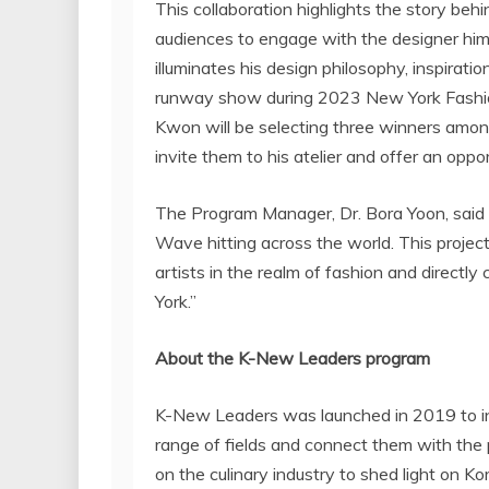
This collaboration highlights the story behi
audiences to engage with the designer hims
illuminates his design philosophy, inspiratio
runway show during 2023 New York Fashio
Kwon
will be selecting three winners amo
invite them to his atelier and offer an opp
The Program Manager, Dr.
Bora Yoon
, sai
Wave hitting across the world. This project
artists in the realm of fashion and directly
York
.”
About the K-New Leaders program
K-New Leaders was launched in 2019 to in
range of fields and connect them with the
on the culinary industry to shed light on 