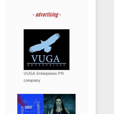
-
advertising -
VUGA Enterprises
PR
company