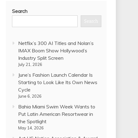
Search
Search
Netflix’s 300 AI Titles and Nolan’s
IMAX Boom Show Hollywood’s
Industry Split Screen
July 21, 2026
June’s Fashion Launch Calendar Is
Starting to Look Like Its Own News
Cycle
June 6, 2026
Bahia Miami Swim Week Wants to
Put Latin American Resortwear in
the Spotlight
May 14, 2026