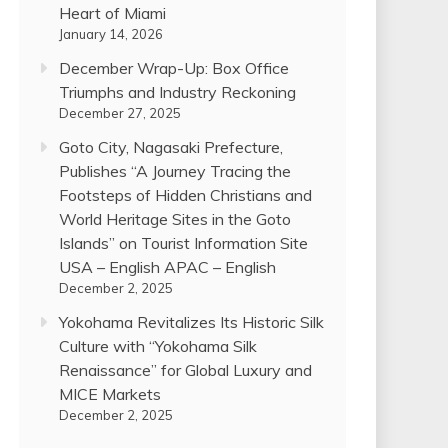
Heart of Miami
January 14, 2026
December Wrap-Up: Box Office
Triumphs and Industry Reckoning
December 27, 2025
Goto City, Nagasaki Prefecture,
Publishes “A Journey Tracing the
Footsteps of Hidden Christians and
World Heritage Sites in the Goto
Islands” on Tourist Information Site
USA – English APAC – English
December 2, 2025
Yokohama Revitalizes Its Historic Silk
Culture with “Yokohama Silk
Renaissance” for Global Luxury and
MICE Markets
December 2, 2025