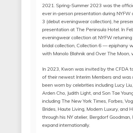
2021. Spring-Summer 2023 was the official
ever in-person presentation during NYFW a
3 (debut eveningwear collection), he present
presentation at The Peninsula Hotel. In
Fe
eveningwear collection at NYFW returning 
bridal collection, Collection 6 — epiphany 
with
Manolo Blahnik
and Over The Moon, w
In 2023, Kwon was invited by the CFDA to 
of their newest Interim Members and was n
been worn by celebrities including
Lucy Liu
Arden Cho
,
Judith Light
, and
Son Tae Youn
including The
New York Times
, Forbes, Vo
Brides, Haute Living, Modern Luxury, and 
through his NY atelier, Bergdorf Goodman
expand internationally.