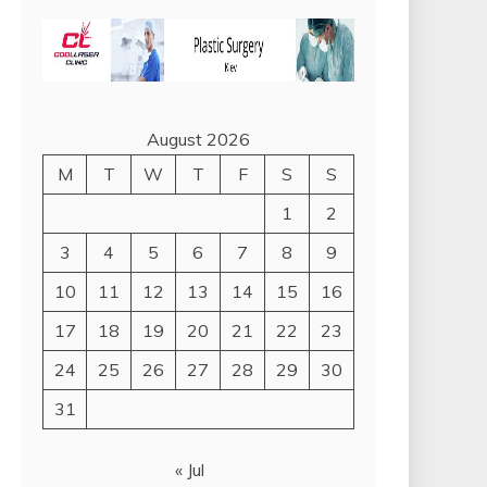
August 2026
M
T
W
T
F
S
S
1
2
3
4
5
6
7
8
9
10
11
12
13
14
15
16
17
18
19
20
21
22
23
24
25
26
27
28
29
30
31
« Jul