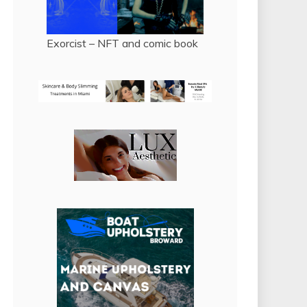
Exorcist – NFT and comic book