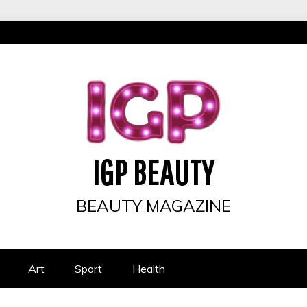
IGP BEAUTY
BEAUTY MAGAZINE
Art
Sport
Health