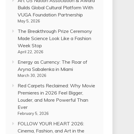
Art US Nation Association & Award
Builds Global Cultural Platform With
VUGA Foundation Partnership
May 5, 2026
The Breakthrough Prize Ceremony
Made Science Look Like a Fashion
Week Stop
April 22, 2026
Energy as Currency: The Roar of
Aryna Sabalenka in Miami
March 30, 2026
Red Carpets Reclaimed: Why Movie
Premieres in 2026 Feel Bigger,
Louder, and More Powerful Than
Ever
February 5, 2026
FOLLOW YOUR HEART 2026:
Cinema, Fashion, and Art in the