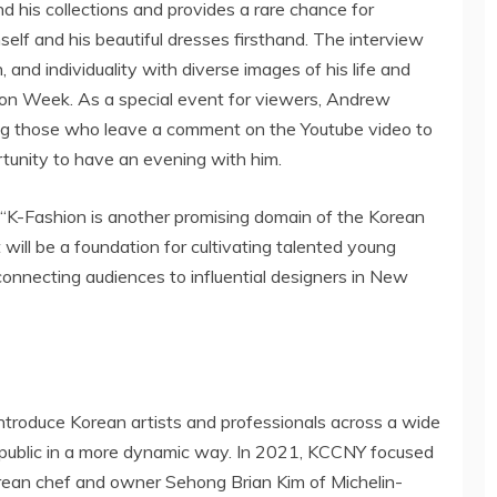
nd his collections and provides a rare chance for
elf and his beautiful dresses firsthand. The interview
n, and individuality with diverse images of his life and
n Week. As a special event for viewers,
Andrew
ng those who leave a comment on the Youtube video to
ortunity to have an evening with him.
d “K-Fashion is another promising domain of the Korean
 will be a foundation for cultivating talented young
 connecting audiences to influential designers in
New
troduce Korean artists and professionals across a wide
 public in a more dynamic way. In 2021, KCCNY focused
Korean chef and owner Sehong Brian Kim of Michelin-