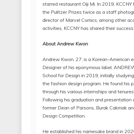
starred restaurant Oiji Mi. In 2019, KCCNY
the Pulitzer Prizes twice as a staff photo
director of Marvel Comics, among other acc
activities, KCCNY has shared their succe
About
Andrew Kwon
Andrew Kwon
, 27, is a Korean-American 
Designer of his eponymous label,
ANDRE
School
for Design in 2019, initially studyin
the fashion design program. He found his p
through his various internships and tenure
Following his graduation and presentation 
former Dean of Parsons,
Burak Cakmak
and
Design Competition.
He established his namesake brand in 2020 an