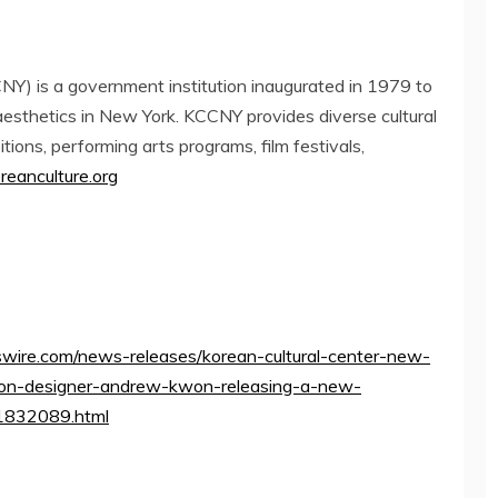
Y) is a government institution inaugurated in 1979 to
aesthetics in
New York
. KCCNY provides diverse cultural
bitions, performing arts programs, film festivals,
eanculture.org
wire.com/news-releases/korean-cultural-center-new-
ion-designer-andrew-kwon-releasing-a-new-
01832089.html