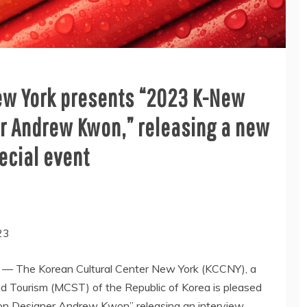
New York presents “2023 K-New
r Andrew Kwon,” releasing a new
ecial event
23
— The Korean Cultural Center New York (KCCNY), a
and Tourism (MCST) of the Republic of Korea is pleased
on Designer Andrew Kwon” releasing an interview