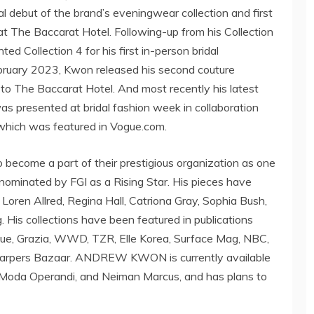
 debut of the brand’s eveningwear collection and first
t The Baccarat Hotel. Following-up from his Collection
ed Collection 4 for his first in-person bridal
bruary 2023
, Kwon released his second couture
to The Baccarat Hotel. And most recently his latest
was presented at bridal fashion week in collaboration
hich was featured in Vogue.com.
become a part of their prestigious organization as one
ominated by FGI as a Rising Star. His pieces have
,
Loren Allred
,
Regina Hall
,
Catriona Gray
,
Sophia Bush
,
g
. His collections have been featured in publications
gue, Grazia, WWD, TZR, Elle Korea, Surface Mag, NBC,
Harpers Bazaar.
ANDREW KWON
is currently available
, Moda Operandi, and
Neiman Marcus
, and has plans to