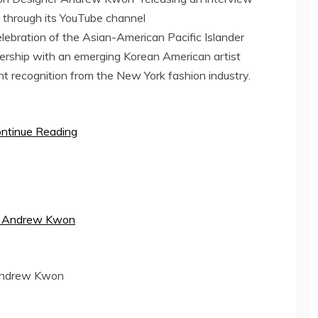
through its YouTube channel
celebration of the Asian-American Pacific Islander
ership with an emerging Korean American artist
nt recognition from the
New York
fashion industry.
ntinue Reading
Andrew Kwon