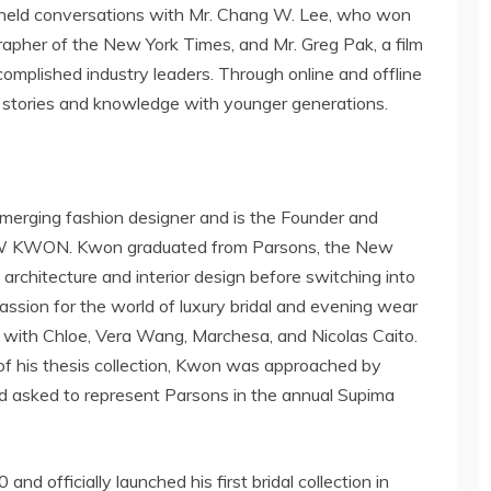
 held conversations with Mr.
Chang W. Lee
, who won
grapher of the
New York Times
, and Mr.
Greg Pak
, a film
omplished industry leaders. Through online and offline
ss stories and knowledge with younger generations.
emerging fashion designer and is the Founder and
W KWON
. Kwon graduated from Parsons,
the New
g architecture and interior design before switching into
assion for the world of luxury bridal and evening wear
s with Chloe,
Vera Wang
, Marchesa, and
Nicolas Caito
.
of his thesis collection, Kwon was approached by
 asked to represent Parsons in the annual Supima
d officially launched his first bridal collection in