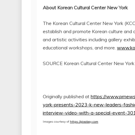
About Korean Cultural Center New York
The Korean Cultural Center New York (KCCN
establish and promote Korean culture and 
and artistic activities including gallery exhi
educational workshops, and more.
www.kor
SOURCE Korean Cultural Center New York
Originally published at
https://www.prnews
york-presents-2023-k-new-leaders-fash
interview-video-with-a-special-event-3
Images courtesy of
https://pixabay.com