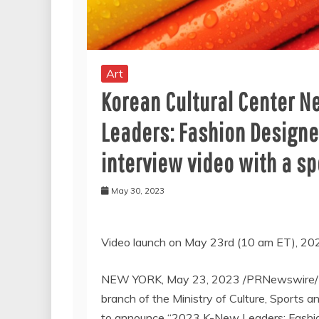
Art
Korean Cultural Center 
Leaders: Fashion Designe
interview video with a sp
May 30, 2023
Video launch on
May 23rd
(
10 am ET
), 20
NEW YORK
,
May 23, 2023
/PRNewswire/ 
branch of the Ministry of Culture, Sports 
to announce “
2023 K
-New Leaders: Fashi