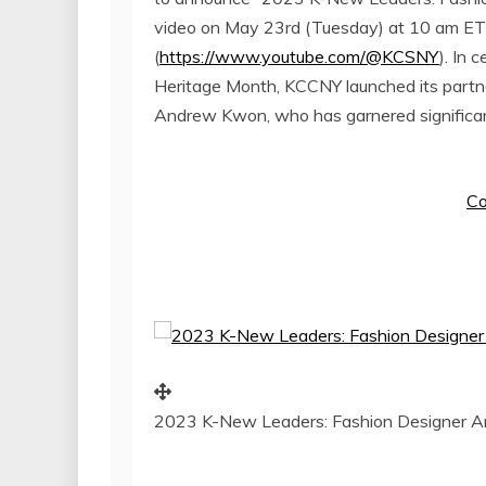
video on
May 23rd
(Tuesday) at
10 am ET
(
https://www.youtube.com/@KCSNY
). In 
Heritage Month, KCCNY launched its partn
Andrew Kwon
, who has garnered significa
Co
2023 K-New Leaders: Fashion Designer 