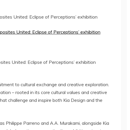
osites United: Eclipse of Perceptions’ exhibition
ites United: Eclipse of Perceptions’ exhibition
itment to cultural exchange and creative exploration.
tion – rooted in its core cultural values and creative
that challenge and inspire both Kia Design and the
 as
Philippe Parreno
and A.A. Murakami, alongside Kia