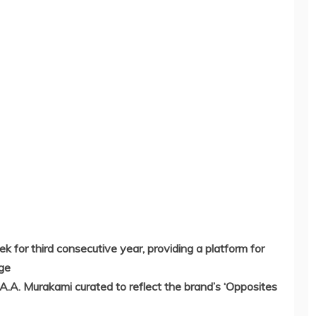
 for third consecutive year, providing a platform for
nge
A.A. Murakami curated to reflect the brand’s ‘Opposites