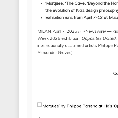
‘
Marquee’, ‘The Cave’, ‘Beyond the Hori
the evolution of Kia’s design philosoph
Exhibition runs from
April 7-13
at Muse
MILAN
,
April 7, 2025
/PRNewswire/ — Kia D
Week 2025 exhibition,
Opposites United: 
internationally acclaimed artists
Philippe P
Alexander Groves
).
Co