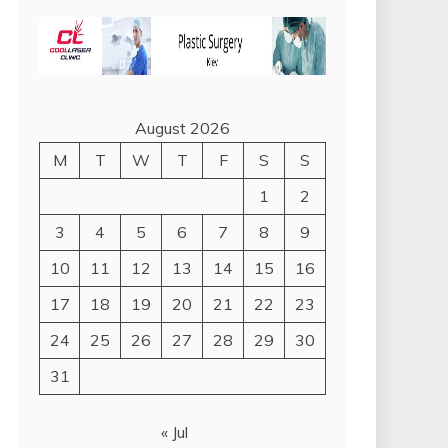
August 2026
M
T
W
T
F
S
S
1
2
3
4
5
6
7
8
9
10
11
12
13
14
15
16
17
18
19
20
21
22
23
24
25
26
27
28
29
30
31
« Jul