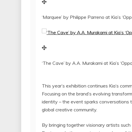
‘Marquee’ by Philippe Parreno at Kia’s ‘Opp
‘The Cave’ by A.A. Murakami at Kia’s ‘Oppos
This year’s exhibition continues Kia’s comm
Focusing on the brand’s evolving transforma
identity – the event sparks conversations 
global creative community.
By bringing together visionary artists such