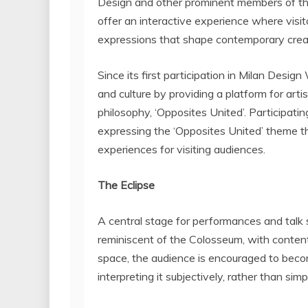
Design and other prominent members of the
offer an interactive experience where visi
expressions that shape contemporary creat
Since its first participation in Milan Desi
and culture by providing a platform for arti
philosophy, ‘Opposites United’. Participati
expressing the ‘Opposites United’ theme t
experiences for visiting audiences.
The Eclipse
A central stage for performances and talk s
reminiscent of the Colosseum, with content
space, the audience is encouraged to beco
interpreting it subjectively, rather than si