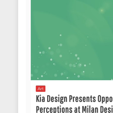
Art
Kia Design Presents Oppos
Perceptions at Milan De