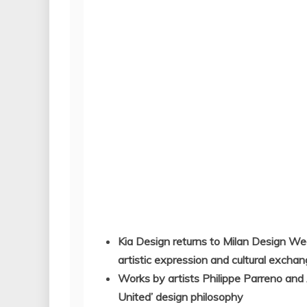
Kia Design returns to Milan Design Week
artistic expression and cultural excha
Works by artists Philippe Parreno and 
United’ design philosophy