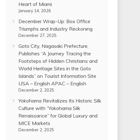
Heart of Miami
January 14, 2026
December Wrap-Up: Box Office
Triumphs and Industry Reckoning
December 27, 2025
Goto City, Nagasaki Prefecture,
Publishes “A Journey Tracing the
Footsteps of Hidden Christians and
World Heritage Sites in the Goto
Islands” on Tourist Information Site
USA – English APAC – English
December 2, 2025
Yokohama Revitalizes Its Historic Silk
Culture with “Yokohama Silk
Renaissance” for Global Luxury and
MICE Markets
December 2, 2025