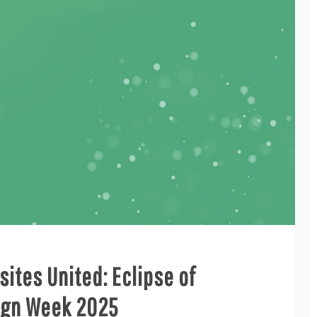
ites United: Eclipse of
sign Week 2025