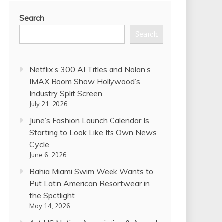
Search
Search
Netflix’s 300 AI Titles and Nolan’s
IMAX Boom Show Hollywood’s
Industry Split Screen
July 21, 2026
June’s Fashion Launch Calendar Is
Starting to Look Like Its Own News
Cycle
June 6, 2026
Bahia Miami Swim Week Wants to
Put Latin American Resortwear in
the Spotlight
May 14, 2026