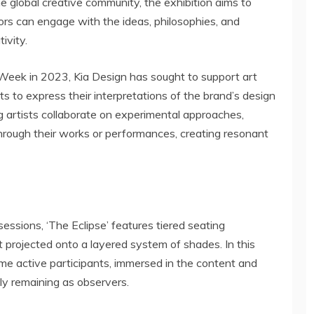
 global creative community, the exhibition aims to
tors can engage with the ideas, philosophies, and
ivity.
gn Week in 2023, Kia Design has sought to support art
sts to express their interpretations of the brand’s design
ng artists collaborate on experimental approaches,
hrough their works or performances, creating resonant
essions, ‘The Eclipse’ features tiered seating
 projected onto a layered system of shades. In this
me active participants, immersed in the content and
mply remaining as observers.