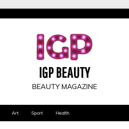
IGP BEAUTY
BEAUTY MAGAZINE
Art
Sport
Health