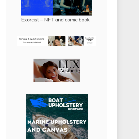
Exorcist – NFT and comic book