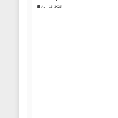
April 13, 2025