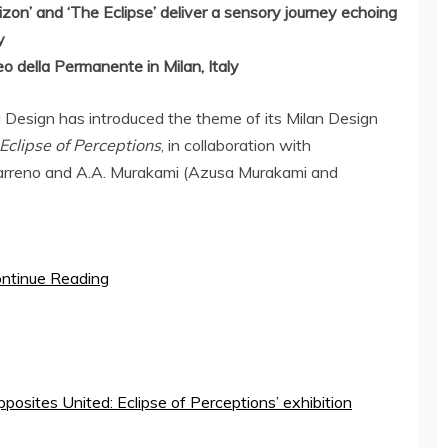
zon’ and ‘The Eclipse’ deliver a sensory journey echoing
y
o della Permanente in
Milan, Italy
esign has introduced the theme of its Milan Design
Eclipse of Perceptions
, in collaboration with
arreno
and A.A. Murakami (
Azusa Murakami
and
ntinue Reading