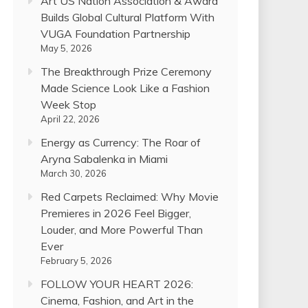
Art US Nation Association & Award
Builds Global Cultural Platform With
VUGA Foundation Partnership
May 5, 2026
The Breakthrough Prize Ceremony
Made Science Look Like a Fashion
Week Stop
April 22, 2026
Energy as Currency: The Roar of
Aryna Sabalenka in Miami
March 30, 2026
Red Carpets Reclaimed: Why Movie
Premieres in 2026 Feel Bigger,
Louder, and More Powerful Than
Ever
February 5, 2026
FOLLOW YOUR HEART 2026:
Cinema, Fashion, and Art in the