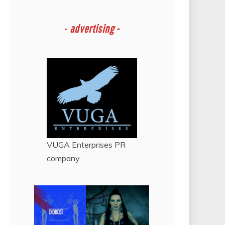
-
advertising -
VUGA Enterprises
PR
company