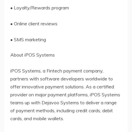
• Loyalty/Rewards program
• Online client reviews
• SMS marketing
About iPOS Systems
iPOS Systems, a Fintech payment company,
partners with software developers worldwide to
offer innovative payment solutions. As a certified
provider on major payment platforms, iPOS Systems
teams up with Dejavoo Systems to deliver a range
of payment methods, including credit cards, debit
cards, and mobile wallets.