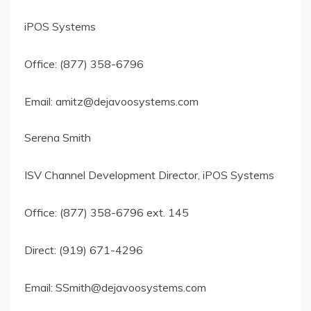
iPOS Systems
Office: (877) 358-6796
Email:
amitz@dejavoosystems.com
Serena Smith
ISV Channel Development Director, iPOS Systems
Office: (877) 358-6796 ext. 145
Direct: (919) 671-4296
Email:
SSmith@dejavoosystems.com