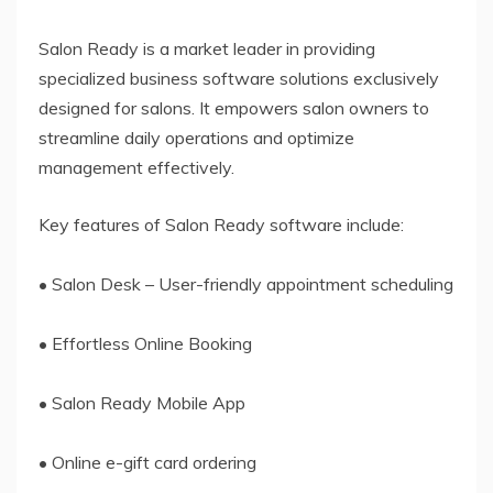
Salon Ready is a market leader in providing
specialized business software solutions exclusively
designed for salons. It empowers salon owners to
streamline daily operations and optimize
management effectively.
Key features of Salon Ready software include:
• Salon Desk – User-friendly appointment scheduling
• Effortless Online Booking
• Salon Ready Mobile App
• Online e-gift card ordering