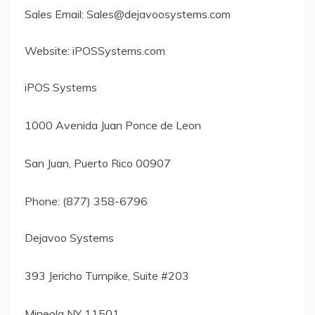
Sales Email:
Sales@dejavoosystems.com
Website: iPOSSystems.com
iPOS Systems
1000 Avenida Juan Ponce de Leon
San Juan, Puerto Rico 00907
Phone: (877) 358-6796
Dejavoo Systems
393 Jericho Turnpike, Suite #203
Mineola NY 11501