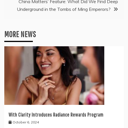
China Matters’ Feature: What Did We Find Deep
Underground in the Tombs of Ming Emperors?
MORE NEWS
With Clarity Introduces Radiance Rewards Program
October 6, 2024