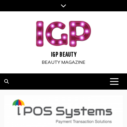
Skip
to
content
IGP BEAUTY
BEAUTY MAGAZINE