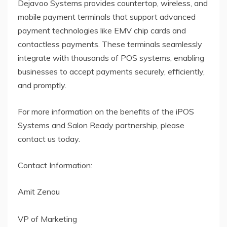
Dejavoo Systems provides countertop, wireless, and
mobile payment terminals that support advanced
payment technologies like EMV chip cards and
contactless payments. These terminals seamlessly
integrate with thousands of POS systems, enabling
businesses to accept payments securely, efficiently,
and promptly.
For more information on the benefits of the iPOS
Systems and Salon Ready partnership, please
contact us today.
Contact Information:
Amit Zenou
VP of Marketing