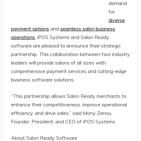
demand
for
diverse
payment options
and
seamless salon business
operations
, iPOS Systems and Salon Ready
software are pleased to announce their strategic
partnership. This collaboration between two industry
leaders will provide salons of all sizes with
comprehensive payment services and cutting-edge
business software solutions.
“This partnership allows Salon Ready merchants to
enhance their competitiveness, improve operational
efficiency, and drive sales,” said Mony Zenou,
Founder, President, and CEO of iPOS Systems.
About Salon Ready Software