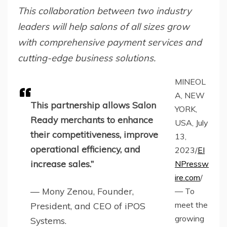
This collaboration between two industry
leaders will help salons of all sizes grow
with comprehensive payment services and
cutting-edge business solutions.
MINEOL
A, NEW
This partnership allows Salon
YORK,
Ready merchants to enhance
USA, July
their competitiveness, improve
13,
operational efficiency, and
2023/
EI
increase sales.”
NPressw
ire.com
/
— Mony Zenou, Founder,
— To
meet the
President, and CEO of iPOS
growing
Systems.