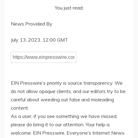
You just read:
News Provided By
July 13, 2023, 12:00 GMT
EIN Presswire’s priority is source transparency. We
do not allow opaque clients, and our editors try to be
careful about weeding out false and misleading
content.
As a user, if you see something we have missed,
please do bring it to our attention. Your help is
welcome. EIN Presswire, Everyone’s Internet News