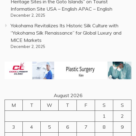
Heritage Sites in the Goto Islands” on Tourist
Information Site USA – English APAC – English
December 2, 2025
Yokohama Revitalizes Its Historic Silk Culture with
“Yokohama Silk Renaissance” for Global Luxury and
MICE Markets
December 2, 2025
August 2026
M
T
W
T
F
S
S
1
2
3
4
5
6
7
8
9