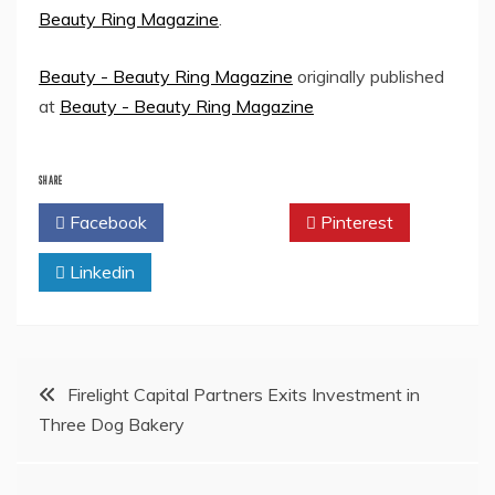
Beauty Ring Magazine
.
Beauty - Beauty Ring Magazine
originally published
at
Beauty - Beauty Ring Magazine
SHARE
Facebook
Twitter
Pinterest
Linkedin
Post
Firelight Capital Partners Exits Investment in
Three Dog Bakery
navigation