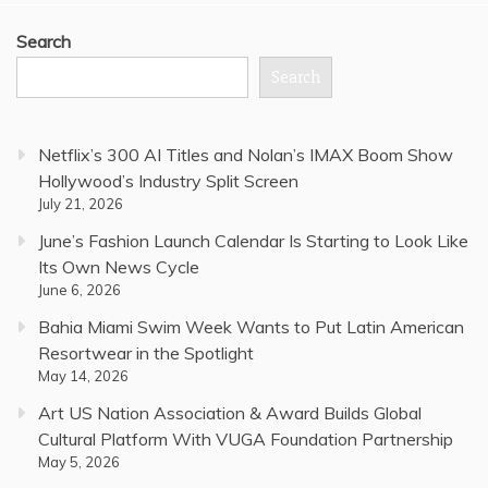
Search
Search
Netflix’s 300 AI Titles and Nolan’s IMAX Boom Show
Hollywood’s Industry Split Screen
July 21, 2026
June’s Fashion Launch Calendar Is Starting to Look Like
Its Own News Cycle
June 6, 2026
Bahia Miami Swim Week Wants to Put Latin American
Resortwear in the Spotlight
May 14, 2026
Art US Nation Association & Award Builds Global
Cultural Platform With VUGA Foundation Partnership
May 5, 2026