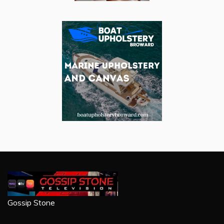
Gossip Stone