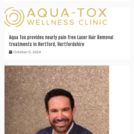
Aqua Tox provides nearly pain free Laser Hair Removal
treatments in Hertford, Hertfordshire
October 5, 2024