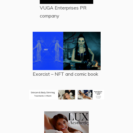
VUGA Enterprises
PR
company
Exorcist – NFT and comic book