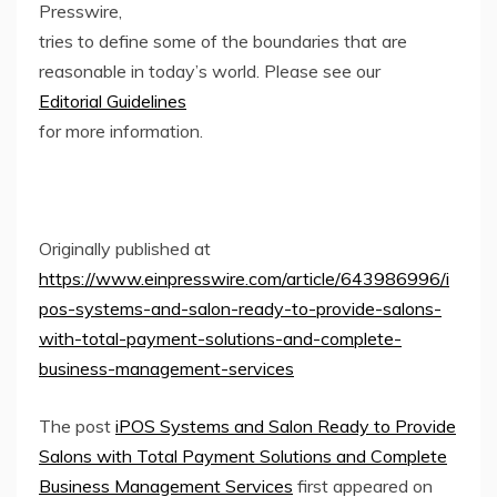
Presswire,
tries to define some of the boundaries that are
reasonable in today’s world. Please see our
Editorial Guidelines
for more information.
Originally published at
https://www.einpresswire.com/article/643986996/i
pos-systems-and-salon-ready-to-provide-salons-
with-total-payment-solutions-and-complete-
business-management-services
The post
iPOS Systems and Salon Ready to Provide
Salons with Total Payment Solutions and Complete
Business Management Services
first appeared on