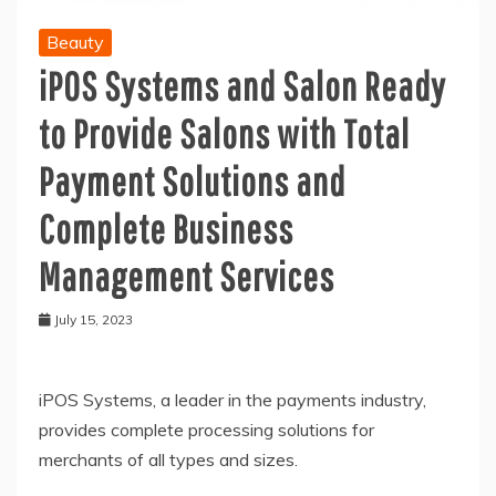
Beauty
iPOS Systems and Salon Ready
to Provide Salons with Total
Payment Solutions and
Complete Business
Management Services
July 15, 2023
iPOS Systems, a leader in the payments industry,
provides complete processing solutions for
merchants of all types and sizes.