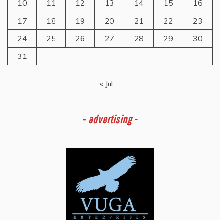
10
11
12
13
14
15
16
17
18
19
20
21
22
23
24
25
26
27
28
29
30
31
« Jul
-
advertising -