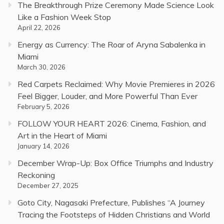
The Breakthrough Prize Ceremony Made Science Look
Like a Fashion Week Stop
April 22, 2026
Energy as Currency: The Roar of Aryna Sabalenka in
Miami
March 30, 2026
Red Carpets Reclaimed: Why Movie Premieres in 2026
Feel Bigger, Louder, and More Powerful Than Ever
February 5, 2026
FOLLOW YOUR HEART 2026: Cinema, Fashion, and
Art in the Heart of Miami
January 14, 2026
December Wrap-Up: Box Office Triumphs and Industry
Reckoning
December 27, 2025
Goto City, Nagasaki Prefecture, Publishes “A Journey
Tracing the Footsteps of Hidden Christians and World