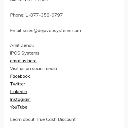
Phone: 1-877-358-6797
Email:
sales@dejavoosystems.com
Amit Zenou
iPOS Systems
email us here
Visit us on social media:
Facebook
Twitter
LinkedIn
Instagram
YouTube
Learn about True Cash Discount