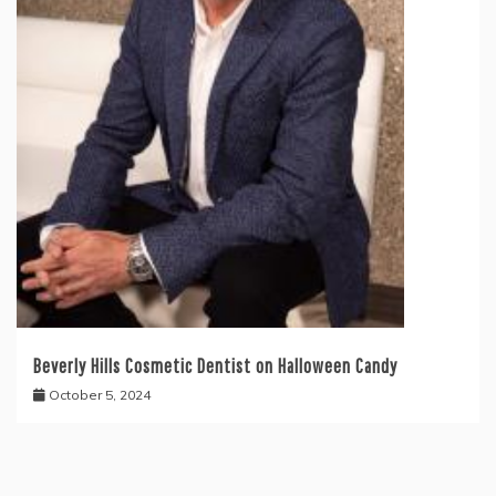
Beverly Hills Cosmetic Dentist on Halloween Candy
October 5, 2024