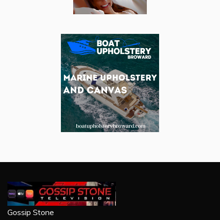
Gossip Stone