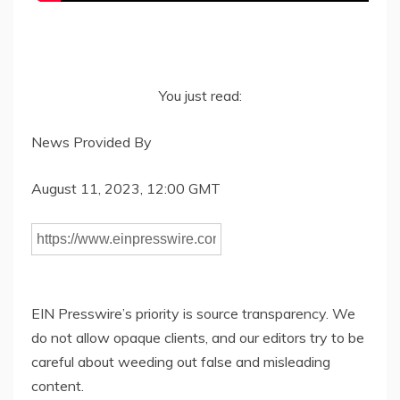
You just read:
News Provided By
August 11, 2023, 12:00 GMT
EIN Presswire’s priority is source transparency. We
do not allow opaque clients, and our editors try to be
careful about weeding out false and misleading
content.