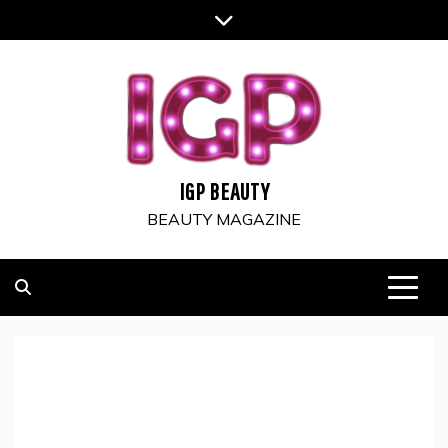
Skip
to
content
IGP BEAUTY
BEAUTY MAGAZINE