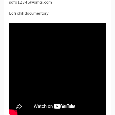
safo12345@gmail.com
Lofi chill documentary