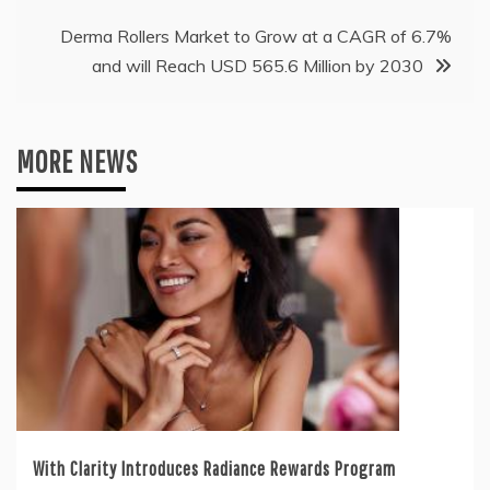
Derma Rollers Market to Grow at a CAGR of 6.7%
and will Reach USD 565.6 Million by 2030
MORE NEWS
With Clarity Introduces Radiance Rewards Program