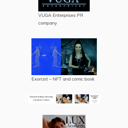
VUGA Enterprises
PR
company
Exorcist – NFT and comic book