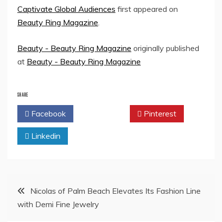
Captivate Global Audiences
first appeared on
Beauty Ring Magazine
.
Beauty - Beauty Ring Magazine
originally published
at
Beauty - Beauty Ring Magazine
SHARE
Facebook
Twitter
Pinterest
Linkedin
Post
Nicolas of Palm Beach Elevates Its Fashion Line
with Demi Fine Jewelry
navigation