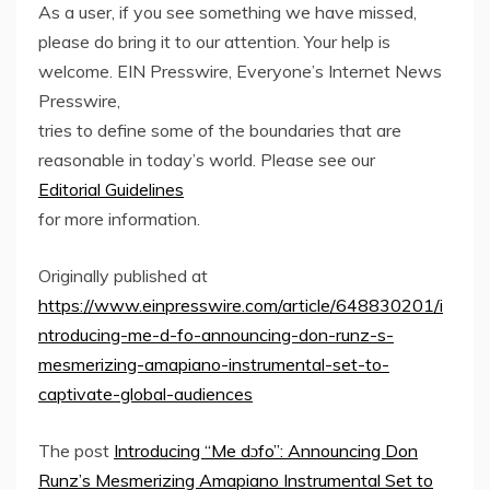
As a user, if you see something we have missed,
please do bring it to our attention. Your help is
welcome. EIN Presswire, Everyone’s Internet News
Presswire,
tries to define some of the boundaries that are
reasonable in today’s world. Please see our
Editorial Guidelines
for more information.
Originally published at
https://www.einpresswire.com/article/648830201/i
ntroducing-me-d-fo-announcing-don-runz-s-
mesmerizing-amapiano-instrumental-set-to-
captivate-global-audiences
The post
Introducing “Me dɔfo”: Announcing Don
Runz’s Mesmerizing Amapiano Instrumental Set to