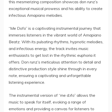
this mesmerizing composition showcas don runz’s
exceptional musical prowess and his ability to create
infectious Amapiano melodies.
“Me Dofo” is a captivating instrumental journey that
immerses listeners in the vibrant world of Amapiano
Beatz. With its pulsating rhythms, hypnotic melodies,
and infectious energy, the track invites music
enthusiasts to get lost in the rhythmic euphoria it
offers. Don runz’s meticulous attention to detail and
distinctive production style shine through in every
note, ensuring a captivating and unforgettable
listening experience.
The instrumental version of “me dɔfo” allows the
music to speak for itself, evoking a range of
emotions and providing a canvas for listeners to