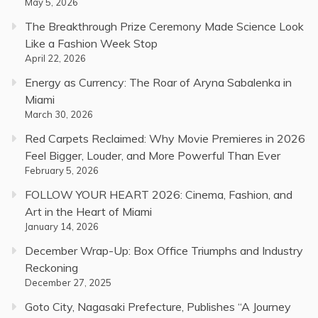
May 5, 2026
The Breakthrough Prize Ceremony Made Science Look
Like a Fashion Week Stop
April 22, 2026
Energy as Currency: The Roar of Aryna Sabalenka in
Miami
March 30, 2026
Red Carpets Reclaimed: Why Movie Premieres in 2026
Feel Bigger, Louder, and More Powerful Than Ever
February 5, 2026
FOLLOW YOUR HEART 2026: Cinema, Fashion, and
Art in the Heart of Miami
January 14, 2026
December Wrap-Up: Box Office Triumphs and Industry
Reckoning
December 27, 2025
Goto City, Nagasaki Prefecture, Publishes “A Journey