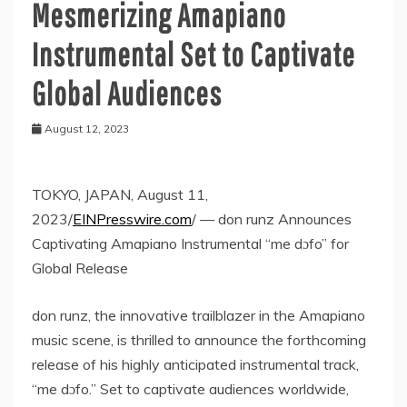
Mesmerizing Amapiano
Instrumental Set to Captivate
Global Audiences
August 12, 2023
TOKYO, JAPAN, August 11,
2023/
EINPresswire.com
/ — don runz Announces
Captivating Amapiano Instrumental “me dɔfo” for
Global Release
don runz, the innovative trailblazer in the Amapiano
music scene, is thrilled to announce the forthcoming
release of his highly anticipated instrumental track,
“me dɔfo.” Set to captivate audiences worldwide,