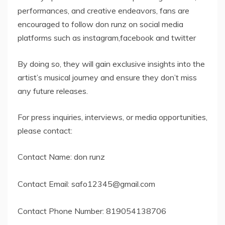
performances, and creative endeavors, fans are
encouraged to follow don runz on social media
platforms such as instagram,facebook and twitter
By doing so, they will gain exclusive insights into the
artist’s musical journey and ensure they don’t miss
any future releases.
For press inquiries, interviews, or media opportunities,
please contact:
Contact Name: don runz
Contact Email:
safo12345@gmail.com
Contact Phone Number: 819054138706