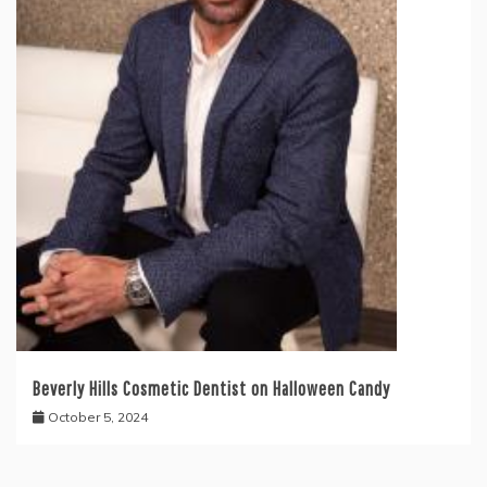
Beverly Hills Cosmetic Dentist on Halloween Candy
October 5, 2024