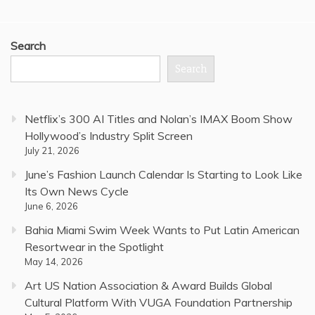
Search
Search
Netflix’s 300 AI Titles and Nolan’s IMAX Boom Show
Hollywood’s Industry Split Screen
July 21, 2026
June’s Fashion Launch Calendar Is Starting to Look Like
Its Own News Cycle
June 6, 2026
Bahia Miami Swim Week Wants to Put Latin American
Resortwear in the Spotlight
May 14, 2026
Art US Nation Association & Award Builds Global
Cultural Platform With VUGA Foundation Partnership