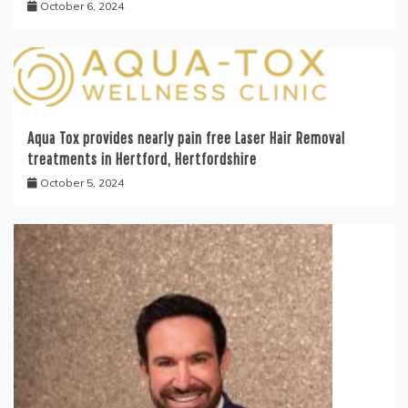
October 6, 2024
Aqua Tox provides nearly pain free Laser Hair Removal
treatments in Hertford, Hertfordshire
October 5, 2024