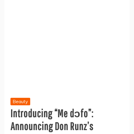
Beauty
Introducing “Me dɔfo”:
Announcing Don Runz’s