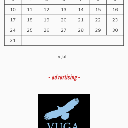
10
11
12
13
14
15
16
17
18
19
20
21
22
23
24
25
26
27
28
29
30
31
« Jul
-
advertising -