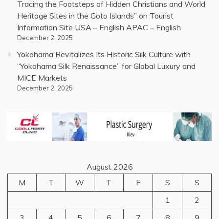
Tracing the Footsteps of Hidden Christians and World
Heritage Sites in the Goto Islands” on Tourist
Information Site USA – English APAC – English
December 2, 2025
Yokohama Revitalizes Its Historic Silk Culture with
“Yokohama Silk Renaissance” for Global Luxury and
MICE Markets
December 2, 2025
August 2026
M
T
W
T
F
S
S
1
2
3
4
5
6
7
8
9