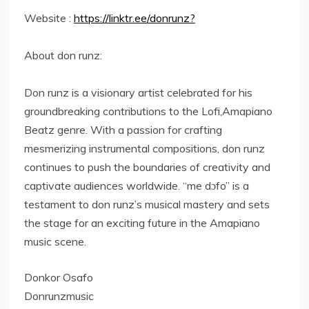
Website :
https://linktr.ee/donrunz?
About don runz:
Don runz is a visionary artist celebrated for his
groundbreaking contributions to the Lofi,Amapiano
Beatz genre. With a passion for crafting
mesmerizing instrumental compositions, don runz
continues to push the boundaries of creativity and
captivate audiences worldwide. “me dɔfo” is a
testament to don runz’s musical mastery and sets
the stage for an exciting future in the Amapiano
music scene.
Donkor Osafo
Donrunzmusic