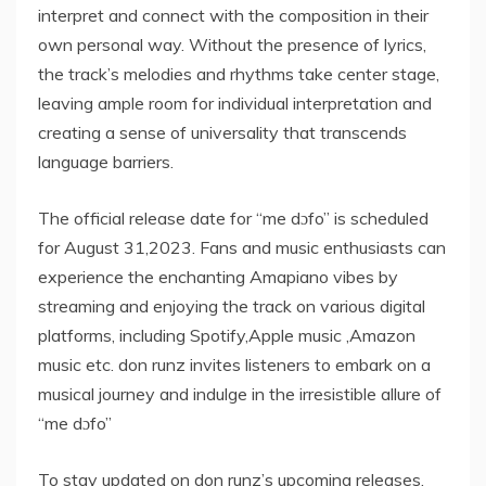
interpret and connect with the composition in their
own personal way. Without the presence of lyrics,
the track’s melodies and rhythms take center stage,
leaving ample room for individual interpretation and
creating a sense of universality that transcends
language barriers.
The official release date for “me dɔfo” is scheduled
for August 31,2023. Fans and music enthusiasts can
experience the enchanting Amapiano vibes by
streaming and enjoying the track on various digital
platforms, including Spotify,Apple music ,Amazon
music etc. don runz invites listeners to embark on a
musical journey and indulge in the irresistible allure of
“me dɔfo”
To stay updated on don runz’s upcoming releases,