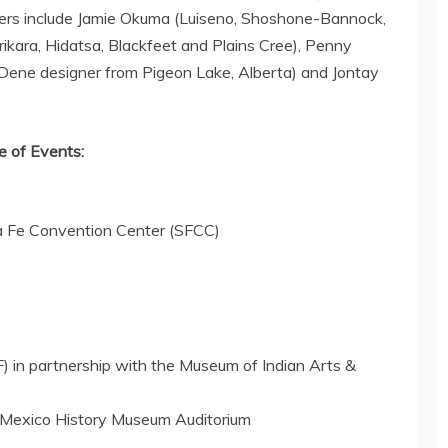
ners include
Jamie Okuma
(Luiseno, Shoshone-Bannock,
ikara, Hidatsa, Blackfeet and Plains Cree),
Penny
Dene designer from
Pigeon Lake
,
Alberta
) and
Jontay
 of Events:
a Fe
Convention Center (SFCC)
F) in partnership with the Museum of Indian Arts &
Mexico History Museum Auditorium