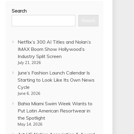
Search
Search
Netflix’s 300 AI Titles and Nolan’s
IMAX Boom Show Hollywood’s
Industry Split Screen
July 21, 2026
June’s Fashion Launch Calendar Is
Starting to Look Like Its Own News
Cycle
June 6, 2026
Bahia Miami Swim Week Wants to
Put Latin American Resortwear in
the Spotlight
May 14, 2026