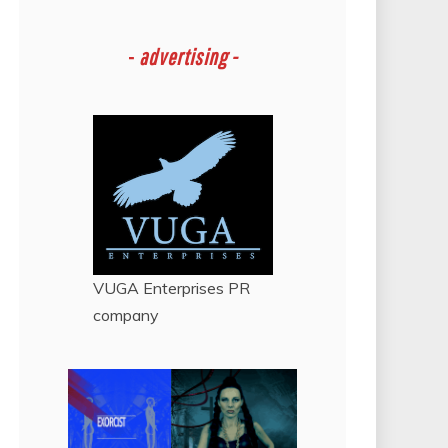
-
advertising -
VUGA Enterprises
PR
company