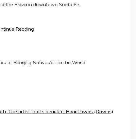
around the Plaza in downtown
Santa Fe
.
ntinue Reading
rs of Bringing Native Art to the World