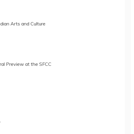
dian Arts and Culture
ral Preview at the SFCC
A