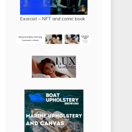
Exorcist – NFT and comic book