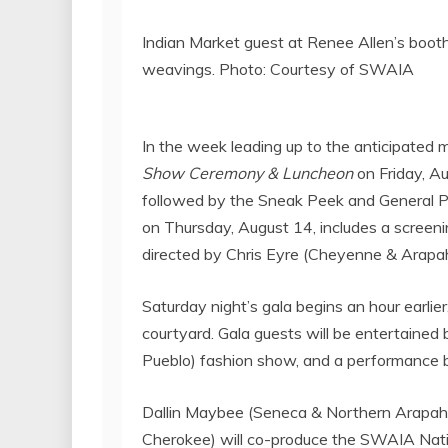
Indian Market guest at Renee Allen’s booth
weavings. Photo: Courtesy of SWAIA
In the week leading up to the anticipated
Show Ceremony
& Luncheon
on
Friday, A
followed by the Sneak Peek and General Pre
on
Thursday, August 14
, includes a screen
directed by
Chris Eyre
(Cheyenne & Arapah
Saturday night’s gala begins an hour earlier
courtyard. Gala guests will be entertained b
Pueblo
) fashion show, and a performance 
Dallin Maybee
(Seneca & Northern Arapah
Cherokee) will co-produce the SWAIA Nat