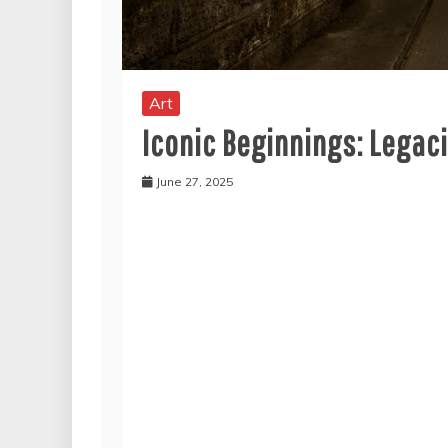
Art
Iconic Beginnings: Legac
June 27, 2025