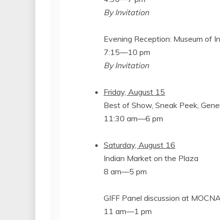
By Invitation
Evening Reception: Museum of In
7:15—10 pm
By Invitation
Friday, August 15
Best of Show, Sneak Peek, Gene
11:30 am—6 pm
Saturday, August 16
Indian Market on the Plaza
8 am—5 pm
GIFF Panel discussion at MOCN
11 am—1 pm