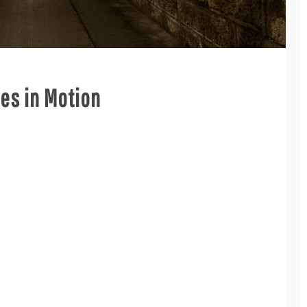
ies in Motion