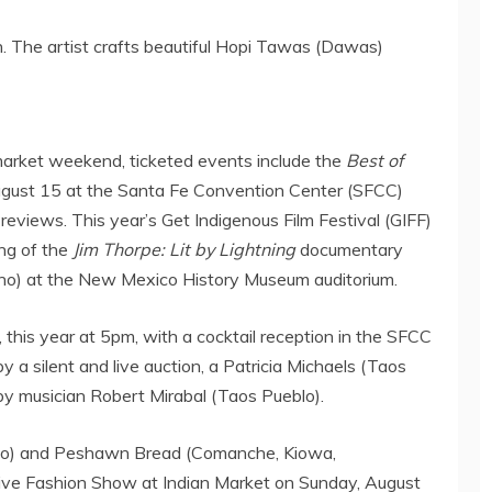
. The artist crafts beautiful Hopi Tawas (Dawas)
 market weekend, ticketed events include the
Best of
ugust 15
at the
Santa Fe
Convention Center (SFCC)
views. This year’s Get Indigenous Film Festival (GIFF)
ing of the
Jim Thorpe: Lit by Lightning
documentary
o) at the New Mexico History Museum auditorium.
, this year at
5pm
, with a cocktail reception in the SFCC
y a silent and live auction, a
Patricia Michaels
(
Taos
by musician
Robert Mirabal
(
Taos Pueblo
).
o) and Peshawn Bread (Comanche, Kiowa,
ive Fashion Show at Indian Market on
Sunday, August