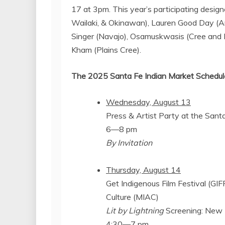
17
at
3pm
. This year’s participating desig
Wailaki, & Okinawan),
Lauren Good Day
(Ar
Singer
(Navajo), Osamuskwasis (Cree and 
Kham
(Plains Cree).
The 2025 Santa Fe Indian Market Schedule
Wednesday, August 13
Press & Artist Party at the
Sant
6—8 pm
By Invitation
Thursday, August 14
Get Indigenous Film Festival (GIF
Culture (MIAC)
Lit by Lightning
Screening: New 
4:30—7 pm