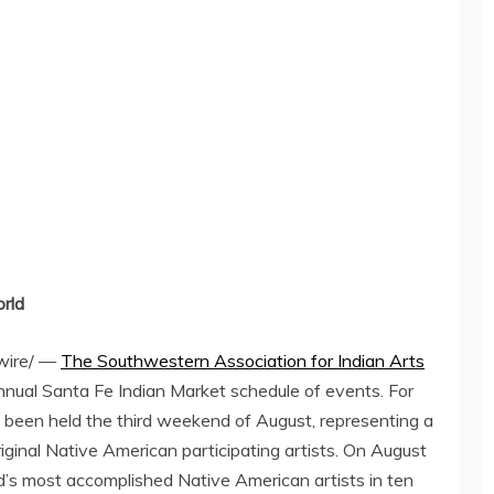
orld
ire/ —
The Southwestern Association for Indian Arts
nual Santa Fe Indian Market schedule of events. For
 been held the third weekend of August, representing a
iginal Native American participating artists. On
August
d’s most accomplished Native American artists in ten