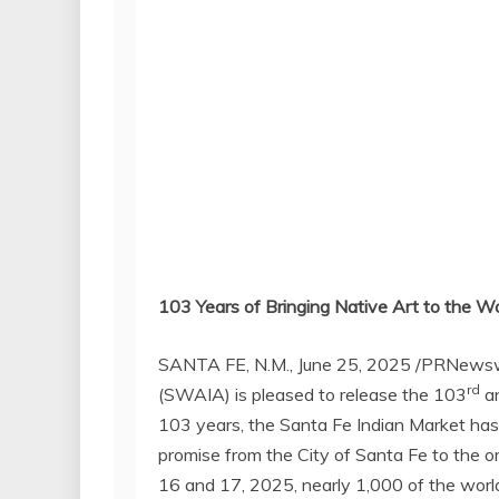
103 Years of Bringing Native Art to the W
SANTA FE, N.M.
,
June 25, 2025
/PRNewsw
rd
(SWAIA) is pleased to release the 103
an
103 years, the Santa Fe Indian Market has
promise from the
City of Santa Fe
to the or
16
and 17, 2025, nearly 1,000 of the worl