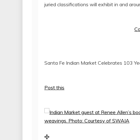
juried classifications will exhibit in and 
Co
Santa Fe Indian Market Celebrates 103 Yea
Post this