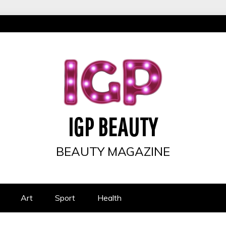
IGP BEAUTY
BEAUTY MAGAZINE
Art
Sport
Health