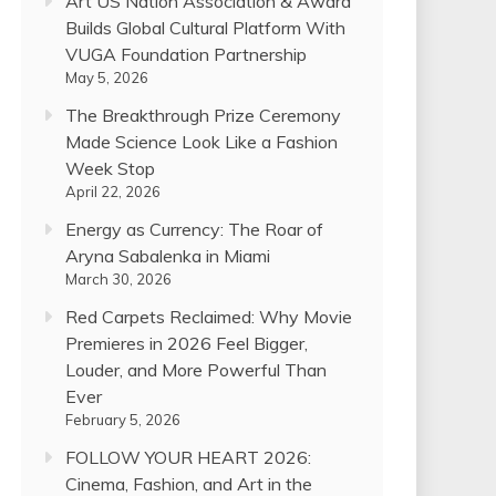
Art US Nation Association & Award
Builds Global Cultural Platform With
VUGA Foundation Partnership
May 5, 2026
The Breakthrough Prize Ceremony
Made Science Look Like a Fashion
Week Stop
April 22, 2026
Energy as Currency: The Roar of
Aryna Sabalenka in Miami
March 30, 2026
Red Carpets Reclaimed: Why Movie
Premieres in 2026 Feel Bigger,
Louder, and More Powerful Than
Ever
February 5, 2026
FOLLOW YOUR HEART 2026:
Cinema, Fashion, and Art in the