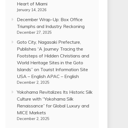
Heart of Miami
January 14, 2026
December Wrap-Up: Box Office
Triumphs and Industry Reckoning
December 27, 2025
Goto City, Nagasaki Prefecture,
Publishes “A Journey Tracing the
Footsteps of Hidden Christians and
World Heritage Sites in the Goto
Islands” on Tourist Information Site
USA – English APAC – English
December 2, 2025
Yokohama Revitalizes Its Historic Silk
Culture with “Yokohama Silk
Renaissance” for Global Luxury and
MICE Markets
December 2, 2025