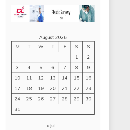
August 2026
M
T
W
T
F
S
S
1
2
3
4
5
6
7
8
9
10
11
12
13
14
15
16
17
18
19
20
21
22
23
24
25
26
27
28
29
30
31
« Jul