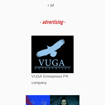
« Jul
-
advertising -
VUGA Enterprises
PR
company