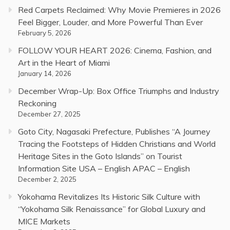
Red Carpets Reclaimed: Why Movie Premieres in 2026
Feel Bigger, Louder, and More Powerful Than Ever
February 5, 2026
FOLLOW YOUR HEART 2026: Cinema, Fashion, and
Art in the Heart of Miami
January 14, 2026
December Wrap-Up: Box Office Triumphs and Industry
Reckoning
December 27, 2025
Goto City, Nagasaki Prefecture, Publishes “A Journey
Tracing the Footsteps of Hidden Christians and World
Heritage Sites in the Goto Islands” on Tourist
Information Site USA – English APAC – English
December 2, 2025
Yokohama Revitalizes Its Historic Silk Culture with
“Yokohama Silk Renaissance” for Global Luxury and
MICE Markets