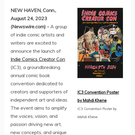
NEW HAVEN, Conn.,
August 24, 2023
(Newswire.com) -
A group
of indie comic artists and
writers are excited to
announce the launch of
Indie Comics Creator Con
(IC3), a groundbreaking
annual comic book
convention dedicated to
creators and supporters of
IC3 Convention Poster
independent art and ideas.
by Mahdi Khene
The event aims to amplify
IC3 Convention Poster by
the voices, vision, and
Mahdi Khene.
passion driving new art,
new concepts, and unique