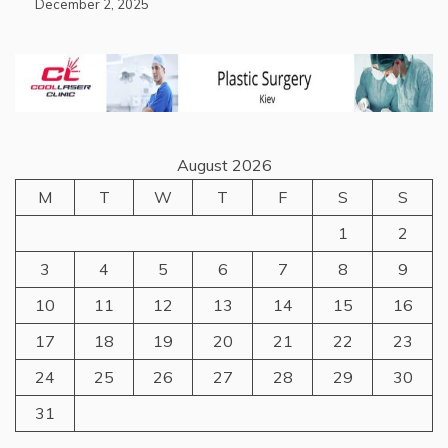
December 2, 2025
August 2026
M
T
W
T
F
S
S
1
2
3
4
5
6
7
8
9
10
11
12
13
14
15
16
17
18
19
20
21
22
23
24
25
26
27
28
29
30
31