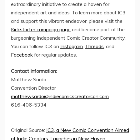
extraordinary initiative to create a haven for
independent art and ideas. To learn more about IC3
and support this vibrant endeavor, please visit the
Kickstarter campaign page
and become part of the
burgeoning Independent Comic Creator Community.
You can follow IC3 on
Instagram
,
Threads
, and
Facebook
for regular updates.
Contact Information:
Matthew Sardo
Convention Director
matthewsardo@indiecomicscreatorcon.com
616-406-5334
Original Source:
IC3, a New Comic Convention Aimed
at Indie Creators, Launches in New Haven,