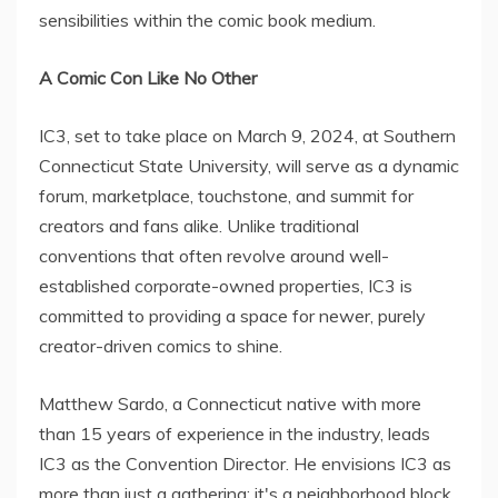
sensibilities within the comic book medium.
A Comic Con Like No Other
IC3, set to take place on March 9, 2024, at Southern
Connecticut State University, will serve as a dynamic
forum, marketplace, touchstone, and summit for
creators and fans alike. Unlike traditional
conventions that often revolve around well-
established corporate-owned properties, IC3 is
committed to providing a space for newer, purely
creator-driven comics to shine.
Matthew Sardo, a Connecticut native with more
than 15 years of experience in the industry, leads
IC3 as the Convention Director. He envisions IC3 as
more than just a gathering; it's a neighborhood block