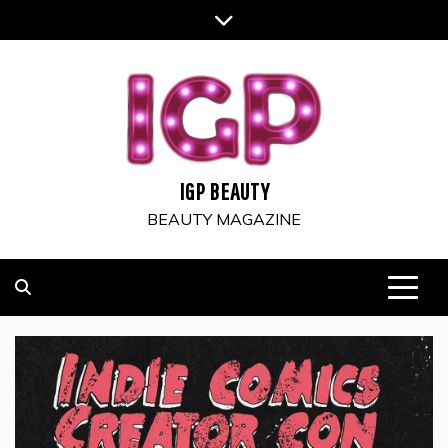
Skip
to
content
IGP BEAUTY
BEAUTY MAGAZINE