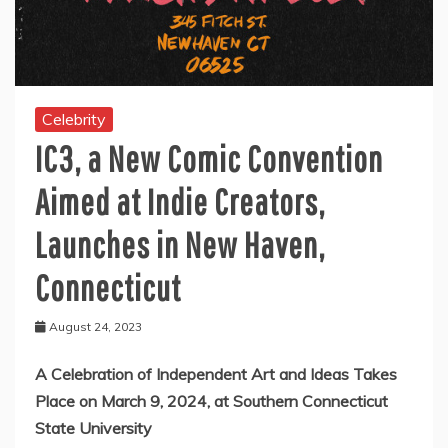
Celebrity
IC3, a New Comic Convention
Aimed at Indie Creators,
Launches in New Haven,
Connecticut
August 24, 2023
A Celebration of Independent Art and Ideas Takes
Place on March 9, 2024, at Southern Connecticut
State University