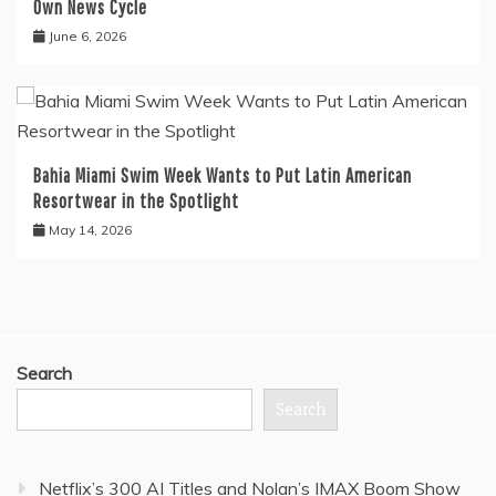
Own News Cycle
June 6, 2026
Bahia Miami Swim Week Wants to Put Latin American
Resortwear in the Spotlight
May 14, 2026
Search
Search
Netflix’s 300 AI Titles and Nolan’s IMAX Boom Show