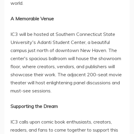
world.
A Memorable Venue
IC3 will be hosted at Southern Connecticut State
University's Adanti Student Center, a beautiful
campus just north of downtown New Haven. The
center's spacious ballroom will house the showroom
floor, where creators, vendors, and publishers will
showcase their work. The adjacent 200-seat movie
theater will host enlightening panel discussions and
must-see sessions.
Supporting the Dream
IC3 calls upon comic book enthusiasts, creators,
readers, and fans to come together to support this