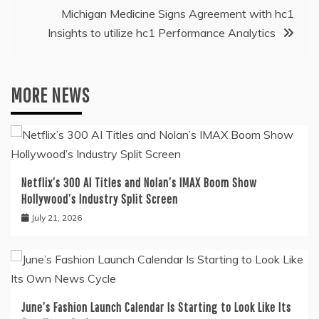
Michigan Medicine Signs Agreement with hc1
Insights to utilize hc1 Performance Analytics
MORE NEWS
Netflix’s 300 AI Titles and Nolan’s IMAX Boom Show
Hollywood’s Industry Split Screen
July 21, 2026
June’s Fashion Launch Calendar Is Starting to Look Like Its