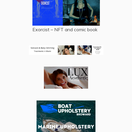
Exorcist – NFT and comic book