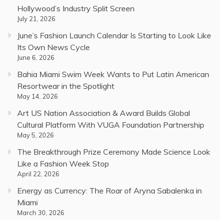
Hollywood’s Industry Split Screen
July 21, 2026
June’s Fashion Launch Calendar Is Starting to Look Like
Its Own News Cycle
June 6, 2026
Bahia Miami Swim Week Wants to Put Latin American
Resortwear in the Spotlight
May 14, 2026
Art US Nation Association & Award Builds Global
Cultural Platform With VUGA Foundation Partnership
May 5, 2026
The Breakthrough Prize Ceremony Made Science Look
Like a Fashion Week Stop
April 22, 2026
Energy as Currency: The Roar of Aryna Sabalenka in
Miami
March 30, 2026