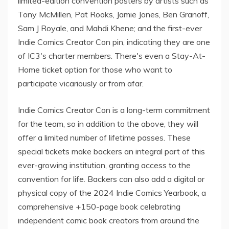
limited-edition convention posters by artists such as
Tony McMillen, Pat Rooks, Jamie Jones, Ben Granoff,
Sam J Royale, and Mahdi Khene; and the first-ever
Indie Comics Creator Con pin, indicating they are one
of IC3's charter members. There's even a Stay-At-
Home ticket option for those who want to
participate vicariously or from afar.
Indie Comics Creator Con is a long-term commitment
for the team, so in addition to the above, they will
offer a limited number of lifetime passes. These
special tickets make backers an integral part of this
ever-growing institution, granting access to the
convention for life. Backers can also add a digital or
physical copy of the 2024 Indie Comics Yearbook, a
comprehensive +150-page book celebrating
independent comic book creators from around the