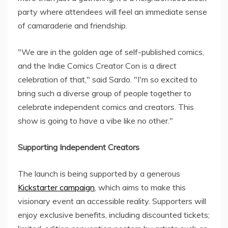
party where attendees will feel an immediate sense
of camaraderie and friendship.
"We are in the golden age of self-published comics,
and the Indie Comics Creator Con is a direct
celebration of that," said Sardo. "I'm so excited to
bring such a diverse group of people together to
celebrate independent comics and creators. This
show is going to have a vibe like no other."
Supporting Independent Creators
The launch is being supported by a generous
Kickstarter campaign
, which aims to make this
visionary event an accessible reality. Supporters will
enjoy exclusive benefits, including discounted tickets;