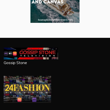
Gossip Stone