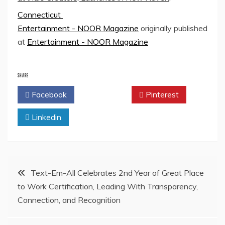
Connecticut
Entertainment - NOOR Magazine
originally published
at
Entertainment - NOOR Magazine
SHARE
Facebook
Twitter
Pinterest
Linkedin
Post
Text-Em-All Celebrates 2nd Year of Great Place
to Work Certification, Leading With Transparency,
navigation
Connection, and Recognition