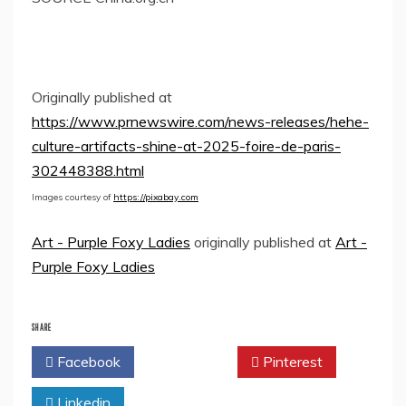
Originally published at
https://www.prnewswire.com/news-releases/hehe-
culture-artifacts-shine-at-2025-foire-de-paris-
302448388.html
Images courtesy of
https://pixabay.com
Art - Purple Foxy Ladies
originally published at
Art -
Purple Foxy Ladies
SHARE
Facebook
Twitter
Pinterest
Linkedin