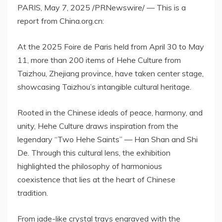
PARIS
,
May 7, 2025
/PRNewswire/ — This is a
report from China.org.cn:
At the 2025 Foire de
Paris
held from
April 30 to May
11
, more than 200 items of Hehe Culture from
Taizhou,
Zhejiang
province, have taken center stage,
showcasing Taizhou’s intangible cultural heritage.
Rooted in the Chinese ideals of peace, harmony, and
unity, Hehe Culture draws inspiration from the
legendary “Two Hehe Saints” —
Han Shan
and
Shi
De
. Through this cultural lens, the exhibition
highlighted the philosophy of harmonious
coexistence that lies at the heart of Chinese
tradition.
From jade-like crystal trays engraved with the