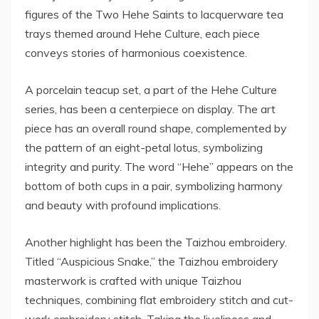
figures of the Two Hehe Saints to lacquerware tea
trays themed around Hehe Culture, each piece
conveys stories of harmonious coexistence.
A porcelain teacup set, a part of the Hehe Culture
series, has been a centerpiece on display. The art
piece has an overall round shape, complemented by
the pattern of an eight-petal lotus, symbolizing
integrity and purity. The word “Hehe” appears on the
bottom of both cups in a pair, symbolizing harmony
and beauty with profound implications.
Another highlight has been the Taizhou embroidery.
Titled “Auspicious Snake,” the Taizhou embroidery
masterwork is crafted with unique Taizhou
techniques, combining flat embroidery stitch and cut-