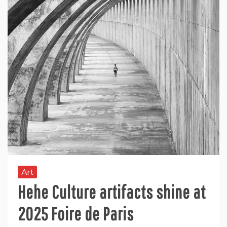
Art
Hehe Culture artifacts shine at
2025 Foire de Paris