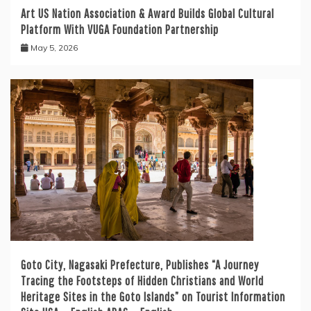
Art US Nation Association & Award Builds Global Cultural
Platform With VUGA Foundation Partnership
May 5, 2026
Goto City, Nagasaki Prefecture, Publishes “A Journey
Tracing the Footsteps of Hidden Christians and World
Heritage Sites in the Goto Islands” on Tourist Information