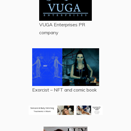
VUGA Enterprises
PR
company
Exorcist – NFT and comic book