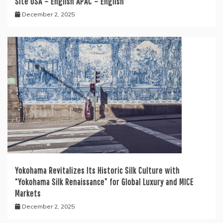
Site USA – English APAC – English
December 2, 2025
Yokohama Revitalizes Its Historic Silk Culture with
“Yokohama Silk Renaissance” for Global Luxury and MICE
Markets
December 2, 2025