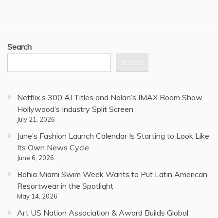
Search
Search
Netflix’s 300 AI Titles and Nolan’s IMAX Boom Show
Hollywood’s Industry Split Screen
July 21, 2026
June’s Fashion Launch Calendar Is Starting to Look Like
Its Own News Cycle
June 6, 2026
Bahia Miami Swim Week Wants to Put Latin American
Resortwear in the Spotlight
May 14, 2026
Art US Nation Association & Award Builds Global