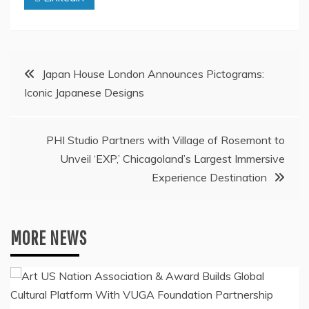
Post
Japan House London Announces Pictograms:
Iconic Japanese Designs
navigation
PHI Studio Partners with Village of Rosemont to
Unveil ‘EXP,’ Chicagoland’s Largest Immersive
Experience Destination
MORE NEWS