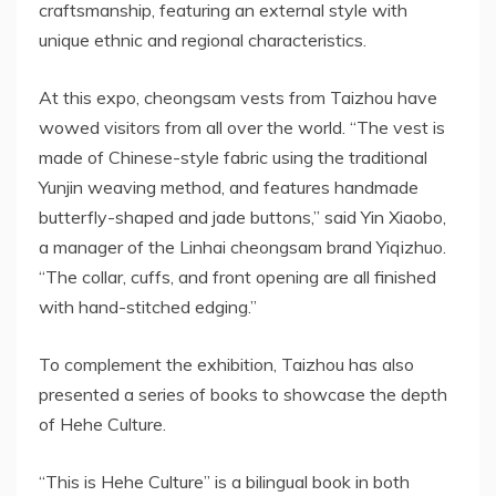
craftsmanship, featuring an external style with
unique ethnic and regional characteristics.
At this expo, cheongsam vests from Taizhou have
wowed visitors from all over the world. “The vest is
made of Chinese-style fabric using the traditional
Yunjin weaving method, and features handmade
butterfly-shaped and jade buttons,” said Yin Xiaobo,
a manager of the Linhai cheongsam brand Yiqizhuo.
“The collar, cuffs, and front opening are all finished
with hand-stitched edging.”
To complement the exhibition, Taizhou has also
presented a series of books to showcase the depth
of Hehe Culture.
“This is Hehe Culture” is a bilingual book in both