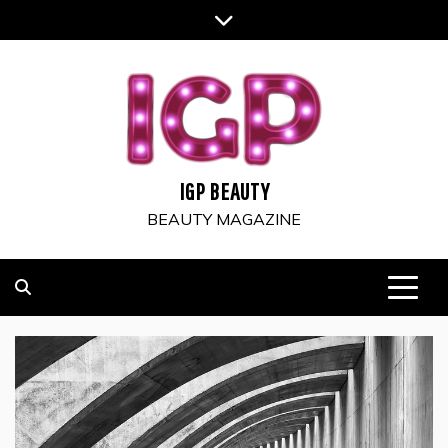
Skip
to
content
IGP BEAUTY
BEAUTY MAGAZINE