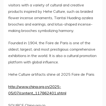
visitors with a variety of cultural and creative
products inspired by Hehe Culture, such as braided
flower incense ornaments, Tiantai Huading azalea
brooches and earrings, and lotus-shaped incense-
making brooches symbolizing harmony.
Founded in 1904, the Foire de
Paris
is one of the
oldest, largest, and most prestigious comprehensive
exhibitions in the world. It is also a cultural promotion
platform with global influence.
Hehe Culture artifacts shine at 2025 Foire de
Paris
http://www.china.org.cn/2025-
05/07/content_117862401.shtml
SOURCE China.org.cn