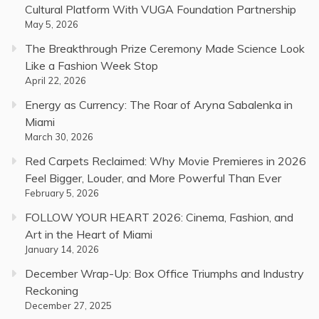
Cultural Platform With VUGA Foundation Partnership
May 5, 2026
The Breakthrough Prize Ceremony Made Science Look
Like a Fashion Week Stop
April 22, 2026
Energy as Currency: The Roar of Aryna Sabalenka in
Miami
March 30, 2026
Red Carpets Reclaimed: Why Movie Premieres in 2026
Feel Bigger, Louder, and More Powerful Than Ever
February 5, 2026
FOLLOW YOUR HEART 2026: Cinema, Fashion, and
Art in the Heart of Miami
January 14, 2026
December Wrap-Up: Box Office Triumphs and Industry
Reckoning
December 27, 2025