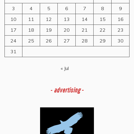
3
4
5
6
7
8
9
10
11
12
13
14
15
16
17
18
19
20
21
22
23
24
25
26
27
28
29
30
31
« Jul
-
advertising -