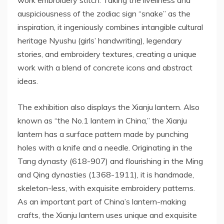
work embroidery stitch. Taking the liveliness and
auspiciousness of the zodiac sign “snake” as the
inspiration, it ingeniously combines intangible cultural
heritage Nyushu (girls’ handwriting), legendary
stories, and embroidery textures, creating a unique
work with a blend of concrete icons and abstract
ideas.
The exhibition also displays the Xianju lantern. Also
known as “the No.1 lantern in
China
,” the Xianju
lantern has a surface pattern made by punching
holes with a knife and a needle. Originating in the
Tang dynasty (618-907) and flourishing in the Ming
and Qing dynasties (1368-1911), it is handmade,
skeleton-less, with exquisite embroidery patterns.
As an important part of
China’s
lantern-making
crafts, the Xianju lantern uses unique and exquisite