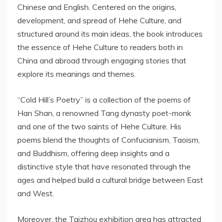
Chinese and English. Centered on the origins,
development, and spread of Hehe Culture, and
structured around its main ideas, the book introduces
the essence of Hehe Culture to readers both in
China
and abroad through engaging stories that
explore its meanings and themes.
“Cold Hill’s Poetry” is a collection of the poems of
Han Shan
, a renowned Tang dynasty poet-monk
and one of the two saints of Hehe Culture. His
poems blend the thoughts of Confucianism, Taoism,
and Buddhism, offering deep insights and a
distinctive style that have resonated through the
ages and helped build a cultural bridge between East
and West.
Moreover, the Taizhou exhibition area has attracted