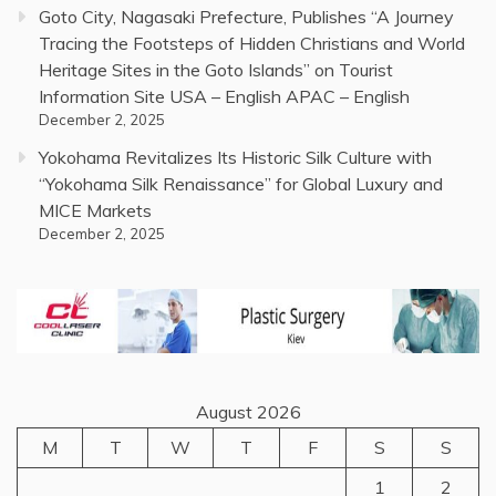
Goto City, Nagasaki Prefecture, Publishes “A Journey
Tracing the Footsteps of Hidden Christians and World
Heritage Sites in the Goto Islands” on Tourist
Information Site USA – English APAC – English
December 2, 2025
Yokohama Revitalizes Its Historic Silk Culture with
“Yokohama Silk Renaissance” for Global Luxury and
MICE Markets
December 2, 2025
August 2026
M
T
W
T
F
S
S
1
2