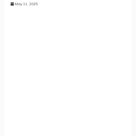
May 11, 2025