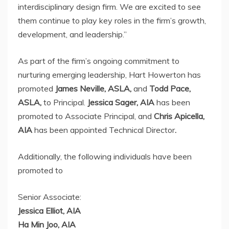
interdisciplinary design firm. We are excited to see
them continue to play key roles in the firm’s growth,
development, and leadership.”
As part of the firm’s ongoing commitment to
nurturing emerging leadership, Hart Howerton has
promoted
James Neville
, ASLA,
and
Todd Pace
,
ASLA,
to Principal.
Jessica Sager
, AIA
has been
promoted to Associate Principal, and
Chris Apicella
,
AIA
has been appointed Technical Director
.
Additionally, the following individuals have been
promoted to
Senior Associate:
Jessica Elliot
, AIA
Ha Min Joo
, AIA