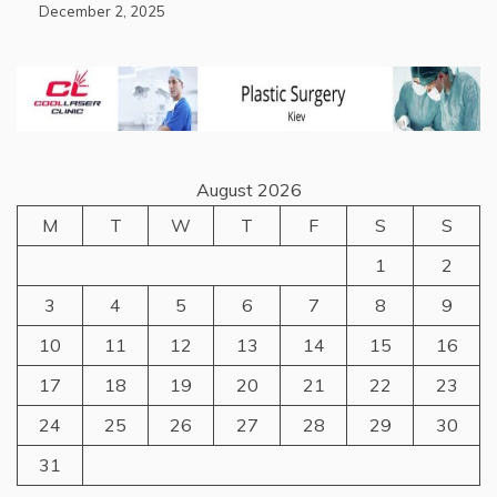
December 2, 2025
August 2026
M
T
W
T
F
S
S
1
2
3
4
5
6
7
8
9
10
11
12
13
14
15
16
17
18
19
20
21
22
23
24
25
26
27
28
29
30
31