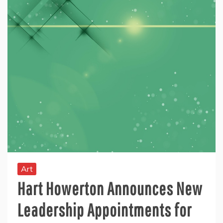
Art
Hart Howerton Announces New
Leadership Appointments for