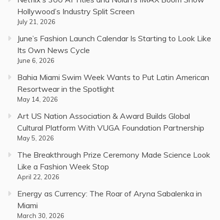
Hollywood’s Industry Split Screen
July 21, 2026
June’s Fashion Launch Calendar Is Starting to Look Like
Its Own News Cycle
June 6, 2026
Bahia Miami Swim Week Wants to Put Latin American
Resortwear in the Spotlight
May 14, 2026
Art US Nation Association & Award Builds Global
Cultural Platform With VUGA Foundation Partnership
May 5, 2026
The Breakthrough Prize Ceremony Made Science Look
Like a Fashion Week Stop
April 22, 2026
Energy as Currency: The Roar of Aryna Sabalenka in
Miami
March 30, 2026