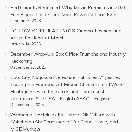
Red Carpets Reclaimed: Why Movie Premieres in 2026
Feel Bigger, Louder, and More Powerful Than Ever
February 5, 2026
FOLLOW YOUR HEART 2026: Cinema, Fashion, and
Art in the Heart of Miami
January 14, 2026
December Wrap-Up: Box Office Triumphs and Industry
Reckoning
December 27, 2025
Goto City, Nagasaki Prefecture, Publishes “A Journey
Tracing the Footsteps of Hidden Christians and World
Heritage Sites in the Goto Islands” on Tourist
Information Site USA – English APAC – English
December 2, 2025
Yokohama Revitalizes Its Historic Silk Culture with
“Yokohama Silk Renaissance” for Global Luxury and
MICE Markets