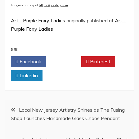
Images courtesy of
https://pixabay.com
Art - Purple Foxy Ladies
originally published at
Art -
Purple Foxy Ladies
SHARE
Facebook
Twitter
Pinterest
Linkedin
Post
Local New Jersey Artistry Shines as The Fusing
Shop Launches Handmade Glass Chaos Pendant
navigation