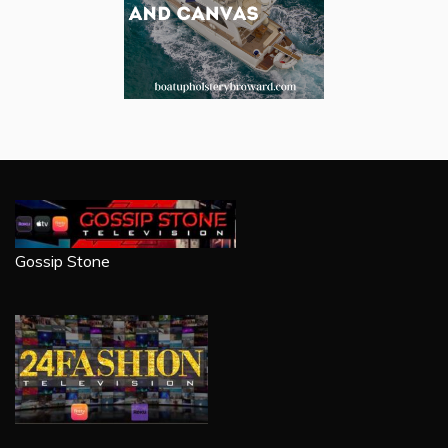
Gossip Stone