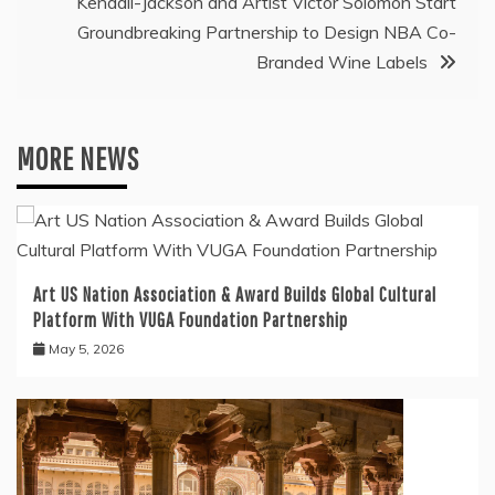
Kendall-Jackson and Artist Victor Solomon Start
Groundbreaking Partnership to Design NBA Co-
Branded Wine Labels
MORE NEWS
Art US Nation Association & Award Builds Global Cultural
Platform With VUGA Foundation Partnership
May 5, 2026