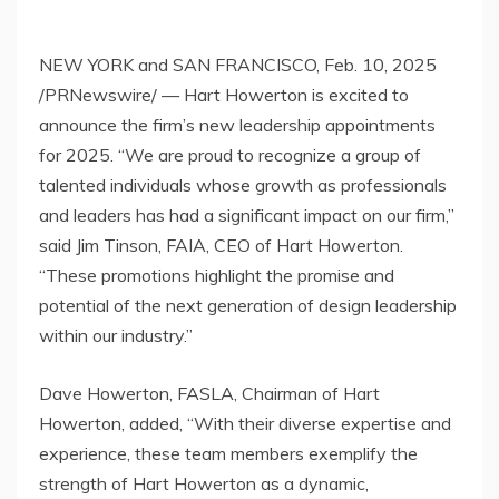
NEW YORK
and
SAN FRANCISCO
,
Feb. 10, 2025
/PRNewswire/ — Hart Howerton is excited to
announce the firm’s new leadership appointments
for 2025. “We are proud to recognize a group of
talented individuals whose growth as professionals
and leaders has had a significant impact on our firm,”
said
Jim Tinson
, FAIA, CEO of Hart Howerton.
“These promotions highlight the promise and
potential of the next generation of design leadership
within our industry.”
Dave Howerton
, FASLA, Chairman of Hart
Howerton, added, “With their diverse expertise and
experience, these team members exemplify the
strength of Hart Howerton as a dynamic,