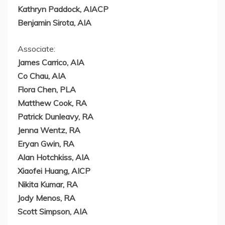
Kathryn Paddock
, AIACP
Benjamin Sirota
, AIA
Associate:
James Carrico
, AIA
Co Chau, AIA
Flora Chen
, PLA
Matthew Cook
, RA
Patrick Dunleavy
, RA
Jenna Wentz
, RA
Eryan Gwin
, RA
Alan Hotchkiss
, AIA
Xiaofei Huang
, AICP
Nikita Kumar
, RA
Jody Menos
, RA
Scott Simpson
, AIA