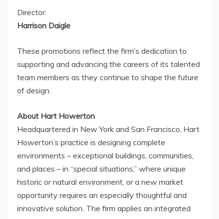
Director:
Harrison Daigle
These promotions reflect the firm’s dedication to
supporting and advancing the careers of its talented
team members as they continue to shape the future
of design.
About Hart Howerton
Headquartered in
New York
and
San Francisco
, Hart
Howerton’s practice is designing complete
environments – exceptional buildings, communities,
and places – in “special situations,” where unique
historic or natural environment, or a new market
opportunity requires an especially thoughtful and
innovative solution. The firm applies an integrated