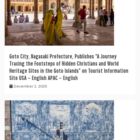
Goto City, Nagasaki Prefecture, Publishes “A Journey
Tracing the Footsteps of Hidden Christians and World
Heritage Sites in the Goto Islands” on Tourist Information
Site USA – English APAC – English
December 2, 2025