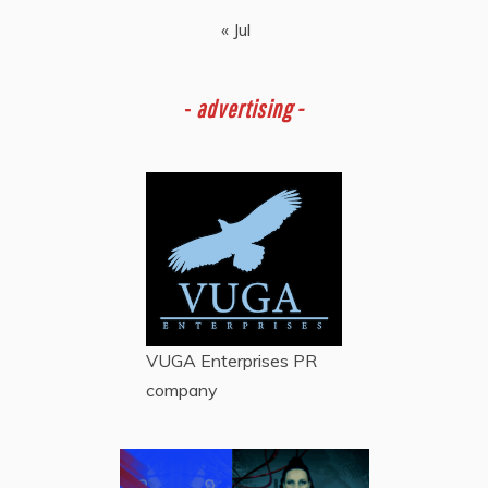
« Jul
-
advertising -
VUGA Enterprises
PR
company