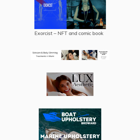
Exorcist – NFT and comic book