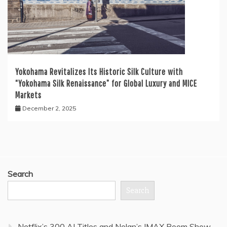
Yokohama Revitalizes Its Historic Silk Culture with
“Yokohama Silk Renaissance” for Global Luxury and MICE
Markets
December 2, 2025
Search
Search
Netflix’s 300 AI Titles and Nolan’s IMAX Boom Show