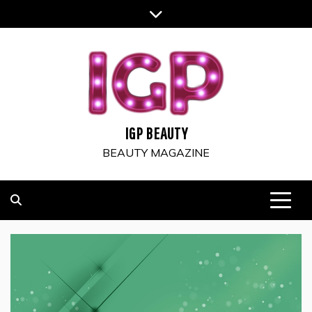
Skip
to
content
IGP BEAUTY
BEAUTY MAGAZINE