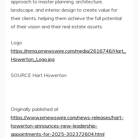
approach to master planning, architecture,
landscape, and interior design to create value for
their clients, helping them achieve the full potential
of their vision and their real estate assets.
Logo:
https://mma.prnewswire.com/media/2616746/Hart_
Howerton_Logo.jpg
SOURCE Hart Howerton
Originally published at
https://www.prnewswire.com/news-releases/hart-
howerton-announces-new-leadership-
appointments-for-2025-302372604.html