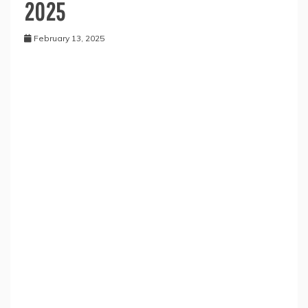
2025
February 13, 2025