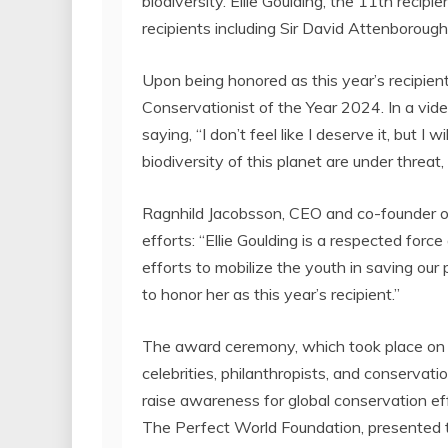
biodiversity.
Ellie Goulding
, the 11th recipi
recipients including Sir
David Attenborough
Upon being honored as this year’s recipien
Conservationist of the Year 2024. In a vid
saying, “I don’t feel like I deserve it, but I 
biodiversity of this planet are under threat,
Ragnhild Jacobsson
, CEO and co-founder o
efforts: “
Ellie Goulding
is a respected force 
efforts to mobilize the youth in saving our 
to honor her as this year’s recipient.”
The award ceremony, which took place o
celebrities, philanthropists, and conservati
raise awareness for global conservation ef
The Perfect World Foundation, presented 