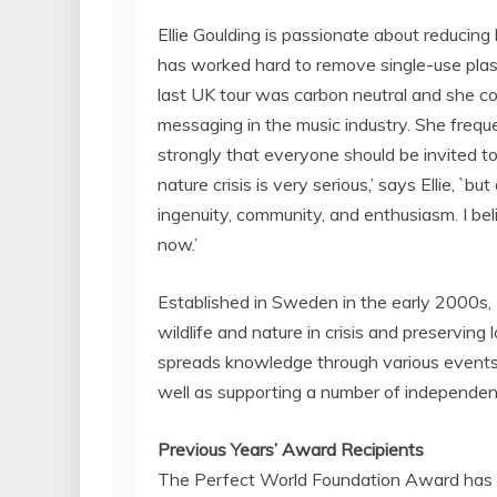
Ellie Goulding
is passionate about reducing 
has worked hard to remove single-use plas
last UK tour was carbon neutral and she co
messaging in the music industry. She freque
strongly that everyone should be invited t
nature crisis is very serious,’ says Ellie, 
ingenuity, community, and enthusiasm. I bel
now.’
Established in
Sweden
in the early 2000s,
wildlife and nature in crisis and preserving 
spreads knowledge through various events an
well as supporting a number of independent
Previous Years’ Award Recipients
The Perfect World Foundation Award has an