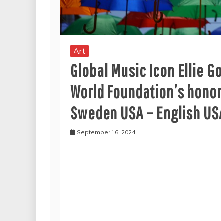
Art
Global Music Icon Ellie G
World Foundation’s honor
Sweden USA – English USA
September 16, 2024