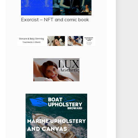
Exorcist – NFT and comic book