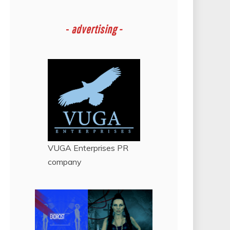
-
advertising -
VUGA Enterprises
PR
company