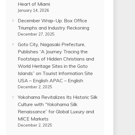
Heart of Miami
January 14, 2026
December Wrap-Up: Box Office
Triumphs and Industry Reckoning
December 27, 2025
Goto City, Nagasaki Prefecture,
Publishes “A Journey Tracing the
Footsteps of Hidden Christians and
World Heritage Sites in the Goto
Islands” on Tourist Information Site
USA – English APAC – English
December 2, 2025
Yokohama Revitalizes Its Historic Silk
Culture with “Yokohama Silk
Renaissance” for Global Luxury and
MICE Markets
December 2, 2025