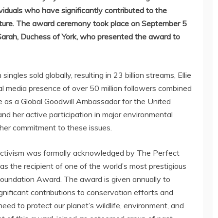
iduals who have significantly contributed to the
nature. The award ceremony took place on
September 5
 Sarah, Duchess of York, who presented the award to
ingles sold globally, resulting in 23 billion streams,
Ellie
al media presence of over 50 million followers combined
e as a Global Goodwill Ambassador for the United
 her active participation in major environmental
 her commitment to these issues.
ctivism was formally acknowledged by The Perfect
 the recipient of one of the world’s most prestigious
oundation Award. The award is given annually to
ignificant contributions to conservation efforts and
need to protect our planet’s wildlife, environment, and