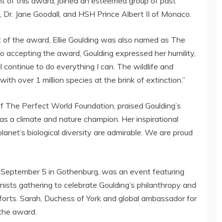
ent of this award, joined an esteemed group of past
, Dr.
Jane Goodall
, and HSH
Prince Albert II
of
Monaco
.
t of the award,
Ellie Goulding
was also named as The
eo accepting the award, Goulding expressed her humility,
will continue to do everything I can. The wildlife and
 with over 1 million species at the brink of extinction.”
f The Perfect World Foundation, praised Goulding’s
as a climate and nature champion. Her inspirational
planet’s biological diversity are admirable. We are proud
n
September 5
in
Gothenburg
, was an event featuring
onists gathering to celebrate Goulding’s philanthropy and
forts. Sarah, Duchess of York and global ambassador for
the award.