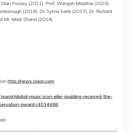
.
Dian Fossey
(2021), Prof. Wangari Maathai (2020),
enborough
(2018), Dr.
Sylvia Earle
(2017), Dr.
Richard
d Mr.
Mark Shand
(2014).
sion
http://news.cision.com
forum/r/global-music-icon-ellie-goulding-received-the-
nservation-award,c4034486
oad: