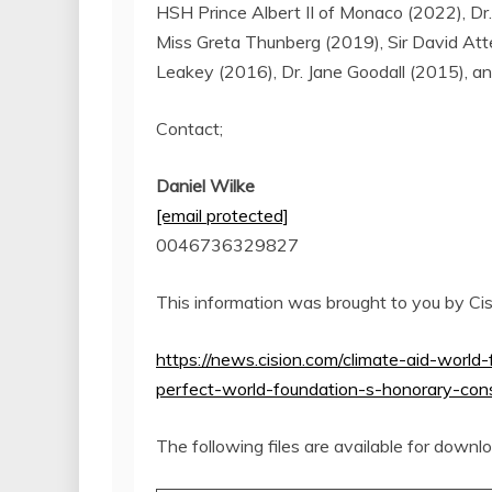
HSH
Prince Albert II
of
Monaco
(2022), Dr
Miss
Greta Thunberg
(2019), Sir
David Att
Leakey
(2016), Dr.
Jane Goodall
(2015), an
Contact;
Daniel Wilke
[email protected]
0046736329827
This information was brought to you by Ci
https://news.cision.com/climate-aid-world-
perfect-world-foundation-s-honorary-co
The following files are available for downl