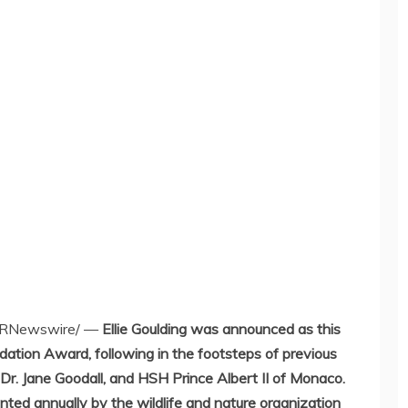
RNewswire/ —
Ellie Goulding
was announced as this
dation Award, following in the footsteps of previous
 Dr.
Jane Goodall
, and HSH
Prince Albert II
of
Monaco
.
nted annually by the wildlife and nature organization