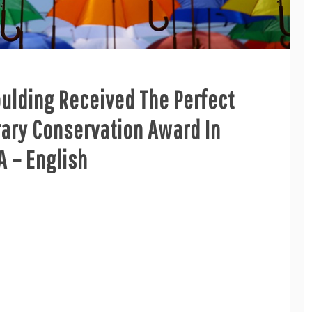
oulding Received The Perfect
ary Conservation Award In
 – English