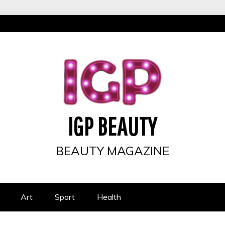
IGP BEAUTY
BEAUTY MAGAZINE
Art
Sport
Health