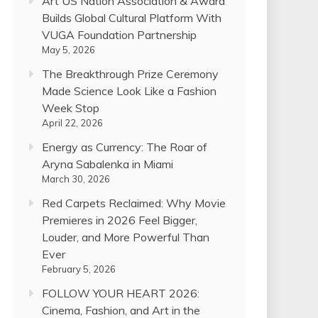
Art US Nation Association & Award
Builds Global Cultural Platform With
VUGA Foundation Partnership
May 5, 2026
The Breakthrough Prize Ceremony
Made Science Look Like a Fashion
Week Stop
April 22, 2026
Energy as Currency: The Roar of
Aryna Sabalenka in Miami
March 30, 2026
Red Carpets Reclaimed: Why Movie
Premieres in 2026 Feel Bigger,
Louder, and More Powerful Than
Ever
February 5, 2026
FOLLOW YOUR HEART 2026:
Cinema, Fashion, and Art in the