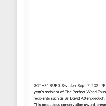
GOTHENBURG, Sweden
,
Sept. 7, 2024
/P
year’s recipient of The Perfect World Foun
recipients such as Sir
David Attenborough
,
This prestigious conservation award, prese