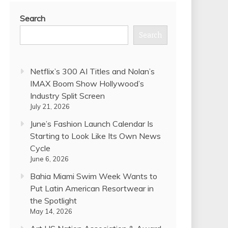
Search
Search
Netflix’s 300 AI Titles and Nolan’s
IMAX Boom Show Hollywood’s
Industry Split Screen
July 21, 2026
June’s Fashion Launch Calendar Is
Starting to Look Like Its Own News
Cycle
June 6, 2026
Bahia Miami Swim Week Wants to
Put Latin American Resortwear in
the Spotlight
May 14, 2026