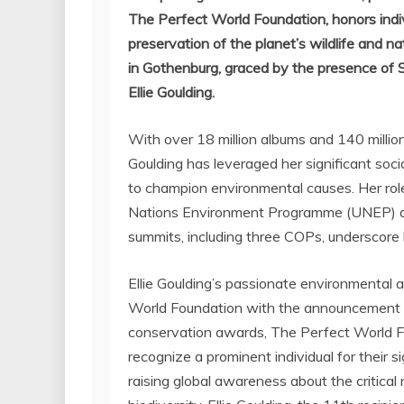
The Perfect World Foundation, honors indiv
preservation of the planet’s wildlife and 
in
Gothenburg
, graced by the presence of
Ellie Goulding
.
With over 18 million albums and 140 million s
Goulding
has leveraged her significant soci
to champion environmental causes. Her rol
Nations Environment Programme (UNEP) and
summits, including three COPs, underscore
Ellie Goulding’s
passionate environmental a
World Foundation with the announcement as
conservation awards, The Perfect World F
recognize a prominent individual for their s
raising global awareness about the critical 