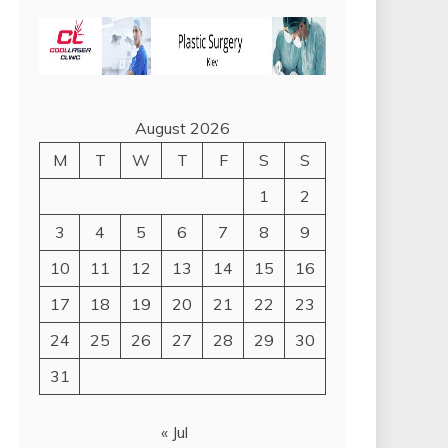
August 2026
M
T
W
T
F
S
S
1
2
3
4
5
6
7
8
9
10
11
12
13
14
15
16
17
18
19
20
21
22
23
24
25
26
27
28
29
30
31
« Jul