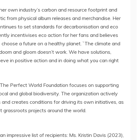
her own industry’s carbon and resource footprint and
tic from physical album releases and merchandise. Her
ntinues to set standards for decarbonisation and eco
ntly incentivises eco action for her fans and believes
o choose a future on a healthy planet. `The climate and
`but doom and gloom doesn’t work. We have solutions,
ieve in positive action and in doing what you can right
 The Perfect World Foundation focuses on supporting
local and global biodiversity. The organization actively
d creates conditions for driving its own initiatives, as
 grassroots projects around the world.
 impressive list of recipients: Ms.
Kristin Davis
(2023),