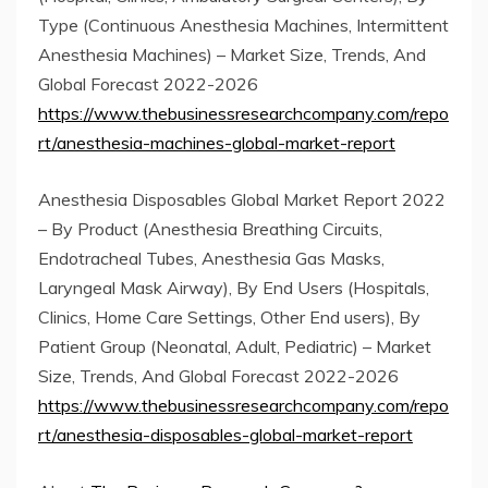
Type (Continuous Anesthesia Machines, Intermittent
Anesthesia Machines) – Market Size, Trends, And
Global Forecast 2022-2026
https://www.thebusinessresearchcompany.com/repo
rt/anesthesia-machines-global-market-report
Anesthesia Disposables Global Market Report 2022
– By Product (Anesthesia Breathing Circuits,
Endotracheal Tubes, Anesthesia Gas Masks,
Laryngeal Mask Airway), By End Users (Hospitals,
Clinics, Home Care Settings, Other End users), By
Patient Group (Neonatal, Adult, Pediatric) – Market
Size, Trends, And Global Forecast 2022-2026
https://www.thebusinessresearchcompany.com/repo
rt/anesthesia-disposables-global-market-report