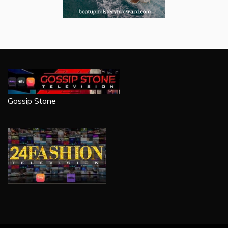
Gossip Stone