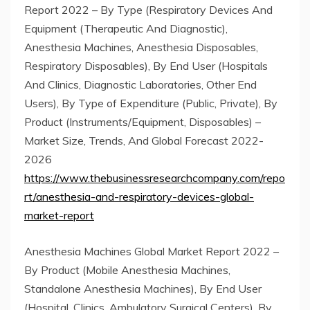
Report 2022 – By Type (Respiratory Devices And
Equipment (Therapeutic And Diagnostic),
Anesthesia Machines, Anesthesia Disposables,
Respiratory Disposables), By End User (Hospitals
And Clinics, Diagnostic Laboratories, Other End
Users), By Type of Expenditure (Public, Private), By
Product (Instruments/Equipment, Disposables) –
Market Size, Trends, And Global Forecast 2022-
2026
https://www.thebusinessresearchcompany.com/repo
rt/anesthesia-and-respiratory-devices-global-
market-report
Anesthesia Machines Global Market Report 2022 –
By Product (Mobile Anesthesia Machines,
Standalone Anesthesia Machines), By End User
(Hospital, Clinics, Ambulatory Surgical Centers), By