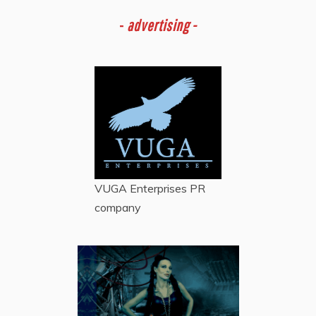
-
advertising -
VUGA Enterprises
PR
company