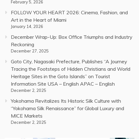
February 5, 2026
FOLLOW YOUR HEART 2026: Cinema, Fashion, and
Art in the Heart of Miami
January 14, 2026
December Wrap-Up: Box Office Triumphs and Industry
Reckoning
December 27, 2025
Goto City, Nagasaki Prefecture, Publishes “A Journey
Tracing the Footsteps of Hidden Christians and World
Heritage Sites in the Goto Islands” on Tourist
Information Site USA – English APAC – English
December 2, 2025
Yokohama Revitalizes Its Historic Silk Culture with
“Yokohama Silk Renaissance” for Global Luxury and
MICE Markets
December 2, 2025