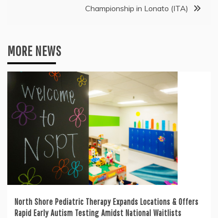
Championship in Lonato (ITA)
MORE NEWS
North Shore Pediatric Therapy Expands Locations & Offers
Rapid Early Autism Testing Amidst National Waitlists