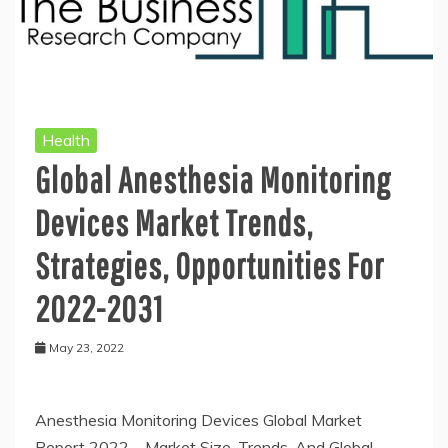
Health
Global Anesthesia Monitoring
Devices Market Trends,
Strategies, Opportunities For
2022-2031
May 23, 2022
Anesthesia Monitoring Devices Global Market
Report 2022 – Market Size, Trends, And Global