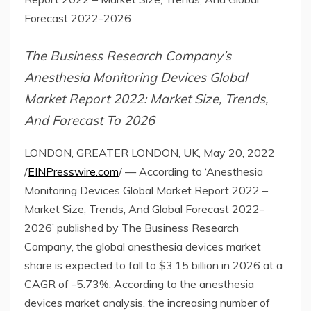
Forecast 2022-2026
The Business Research Company’s
Anesthesia Monitoring Devices Global
Market Report 2022: Market Size, Trends,
And Forecast To 2026
LONDON, GREATER LONDON, UK, May 20, 2022
/
EINPresswire.com
/ — According to ‘Anesthesia
Monitoring Devices Global Market Report 2022 –
Market Size, Trends, And Global Forecast 2022-
2026’ published by The Business Research
Company, the global anesthesia devices market
share is expected to fall to $3.15 billion in 2026 at a
CAGR of -5.73%. According to the anesthesia
devices market analysis, the increasing number of