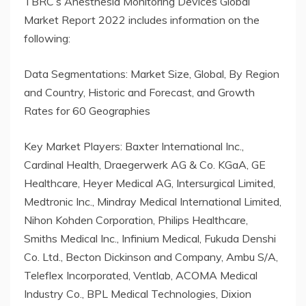
TBRC’s Anesthesia Monitoring Devices Global
Market Report 2022 includes information on the
following:
Data Segmentations: Market Size, Global, By Region
and Country, Historic and Forecast, and Growth
Rates for 60 Geographies
Key Market Players: Baxter International Inc.,
Cardinal Health, Draegerwerk AG & Co. KGaA, GE
Healthcare, Heyer Medical AG, Intersurgical Limited,
Medtronic Inc., Mindray Medical International Limited,
Nihon Kohden Corporation, Philips Healthcare,
Smiths Medical Inc., Infinium Medical, Fukuda Denshi
Co. Ltd., Becton Dickinson and Company, Ambu S/A,
Teleflex Incorporated, Ventlab, ACOMA Medical
Industry Co., BPL Medical Technologies, Dixion