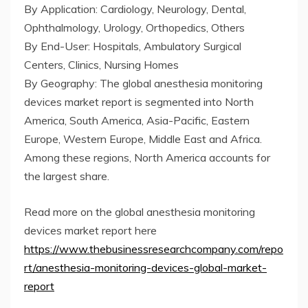
By Application: Cardiology, Neurology, Dental,
Ophthalmology, Urology, Orthopedics, Others
By End-User: Hospitals, Ambulatory Surgical
Centers, Clinics, Nursing Homes
By Geography: The global anesthesia monitoring
devices market report is segmented into North
America, South America, Asia-Pacific, Eastern
Europe, Western Europe, Middle East and Africa.
Among these regions, North America accounts for
the largest share.
Read more on the global anesthesia monitoring
devices market report here
https://www.thebusinessresearchcompany.com/repo
rt/anesthesia-monitoring-devices-global-market-
report