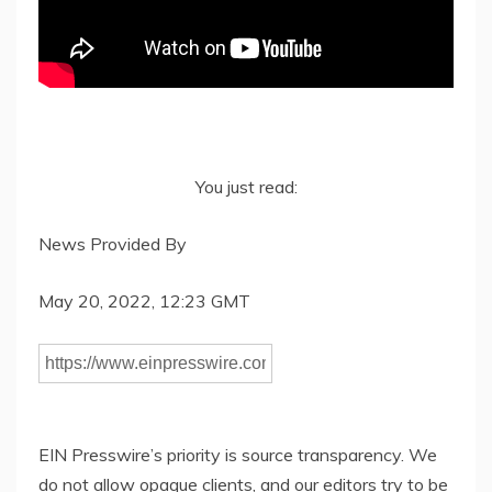
You just read:
News Provided By
May 20, 2022, 12:23 GMT
EIN Presswire’s priority is source transparency. We
do not allow opaque clients, and our editors try to be