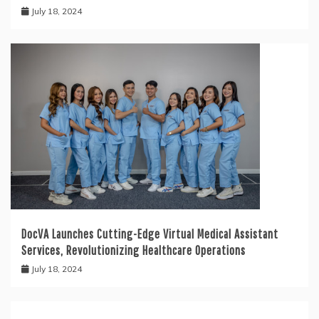
July 18, 2024
DocVA Launches Cutting-Edge Virtual Medical Assistant
Services, Revolutionizing Healthcare Operations
July 18, 2024