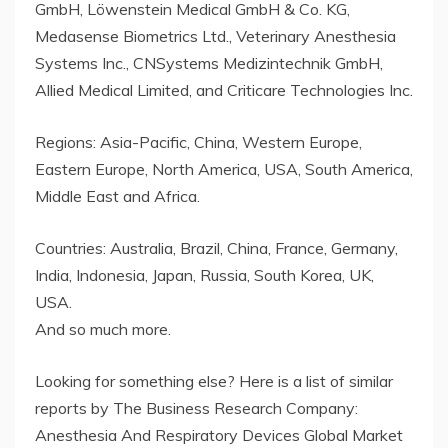
GmbH, Löwenstein Medical GmbH & Co. KG,
Medasense Biometrics Ltd., Veterinary Anesthesia
Systems Inc., CNSystems Medizintechnik GmbH,
Allied Medical Limited, and Criticare Technologies Inc.
Regions: Asia-Pacific, China, Western Europe,
Eastern Europe, North America, USA, South America,
Middle East and Africa.
Countries: Australia, Brazil, China, France, Germany,
India, Indonesia, Japan, Russia, South Korea, UK,
USA.
And so much more.
Looking for something else? Here is a list of similar
reports by The Business Research Company:
Anesthesia And Respiratory Devices Global Market