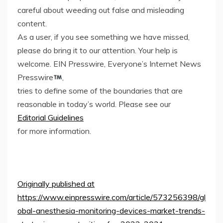
careful about weeding out false and misleading
content.
As a user, if you see something we have missed,
please do bring it to our attention. Your help is
welcome. EIN Presswire, Everyone’s Internet News
Presswire
,
tries to define some of the boundaries that are
reasonable in today’s world. Please see our
Editorial Guidelines
for more information.
Originally published at
https://www.einpresswire.com/article/573256398/gl
obal-anesthesia-monitoring-devices-market-trends-