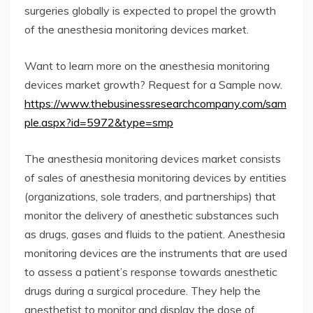
surgeries globally is expected to propel the growth
of the anesthesia monitoring devices market.
Want to learn more on the anesthesia monitoring
devices market growth? Request for a Sample now.
https://www.thebusinessresearchcompany.com/sam
ple.aspx?id=5972&type=smp
The anesthesia monitoring devices market consists
of sales of anesthesia monitoring devices by entities
(organizations, sole traders, and partnerships) that
monitor the delivery of anesthetic substances such
as drugs, gases and fluids to the patient. Anesthesia
monitoring devices are the instruments that are used
to assess a patient’s response towards anesthetic
drugs during a surgical procedure. They help the
anesthetist to monitor and display the dose of