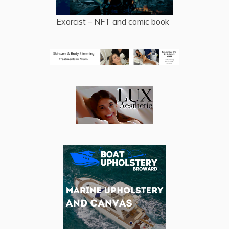
Exorcist – NFT and comic book