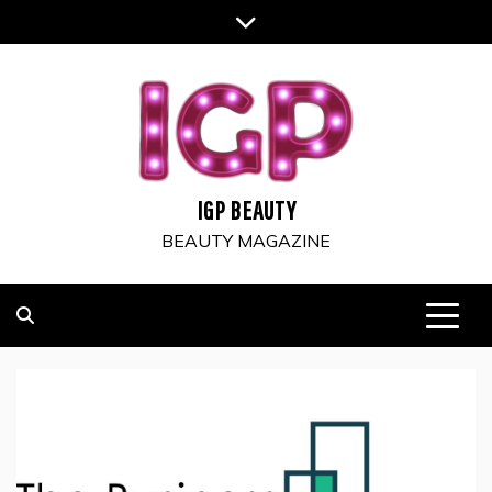
Skip
to
content
IGP BEAUTY
BEAUTY MAGAZINE