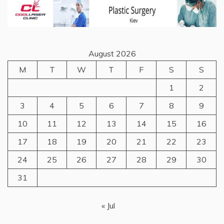
August 2026
M
T
W
T
F
S
S
1
2
3
4
5
6
7
8
9
10
11
12
13
14
15
16
17
18
19
20
21
22
23
24
25
26
27
28
29
30
31
« Jul