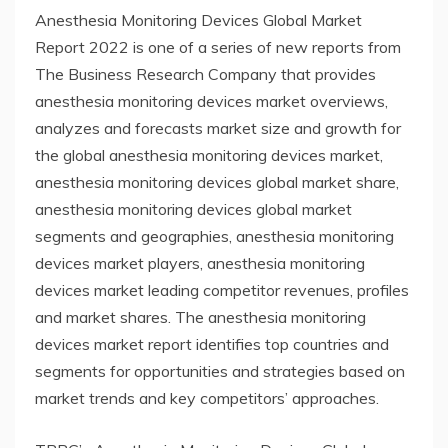
Anesthesia Monitoring Devices Global Market
Report 2022 is one of a series of new reports from
The Business Research Company that provides
anesthesia monitoring devices market overviews,
analyzes and forecasts market size and growth for
the global anesthesia monitoring devices market,
anesthesia monitoring devices global market share,
anesthesia monitoring devices global market
segments and geographies, anesthesia monitoring
devices market players, anesthesia monitoring
devices market leading competitor revenues, profiles
and market shares. The anesthesia monitoring
devices market report identifies top countries and
segments for opportunities and strategies based on
market trends and key competitors’ approaches.