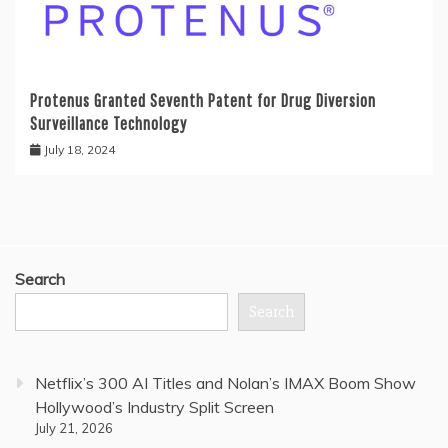
Protenus Granted Seventh Patent for Drug Diversion
Surveillance Technology
July 18, 2024
Search
Search
Netflix’s 300 AI Titles and Nolan’s IMAX Boom Show
Hollywood’s Industry Split Screen
July 21, 2026