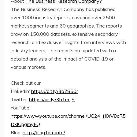
About
The Business Research Company?
The Business Research Company has published
over 1000 industry reports, covering over 2500
market segments and 60 geographies. The reports
draw on 150,000 datasets, extensive secondary
research, and exclusive insights from interviews with
industry leaders. The reports are updated with a
detailed analysis of the impact of COVID-19 on
various markets.
Check out our:
LinkedIn:
https://bit.ly/3b7850r
Twitter:
https://bit.ly/3b1rmjS
YouTube:
https://www.youtube.com/channel/UC24_fI0rV8cR5
DxlCpgmyFQ
Blog:
http://blog.tbrc.info/