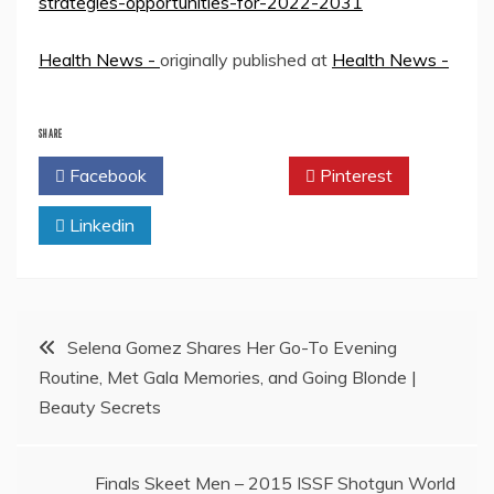
strategies-opportunities-for-2022-2031
Health News -
originally published at
Health News -
SHARE
Facebook
Twitter
Pinterest
Linkedin
Post
Selena Gomez Shares Her Go-To Evening
Routine, Met Gala Memories, and Going Blonde |
navigation
Beauty Secrets
Finals Skeet Men – 2015 ISSF Shotgun World