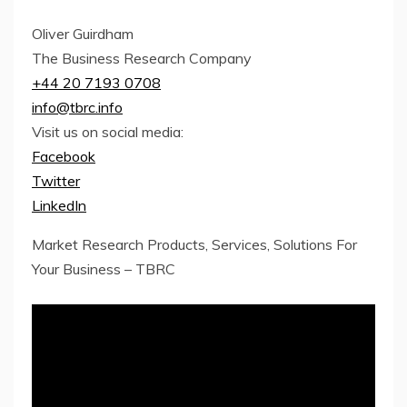
Oliver Guirdham
The Business Research Company
+44 20 7193 0708
info@tbrc.info
Visit us on social media:
Facebook
Twitter
LinkedIn
Market Research Products, Services, Solutions For
Your Business – TBRC