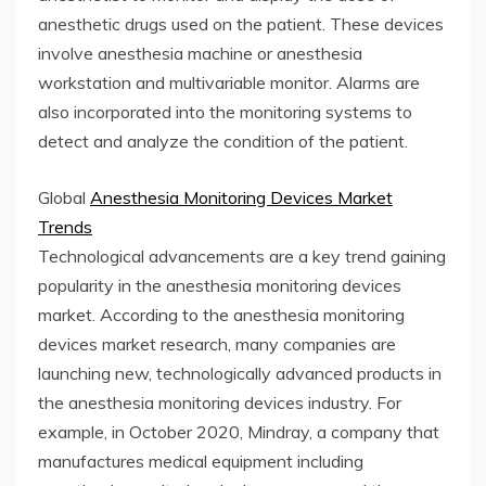
anesthetic drugs used on the patient. These devices
involve anesthesia machine or anesthesia
workstation and multivariable monitor. Alarms are
also incorporated into the monitoring systems to
detect and analyze the condition of the patient.
Global
Anesthesia Monitoring Devices Market
Trends
Technological advancements are a key trend gaining
popularity in the anesthesia monitoring devices
market. According to the anesthesia monitoring
devices market research, many companies are
launching new, technologically advanced products in
the anesthesia monitoring devices industry. For
example, in October 2020, Mindray, a company that
manufactures medical equipment including