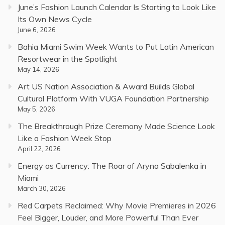
June’s Fashion Launch Calendar Is Starting to Look Like
Its Own News Cycle
June 6, 2026
Bahia Miami Swim Week Wants to Put Latin American
Resortwear in the Spotlight
May 14, 2026
Art US Nation Association & Award Builds Global
Cultural Platform With VUGA Foundation Partnership
May 5, 2026
The Breakthrough Prize Ceremony Made Science Look
Like a Fashion Week Stop
April 22, 2026
Energy as Currency: The Roar of Aryna Sabalenka in
Miami
March 30, 2026
Red Carpets Reclaimed: Why Movie Premieres in 2026
Feel Bigger, Louder, and More Powerful Than Ever