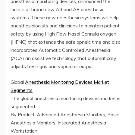
anesthesia monitoring devices, announced the
launch of brand new A9 and A8 anesthesia
systems. These new anesthesia systems will help
anesthesiologists and clinicians to maintain patient
safety by using High Flow Nasal Cannula oxygen
(HFNC) that extends the safe apneic time and also
incorporates Automatic Controlled Anesthesia
(ACA) an assistive technology that automatically
adjusts fresh gas and vaporizer output.
Global
Anesthesia Monitoring Devices Market
Segments
The global anesthesia monitoring devices market is
segmented:
By Product: Advanced Anesthesia Monitors, Basic
Anesthesia Monitors, Integrated Anesthesia
Workstation