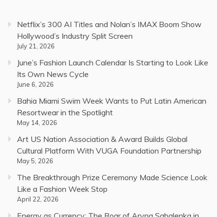
Netflix’s 300 AI Titles and Nolan’s IMAX Boom Show
Hollywood’s Industry Split Screen
July 21, 2026
June’s Fashion Launch Calendar Is Starting to Look Like
Its Own News Cycle
June 6, 2026
Bahia Miami Swim Week Wants to Put Latin American
Resortwear in the Spotlight
May 14, 2026
Art US Nation Association & Award Builds Global
Cultural Platform With VUGA Foundation Partnership
May 5, 2026
The Breakthrough Prize Ceremony Made Science Look
Like a Fashion Week Stop
April 22, 2026
Energy as Currency: The Roar of Aryna Sabalenka in