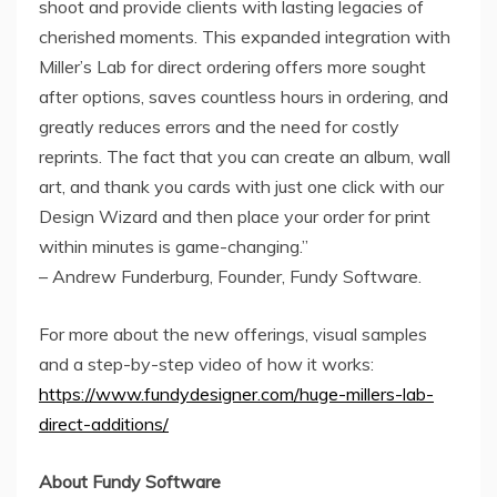
shoot and provide clients with lasting legacies of
cherished moments. This expanded integration with
Miller’s Lab for direct ordering offers more sought
after options, saves countless hours in ordering, and
greatly reduces errors and the need for costly
reprints. The fact that you can create an album, wall
art, and thank you cards with just one click with our
Design Wizard and then place your order for print
within minutes is game-changing.”
–
Andrew Funderburg
, Founder, Fundy Software.
For more about the new offerings, visual samples
and a step-by-step video of how it works:
https://www.fundydesigner.com/huge-millers-lab-
direct-additions/
About Fundy Software