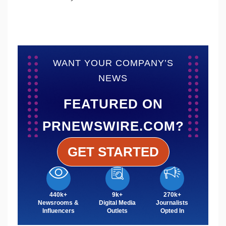
WANT YOUR COMPANY’S
NEWS
FEATURED ON
PRNEWSWIRE.COM?
GET STARTED
440k+
9k+
270k+
Newsrooms &
Digital Media
Journalists
Influencers
Outlets
Opted In