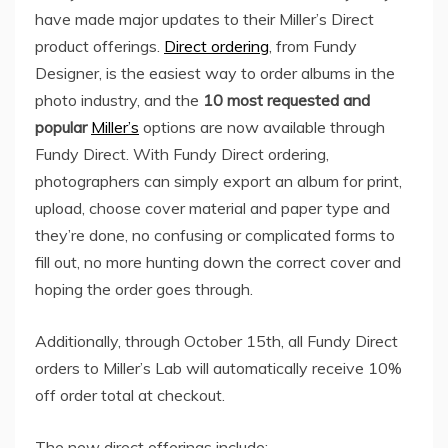
have made major updates to their Miller’s Direct
product offerings.
Direct ordering
, from Fundy
Designer, is the easiest way to order albums in the
photo industry, and the
10 most requested and
popular
Miller’s
options are now available through
Fundy Direct. With Fundy Direct ordering,
photographers can simply export an album for print,
upload, choose cover material and paper type and
they’re done, no confusing or complicated forms to
fill out, no more hunting down the correct cover and
hoping the order goes through.
Additionally, through
October 15th
, all Fundy Direct
orders to Miller’s Lab will automatically receive 10%
off order total at checkout.
The new direct offerings include: