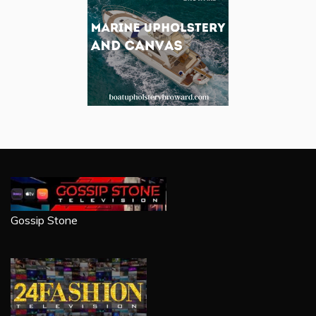
Gossip Stone