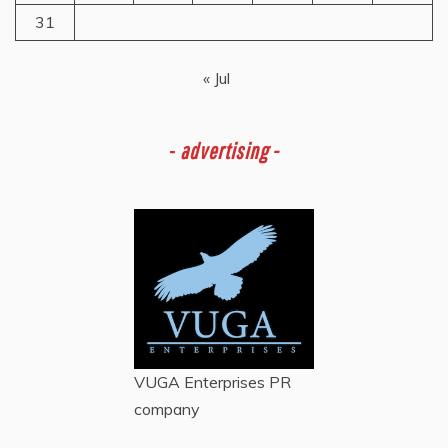
31
« Jul
-
advertising -
VUGA Enterprises
PR
company