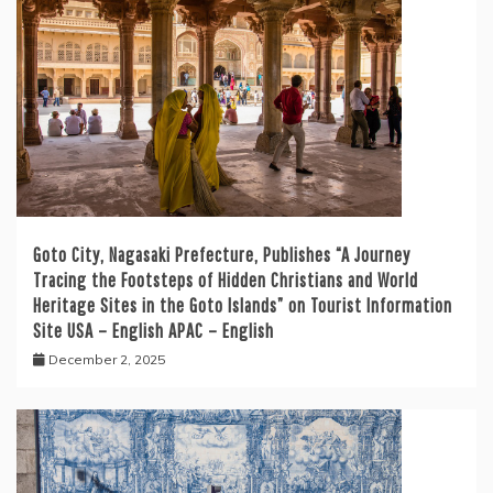
Goto City, Nagasaki Prefecture, Publishes “A Journey
Tracing the Footsteps of Hidden Christians and World
Heritage Sites in the Goto Islands” on Tourist Information
Site USA – English APAC – English
December 2, 2025