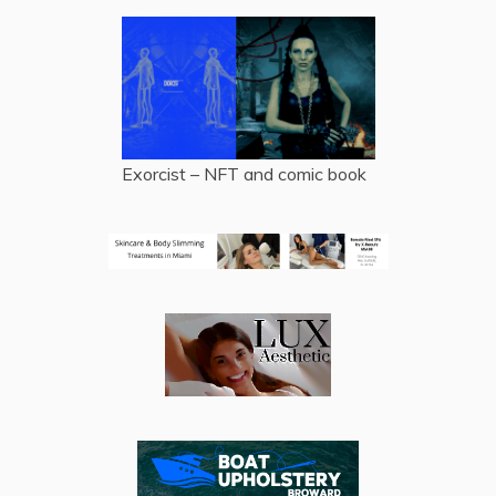
Exorcist – NFT and comic book