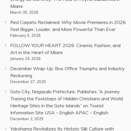
Miami
March 30, 2026
Red Carpets Reclaimed: Why Movie Premieres in 2026
Feel Bigger, Louder, and More Powerful Than Ever
February 5, 2026
FOLLOW YOUR HEART 2026: Cinema, Fashion, and
Art in the Heart of Miami
January 14, 2026
December Wrap-Up: Box Office Triumphs and Industry
Reckoning
December 27, 2025
Goto City, Nagasaki Prefecture, Publishes “A Journey
Tracing the Footsteps of Hidden Christians and World
Heritage Sites in the Goto Islands” on Tourist
Information Site USA – English APAC – English
December 2, 2025
Yokohama Revitalizes Its Historic Silk Culture with