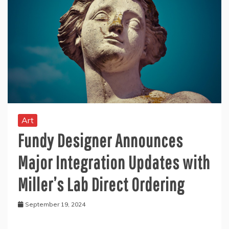
Art
Fundy Designer Announces
Major Integration Updates with
Miller’s Lab Direct Ordering
September 19, 2024