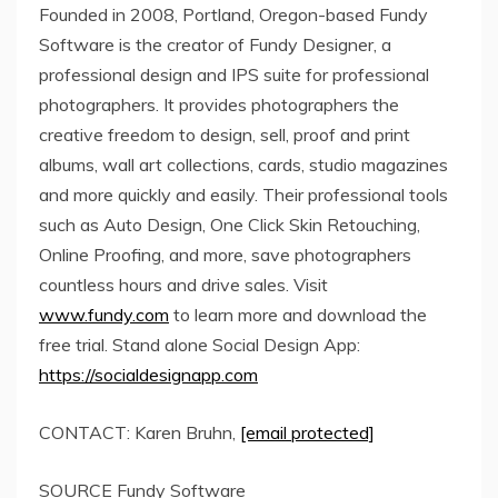
Founded in 2008,
Portland, Oregon
-based Fundy
Software is the creator of Fundy Designer, a
professional design and IPS suite for professional
photographers. It provides photographers the
creative freedom to design, sell, proof and print
albums, wall art collections, cards, studio magazines
and more quickly and easily. Their professional tools
such as Auto Design, One Click Skin Retouching,
Online Proofing, and more, save photographers
countless hours and drive sales. Visit
www.fundy.com
to learn more and download the
free trial. Stand alone Social Design App:
https://socialdesignapp.com
CONTACT:
Karen Bruhn
,
[email protected]
SOURCE Fundy Software