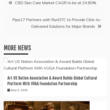
Post
CBD Skin Care Market CAGR to be at 24.80%
navigation
Pipe17 Partners with RunDTC to Provide Click-to-
Delivered Solutions for Major Brands
MORE NEWS
Art US Nation Association & Award Builds Global Cultural
Platform With VUGA Foundation Partnership
May 5, 2026