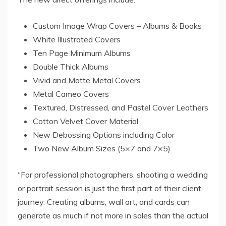
Custom Image Wrap Covers – Albums & Books
White Illustrated Covers
Ten Page Minimum Albums
Double Thick Albums
Vivid and Matte Metal Covers
Metal Cameo Covers
Textured, Distressed, and Pastel Cover Leathers
Cotton Velvet Cover Material
New Debossing Options including Color
Two New Album Sizes (5×7 and 7×5)
“For professional photographers, shooting a wedding
or portrait session is just the first part of their client
journey. Creating albums, wall art, and cards can
generate as much if not more in sales than the actual