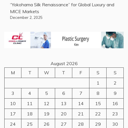
“Yokohama Silk Renaissance” for Global Luxury and
MICE Markets
December 2, 2025
August 2026
M
T
W
T
F
S
S
1
2
3
4
5
6
7
8
9
10
11
12
13
14
15
16
17
18
19
20
21
22
23
24
25
26
27
28
29
30