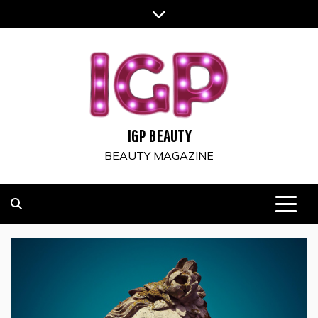
Skip
to
content
IGP BEAUTY
BEAUTY MAGAZINE