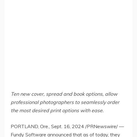
Ten new cover, spread and book options, allow
professional photographers to seamlessly order
the most desired print options with ease.
PORTLAND, Ore.
,
Sept. 16, 2024
/PRNewswire/ —
Fundy Software announced that as of today, they