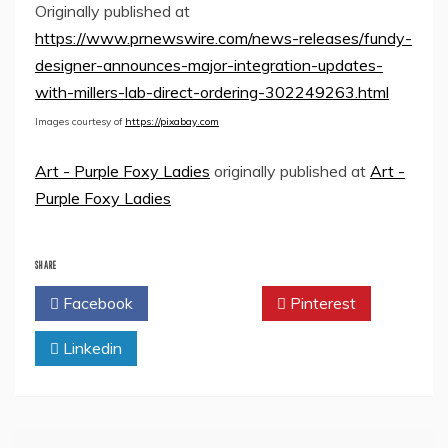
Originally published at
https://www.prnewswire.com/news-releases/fundy-
designer-announces-major-integration-updates-
with-millers-lab-direct-ordering-302249263.html
Images courtesy of
https://pixabay.com
Art - Purple Foxy Ladies
originally published at
Art -
Purple Foxy Ladies
SHARE
Facebook
Twitter
Pinterest
Linkedin