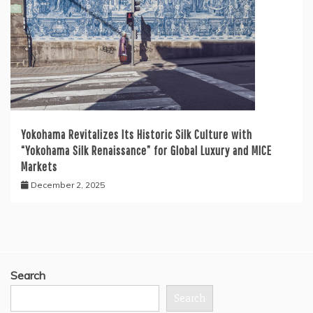
Yokohama Revitalizes Its Historic Silk Culture with
“Yokohama Silk Renaissance” for Global Luxury and MICE
Markets
December 2, 2025
Search
Search