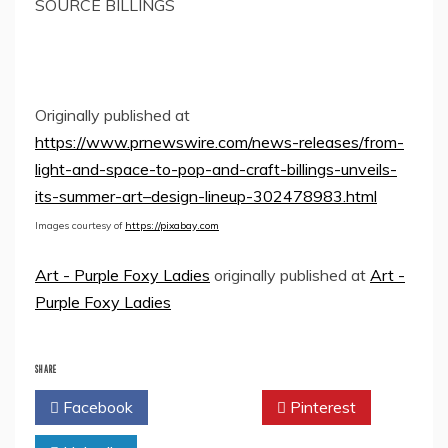
SOURCE BILLINGS
Originally published at
https://www.prnewswire.com/news-releases/from-
light-and-space-to-pop-and-craft-billings-unveils-
its-summer-art–design-lineup-302478983.html
Images courtesy of
https://pixabay.com
Art - Purple Foxy Ladies
originally published at
Art -
Purple Foxy Ladies
SHARE
Facebook
Twitter
Pinterest