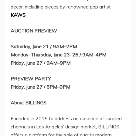
decor, including pieces by renowned pop artist
KAWS
.
AUCTION PREVIEW
Saturday, June 21
/ 9AM–2PM
Monday–Thursday, June 23–26 / 9AM–4PM
Friday, June 27
/ 9AM–9PM
PREVIEW PARTY
Friday, June 27
/ 6PM–9PM
About BILLINGS
Founded in 2015 to address an absence of curated
channels in
Los Angeles’
design market, BILLINGS
offers a platform for the sale of quality modern