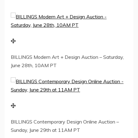
BILLINGS Modern Art + Design Auction – Saturday,
June 28th, 10AM PT
BILLINGS Contemporary Design Online Auction –
Sunday, June 29th at 11AM PT