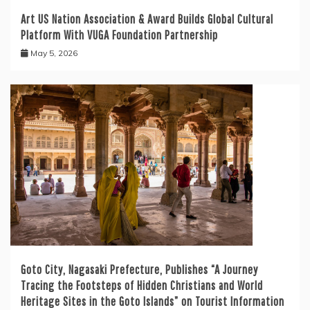
Art US Nation Association & Award Builds Global Cultural
Platform With VUGA Foundation Partnership
May 5, 2026
Goto City, Nagasaki Prefecture, Publishes “A Journey
Tracing the Footsteps of Hidden Christians and World
Heritage Sites in the Goto Islands” on Tourist Information