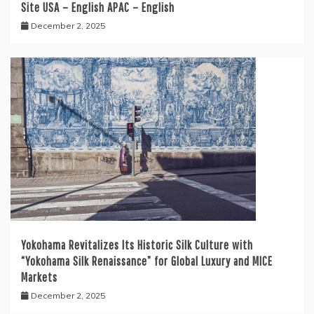
Site USA – English APAC – English
December 2, 2025
Yokohama Revitalizes Its Historic Silk Culture with
“Yokohama Silk Renaissance” for Global Luxury and MICE
Markets
December 2, 2025