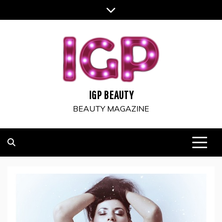
Skip
to
content
IGP BEAUTY
BEAUTY MAGAZINE