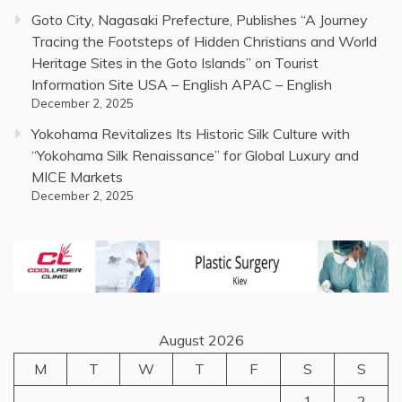
Goto City, Nagasaki Prefecture, Publishes “A Journey
Tracing the Footsteps of Hidden Christians and World
Heritage Sites in the Goto Islands” on Tourist
Information Site USA – English APAC – English
December 2, 2025
Yokohama Revitalizes Its Historic Silk Culture with
“Yokohama Silk Renaissance” for Global Luxury and
MICE Markets
December 2, 2025
August 2026
M
T
W
T
F
S
S
1
2