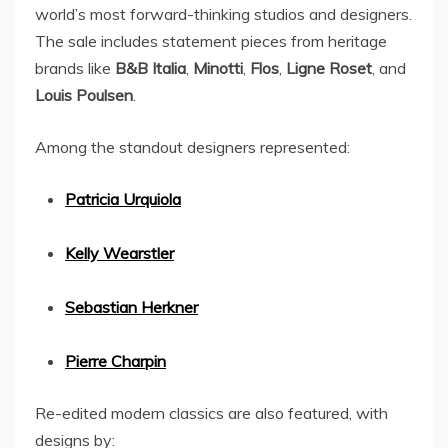
world’s most forward-thinking studios and designers.
The sale includes statement pieces from heritage
brands like
B&B Italia
,
Minotti
,
Flos
,
Ligne Roset
, and
Louis Poulsen
.
Among the standout designers represented:
Patricia Urquiola
Kelly Wearstler
Sebastian Herkner
Pierre Charpin
Re-edited modern classics are also featured, with
designs by: