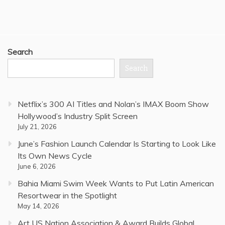
Search
Search
Netflix’s 300 AI Titles and Nolan’s IMAX Boom Show
Hollywood’s Industry Split Screen
July 21, 2026
June’s Fashion Launch Calendar Is Starting to Look Like
Its Own News Cycle
June 6, 2026
Bahia Miami Swim Week Wants to Put Latin American
Resortwear in the Spotlight
May 14, 2026
Art US Nation Association & Award Builds Global