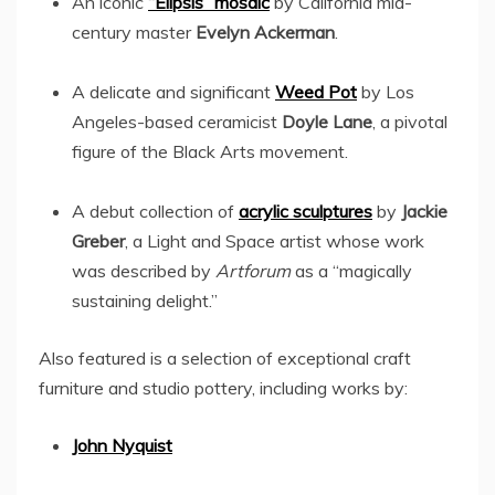
An iconic
“Elipsis” mosaic
by
California
mid-
century master
Evelyn Ackerman
.
A delicate and significant
Weed Pot
by
Los
Angeles
-based ceramicist
Doyle Lane
, a pivotal
figure of the Black Arts movement.
A debut collection of
acrylic sculptures
by
Jackie
Greber
, a Light and Space artist whose work
was described by
Artforum
as a “magically
sustaining delight.”
Also featured is a selection of exceptional craft
furniture and studio pottery, including works by:
John Nyquist