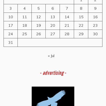
3
4
5
6
7
8
9
10
11
12
13
14
15
16
17
18
19
20
21
22
23
24
25
26
27
28
29
30
31
« Jul
-
advertising -