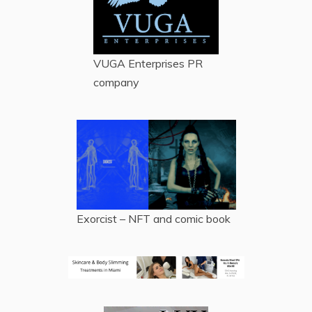
VUGA Enterprises
PR
company
Exorcist – NFT and comic book