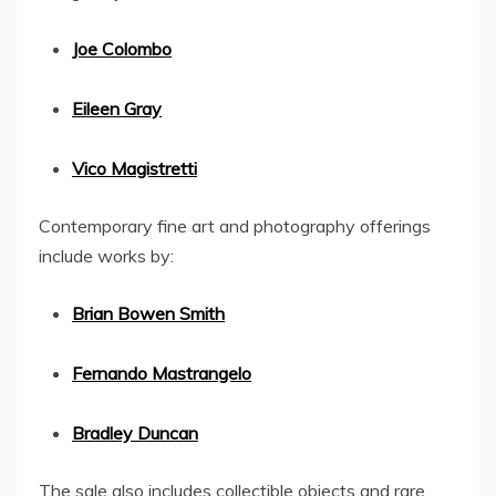
Joe Colombo
Eileen Gray
Vico Magistretti
Contemporary fine art and photography offerings
include works by:
Brian Bowen Smith
Fernando Mastrangelo
Bradley Duncan
The sale also includes collectible objects and rare