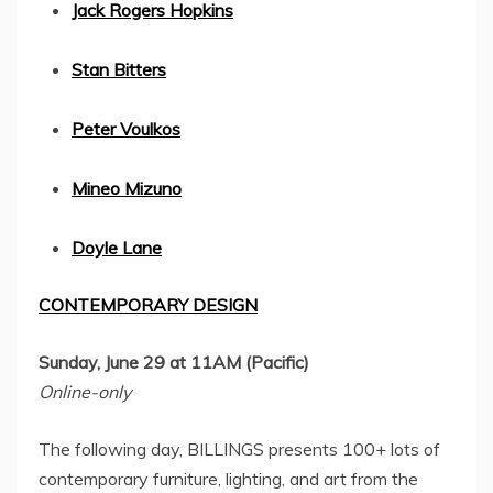
Jack Rogers Hopkins
Stan Bitters
Peter Voulkos
Mineo Mizuno
Doyle Lane
CONTEMPORARY DESIGN
Sunday, June 29
at
11AM
(Pacific)
Online-only
The following day, BILLINGS presents 100+ lots of
contemporary furniture, lighting, and art from the