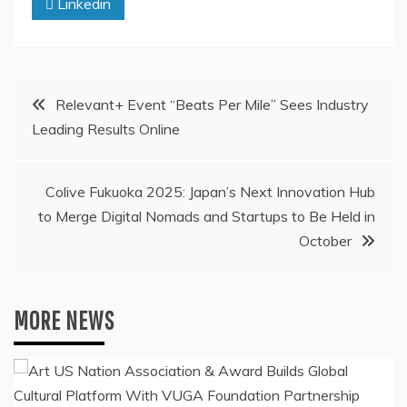
Linkedin
Post
Relevant+ Event “Beats Per Mile” Sees Industry
Leading Results Online
navigation
Colive Fukuoka 2025: Japan’s Next Innovation Hub
to Merge Digital Nomads and Startups to Be Held in
October
MORE NEWS