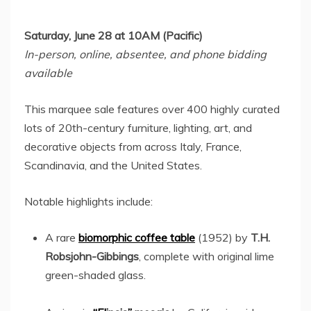
Saturday, June 28
at
10AM
(Pacific)
In-person, online, absentee, and phone bidding
available
This marquee sale features over 400 highly curated
lots of 20th-century furniture, lighting, art, and
decorative objects from across
Italy
,
France
,
Scandinavia, and
the United States
.
Notable highlights include:
A rare
biomorphic coffee table
(1952) by
T.H.
Robsjohn-Gibbings
, complete with original lime
green-shaded glass.