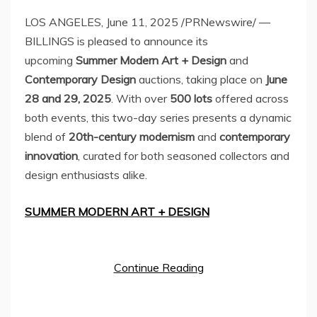
LOS ANGELES
,
June 11, 2025
/PRNewswire/ —
BILLINGS is pleased to announce its
upcoming
Summer Modern Art + Design
and
Contemporary Design
auctions, taking place on
June
28
and 29, 2025
. With over
500 lots
offered across
both events, this two-day series presents a dynamic
blend of
20th-century modernism
and
contemporary
innovation
, curated for both seasoned collectors and
design enthusiasts alike.
SUMMER MODERN ART + DESIGN
Continue Reading