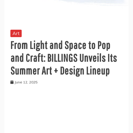
Art
From Light and Space to Pop
and Craft: BILLINGS Unveils Its
Summer Art + Design Lineup
June 12, 2025