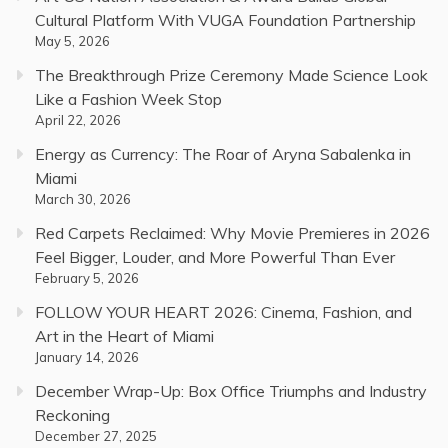
Cultural Platform With VUGA Foundation Partnership
May 5, 2026
The Breakthrough Prize Ceremony Made Science Look
Like a Fashion Week Stop
April 22, 2026
Energy as Currency: The Roar of Aryna Sabalenka in
Miami
March 30, 2026
Red Carpets Reclaimed: Why Movie Premieres in 2026
Feel Bigger, Louder, and More Powerful Than Ever
February 5, 2026
FOLLOW YOUR HEART 2026: Cinema, Fashion, and
Art in the Heart of Miami
January 14, 2026
December Wrap-Up: Box Office Triumphs and Industry
Reckoning
December 27, 2025