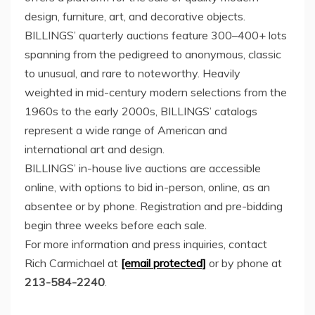
design, furniture, art, and decorative objects.
BILLINGS’ quarterly auctions feature 300–400+ lots
spanning from the pedigreed to anonymous, classic
to unusual, and rare to noteworthy. Heavily
weighted in mid-century modern selections from the
1960s to the early 2000s, BILLINGS’ catalogs
represent a wide range of American and
international art and design.
BILLINGS’ in-house live auctions are accessible
online, with options to bid in-person, online, as an
absentee or by phone. Registration and pre-bidding
begin three weeks before each sale.
For more information and press inquiries, contact
Rich Carmichael
at
[email protected]
or by phone at
213-584-2240
.