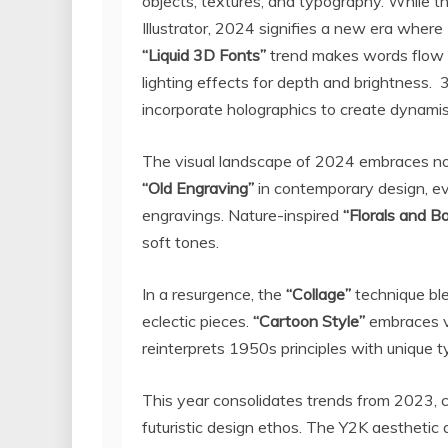
objects, textures, and typography. While t
Illustrator, 2024 signifies a new era wher
“Liquid 3D Fonts”
trend makes words flow 
lighting effects for depth and brightness.
incorporate holographics to create dynami
The visual landscape of 2024 embraces no
“Old Engraving”
in contemporary design, ev
engravings. Nature-inspired
“Florals and B
soft tones.
In a resurgence, the
“Collage”
technique ble
eclectic pieces.
“Cartoon Style”
embraces v
reinterprets 1950s principles with unique 
This year consolidates trends from 2023,
futuristic design ethos. The
Y2K
aesthetic a