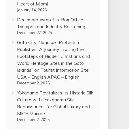
Heart of Miami
January 14, 2026
December Wrap-Up: Box Office
Triumphs and Industry Reckoning
December 27, 2025
Goto City, Nagasaki Prefecture,
Publishes “A Journey Tracing the
Footsteps of Hidden Christians and
World Heritage Sites in the Goto
Islands” on Tourist Information Site
USA – English APAC – English
December 2, 2025
Yokohama Revitalizes Its Historic Silk
Culture with “Yokohama Silk
Renaissance” for Global Luxury and
MICE Markets
December 2, 2025