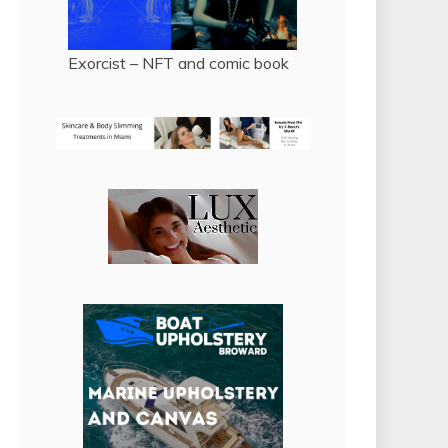
Exorcist – NFT and comic book