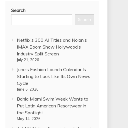
Search
Search
Netflix’s 300 AI Titles and Nolan’s
IMAX Boom Show Hollywood’s
Industry Split Screen
July 21, 2026
June’s Fashion Launch Calendar Is
Starting to Look Like Its Own News
Cycle
June 6, 2026
Bahia Miami Swim Week Wants to
Put Latin American Resortwear in
the Spotlight
May 14, 2026