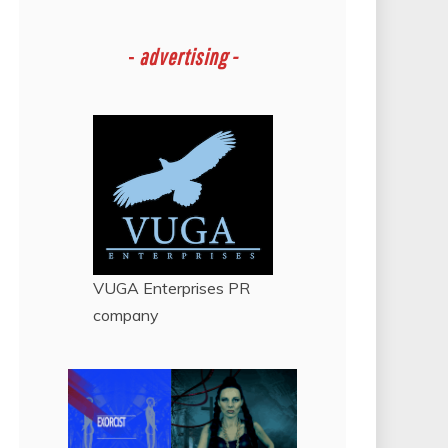
-
advertising -
VUGA Enterprises
PR
company