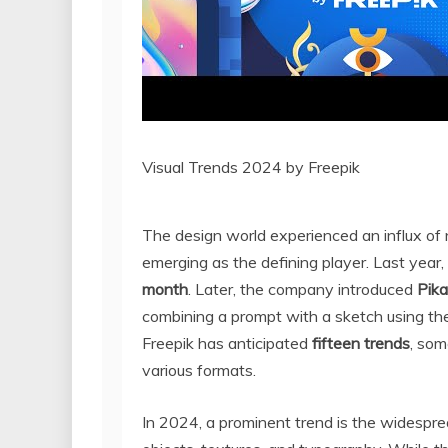
Visual Trends 2024 by Freepik
The design world experienced an influx of
emerging as the defining player. Last year
month
. Later, the company introduced
Pik
combining a prompt with a sketch using the 
Freepik has anticipated
fifteen trends
, som
various formats.
In 2024, a prominent trend is the widespre