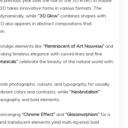
he previous year saw the rise of the 3D effect in Adobe
e 3D takes innovative forms in various formats. The
dynamically, while
“3D Glow”
combines shapes with
 3D also appears in abstract compositions that
sm.
stalgic elements like
“Reminiscent of
Art Nouveau
”
and
oking timeless elegance with curved lines and fine
otanicals”
celebrate the beauty of the natural world with
nds photographs, cutouts, and typography for visually
ibrant colors and contrasts, while
“Neobrutalism”
typography and bold elements.
 converging
“Chrome Effect”
and
“Glassmorphism”
for a
nd translucent elements yield multi-layered, bold