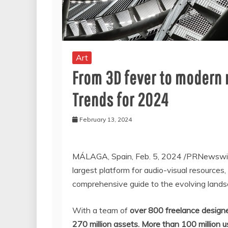
Art
From 3D fever to modern n
Trends for 2024
February 13, 2024
MÁLAGA,
Spain
,
Feb. 5, 2024
/PRNewswi
largest platform for audio-visual resources,
comprehensive guide to the evolving lands
With a team of
over 800 freelance design
270 million assets.
More than 100 million u