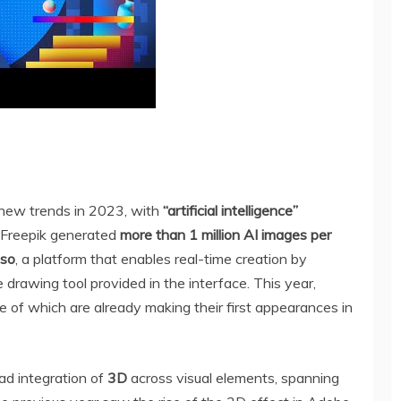
 new trends in 2023, with
“artificial intelligence”
, Freepik generated
more than 1 million AI images per
aso
, a platform that enables real-time creation by
drawing tool provided in the interface. This year,
e of which are already making their first appearances in
ad integration of
3D
across visual elements, spanning