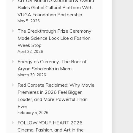
Art US Nation Association & Award
Builds Global Cultural Platform With
VUGA Foundation Partnership
May 5, 2026
The Breakthrough Prize Ceremony
Made Science Look Like a Fashion
Week Stop
April 22, 2026
Energy as Currency: The Roar of
Aryna Sabalenka in Miami
March 30, 2026
Red Carpets Reclaimed: Why Movie
Premieres in 2026 Feel Bigger,
Louder, and More Powerful Than
Ever
February 5, 2026
FOLLOW YOUR HEART 2026:
Cinema, Fashion, and Art in the