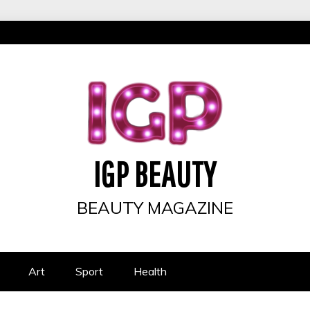
IGP BEAUTY
BEAUTY MAGAZINE
Art
Sport
Health