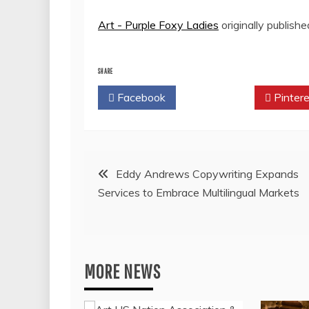
Art - Purple Foxy Ladies
originally publish
SHARE
Facebook
Twitter
Pintere
Post
Eddy Andrews Copywriting Expands
Services to Embrace Multilingual Markets
navigation
MORE NEWS