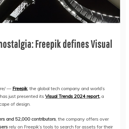
ostalgia: Freepik defines Visual
re/ —
Freepik
, the global tech company and world’s
 has just presented its
Visual Trends 2024 report
,
a
cape of design.
ers and 52,000 contributors
, the company offers over
sers
rely on Freepik’s tools to search for assets for their