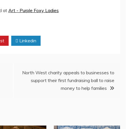
ed at
Art - Purple Foxy Ladies
st
Linkedin
North West charity appeals to businesses to
support their first fundraising ball to raise
money to help families