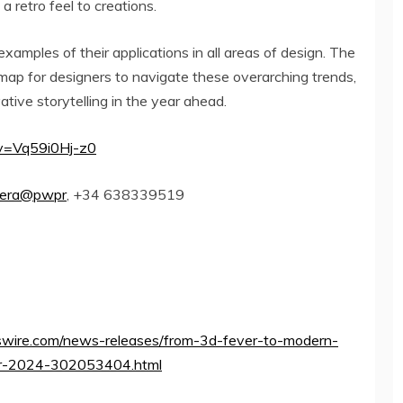
 a retro feel to creations.
xamples of their applications in all areas of design. The
map for designers to navigate these overarching trends,
tive storytelling in the year ahead.
v=Vq59i0Hj-z0
rera@pwpr
, +34 638339519
wire.com/news-releases/from-3d-fever-to-modern-
-for-2024-302053404.html