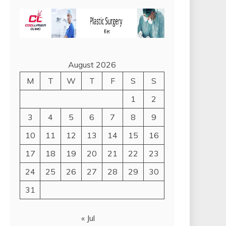
August 2026
M
T
W
T
F
S
S
1
2
3
4
5
6
7
8
9
10
11
12
13
14
15
16
17
18
19
20
21
22
23
24
25
26
27
28
29
30
31
« Jul