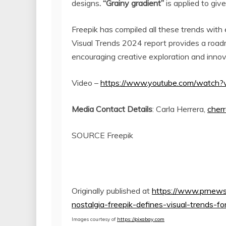
designs
. “Grainy gradient”
is applied to give
Freepik has compiled all these trends with e
Visual Trends 2024 report provides a road
encouraging creative exploration and innova
Video –
https://www.youtube.com/watch?
Media Contact Details
:
Carla Herrera
,
cher
SOURCE Freepik
Originally published at
https://www.prnews
nostalgia-freepik-defines-visual-trends
Images courtesy of
https://pixabay.com