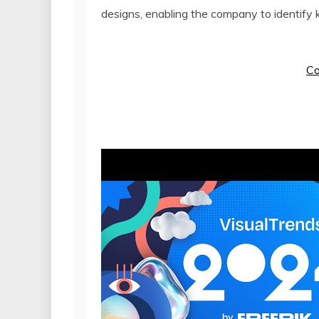
designs, enabling the company to identify k
Co