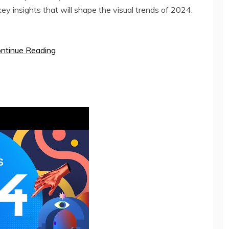
ey insights that will shape the visual trends of 2024.
ntinue Reading