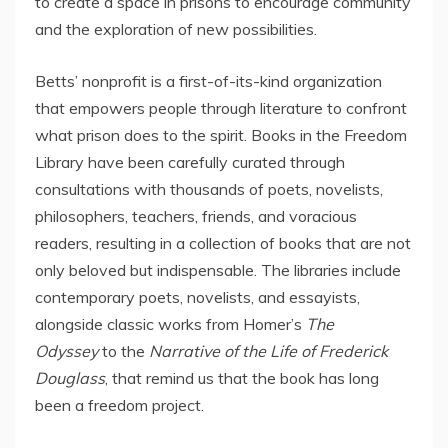
to create a space in prisons to encourage community
and the exploration of new possibilities.
Betts’ nonprofit is a first-of-its-kind organization
that empowers people through literature to confront
what prison does to the spirit. Books in the Freedom
Library have been carefully curated through
consultations with thousands of poets, novelists,
philosophers, teachers, friends, and voracious
readers, resulting in a collection of books that are not
only beloved but indispensable. The libraries include
contemporary poets, novelists, and essayists,
alongside classic works from Homer’s
The
Odyssey
to the
Narrative of the Life of Frederick
Douglass
, that remind us that the book has long
been a freedom project.