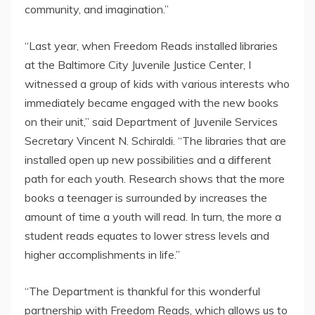
community, and imagination.”
“Last year, when Freedom Reads installed libraries
at the Baltimore City Juvenile Justice Center, I
witnessed a group of kids with various interests who
immediately became engaged with the new books
on their unit,” said Department of Juvenile Services
Secretary Vincent N. Schiraldi. “The libraries that are
installed open up new possibilities and a different
path for each youth. Research shows that the more
books a teenager is surrounded by increases the
amount of time a youth will read. In turn, the more a
student reads equates to lower stress levels and
higher accomplishments in life.”
“The Department is thankful for this wonderful
partnership with Freedom Reads, which allows us to