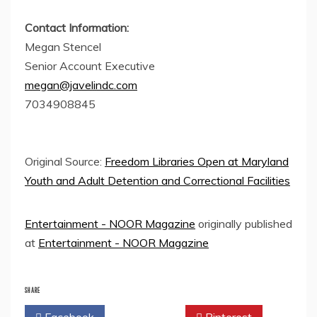
Contact Information:
Megan Stencel
Senior Account Executive
megan@javelindc.com
7034908845
Original Source:
Freedom Libraries Open at Maryland
Youth and Adult Detention and Correctional Facilities
Entertainment - NOOR Magazine
originally published
at
Entertainment - NOOR Magazine
SHARE