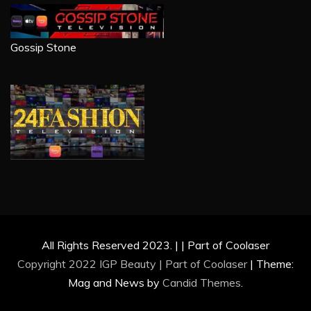
Gossip Stone
All Rights Reserved 2023. | | Part of Coolaser
Copyright 2022 IGP Beauty | Part of
Coolaser
|
Theme:
Mag and News by
Candid Themes
.