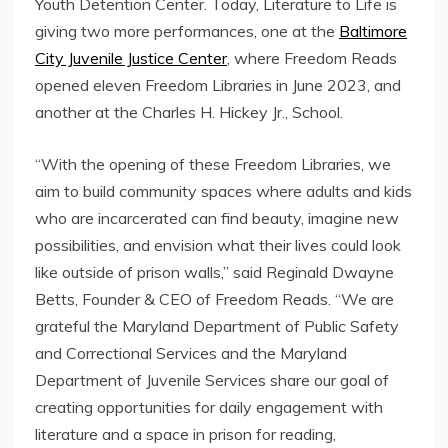
Youth Detention Center. Today, Literature to Life is
giving two more performances, one at the
Baltimore
City Juvenile Justice Center
, where Freedom Reads
opened eleven Freedom Libraries in June 2023, and
another at the Charles H. Hickey Jr., School.
“With the opening of these Freedom Libraries, we
aim to build community spaces where adults and kids
who are incarcerated can find beauty, imagine new
possibilities, and envision what their lives could look
like outside of prison walls,” said Reginald Dwayne
Betts, Founder & CEO of Freedom Reads. “We are
grateful the Maryland Department of Public Safety
and Correctional Services and the Maryland
Department of Juvenile Services share our goal of
creating opportunities for daily engagement with
literature and a space in prison for reading,