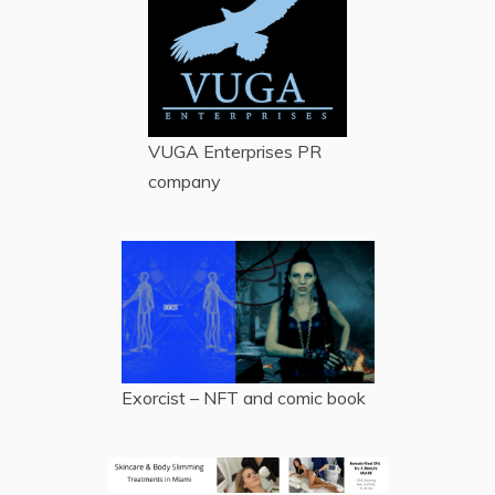
VUGA Enterprises
PR
company
Exorcist – NFT and comic book