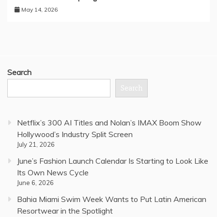
May 14, 2026
Search
Search
Netflix’s 300 AI Titles and Nolan’s IMAX Boom Show
Hollywood’s Industry Split Screen
July 21, 2026
June’s Fashion Launch Calendar Is Starting to Look Like
Its Own News Cycle
June 6, 2026
Bahia Miami Swim Week Wants to Put Latin American
Resortwear in the Spotlight