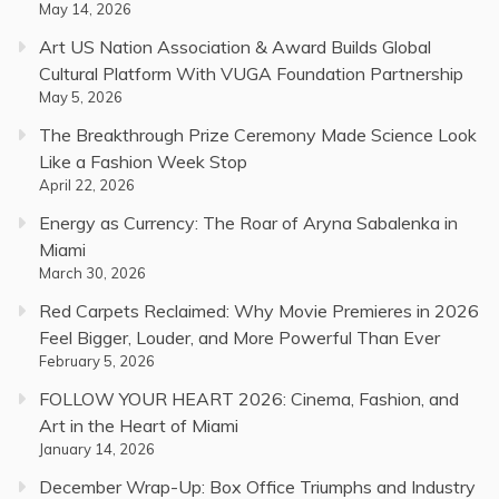
May 14, 2026
Art US Nation Association & Award Builds Global
Cultural Platform With VUGA Foundation Partnership
May 5, 2026
The Breakthrough Prize Ceremony Made Science Look
Like a Fashion Week Stop
April 22, 2026
Energy as Currency: The Roar of Aryna Sabalenka in
Miami
March 30, 2026
Red Carpets Reclaimed: Why Movie Premieres in 2026
Feel Bigger, Louder, and More Powerful Than Ever
February 5, 2026
FOLLOW YOUR HEART 2026: Cinema, Fashion, and
Art in the Heart of Miami
January 14, 2026
December Wrap-Up: Box Office Triumphs and Industry