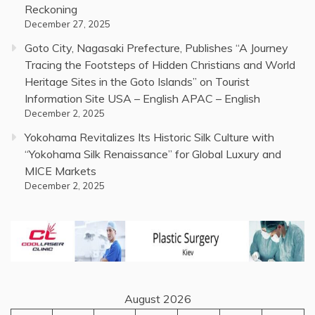
Reckoning
December 27, 2025
Goto City, Nagasaki Prefecture, Publishes “A Journey
Tracing the Footsteps of Hidden Christians and World
Heritage Sites in the Goto Islands” on Tourist
Information Site USA – English APAC – English
December 2, 2025
Yokohama Revitalizes Its Historic Silk Culture with
“Yokohama Silk Renaissance” for Global Luxury and
MICE Markets
December 2, 2025
August 2026