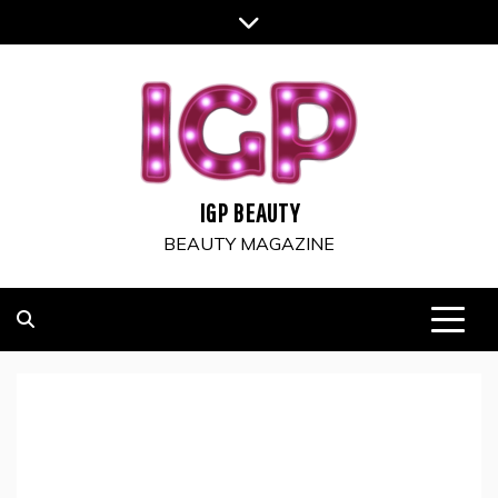
Skip
to
content
IGP BEAUTY
BEAUTY MAGAZINE