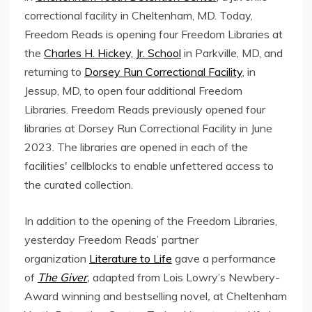
correctional facility in Cheltenham, MD. Today,
Freedom Reads is opening four Freedom Libraries at
the
Charles H. Hickey, Jr. School
in Parkville, MD, and
returning to
Dorsey Run Correctional Facility
, in
Jessup, MD, to open four additional Freedom
Libraries. Freedom Reads previously opened four
libraries at Dorsey Run Correctional Facility in June
2023. The libraries are opened in each of the
facilities' cellblocks to enable unfettered access to
the curated collection.
In addition to the opening of the Freedom Libraries,
yesterday Freedom Reads’ partner
organization
Literature to Life
gave a performance
of
The Giver
,
adapted from Lois Lowry’s Newbery-
Award winning and bestselling novel
,
at Cheltenham