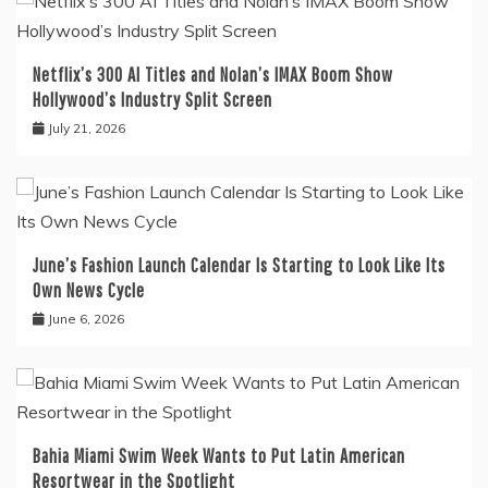
Netflix’s 300 AI Titles and Nolan’s IMAX Boom Show
Hollywood’s Industry Split Screen
July 21, 2026
June’s Fashion Launch Calendar Is Starting to Look Like Its
Own News Cycle
June 6, 2026
Bahia Miami Swim Week Wants to Put Latin American
Resortwear in the Spotlight