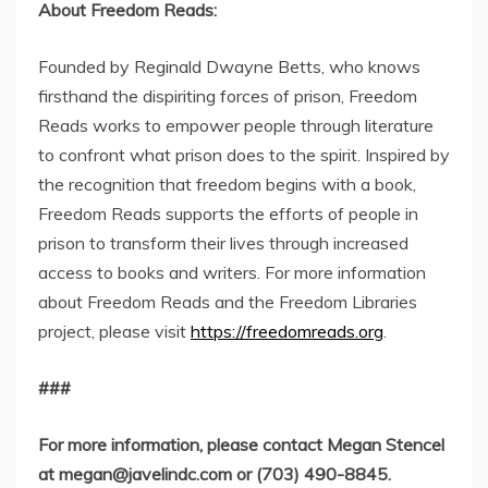
About Freedom Reads:
Founded by Reginald Dwayne Betts, who knows
firsthand the dispiriting forces of prison, Freedom
Reads works to empower people through literature
to confront what prison does to the spirit. Inspired by
the recognition that freedom begins with a book,
Freedom Reads supports the efforts of people in
prison to transform their lives through increased
access to books and writers. For more information
about Freedom Reads and the Freedom Libraries
project, please visit
https://freedomreads.org
.
###
For more information, please contact Megan Stencel
at
megan@javelindc.com
or (703) 490-8845.