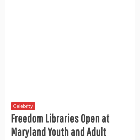
Celebrity
Freedom Libraries Open at
Maryland Youth and Adult