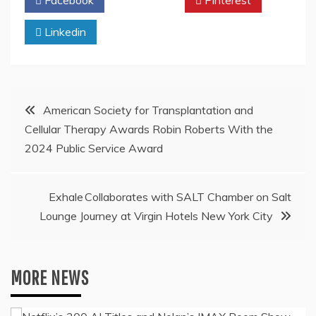
Facebook
Twitter
Pinterest
Linkedin
Post
American Society for Transplantation and
Cellular Therapy Awards Robin Roberts With the
navigation
2024 Public Service Award
Exhale Collaborates with SALT Chamber on Salt
Lounge Journey at Virgin Hotels New York City
MORE NEWS