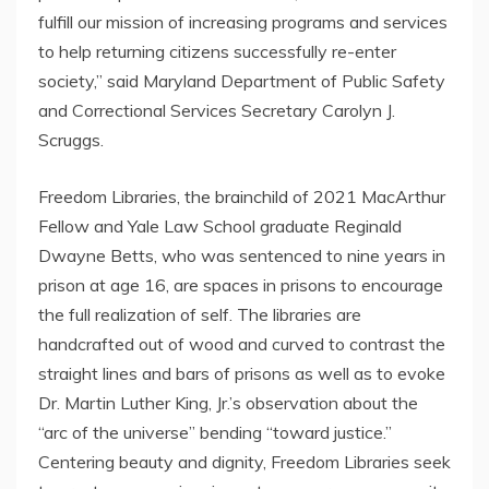
fulfill our mission of increasing programs and services
to help returning citizens successfully re-enter
society,” said Maryland Department of Public Safety
and Correctional Services Secretary Carolyn J.
Scruggs.
Freedom Libraries, the brainchild of 2021 MacArthur
Fellow and Yale Law School graduate Reginald
Dwayne Betts, who was sentenced to nine years in
prison at age 16, are spaces in prisons to encourage
the full realization of self. The libraries are
handcrafted out of wood and curved to contrast the
straight lines and bars of prisons as well as to evoke
Dr. Martin Luther King, Jr.’s observation about the
“arc of the universe” bending “toward justice.”
Centering beauty and dignity, Freedom Libraries seek