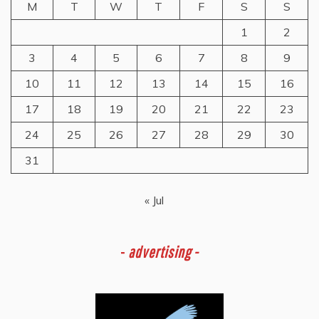
M
T
W
T
F
S
S
1
2
3
4
5
6
7
8
9
10
11
12
13
14
15
16
17
18
19
20
21
22
23
24
25
26
27
28
29
30
31
« Jul
-
advertising -