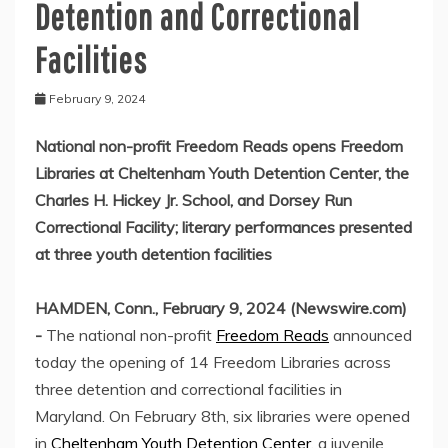
Detention and Correctional
Facilities
February 9, 2024
National non-profit Freedom Reads opens Freedom
Libraries at Cheltenham Youth Detention Center, the
Charles H. Hickey Jr. School, and Dorsey Run
Correctional Facility; literary performances presented
at three youth detention facilities
HAMDEN, Conn., February 9, 2024 (Newswire.com)
-
The national non-profit
Freedom Reads
announced
today the opening of 14 Freedom Libraries across
three detention and correctional facilities in
Maryland. On February 8th, six libraries were opened
in
Cheltenham Youth Detention Center
, a juvenile