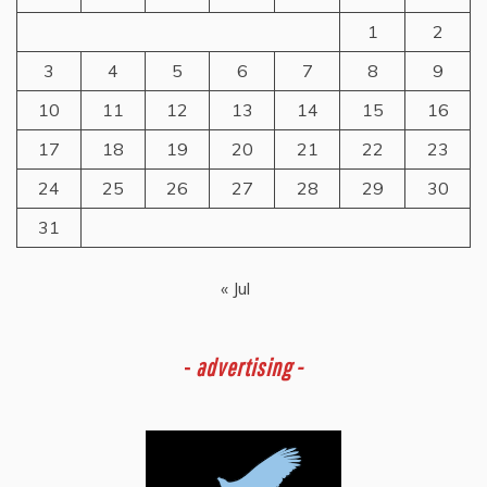
1
2
3
4
5
6
7
8
9
10
11
12
13
14
15
16
17
18
19
20
21
22
23
24
25
26
27
28
29
30
31
« Jul
-
advertising -