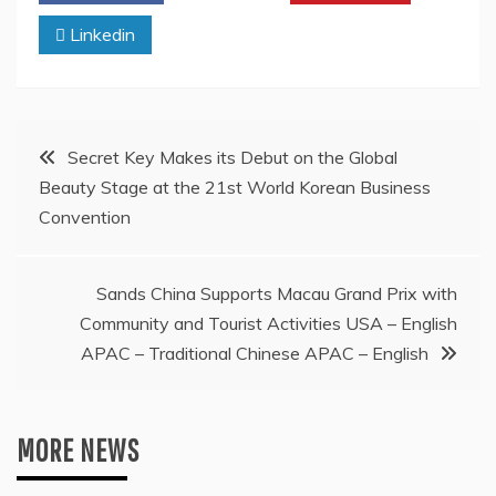
Linkedin
Post
Secret Key Makes its Debut on the Global
Beauty Stage at the 21st World Korean Business
navigation
Convention
Sands China Supports Macau Grand Prix with
Community and Tourist Activities USA – English
APAC – Traditional Chinese APAC – English
MORE NEWS