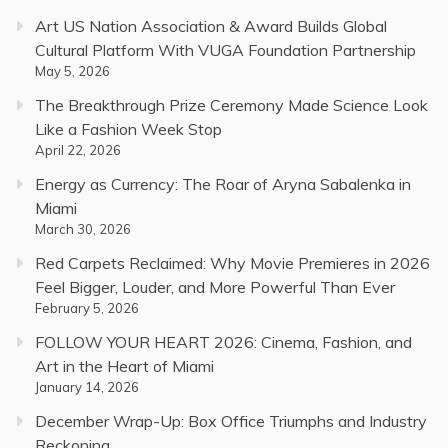
Art US Nation Association & Award Builds Global
Cultural Platform With VUGA Foundation Partnership
May 5, 2026
The Breakthrough Prize Ceremony Made Science Look
Like a Fashion Week Stop
April 22, 2026
Energy as Currency: The Roar of Aryna Sabalenka in
Miami
March 30, 2026
Red Carpets Reclaimed: Why Movie Premieres in 2026
Feel Bigger, Louder, and More Powerful Than Ever
February 5, 2026
FOLLOW YOUR HEART 2026: Cinema, Fashion, and
Art in the Heart of Miami
January 14, 2026
December Wrap-Up: Box Office Triumphs and Industry
Reckoning