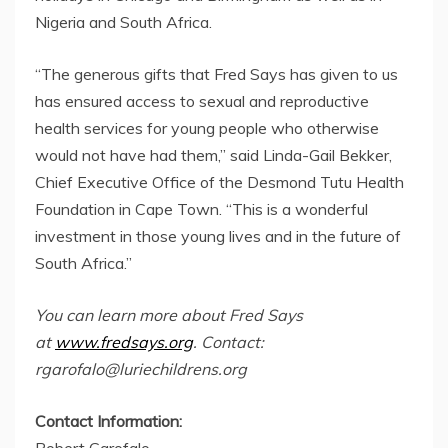
Nigeria and South Africa.
“The generous gifts that Fred Says has given to us
has ensured access to sexual and reproductive
health services for young people who otherwise
would not have had them,” said Linda-Gail Bekker,
Chief Executive Office of the Desmond Tutu Health
Foundation in Cape Town. “This is a wonderful
investment in those young lives and in the future of
South Africa.”
You can learn more about Fred Says
at
www.fredsays.org
. Contact:
rgarofalo@luriechildrens.org
Contact Information:
Robert Garofalo