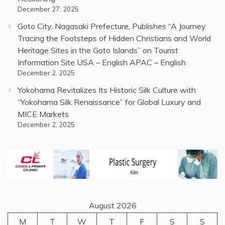
December 27, 2025
Goto City, Nagasaki Prefecture, Publishes “A Journey
Tracing the Footsteps of Hidden Christians and World
Heritage Sites in the Goto Islands” on Tourist
Information Site USA – English APAC – English
December 2, 2025
Yokohama Revitalizes Its Historic Silk Culture with
“Yokohama Silk Renaissance” for Global Luxury and
MICE Markets
December 2, 2025
August 2026
M
T
W
T
F
S
S