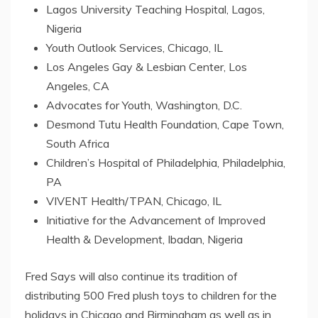
Lagos University Teaching Hospital, Lagos,
Nigeria
Youth Outlook Services, Chicago, IL
Los Angeles Gay & Lesbian Center, Los
Angeles, CA
Advocates for Youth, Washington, D.C.
Desmond Tutu Health Foundation, Cape Town,
South Africa
Children’s Hospital of Philadelphia, Philadelphia,
PA
VIVENT Health/TPAN, Chicago, IL
Initiative for the Advancement of Improved
Health & Development, Ibadan, Nigeria
Fred Says will also continue its tradition of
distributing 500 Fred plush toys to children for the
holidays in Chicago and Birmingham as well as in