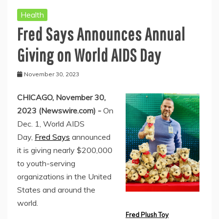
Health
Fred Says Announces Annual
Giving on World AIDS Day
November 30, 2023
CHICAGO, November 30,
2023 (Newswire.com) -
On
Dec. 1, World AIDS
Day,
Fred Says
announced
it is giving nearly $200,000
to youth-serving
organizations in the United
States and around the
world.
Fred Plush Toy