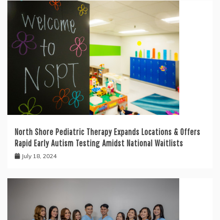
North Shore Pediatric Therapy Expands Locations & Offers
Rapid Early Autism Testing Amidst National Waitlists
July 18, 2024