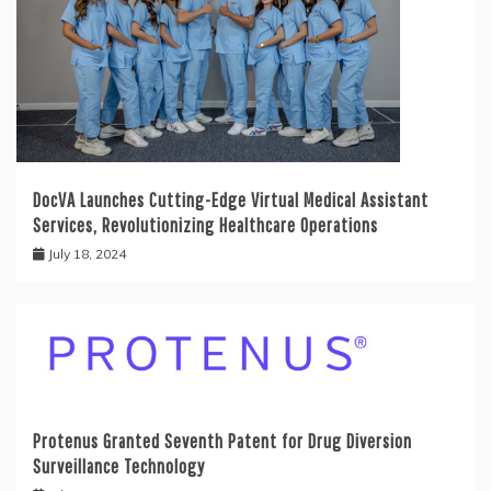
DocVA Launches Cutting-Edge Virtual Medical Assistant
Services, Revolutionizing Healthcare Operations
July 18, 2024
Protenus Granted Seventh Patent for Drug Diversion
Surveillance Technology