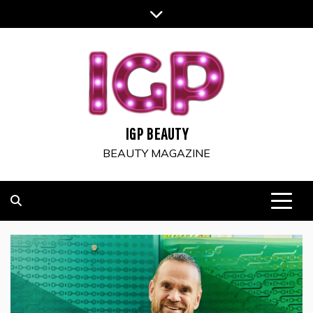
Skip
to
content
IGP BEAUTY
BEAUTY MAGAZINE