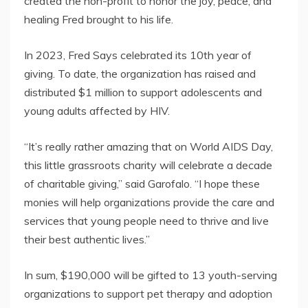
created the non-profit to honor the joy, peace, and
healing Fred brought to his life.
In 2023, Fred Says celebrated its 10th year of
giving. To date, the organization has raised and
distributed $1 million to support adolescents and
young adults affected by HIV.
“It’s really rather amazing that on World AIDS Day,
this little grassroots charity will celebrate a decade
of charitable giving,” said Garofalo. “I hope these
monies will help organizations provide the care and
services that young people need to thrive and live
their best authentic lives.”
In sum, $190,000 will be gifted to 13 youth-serving
organizations to support pet therapy and adoption