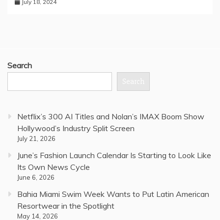
July 18, 2024
Search
Search
Netflix’s 300 AI Titles and Nolan’s IMAX Boom Show
Hollywood’s Industry Split Screen
July 21, 2026
June’s Fashion Launch Calendar Is Starting to Look Like
Its Own News Cycle
June 6, 2026
Bahia Miami Swim Week Wants to Put Latin American
Resortwear in the Spotlight
May 14, 2026