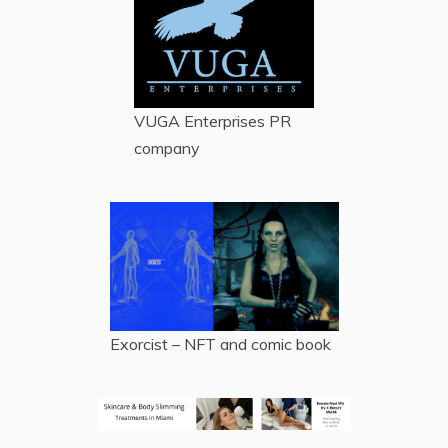
VUGA Enterprises
PR
company
Exorcist – NFT and comic book