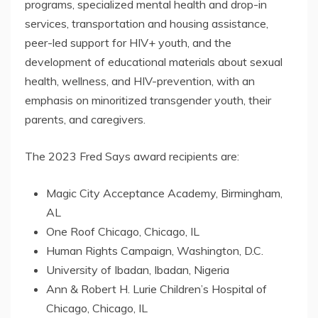
programs, specialized mental health and drop-in
services, transportation and housing assistance,
peer-led support for HIV+ youth, and the
development of educational materials about sexual
health, wellness, and HIV-prevention, with an
emphasis on minoritized transgender youth, their
parents, and caregivers.
The 2023 Fred Says award recipients are:
Magic City Acceptance Academy, Birmingham,
AL
One Roof Chicago, Chicago, IL
Human Rights Campaign, Washington, D.C.
University of Ibadan, Ibadan, Nigeria
Ann & Robert H. Lurie Children’s Hospital of
Chicago, Chicago, IL