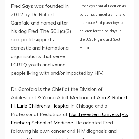
Fred Says was founded in
Fred Says annual tradition as
2012 by Dr. Robert
part of its annual giving is to
Garofalo and named after
distribute Fred plush toys to
his dog Fred. The 501(c)(3)
children for the holidays in
non-profit supports
the U.S., Nigeria and South
domestic and international
Africa.
organizations that serve
LGBTQ youth and young
people living with and/or impacted by HIV.
Dr. Garofalo is the Chief of the Division of
Adolescent & Young Adult Medicine at
Ann & Robert
H. Lurie Children’s Hospital
in Chicago and a
Professor of Pediatrics at
Northwestern University’s
Feinberg School of Medicine
. He adopted Fred
following his own cancer and HIV diagnosis and