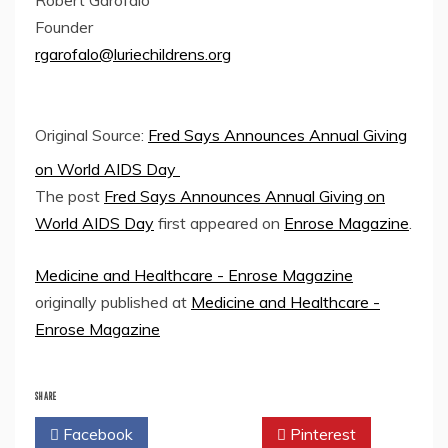
Founder
rgarofalo@luriechildrens.org
Original Source:
Fred Says Announces Annual Giving
on World AIDS Day
The post
Fred Says Announces Annual Giving on
World AIDS Day
first appeared on
Enrose Magazine
.
Medicine and Healthcare - Enrose Magazine
originally published at
Medicine and Healthcare -
Enrose Magazine
SHARE
Facebook
Twitter
Pinterest