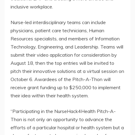
inclusive workplace.
Nurse-led interdisciplinary teams can include
physicians, patient care technicians, Human
Resources specialists, and members of Information
Technology, Engineering, and Leadership. Teams will
submit their video application for consideration by
August 18, then the top entries will be invited to
pitch their innovative solutions at a virtual session on
October 6. Awardees of the Pitch-A-Thon will
receive grant funding up to $250,000 to implement
their idea within their health system.
“Participating in the NurseHack4Health Pitch-A-
Thon is not only an opportunity to advance the
efforts of a particular hospital or health system but a