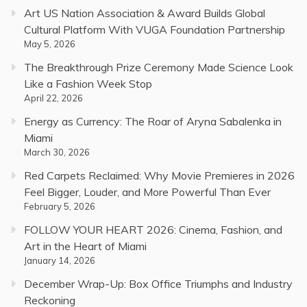
Art US Nation Association & Award Builds Global
Cultural Platform With VUGA Foundation Partnership
May 5, 2026
The Breakthrough Prize Ceremony Made Science Look
Like a Fashion Week Stop
April 22, 2026
Energy as Currency: The Roar of Aryna Sabalenka in
Miami
March 30, 2026
Red Carpets Reclaimed: Why Movie Premieres in 2026
Feel Bigger, Louder, and More Powerful Than Ever
February 5, 2026
FOLLOW YOUR HEART 2026: Cinema, Fashion, and
Art in the Heart of Miami
January 14, 2026
December Wrap-Up: Box Office Triumphs and Industry
Reckoning