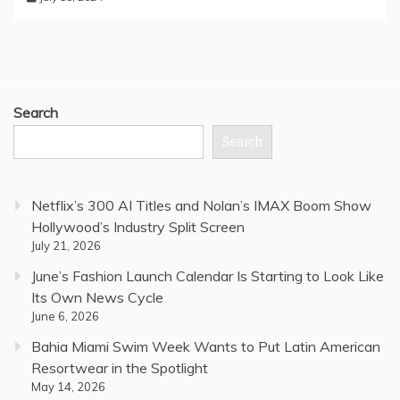
Search
Search
Netflix’s 300 AI Titles and Nolan’s IMAX Boom Show
Hollywood’s Industry Split Screen
July 21, 2026
June’s Fashion Launch Calendar Is Starting to Look Like
Its Own News Cycle
June 6, 2026
Bahia Miami Swim Week Wants to Put Latin American
Resortwear in the Spotlight
May 14, 2026