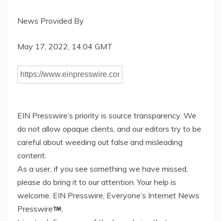
News Provided By
May 17, 2022, 14:04 GMT
EIN Presswire’s priority is source transparency. We
do not allow opaque clients, and our editors try to be
careful about weeding out false and misleading
content.
As a user, if you see something we have missed,
please do bring it to our attention. Your help is
welcome. EIN Presswire, Everyone’s Internet News
Presswire
,