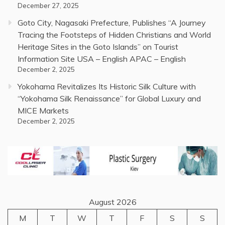
December 27, 2025
Goto City, Nagasaki Prefecture, Publishes “A Journey
Tracing the Footsteps of Hidden Christians and World
Heritage Sites in the Goto Islands” on Tourist
Information Site USA – English APAC – English
December 2, 2025
Yokohama Revitalizes Its Historic Silk Culture with
“Yokohama Silk Renaissance” for Global Luxury and
MICE Markets
December 2, 2025
August 2026
M
T
W
T
F
S
S