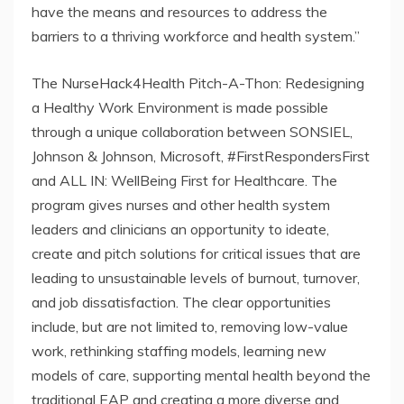
have the means and resources to address the
barriers to a thriving workforce and health system.”
The NurseHack4Health Pitch-A-Thon: Redesigning
a Healthy Work Environment is made possible
through a unique collaboration between SONSIEL,
Johnson & Johnson, Microsoft, #FirstRespondersFirst
and ALL IN: WellBeing First for Healthcare. The
program gives nurses and other health system
leaders and clinicians an opportunity to ideate,
create and pitch solutions for critical issues that are
leading to unsustainable levels of burnout, turnover,
and job dissatisfaction. The clear opportunities
include, but are not limited to, removing low-value
work, rethinking staffing models, learning new
models of care, supporting mental health beyond the
traditional EAP and creating a more diverse and