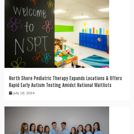
North Shore Pediatric Therapy Expands Locations & Offers
Rapid Early Autism Testing Amidst National Waitlists
July 18, 2024