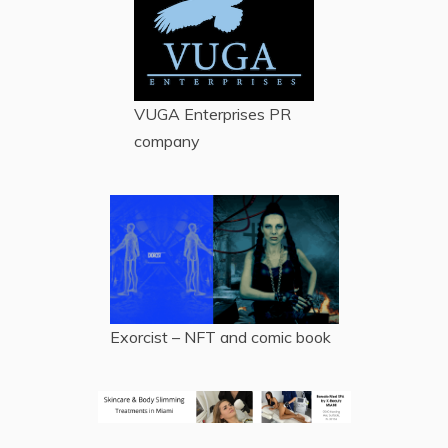
VUGA Enterprises
PR
company
Exorcist – NFT and comic book