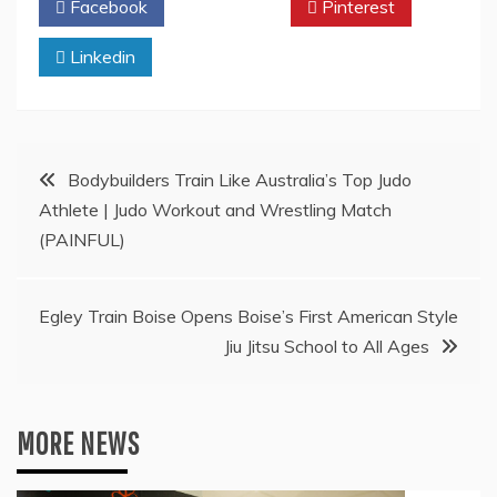
Facebook
Twitter
Pinterest
Linkedin
Post
Bodybuilders Train Like Australia’s Top Judo
Athlete | Judo Workout and Wrestling Match
navigation
(PAINFUL)
Egley Train Boise Opens Boise’s First American Style
Jiu Jitsu School to All Ages
MORE NEWS