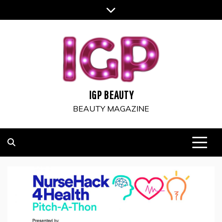
Skip
to
content
IGP BEAUTY
BEAUTY MAGAZINE