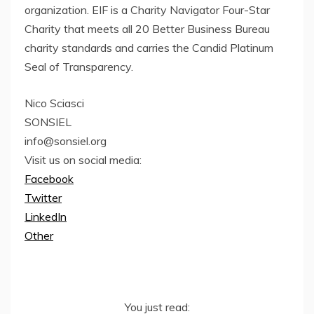
organization. EIF is a Charity Navigator Four-Star
Charity that meets all 20 Better Business Bureau
charity standards and carries the Candid Platinum
Seal of Transparency.
Nico Sciasci
SONSIEL
info@sonsiel.org
Visit us on social media:
Facebook
Twitter
LinkedIn
Other
You just read: