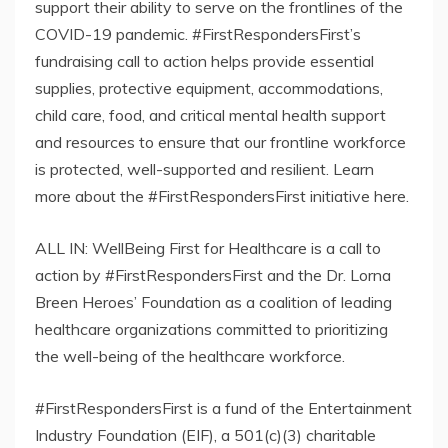
support their ability to serve on the frontlines of the
COVID-19 pandemic. #FirstRespondersFirst’s
fundraising call to action helps provide essential
supplies, protective equipment, accommodations,
child care, food, and critical mental health support
and resources to ensure that our frontline workforce
is protected, well-supported and resilient. Learn
more about the #FirstRespondersFirst initiative here.
ALL IN: WellBeing First for Healthcare is a call to
action by #FirstRespondersFirst and the Dr. Lorna
Breen Heroes’ Foundation as a coalition of leading
healthcare organizations committed to prioritizing
the well-being of the healthcare workforce.
#FirstRespondersFirst is a fund of the Entertainment
Industry Foundation (EIF), a 501(c)(3) charitable