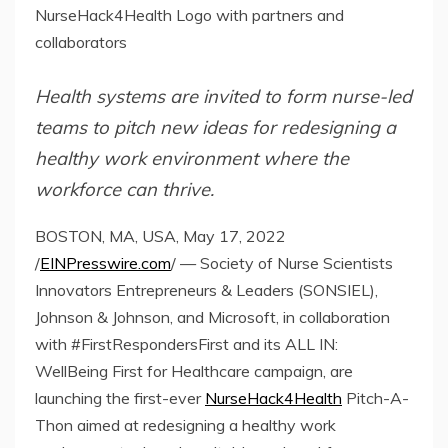
NurseHack4Health Logo with partners and
collaborators
Health systems are invited to form nurse-led
teams to pitch new ideas for redesigning a
healthy work environment where the
workforce can thrive.
BOSTON, MA, USA, May 17, 2022
/
EINPresswire.com
/ — Society of Nurse Scientists
Innovators Entrepreneurs & Leaders (SONSIEL),
Johnson & Johnson, and Microsoft, in collaboration
with #FirstRespondersFirst and its ALL IN:
WellBeing First for Healthcare campaign, are
launching the first-ever
NurseHack4Health
Pitch-A-
Thon aimed at redesigning a healthy work