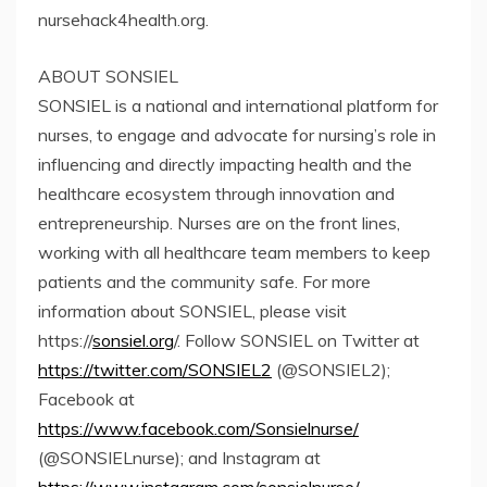
nursehack4health.org.
ABOUT SONSIEL
SONSIEL is a national and international platform for
nurses, to engage and advocate for nursing’s role in
influencing and directly impacting health and the
healthcare ecosystem through innovation and
entrepreneurship. Nurses are on the front lines,
working with all healthcare team members to keep
patients and the community safe. For more
information about SONSIEL, please visit
https://
sonsiel.org
/. Follow SONSIEL on Twitter at
https://twitter.com/SONSIEL2
(@SONSIEL2);
Facebook at
https://www.facebook.com/Sonsielnurse/
(@SONSIELnurse); and Instagram at