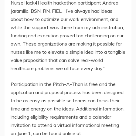
NurseHack4Health hackathon participant Andrea
Jaramillo, BSN, RN, FIEL. “I’ve always had ideas
about how to optimize our work environment, and
while the support was there from my administration,
funding and execution proved too challenging on our
own. These organizations are making it possible for
nurses like me to elevate a simple idea into a tangible
value proposition that can solve real-world
healthcare problems we all face every day.”
Participation in the Pitch-A-Thon is free and the
application and proposal process has been designed
to be as easy as possible so teams can focus their
time and energy on the ideas. Additional information,
including eligibility requirements and a calendar
invitation to attend a virtual informational meeting
on June 1, can be found online at