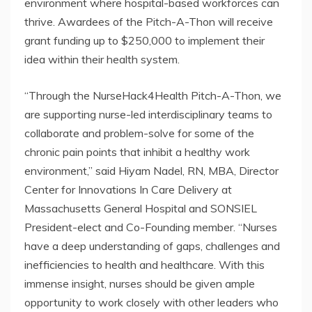
environment where hospital-based workforces can
thrive. Awardees of the Pitch-A-Thon will receive
grant funding up to $250,000 to implement their
idea within their health system.
“Through the NurseHack4Health Pitch-A-Thon, we
are supporting nurse-led interdisciplinary teams to
collaborate and problem-solve for some of the
chronic pain points that inhibit a healthy work
environment,” said Hiyam Nadel, RN, MBA, Director
Center for Innovations In Care Delivery at
Massachusetts General Hospital and SONSIEL
President-elect and Co-Founding member. “Nurses
have a deep understanding of gaps, challenges and
inefficiencies to health and healthcare. With this
immense insight, nurses should be given ample
opportunity to work closely with other leaders who