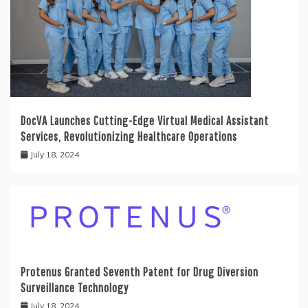
DocVA Launches Cutting-Edge Virtual Medical Assistant
Services, Revolutionizing Healthcare Operations
July 18, 2024
Protenus Granted Seventh Patent for Drug Diversion
Surveillance Technology
July 18, 2024