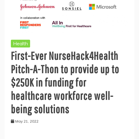
Health
First-Ever NurseHack4Health
Pitch-A-Thon to provide up to
$250K in funding for
healthcare workforce well-
being solutions
May 21, 2022