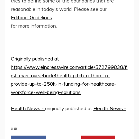
tries to define some of the boundaries that are
reasonable in today’s world. Please see our
Editorial Guidelines
for more information.
Originally published at
https://www.einpresswire.com/article/572799838/fi
rst-ever-nursehack4health-pitch-a-thon-to-
provide-up-to-250k-in-funding-for-healthcare-
workforce-well-being-solutions
Health News -
originally published at
Health News -
SHARE