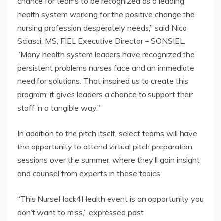
chance for teams to be recognized as a leading
health system working for the positive change the
nursing profession desperately needs,” said Nico
Sciasci, MS, FIEL Executive Director – SONSIEL.
“Many health system leaders have recognized the
persistent problems nurses face and an immediate
need for solutions. That inspired us to create this
program; it gives leaders a chance to support their
staff in a tangible way.”
In addition to the pitch itself, select teams will have
the opportunity to attend virtual pitch preparation
sessions over the summer, where they’ll gain insight
and counsel from experts in these topics.
“This NurseHack4Health event is an opportunity you
don’t want to miss,” expressed past