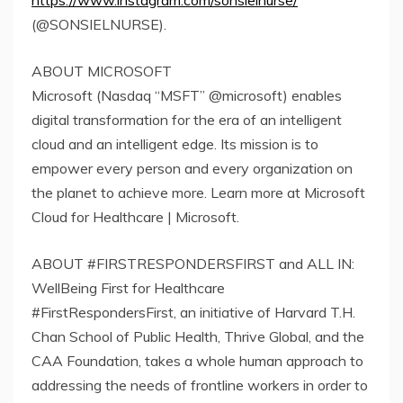
https://www.instagram.com/sonsielnurse/
(@SONSIELNURSE).
ABOUT MICROSOFT
Microsoft (Nasdaq “MSFT” @microsoft) enables
digital transformation for the era of an intelligent
cloud and an intelligent edge. Its mission is to
empower every person and every organization on
the planet to achieve more. Learn more at Microsoft
Cloud for Healthcare | Microsoft.
ABOUT #FIRSTRESPONDERSFIRST and ALL IN:
WellBeing First for Healthcare
#FirstRespondersFirst, an initiative of Harvard T.H.
Chan School of Public Health, Thrive Global, and the
CAA Foundation, takes a whole human approach to
addressing the needs of frontline workers in order to