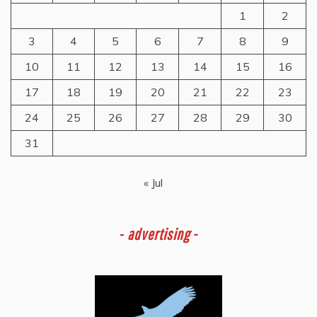
1
2
3
4
5
6
7
8
9
10
11
12
13
14
15
16
17
18
19
20
21
22
23
24
25
26
27
28
29
30
31
« Jul
-
advertising -