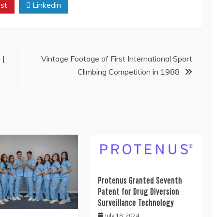
st
Linkedin
 |
Vintage Footage of First International Sport
Climbing Competition in 1988
Protenus Granted Seventh
Patent for Drug Diversion
Surveillance Technology
July 18, 2024