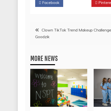
Facebook
Twitter
Pintere
Post
Clown TikTok Trend Makeup Challenge
Goodzik
navigation
MORE NEWS