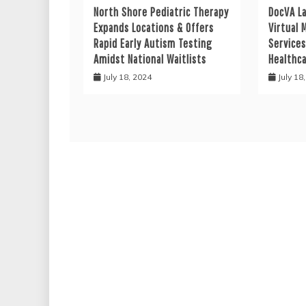
North Shore Pediatric Therapy
DocVA L
Expands Locations & Offers
Virtual 
Rapid Early Autism Testing
Services
Amidst National Waitlists
Healthc
July 18, 2024
July 18