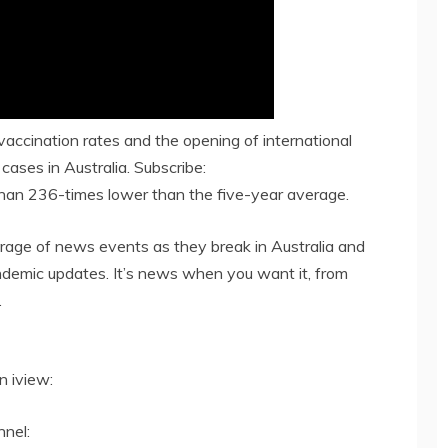
vaccination rates and the opening of international
cases in Australia. Subscribe:
than 236-times lower than the five-year average.
age of news events as they break in Australia and
andemic updates. It’s news when you want it, from
.
 iview:
nel: