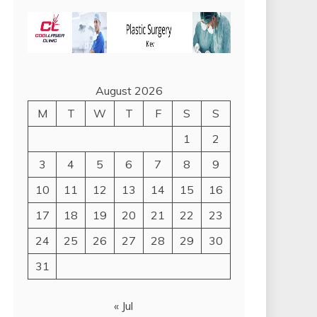
August 2026
M
T
W
T
F
S
S
1
2
3
4
5
6
7
8
9
10
11
12
13
14
15
16
17
18
19
20
21
22
23
24
25
26
27
28
29
30
31
« Jul