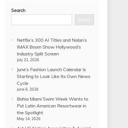
Search
Search
Netflix’s 300 AI Titles and Nolan’s
IMAX Boom Show Hollywood’s
Industry Split Screen
July 21, 2026
June’s Fashion Launch Calendar Is
Starting to Look Like Its Own News
Cycle
June 6, 2026
Bahia Miami Swim Week Wants to
Put Latin American Resortwear in
the Spotlight
May 14, 2026