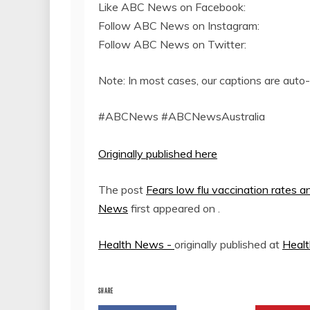
Like ABC News on Facebook:
Follow ABC News on Instagram:
Follow ABC News on Twitter:
Note: In most cases, our captions are auto
#ABCNews #ABCNewsAustralia
Originally published here
The post
Fears low flu vaccination rates a
News
first appeared on
.
Health News -
originally published at
Heal
SHARE