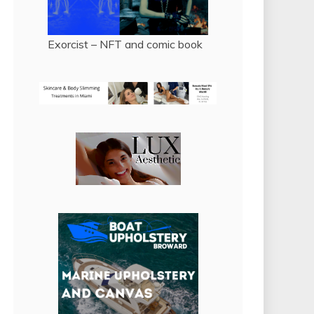
Exorcist – NFT and comic book