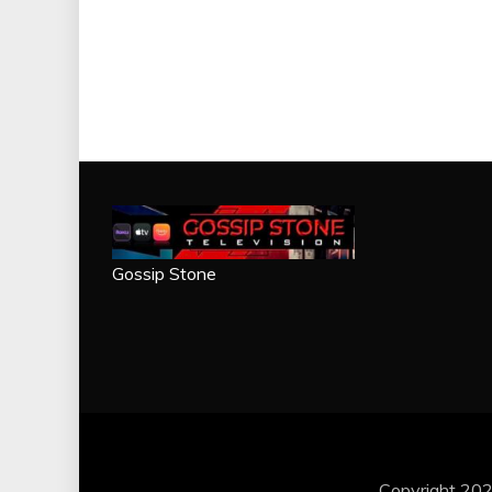
Gossip Stone
Copyright 202