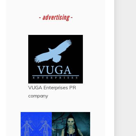
-
advertising -
VUGA Enterprises
PR
company