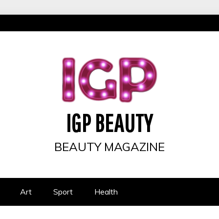
IGP BEAUTY
BEAUTY MAGAZINE
Art
Sport
Health