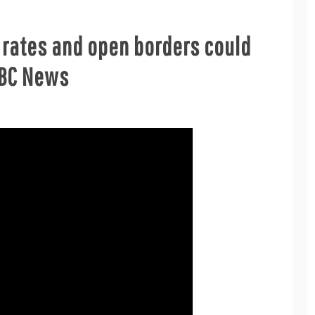
n rates and open borders could
 ABC News