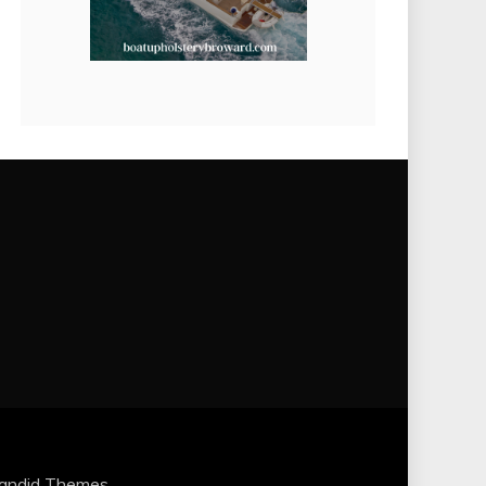
andid Themes
.