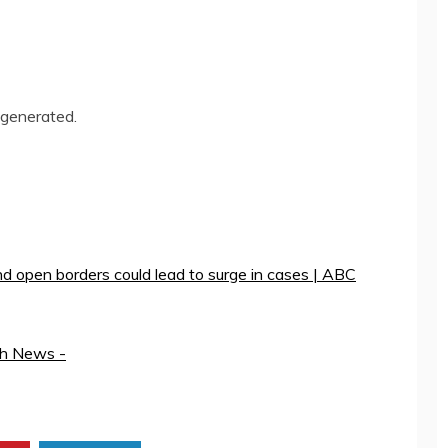
-generated.
nd open borders could lead to surge in cases | ABC
th News -