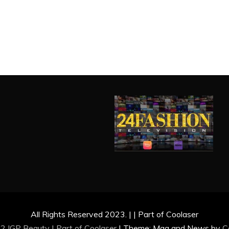
All Rights Reserved 2023. | | Part of Coolaser
2 IGP Beauty | Part of
Coolaser
|
Theme: Mag and News by
C