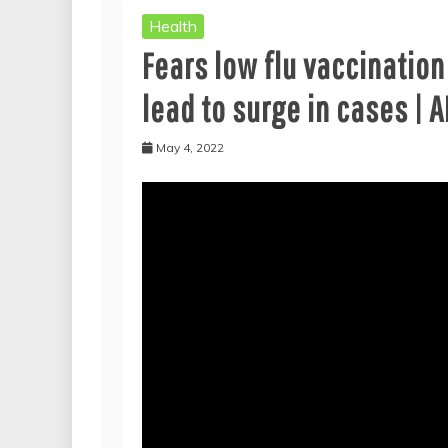
Health
Fears low flu vaccinatio
lead to surge in cases |
May 4, 2022