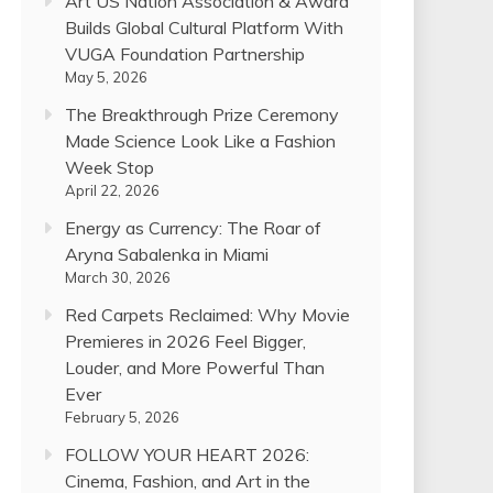
Art US Nation Association & Award
Builds Global Cultural Platform With
VUGA Foundation Partnership
May 5, 2026
The Breakthrough Prize Ceremony
Made Science Look Like a Fashion
Week Stop
April 22, 2026
Energy as Currency: The Roar of
Aryna Sabalenka in Miami
March 30, 2026
Red Carpets Reclaimed: Why Movie
Premieres in 2026 Feel Bigger,
Louder, and More Powerful Than
Ever
February 5, 2026
FOLLOW YOUR HEART 2026:
Cinema, Fashion, and Art in the