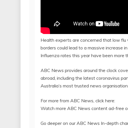
Health experts are concerned that low flu 
borders could lead to a massive increase in 
Influenza rates this year have been more 
ABC News provides around the clock cover
abroad, including the latest coronavirus p
Australia’s most trusted news organisation
For more from ABC News, click here:
Watch more ABC News content ad-free on
Go deeper on our ABC News In-depth chan