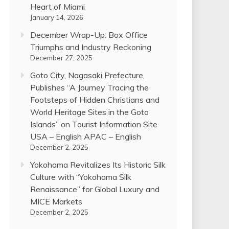
Heart of Miami
January 14, 2026
December Wrap-Up: Box Office
Triumphs and Industry Reckoning
December 27, 2025
Goto City, Nagasaki Prefecture,
Publishes “A Journey Tracing the
Footsteps of Hidden Christians and
World Heritage Sites in the Goto
Islands” on Tourist Information Site
USA – English APAC – English
December 2, 2025
Yokohama Revitalizes Its Historic Silk
Culture with “Yokohama Silk
Renaissance” for Global Luxury and
MICE Markets
December 2, 2025