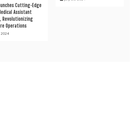
aunches Cutting-Edge
Medical Assistant
, Revolutionizing
are Operations
, 2024