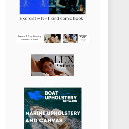
Exorcist – NFT and comic book