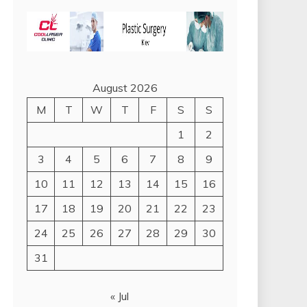
August 2026
M
T
W
T
F
S
S
1
2
3
4
5
6
7
8
9
10
11
12
13
14
15
16
17
18
19
20
21
22
23
24
25
26
27
28
29
30
31
« Jul