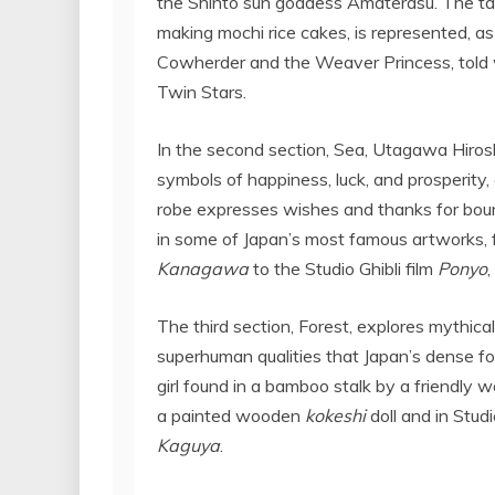
the Shintō sun goddess Amaterasu. The tale
making mochi rice cakes, is represented, as
Cowherder and the Weaver Princess, told w
Twin Stars.
In the second section, Sea, Utagawa Hiros
symbols of happiness, luck, and prosperity, a
robe expresses wishes and thanks for boun
in some of
Japan’s
most famous artworks, 
Kanagawa
to the Studio Ghibli film
Ponyo
The third section, Forest, explores mythica
superhuman qualities that
Japan’s
dense for
girl found in a bamboo stalk by a friendly w
a painted wooden
kokeshi
doll and in Studi
Kaguya
.