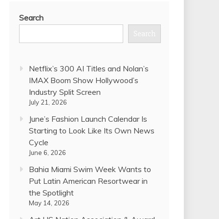
Search
Search
Netflix’s 300 AI Titles and Nolan’s
IMAX Boom Show Hollywood’s
Industry Split Screen
July 21, 2026
June’s Fashion Launch Calendar Is
Starting to Look Like Its Own News
Cycle
June 6, 2026
Bahia Miami Swim Week Wants to
Put Latin American Resortwear in
the Spotlight
May 14, 2026