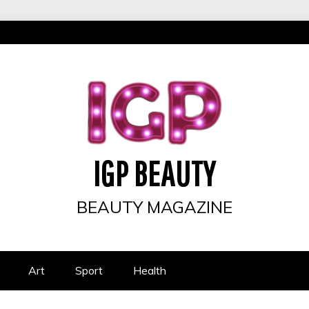
IGP BEAUTY
BEAUTY MAGAZINE
Art
Sport
Health