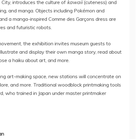
, City, introduces the culture of
kawaii
(cuteness) and
ing, and manga. Objects including Pokémon and
r, and a manga-inspired Comme des Garçons dress are
es and futuristic robots.
d movement, the exhibition invites museum guests to
 illustrate and display their own manga story, read about
se a haiku about art, and more.
ning art-making space, new stations will concentrate on
olklore, and more. Traditional woodblock printmaking tools
rd
, who trained in
Japan
under master printmaker
an