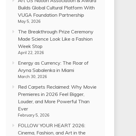
Art US Nation Association & Award
Builds Global Cultural Platform With
VUGA Foundation Partnership
May 5, 2026
The Breakthrough Prize Ceremony
Made Science Look Like a Fashion
Week Stop
April 22, 2026
Energy as Currency: The Roar of
Aryna Sabalenka in Miami
March 30, 2026
Red Carpets Reclaimed: Why Movie
Premieres in 2026 Feel Bigger,
Louder, and More Powerful Than
Ever
February 5, 2026
FOLLOW YOUR HEART 2026:
Cinema, Fashion, and Art in the