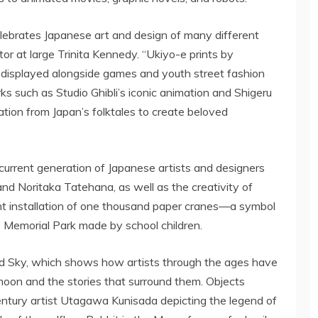
elebrates Japanese art and design of many different
tor at large
Trinita Kennedy
. “Ukiyo-e prints by
displayed alongside games and youth street fashion
s such as Studio Ghibli’s iconic animation and
Shigeru
ation from
Japan’s
folktales to create beloved
 current generation of Japanese artists and designers
 and Noritaka Tatehana, as well as the creativity of
ant installation of one thousand paper cranes—a symbol
Memorial Park made by school children.
led Sky, which shows how artists through the ages have
 moon and the stories that surround them. Objects
entury artist Utagawa Kunisada depicting the legend of