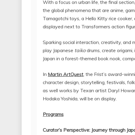
With a focus on urban life, the final section
the global phenomena that are anime, gam
Tamagotchi toys, a Hello Kitty rice cooke
displayed next to Transformers action figur
Sparking social interaction, creativity, an
play Japanese
taiko
drums, create origami,
Japan
in a forest-themed book nook, compo
In
Martin ArtQuest
, the Frist’s award-win
character design, storytelling, festivals, f
as well works by Texan artist
Daryl Howa
Hodaka Yoshida
, will be on display.
Programs
Curator’s Perspective: Journey through
Jap