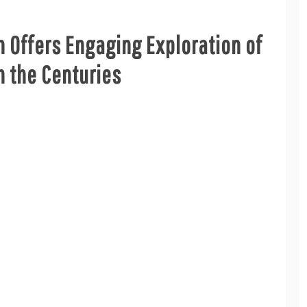
n Offers Engaging Exploration of
 the Centuries