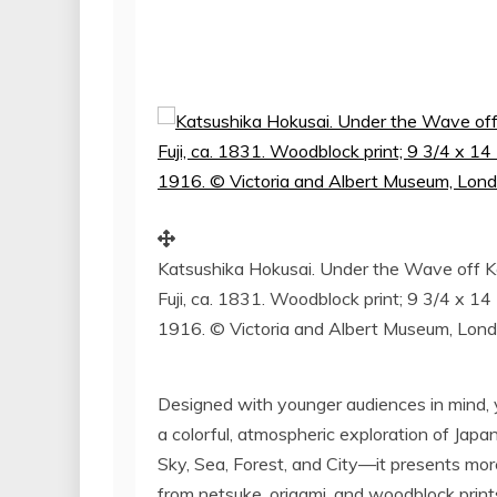
Katsushika Hokusai. Under the Wave off K
Fuji, ca. 1831. Woodblock print; 9 3/4 x 1
1916. © Victoria and Albert Museum, Lon
Designed with younger audiences in mind, ye
a colorful, atmospheric exploration of
Japan
Sky, Sea, Forest, and City—it presents mor
from netsuke, origami, and woodblock print