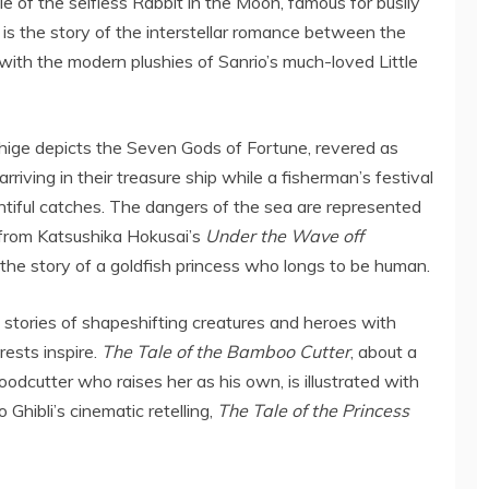
 of the selfless Rabbit in the Moon, famous for busily
 is the story of the interstellar romance between the
ith the modern plushies of Sanrio’s much-loved Little
hige depicts the Seven Gods of Fortune, revered as
rriving in their treasure ship while a fisherman’s festival
tiful catches. The dangers of the sea are represented
from Katsushika Hokusai’s
Under
the Wave off
, the story of a goldfish princess who longs to be human.
l stories of shapeshifting creatures and heroes with
ests inspire.
The Tale of the Bamboo Cutter
, about a
oodcutter who raises her as his own, is illustrated with
o Ghibli’s cinematic retelling,
The Tale of the Princess