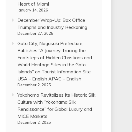
Heart of Miami
January 14, 2026
December Wrap-Up: Box Office
Triumphs and Industry Reckoning
December 27, 2025
Goto City, Nagasaki Prefecture,
Publishes “A Journey Tracing the
Footsteps of Hidden Christians and
World Heritage Sites in the Goto
Islands” on Tourist Information Site
USA – English APAC – English
December 2, 2025
Yokohama Revitalizes Its Historic Silk
Culture with “Yokohama Silk
Renaissance” for Global Luxury and
MICE Markets
December 2, 2025