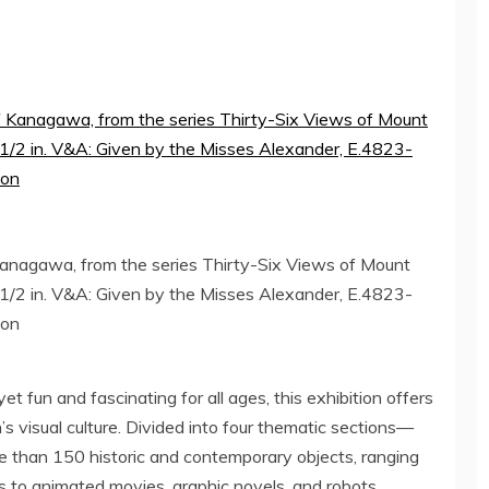
anagawa, from the series Thirty-Six Views of Mount
4 1/2 in. V&A: Given by the Misses Alexander, E.4823-
don
t fun and fascinating for all ages, this exhibition offers
’s
visual culture. Divided into four thematic sections—
e than 150 historic and contemporary objects, ranging
s to animated movies, graphic novels, and robots.