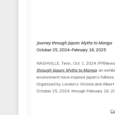
Journey through
Japan
: Myths to Manga
October 25
, 2024–February 16, 2025
NASHVILLE, Tenn.
,
Oct. 1, 2024
/PRNewsw
through
Japan
: Myths to Manga
, an exhi
environment have inspired
Japan’s
folklore
Organized by
London’s
Victoria
and Alber
October 25, 2024
, through
February 16, 2
Co