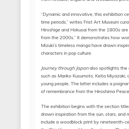
“Dynamic and innovative, this exhibition c
time periods,” writes Frist Art Museum cura
Hiroshige and Hokusai from the 1800s are 
from the 2000s.” It demonstrates how work
Mizuki’s
timeless manga have drawn inspir
characters in pop culture.
Journey through
Japan
also spotlights the
such as
Mariko Kusumoto
,
Keita Miyazaki
,
young people. The latter includes a poign
of remembrance from the Hiroshima Peace 
The exhibition begins with the section tit
drawn inspiration from the sun, stars, and
include a woodblock print by nineteenth-c