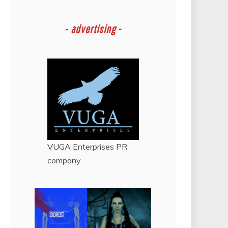
-
advertising -
VUGA Enterprises
PR
company