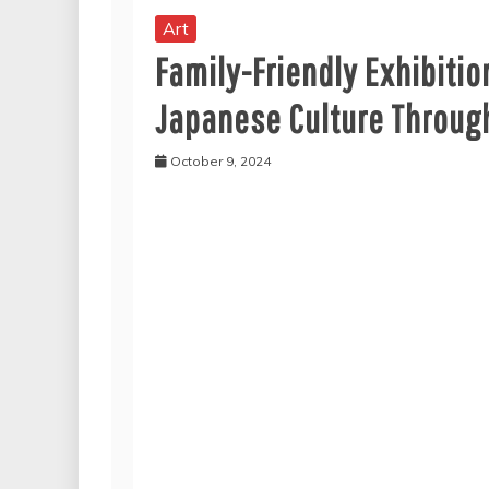
Art
Family-Friendly Exhibitio
Japanese Culture Through
October 9, 2024