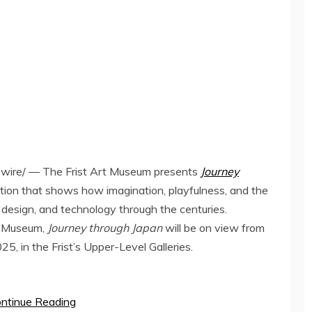
ire/ — The Frist Art Museum presents
Journey
bition that shows how imagination, playfulness, and the
, design, and technology through the centuries.
t Museum,
Journey through
Japan
will be on view from
025
, in the Frist’s Upper-Level Galleries.
ntinue Reading