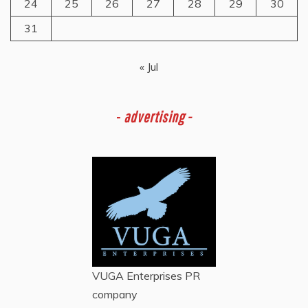
24
25
26
27
28
29
30
31
« Jul
-
advertising -
VUGA Enterprises
PR
company