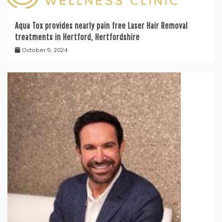
Aqua Tox provides nearly pain free Laser Hair Removal
treatments in Hertford, Hertfordshire
October 5, 2024