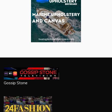
Gossip Stone