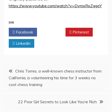
https://www.youtube.com/watch?v=DvmxRxZggoY
SHARE
Facebook
Twitter
Pinterest
Linkedin
Post
Chris Torres, a well-known chess instructor from
California, is volunteering his time for 3 weeks no
navigation
cost chess training
22 Poor Girl Secrets to Look Like You’re Rich