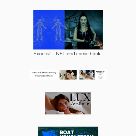
Exorcist – NFT and comic book