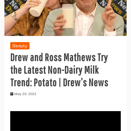
Beauty
Drew and Ross Mathews Try
the Latest Non-Dairy Milk
Trend: Potato | Drew’s News
May 20, 2022