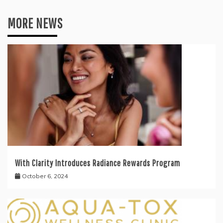
MORE NEWS
With Clarity Introduces Radiance Rewards Program
October 6, 2024