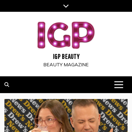
Skip
to
content
IGP BEAUTY
BEAUTY MAGAZINE