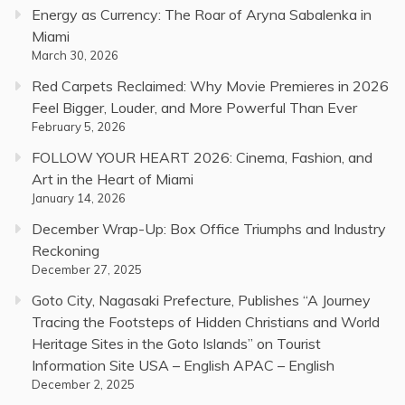
Energy as Currency: The Roar of Aryna Sabalenka in
Miami
March 30, 2026
Red Carpets Reclaimed: Why Movie Premieres in 2026
Feel Bigger, Louder, and More Powerful Than Ever
February 5, 2026
FOLLOW YOUR HEART 2026: Cinema, Fashion, and
Art in the Heart of Miami
January 14, 2026
December Wrap-Up: Box Office Triumphs and Industry
Reckoning
December 27, 2025
Goto City, Nagasaki Prefecture, Publishes “A Journey
Tracing the Footsteps of Hidden Christians and World
Heritage Sites in the Goto Islands” on Tourist
Information Site USA – English APAC – English
December 2, 2025