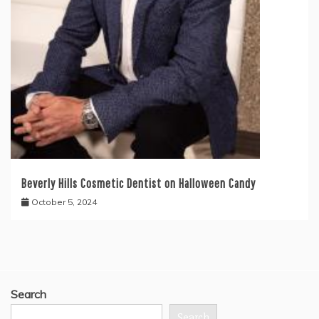
Beverly Hills Cosmetic Dentist on Halloween Candy
October 5, 2024
Search
Search