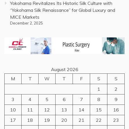
Yokohama Revitalizes Its Historic Silk Culture with
“Yokohama Silk Renaissance” for Global Luxury and
MICE Markets
December 2, 2025
August 2026
M
T
W
T
F
S
S
1
2
3
4
5
6
7
8
9
10
11
12
13
14
15
16
17
18
19
20
21
22
23