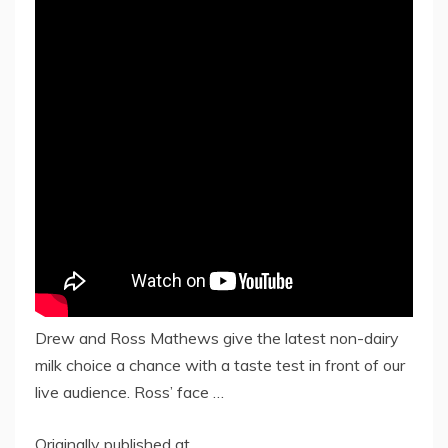
Drew and Ross Mathews give the latest non-dairy
milk choice a chance with a taste test in front of our
live audience. Ross’ face …
Originally published at