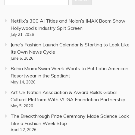
Netflix’s 300 AI Titles and Nolan’s IMAX Boom Show
Hollywood’s Industry Split Screen
July 21, 2026
June’s Fashion Launch Calendar Is Starting to Look Like
Its Own News Cycle
June 6, 2026
Bahia Miami Swim Week Wants to Put Latin American
Resortwear in the Spotlight
May 14, 2026
Art US Nation Association & Award Builds Global
Cultural Platform With VUGA Foundation Partnership
May 5, 2026
The Breakthrough Prize Ceremony Made Science Look
Like a Fashion Week Stop
April 22, 2026