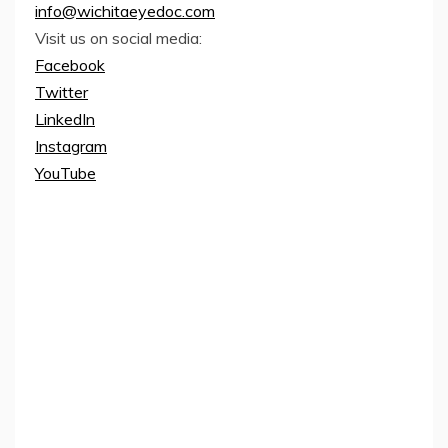
info@wichitaeyedoc.com
Visit us on social media:
Facebook
Twitter
LinkedIn
Instagram
YouTube