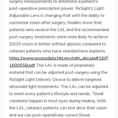
surgery measurements to determine a patient’s
post-operative prescription power. RxSight’s Light
Adjustable Lens is changing that with the ability to
customize vision after surgery. Studies show that
patients who receive the LAL and the recommended
post-surgery treatments were more likely to achieve
20/20 vision or better without glasses compared to
cataract patients who have standard lens implants.
https://www.accessdata.fda.gov/cdrh_docs/pdf16/P
160055B.pdf
The LAL is made of proprietary
material that can be adjusted post-surgery using the
RxSight Light Delivery Device to deliver targeted
ultraviolet light treatments. The LAL can be adjusted
to meet every patient’s lifestyle and needs. “Small
variations happen in most eyes during healing. With
the LAL, cataract patients can test drive their vision
and we can post-operatively correct those