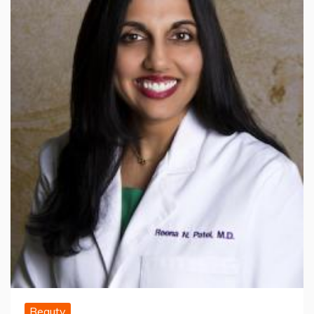
Beauty