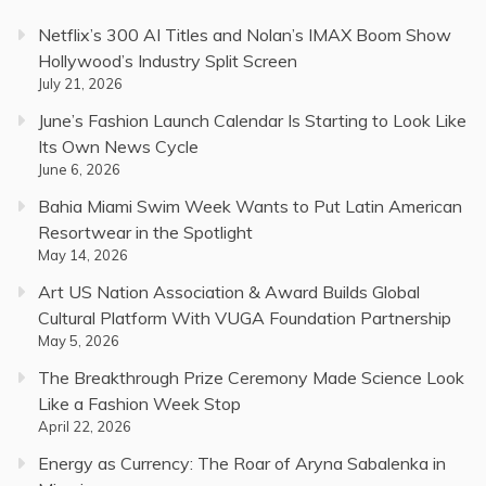
Netflix’s 300 AI Titles and Nolan’s IMAX Boom Show
Hollywood’s Industry Split Screen
July 21, 2026
June’s Fashion Launch Calendar Is Starting to Look Like
Its Own News Cycle
June 6, 2026
Bahia Miami Swim Week Wants to Put Latin American
Resortwear in the Spotlight
May 14, 2026
Art US Nation Association & Award Builds Global
Cultural Platform With VUGA Foundation Partnership
May 5, 2026
The Breakthrough Prize Ceremony Made Science Look
Like a Fashion Week Stop
April 22, 2026
Energy as Currency: The Roar of Aryna Sabalenka in