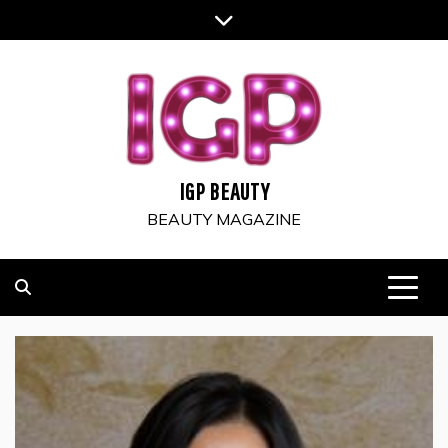
Skip
to
content
IGP BEAUTY
BEAUTY MAGAZINE