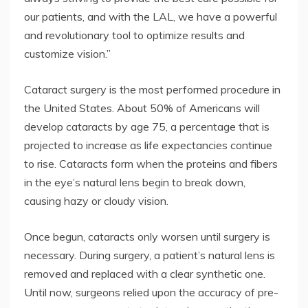
our patients, and with the LAL, we have a powerful
and revolutionary tool to optimize results and
customize vision.”
Cataract surgery is the most performed procedure in
the United States. About 50% of Americans will
develop cataracts by age 75, a percentage that is
projected to increase as life expectancies continue
to rise. Cataracts form when the proteins and fibers
in the eye’s natural lens begin to break down,
causing hazy or cloudy vision.
Once begun, cataracts only worsen until surgery is
necessary. During surgery, a patient’s natural lens is
removed and replaced with a clear synthetic one.
Until now, surgeons relied upon the accuracy of pre-