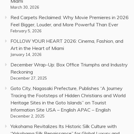
Miami
March 30, 2026
Red Carpets Reclaimed: Why Movie Premieres in 2026
Feel Bigger, Louder, and More Powerful Than Ever
February 5, 2026
FOLLOW YOUR HEART 2026: Cinema, Fashion, and
Art in the Heart of Miami
January 14, 2026
December Wrap-Up: Box Office Triumphs and Industry
Reckoning
December 27, 2025
Goto City, Nagasaki Prefecture, Publishes “A Journey
Tracing the Footsteps of Hidden Christians and World
Heritage Sites in the Goto Islands” on Tourist
Information Site USA – English APAC – English
December 2, 2025
Yokohama Revitalizes Its Historic Silk Culture with
“Yokohama Silk Renaissance” for Global Luxury and