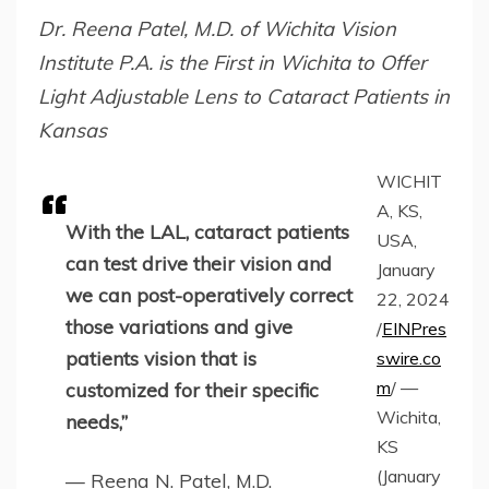
Dr. Reena Patel, M.D. of Wichita Vision
Institute P.A. is the First in Wichita to Offer
Light Adjustable Lens to Cataract Patients in
Kansas
WICHIT
A, KS,
With the LAL, cataract patients
USA,
can test drive their vision and
January
we can post-operatively correct
22, 2024
those variations and give
/
EINPres
patients vision that is
swire.co
m
/ —
customized for their specific
Wichita,
needs,”
KS
(January
— Reena N. Patel, M.D.