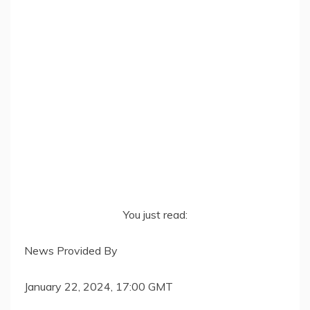
You just read:
News Provided By
January 22, 2024, 17:00 GMT