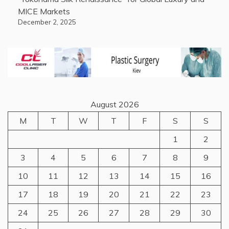
MICE Markets
December 2, 2025
August 2026
M
T
W
T
F
S
S
1
2
3
4
5
6
7
8
9
10
11
12
13
14
15
16
17
18
19
20
21
22
23
24
25
26
27
28
29
30