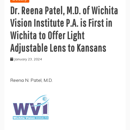
Dr. Reena Patel, M.D. of Wichita
Vision Institute P.A. is First in
Wichita to Offer Light
Adjustable Lens to Kansans
January 23, 2024
Reena N. Patel, M.D.