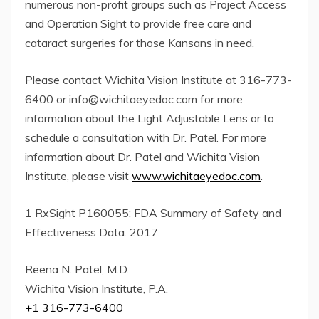
numerous non-profit groups such as Project Access
and Operation Sight to provide free care and
cataract surgeries for those Kansans in need.
Please contact Wichita Vision Institute at 316-773-
6400 or
info@wichitaeyedoc.com
for more
information about the Light Adjustable Lens or to
schedule a consultation with Dr. Patel. For more
information about Dr. Patel and Wichita Vision
Institute, please visit
www.wichitaeyedoc.com
.
1 RxSight P160055: FDA Summary of Safety and
Effectiveness Data. 2017.
Reena N. Patel, M.D.
Wichita Vision Institute, P.A.
+1 316-773-6400