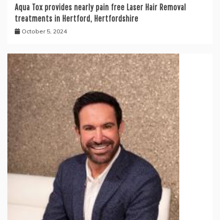
Aqua Tox provides nearly pain free Laser Hair Removal
treatments in Hertford, Hertfordshire
October 5, 2024