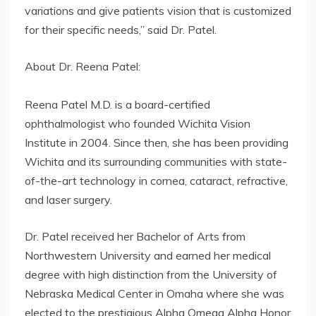
variations and give patients vision that is customized
for their specific needs,” said Dr. Patel.
About Dr. Reena Patel:
Reena Patel M.D. is a board-certified
ophthalmologist who founded Wichita Vision
Institute in 2004. Since then, she has been providing
Wichita and its surrounding communities with state-
of-the-art technology in cornea, cataract, refractive,
and laser surgery.
Dr. Patel received her Bachelor of Arts from
Northwestern University and earned her medical
degree with high distinction from the University of
Nebraska Medical Center in Omaha where she was
elected to the prestigious Alpha Omega Alpha Honor