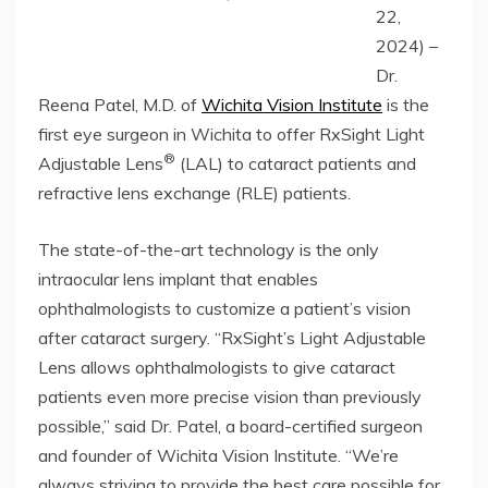
22,
2024) –
Dr.
Reena Patel, M.D. of
Wichita Vision Institute
is the
first eye surgeon in Wichita to offer RxSight Light
®
Adjustable Lens
(LAL) to cataract patients and
refractive lens exchange (RLE) patients.
The state-of-the-art technology is the only
intraocular lens implant that enables
ophthalmologists to customize a patient’s vision
after cataract surgery. “RxSight’s Light Adjustable
Lens allows ophthalmologists to give cataract
patients even more precise vision than previously
possible,” said Dr. Patel, a board-certified surgeon
and founder of Wichita Vision Institute. “We’re
always striving to provide the best care possible for