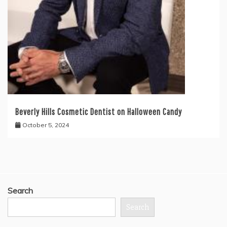
Beverly Hills Cosmetic Dentist on Halloween Candy
October 5, 2024
Search
Search