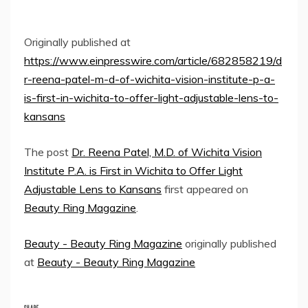
Originally published at
https://www.einpresswire.com/article/682858219/d
r-reena-patel-m-d-of-wichita-vision-institute-p-a-
is-first-in-wichita-to-offer-light-adjustable-lens-to-
kansans
The post
Dr. Reena Patel, M.D. of Wichita Vision
Institute P.A. is First in Wichita to Offer Light
Adjustable Lens to Kansans
first appeared on
Beauty Ring Magazine
.
Beauty - Beauty Ring Magazine
originally published
at
Beauty - Beauty Ring Magazine
SHARE