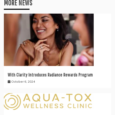
MORE NEWS
With Clarity Introduces Radiance Rewards Program
October 6, 2024