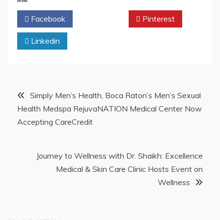
Facebook
Twitter
Pinterest
Linkedin
Post
Simply Men’s Health, Boca Raton’s Men’s Sexual
Health Medspa RejuvaNATION Medical Center Now
navigation
Accepting CareCredit
Journey to Wellness with Dr. Shaikh: Excellence
Medical & Skin Care Clinic Hosts Event on
Wellness