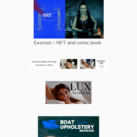
Exorcist – NFT and comic book