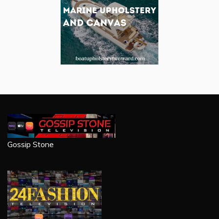
Gossip Stone