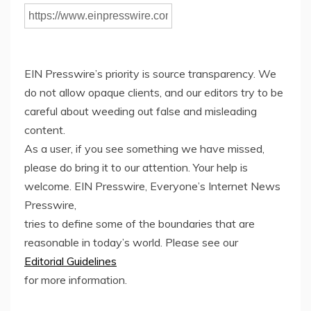
EIN Presswire’s priority is source transparency. We
do not allow opaque clients, and our editors try to be
careful about weeding out false and misleading
content.
As a user, if you see something we have missed,
please do bring it to our attention. Your help is
welcome. EIN Presswire, Everyone’s Internet News
Presswire,
tries to define some of the boundaries that are
reasonable in today’s world. Please see our
Editorial Guidelines
for more information.