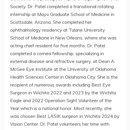
Society. Dr. Patel completed a transitional rotating
internship at Mayo Graduate School of Medicine in
Scottsdale, Arizona. She completed her
ophthalmology residency at Tulane University
School of Medicine in New Orleans, where she was
acting chief resident for five months. Dr. Patel
completed a cornea fellowship, specializing in
external disease and refractive surgery, at Dean A.
McGee Eye Institute at the University of Oklahoma
Health Sciences Center in Oklahoma City. She is the
recipient of numerous awards including Best Eye
Surgeon in Wichita 2022 and 2023 by the Wichita
Eagle and 2022 Operation Sight Volunteer of the
Year which is a national honor. Most recently, she
was chosen Best LASIK surgeon in Wichita 2024 by
Vision Center. Dr. Patel volunteers her time with