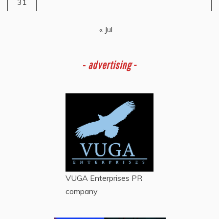
31
« Jul
-
advertising -
VUGA Enterprises
PR
company