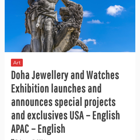
Art
Doha Jewellery and Watches
Exhibition launches and
announces special projects
and exclusives USA – English
APAC – English