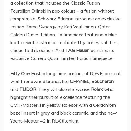
a collection that includes the Classic Fusion
Tourbillon Orlinski in pop colours – a fusion without
compromise.
Schwarz Etienne
introduce an exclusive
edition Roma Synergy by
Kari Voutilainen
, Qatar
Golden Dunes Edition – a timepiece featuring a blue
leather watch strap accentuated by honey stitches,
unique to this edition. And
TAG Heuer
launches its
exclusive Carrera Qatar Limited Edition timepiece.
Fifty One East,
a long-time partner of DJWE, present
world-renowned brands like
CHANEL
,
Boucheron
,
and
TUDOR
. They will also showcase
Rolex
who
highlight their pursuit of excellence featuring the
GMT-Master II in yellow Rolesor with a Cerachrom
bezel insert in grey and black ceramic, and the new
Yacht-Master 42 in RLX titanium.