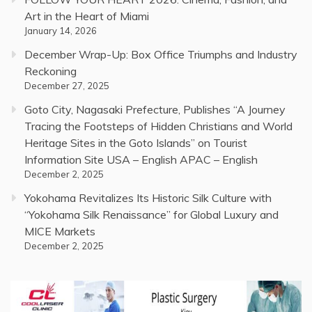
Art in the Heart of Miami
January 14, 2026
December Wrap-Up: Box Office Triumphs and Industry
Reckoning
December 27, 2025
Goto City, Nagasaki Prefecture, Publishes “A Journey
Tracing the Footsteps of Hidden Christians and World
Heritage Sites in the Goto Islands” on Tourist
Information Site USA – English APAC – English
December 2, 2025
Yokohama Revitalizes Its Historic Silk Culture with
“Yokohama Silk Renaissance” for Global Luxury and
MICE Markets
December 2, 2025