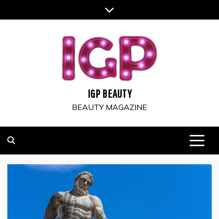
Skip
to
content
IGP BEAUTY
BEAUTY MAGAZINE