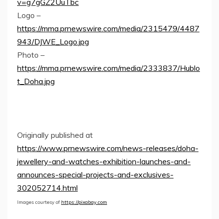
v=g7gGZ2UuTbc
Logo –
https://mma.prnewswire.com/media/2315479/4487
943/DJWE_Logo.jpg
Photo –
https://mma.prnewswire.com/media/2333837/Hublo
t_Doha.jpg
Originally published at
https://www.prnewswire.com/news-releases/doha-
jewellery-and-watches-exhibition-launches-and-
announces-special-projects-and-exclusives-
302052714.html
Images courtesy of
https://pixabay.com