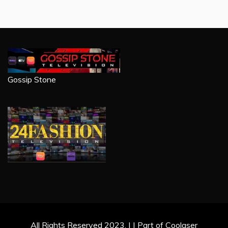
Gossip Stone
All Rights Reserved 2023. | | Part of Coolaser