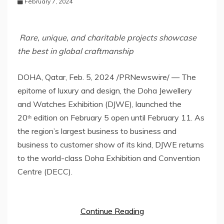
February 7, 2024
Rare, unique, and charitable projects showcase
the best in global craftmanship
DOHA, Qatar
,
Feb. 5, 2024
/PRNewswire/ — The
epitome of luxury and design, the Doha Jewellery
and Watches Exhibition (DJWE), launched the
20ᵗʰ edition on
February 5
open until
February 11
. As
the region’s largest business to business and
business to customer show of its kind, DJWE returns
to the world-class Doha Exhibition and Convention
Centre (DECC).
Continue Reading