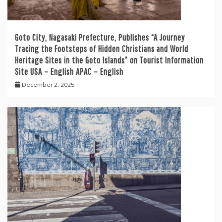
Goto City, Nagasaki Prefecture, Publishes “A Journey
Tracing the Footsteps of Hidden Christians and World
Heritage Sites in the Goto Islands” on Tourist Information
Site USA – English APAC – English
December 2, 2025