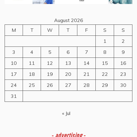
August 2026
M
T
W
T
F
S
S
1
2
3
4
5
6
7
8
9
10
11
12
13
14
15
16
17
18
19
20
21
22
23
24
25
26
27
28
29
30
31
« Jul
-
advertising -