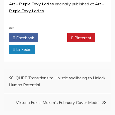
Art - Purple Foxy Ladies
originally published at
Art -
Purple Foxy Ladies
SHARE
Facebook
Twitter
Pinterest
Linkedin
Post
QURE Transitions to Holistic Wellbeing to Unlock
Human Potential
navigation
Viktoria Fox is Maxim’s February Cover Model