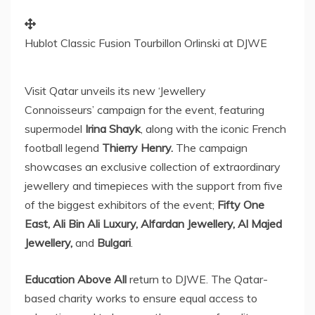
Hublot Classic Fusion Tourbillon Orlinski at DJWE
Visit
Qatar
unveils its new ‘Jewellery
Connoisseurs’ campaign for the event, featuring
supermodel
Irina Shayk
, along with the iconic French
football legend
Thierry Henry
.
The campaign
showcases an exclusive collection of extraordinary
jewellery and timepieces with the support from five
of the biggest exhibitors of the event;
Fifty One
East, Ali Bin Ali Luxury, Alfardan Jewellery, Al Majed
Jewellery,
and
Bulgari
.
Education Above All
return to DJWE. The
Qatar
-
based charity works to ensure equal access to