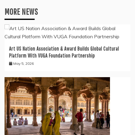
MORE NEWS
Art US Nation Association & Award Builds Global Cultural
Platform With VUGA Foundation Partnership
May 5, 2026