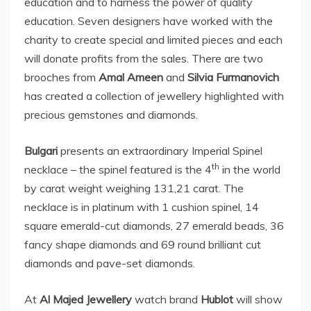
education and to harness the power of quality
education. Seven designers have worked with the
charity to create special and limited pieces and each
will donate profits from the sales. There are two
brooches from
Amal Ameen
and
Silvia Furmanovich
has created a collection of jewellery highlighted with
precious gemstones and diamonds.
Bulgari
presents an extraordinary Imperial Spinel
th
necklace – the spinel featured is the 4
in the world
by carat weight weighing 131,21 carat. The
necklace is in platinum with 1 cushion spinel, 14
square emerald-cut diamonds, 27 emerald beads, 36
fancy shape diamonds and 69 round brilliant cut
diamonds and pave-set diamonds.
At
Al Majed Jewellery
watch brand
Hublot
will show