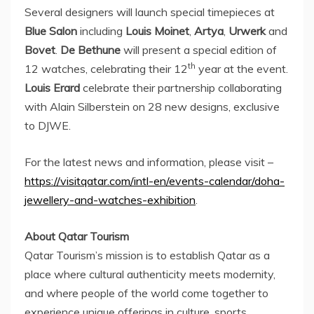
Several designers will launch special timepieces at
Blue Salon
including
Louis Moinet
,
Artya
,
Urwerk
and
Bovet
.
De Bethune
will present a special edition of
th
12 watches, celebrating their 12
year at the event.
Louis Erard
celebrate their partnership collaborating
with
Alain Silberstein
on 28 new designs, exclusive
to DJWE.
For the latest news and information, please visit –
https://visitqatar.com/intl-en/events-calendar/doha-
jewellery-and-watches-exhibition
.
About Qatar Tourism
Qatar Tourism’s mission is to establish
Qatar
as a
place where cultural authenticity meets modernity,
and where people of the world come together to
experience unique offerings in culture, sports,