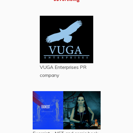
VUGA Enterprises
PR
company