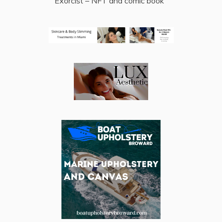
Exorcist – NFT and comic book