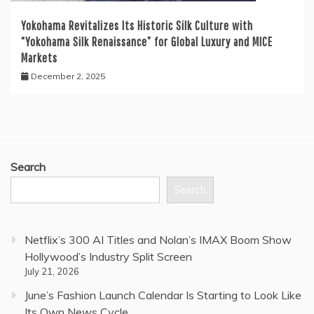
Yokohama Revitalizes Its Historic Silk Culture with
“Yokohama Silk Renaissance” for Global Luxury and MICE
Markets
December 2, 2025
Search
Search
Netflix’s 300 AI Titles and Nolan’s IMAX Boom Show
Hollywood’s Industry Split Screen
July 21, 2026
June’s Fashion Launch Calendar Is Starting to Look Like
Its Own News Cycle