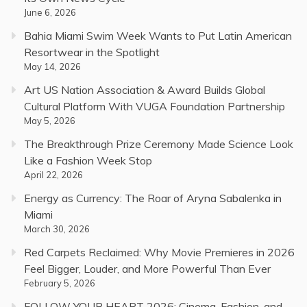
June 6, 2026
Bahia Miami Swim Week Wants to Put Latin American
Resortwear in the Spotlight
May 14, 2026
Art US Nation Association & Award Builds Global
Cultural Platform With VUGA Foundation Partnership
May 5, 2026
The Breakthrough Prize Ceremony Made Science Look
Like a Fashion Week Stop
April 22, 2026
Energy as Currency: The Roar of Aryna Sabalenka in
Miami
March 30, 2026
Red Carpets Reclaimed: Why Movie Premieres in 2026
Feel Bigger, Louder, and More Powerful Than Ever
February 5, 2026
FOLLOW YOUR HEART 2026: Cinema, Fashion, and