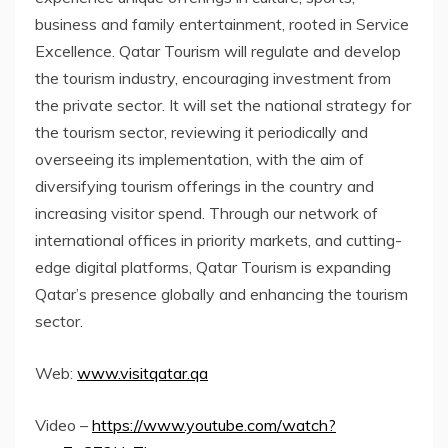
business and family entertainment, rooted in Service
Excellence. Qatar Tourism will regulate and develop
the tourism industry, encouraging investment from
the private sector. It will set the national strategy for
the tourism sector, reviewing it periodically and
overseeing its implementation, with the aim of
diversifying tourism offerings in the country and
increasing visitor spend. Through our network of
international offices in priority markets, and cutting-
edge digital platforms, Qatar Tourism is expanding
Qatar’s
presence globally and enhancing the tourism
sector.
Web:
www.visitqatar.qa
Video –
https://www.youtube.com/watch?