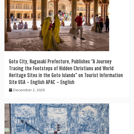
Goto City, Nagasaki Prefecture, Publishes “A Journey
Tracing the Footsteps of Hidden Christians and World
Heritage Sites in the Goto Islands” on Tourist Information
Site USA – English APAC – English
December 2, 2025