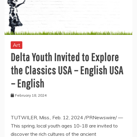
Art
Delta Youth Invited to Explore
the Classics USA – English USA
– English
February 18, 2024
TUTWILER, Miss.
,
Feb. 12, 2024
/PRNewswire/ —
This spring, local youth ages 10-18 are invited to
discover the rich cultures of the ancient