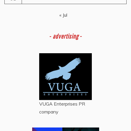
« Jul
-
advertising -
VUGA Enterprises
PR
company