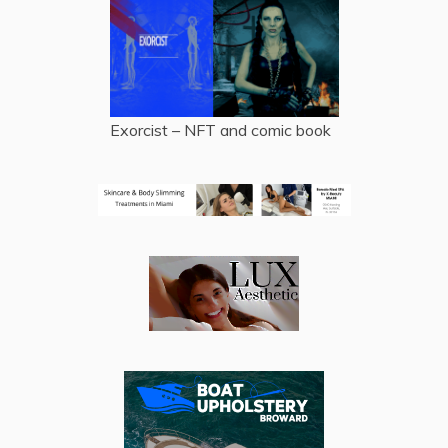
Exorcist – NFT and comic book