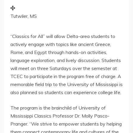
Tutwiler, MS
“Classics for All” will allow Delta-area students to
actively engage with topics like ancient
Greece
,
Rome
, and
Egypt
through hands-on activities,
language exploration, and lively discussion. Students
will meet on three Saturdays over the semester at
TCEC to participate in the program free of charge. A
memorable field trip to the
University of Mississippi
is
also planned so students can experience college life.
The program is the brainchild of
University of
Mississippi
Classics Professor Dr.
Molly Pasco-
Pranger
. “We strive to empower students by helping
them connect contemporary life and cultures of the