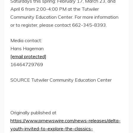
Saturdays this spring:
February 17
,
March 23
, and
April 6
from
2:00-4:00 PM
at the Tutwiler
Community Education Center. For more information
or to register, please contact 662-345-8393.
Media contact:
Hans Hageman
[email protected]
16464729769
SOURCE Tutwiler Community Education Center
Originally published at
https://www.prnewswire.com/news-releases/delta-
youth-invited-to-explore-the-classics-