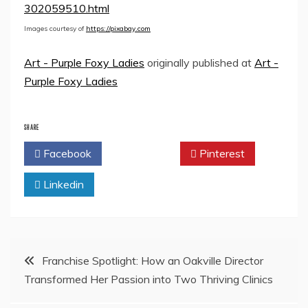
302059510.html
Images courtesy of
https://pixabay.com
Art - Purple Foxy Ladies
originally published at
Art -
Purple Foxy Ladies
SHARE
Facebook
Twitter
Pinterest
Linkedin
Post
Franchise Spotlight: How an Oakville Director
Transformed Her Passion into Two Thriving Clinics
navigation