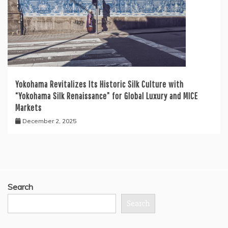
Yokohama Revitalizes Its Historic Silk Culture with
“Yokohama Silk Renaissance” for Global Luxury and MICE
Markets
December 2, 2025
Search
Search