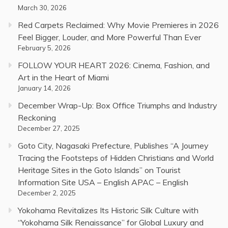
March 30, 2026
Red Carpets Reclaimed: Why Movie Premieres in 2026
Feel Bigger, Louder, and More Powerful Than Ever
February 5, 2026
FOLLOW YOUR HEART 2026: Cinema, Fashion, and
Art in the Heart of Miami
January 14, 2026
December Wrap-Up: Box Office Triumphs and Industry
Reckoning
December 27, 2025
Goto City, Nagasaki Prefecture, Publishes “A Journey
Tracing the Footsteps of Hidden Christians and World
Heritage Sites in the Goto Islands” on Tourist
Information Site USA – English APAC – English
December 2, 2025
Yokohama Revitalizes Its Historic Silk Culture with
“Yokohama Silk Renaissance” for Global Luxury and