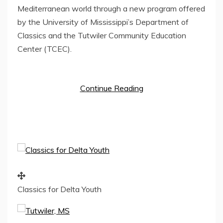
Mediterranean world through a new program offered
by the
University of Mississippi’s
Department of
Classics and the Tutwiler Community Education
Center (TCEC).
Continue Reading
Classics for Delta Youth