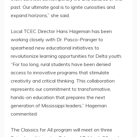
past. Our ultimate goal is to ignite curiosities and
expand horizons,” she said.
Local TCEC Director
Hans Hageman
has been
working closely with Dr. Pasco-Pranger to
spearhead new educational initiatives to
revolutionize learning opportunities for Delta youth.
“For too long, rural students have been denied
access to innovative programs that stimulate
creativity and critical thinking. This collaboration
represents our commitment to transformative,
hands-on education that prepares the next
generation of
Mississippi
leaders,” Hageman
commented.
The Classics for All program will meet on three