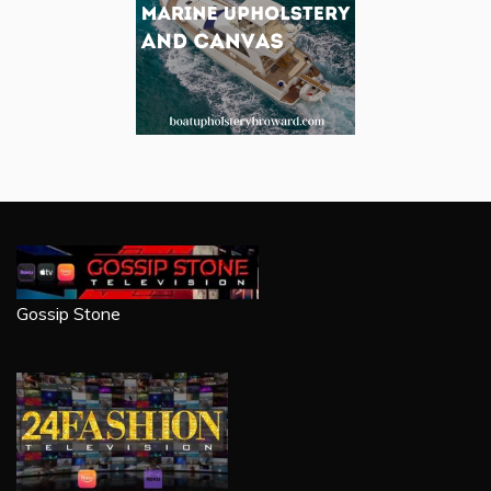
Gossip Stone