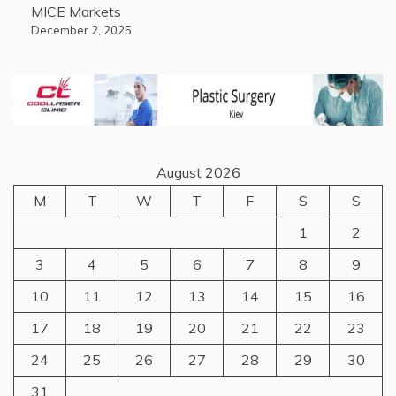
MICE Markets
December 2, 2025
August 2026
M
T
W
T
F
S
S
1
2
3
4
5
6
7
8
9
10
11
12
13
14
15
16
17
18
19
20
21
22
23
24
25
26
27
28
29
30
31