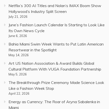
Netflix’s 300 AI Titles and Nolan’s IMAX Boom Show
Hollywood’s Industry Split Screen
July 21, 2026
June’s Fashion Launch Calendar Is Starting to Look Like
Its Own News Cycle
June 6, 2026
Bahia Miami Swim Week Wants to Put Latin American
Resortwear in the Spotlight
May 14, 2026
Art US Nation Association & Award Builds Global
Cultural Platform With VUGA Foundation Partnership
May 5, 2026
The Breakthrough Prize Ceremony Made Science Look
Like a Fashion Week Stop
April 22, 2026
Energy as Currency: The Roar of Aryna Sabalenka in
Miami