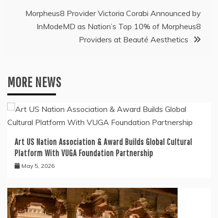
Morpheus8 Provider Victoria Corabi Announced by
InModeMD as Nation’s Top 10% of Morpheus8
Providers at Beauté Aesthetics
MORE NEWS
Art US Nation Association & Award Builds Global Cultural
Platform With VUGA Foundation Partnership
May 5, 2026