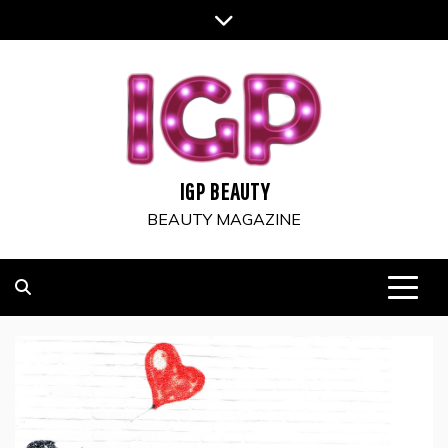
Skip
to
content
IGP BEAUTY
BEAUTY MAGAZINE