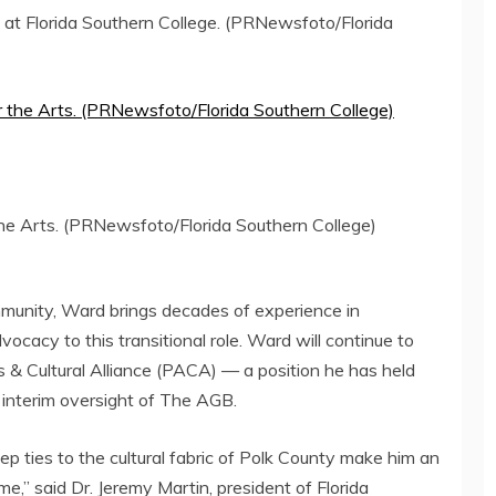
at Florida Southern College. (PRNewsfoto/Florida
the Arts. (PRNewsfoto/Florida Southern College)
mmunity, Ward brings decades of experience in
vocacy to this transitional role. Ward will continue to
s & Cultural Alliance (PACA) — a position he has held
 interim oversight of The AGB.
p ties to the cultural fabric of
Polk County
make him an
me,” said Dr.
Jeremy Martin
, president of
Florida