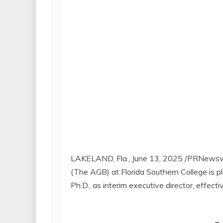
LAKELAND, Fla.
,
June 13, 2025
/PRNewswi
(The AGB) at
Florida Southern College
is p
Ph.D., as interim executive director, effect