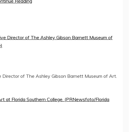
ntinue Reading
e Director of The Ashley Gibson Barnett Museum of Art.