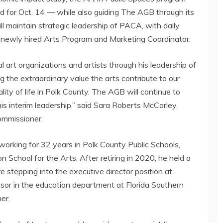
ed for
Oct. 14
— while also guiding The AGB through its
will maintain strategic leadership of PACA, with daily
s newly hired Arts Program and Marketing Coordinator.
l art organizations and artists through his leadership of
 the extraordinary value the arts contribute to our
ty of life in
Polk County
. The AGB will continue to
his interim leadership,” said
Sara Roberts McCarley
,
ommissioner.
 working for 32 years in
Polk County
Public Schools,
on School
for the Arts. After retiring in 2020, he held a
e stepping into the executive director position at
sor in the education department at
Florida Southern
er.