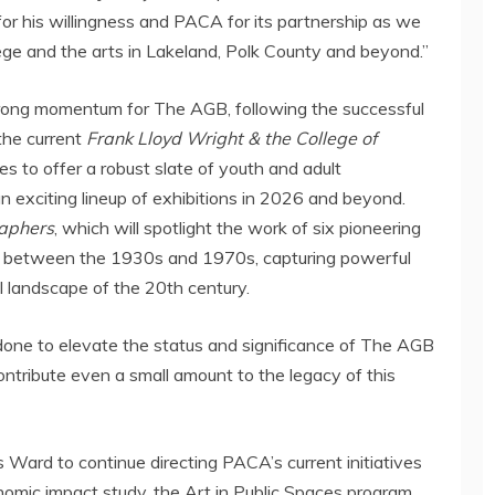
 for his willingness and PACA for its partnership as we
ge and the arts in
Lakeland
,
Polk County
and beyond.”
rong momentum for The AGB, following the successful
the current
Frank Lloyd Wright
& the College of
 to offer a robust slate of youth and adult
n exciting lineup of exhibitions in 2026 and beyond.
aphers
, which will spotlight the work of six pioneering
 between the 1930s and 1970s, capturing powerful
al landscape of the 20th century.
done to elevate the status and significance of The AGB
 contribute even a small amount to the legacy of this
Ward to continue directing PACA’s current initiatives
nomic impact study, the Art in Public Spaces program