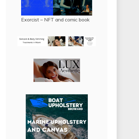
Exorcist – NFT and comic book