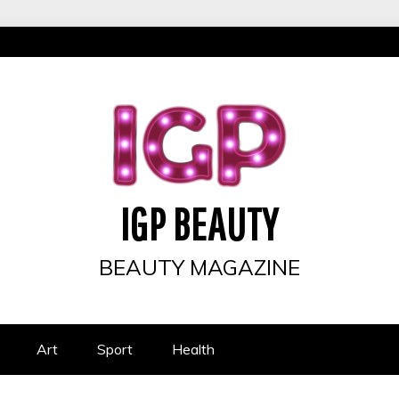
IGP BEAUTY
BEAUTY MAGAZINE
Art
Sport
Health