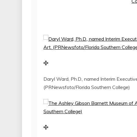
Co
Daryl Ward, Ph.D., named Interim Executiv
(PRNewsfoto/Florida Southern College)