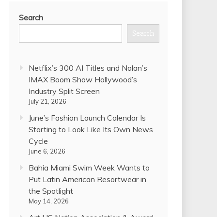
Search
Search
Netflix’s 300 AI Titles and Nolan’s
IMAX Boom Show Hollywood’s
Industry Split Screen
July 21, 2026
June’s Fashion Launch Calendar Is
Starting to Look Like Its Own News
Cycle
June 6, 2026
Bahia Miami Swim Week Wants to
Put Latin American Resortwear in
the Spotlight
May 14, 2026