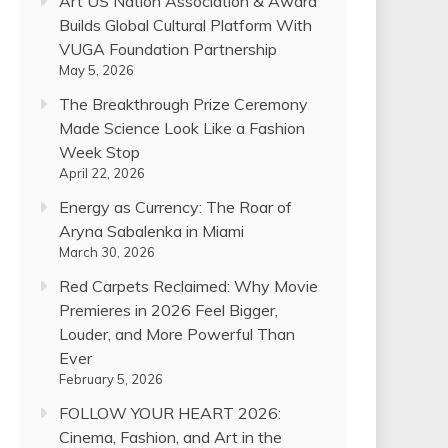
Art US Nation Association & Award
Builds Global Cultural Platform With
VUGA Foundation Partnership
May 5, 2026
The Breakthrough Prize Ceremony
Made Science Look Like a Fashion
Week Stop
April 22, 2026
Energy as Currency: The Roar of
Aryna Sabalenka in Miami
March 30, 2026
Red Carpets Reclaimed: Why Movie
Premieres in 2026 Feel Bigger,
Louder, and More Powerful Than
Ever
February 5, 2026
FOLLOW YOUR HEART 2026:
Cinema, Fashion, and Art in the