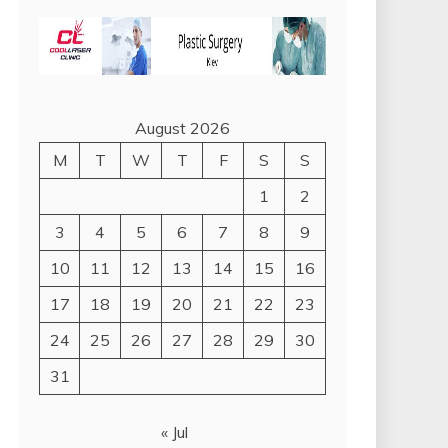
August 2026
M
T
W
T
F
S
S
1
2
3
4
5
6
7
8
9
10
11
12
13
14
15
16
17
18
19
20
21
22
23
24
25
26
27
28
29
30
31
« Jul