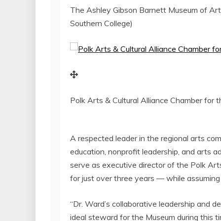
The Ashley Gibson Barnett Museum of Art 
Southern College)
Polk Arts & Cultural Alliance Chamber for 
A respected leader in the regional arts co
education, nonprofit leadership, and arts ad
serve as executive director of the Polk Art
for just over three years — while assuming
“Dr. Ward’s collaborative leadership and dee
ideal steward for the Museum during this ti