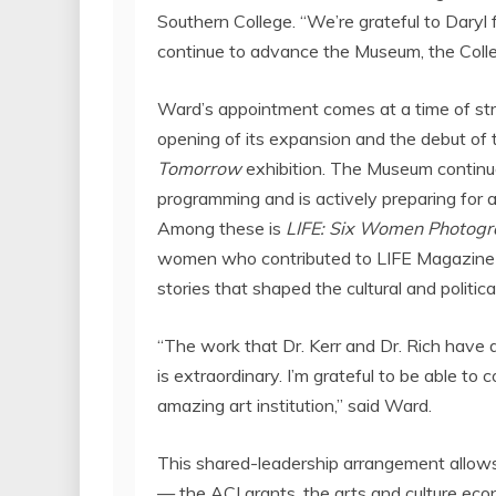
Southern College
. “We’re grateful to Daryl
continue to advance the Museum, the Colle
Ward’s appointment comes at a time of st
opening of its expansion and the debut of 
Tomorrow
exhibition. The Museum continues
programming and is actively preparing for a
Among these is
LIFE: Six Women Photogr
women who contributed to LIFE Magazine
stories that shaped the cultural and politic
“The work that Dr. Kerr and Dr. Rich have 
is extraordinary. I’m grateful to be able to
amazing art institution,” said Ward.
This shared-leadership arrangement allows 
— the ACI grants, the arts and culture eco