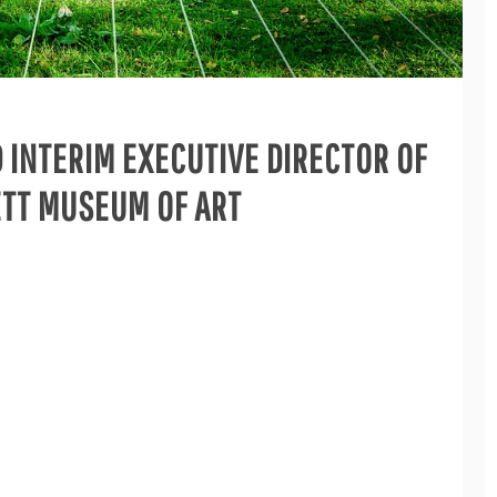
D INTERIM EXECUTIVE DIRECTOR OF
ETT MUSEUM OF ART