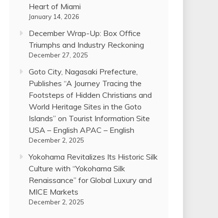
Heart of Miami
January 14, 2026
December Wrap-Up: Box Office
Triumphs and Industry Reckoning
December 27, 2025
Goto City, Nagasaki Prefecture,
Publishes “A Journey Tracing the
Footsteps of Hidden Christians and
World Heritage Sites in the Goto
Islands” on Tourist Information Site
USA – English APAC – English
December 2, 2025
Yokohama Revitalizes Its Historic Silk
Culture with “Yokohama Silk
Renaissance” for Global Luxury and
MICE Markets
December 2, 2025