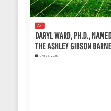
Art
DARYL WARD, PH.D., NAME
THE ASHLEY GIBSON BARN
June 16, 2025