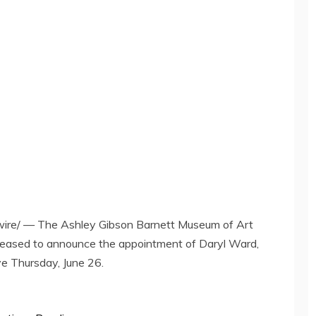
re/ — The Ashley Gibson Barnett Museum of Art
leased to announce the appointment of
Daryl Ward
,
ive
Thursday, June 26
.