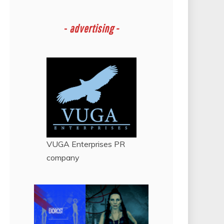
-
advertising -
VUGA Enterprises
PR
company