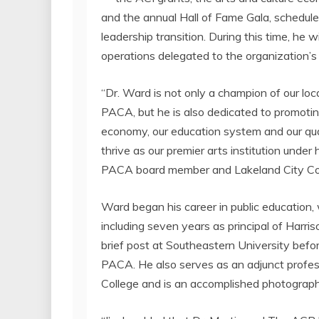
and the annual Hall of Fame Gala, schedul
leadership transition. During this time, he 
operations delegated to the organization’
“Dr. Ward is not only a champion of our loca
PACA, but he is also dedicated to promoting
economy, our education system and our quali
thrive as our premier arts institution under 
PACA board member and
Lakeland
City C
Ward began his career in public education,
including seven years as principal of
Harris
brief post at
Southeastern University
befor
PACA. He also serves as an adjunct profes
College
and is an accomplished photograph