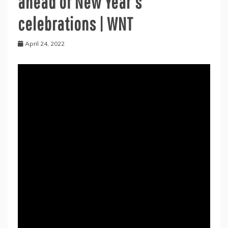
ahead of New Year’s
celebrations | WNT
April 24, 2022