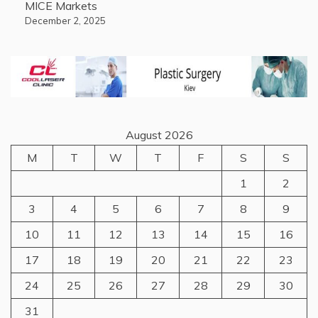
MICE Markets
December 2, 2025
August 2026
M
T
W
T
F
S
S
1
2
3
4
5
6
7
8
9
10
11
12
13
14
15
16
17
18
19
20
21
22
23
24
25
26
27
28
29
30
31