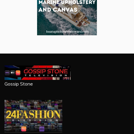
Gossip Stone