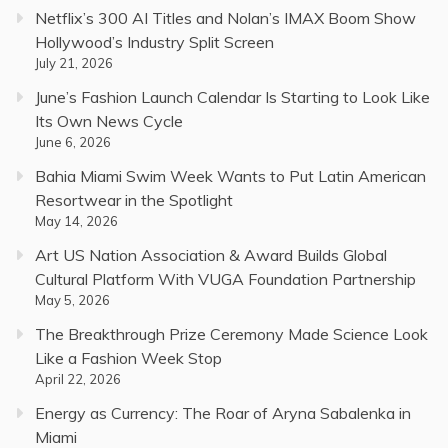
Netflix’s 300 AI Titles and Nolan’s IMAX Boom Show
Hollywood’s Industry Split Screen
July 21, 2026
June’s Fashion Launch Calendar Is Starting to Look Like
Its Own News Cycle
June 6, 2026
Bahia Miami Swim Week Wants to Put Latin American
Resortwear in the Spotlight
May 14, 2026
Art US Nation Association & Award Builds Global
Cultural Platform With VUGA Foundation Partnership
May 5, 2026
The Breakthrough Prize Ceremony Made Science Look
Like a Fashion Week Stop
April 22, 2026
Energy as Currency: The Roar of Aryna Sabalenka in
Miami