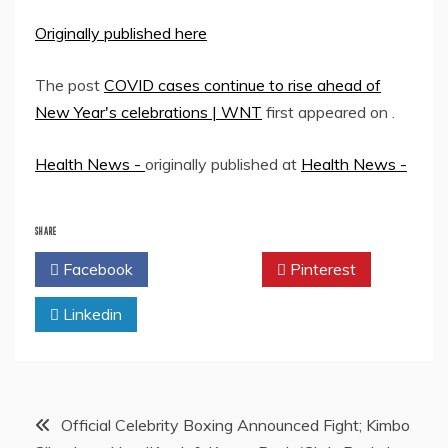
Originally published here
The post
COVID cases continue to rise ahead of
New Year's celebrations | WNT
first appeared on
.
Health News -
originally published at
Health News -
SHARE
Facebook
Twitter
Pinterest
Linkedin
Post
Official Celebrity Boxing Announced Fight; Kimbo