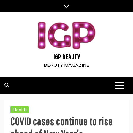
Skip
to
content
IGP BEAUTY
BEAUTY MAGAZINE
Health
COVID cases continue to rise