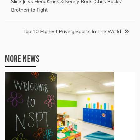
Slice Jr. vs HeadKrack & Kenny Rock (Chris Rocks’
navigation
Brother) to Fight
Top 10 Highest Paying Sports In The World
MORE NEWS