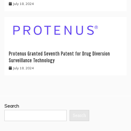
July 18, 2024
Protenus Granted Seventh Patent for Drug Diversion
Surveillance Technology
July 18, 2024
Search
Search