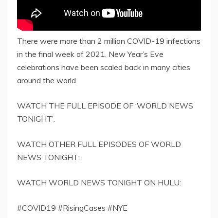
There were more than 2 million COVID-19 infections
in the final week of 2021. New Year’s Eve
celebrations have been scaled back in many cities
around the world.
WATCH THE FULL EPISODE OF ‘WORLD NEWS
TONIGHT’:
WATCH OTHER FULL EPISODES OF WORLD
NEWS TONIGHT:
WATCH WORLD NEWS TONIGHT ON HULU:
#COVID19 #RisingCases #NYE