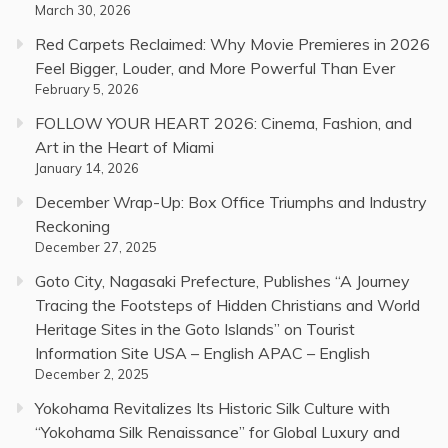
March 30, 2026
Red Carpets Reclaimed: Why Movie Premieres in 2026
Feel Bigger, Louder, and More Powerful Than Ever
February 5, 2026
FOLLOW YOUR HEART 2026: Cinema, Fashion, and
Art in the Heart of Miami
January 14, 2026
December Wrap-Up: Box Office Triumphs and Industry
Reckoning
December 27, 2025
Goto City, Nagasaki Prefecture, Publishes “A Journey
Tracing the Footsteps of Hidden Christians and World
Heritage Sites in the Goto Islands” on Tourist
Information Site USA – English APAC – English
December 2, 2025
Yokohama Revitalizes Its Historic Silk Culture with
“Yokohama Silk Renaissance” for Global Luxury and