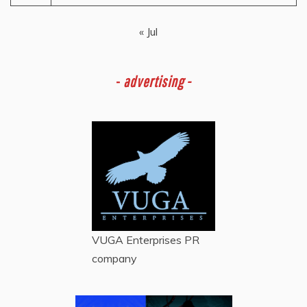
« Jul
-
advertising -
VUGA Enterprises
PR
company