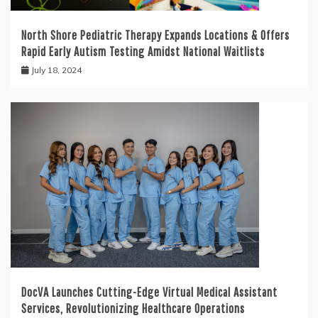
North Shore Pediatric Therapy Expands Locations & Offers
Rapid Early Autism Testing Amidst National Waitlists
July 18, 2024
DocVA Launches Cutting-Edge Virtual Medical Assistant
Services, Revolutionizing Healthcare Operations