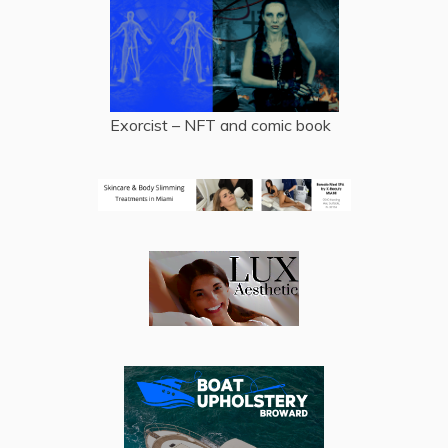
Exorcist – NFT and comic book