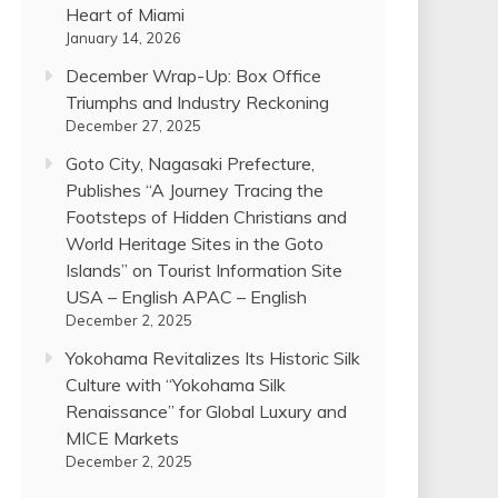
Heart of Miami
January 14, 2026
December Wrap-Up: Box Office
Triumphs and Industry Reckoning
December 27, 2025
Goto City, Nagasaki Prefecture,
Publishes “A Journey Tracing the
Footsteps of Hidden Christians and
World Heritage Sites in the Goto
Islands” on Tourist Information Site
USA – English APAC – English
December 2, 2025
Yokohama Revitalizes Its Historic Silk
Culture with “Yokohama Silk
Renaissance” for Global Luxury and
MICE Markets
December 2, 2025