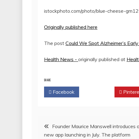
istockphoto.com/photo/blue-cheese-g
Originally published here
The post
Could We Spot Alzheimer’s Ear
Health News -
originally published at
Heal
SHARE
Facebook
Twitter
Pintere
Post
Founder Maurice Manswell introduces 
new app launching in July. The platform