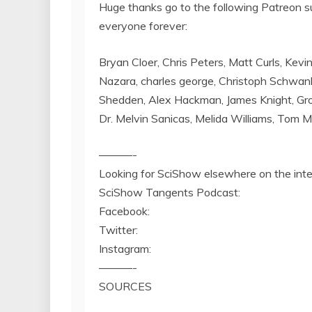
Huge thanks go to the following Patreon s
everyone forever:
Bryan Cloer, Chris Peters, Matt Curls, Kevi
Nazara, charles george, Christoph Schwank
Shedden, Alex Hackman, James Knight, Grow
Dr. Melvin Sanicas, Melida Williams, Tom 
———-
Looking for SciShow elsewhere on the int
SciShow Tangents Podcast:
Facebook:
Twitter:
Instagram:
———-
SOURCES