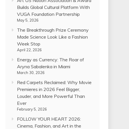
Art US Nation Association & Award
Builds Global Cultural Platform With
VUGA Foundation Partnership
May 5, 2026
The Breakthrough Prize Ceremony
Made Science Look Like a Fashion
Week Stop
April 22, 2026
Energy as Currency: The Roar of
Aryna Sabalenka in Miami
March 30, 2026
Red Carpets Reclaimed: Why Movie
Premieres in 2026 Feel Bigger,
Louder, and More Powerful Than
Ever
February 5, 2026
FOLLOW YOUR HEART 2026:
Cinema, Fashion, and Art in the