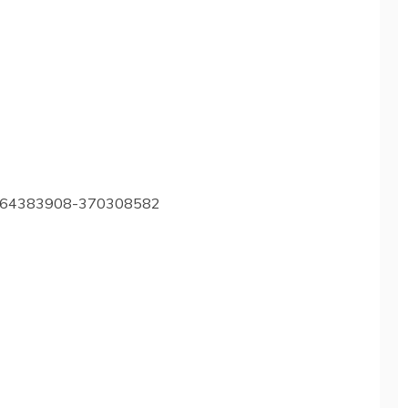
m1264383908-370308582