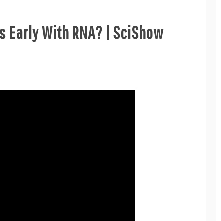
s Early With RNA? | SciShow