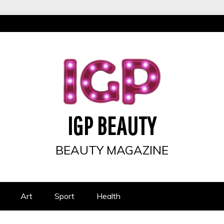
IGP BEAUTY
BEAUTY MAGAZINE
Art
Sport
Health