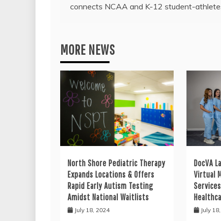
navigation
connects NCAA and K-12 student-athlete
MORE NEWS
North Shore Pediatric Therapy
DocVA L
Expands Locations & Offers
Virtual 
Rapid Early Autism Testing
Services
Amidst National Waitlists
Healthc
July 18, 2024
July 18