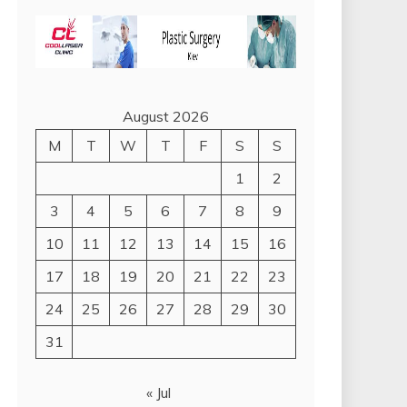
August 2026
M
T
W
T
F
S
S
1
2
3
4
5
6
7
8
9
10
11
12
13
14
15
16
17
18
19
20
21
22
23
24
25
26
27
28
29
30
31
« Jul