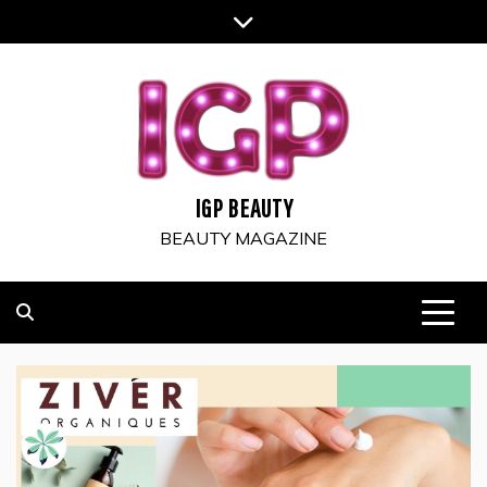
Skip
to
content
IGP BEAUTY
BEAUTY MAGAZINE