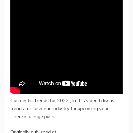
Cosmestic Trends for 2022 , In this video I discus
trends for cosmetic industry for upcoming year.
There is a huge push …
Originally published at