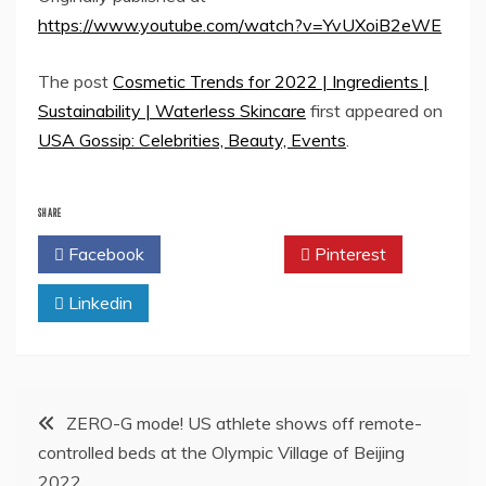
https://www.youtube.com/watch?v=YvUXoiB2eWE
The post
Cosmetic Trends for 2022 | Ingredients |
Sustainability | Waterless Skincare
first appeared on
USA Gossip: Celebrities, Beauty, Events
.
SHARE
Facebook
Twitter
Pinterest
Linkedin
Post
ZERO-G mode! US athlete shows off remote-
controlled beds at the Olympic Village of Beijing
navigation
2022