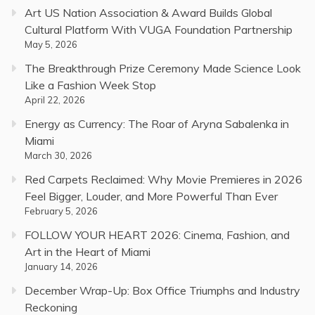
Art US Nation Association & Award Builds Global
Cultural Platform With VUGA Foundation Partnership
May 5, 2026
The Breakthrough Prize Ceremony Made Science Look
Like a Fashion Week Stop
April 22, 2026
Energy as Currency: The Roar of Aryna Sabalenka in
Miami
March 30, 2026
Red Carpets Reclaimed: Why Movie Premieres in 2026
Feel Bigger, Louder, and More Powerful Than Ever
February 5, 2026
FOLLOW YOUR HEART 2026: Cinema, Fashion, and
Art in the Heart of Miami
January 14, 2026
December Wrap-Up: Box Office Triumphs and Industry
Reckoning