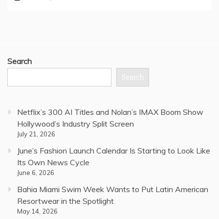
Search
Search
Netflix’s 300 AI Titles and Nolan’s IMAX Boom Show
Hollywood’s Industry Split Screen
July 21, 2026
June’s Fashion Launch Calendar Is Starting to Look Like
Its Own News Cycle
June 6, 2026
Bahia Miami Swim Week Wants to Put Latin American
Resortwear in the Spotlight
May 14, 2026