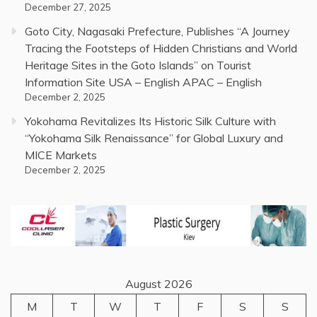
December 27, 2025
Goto City, Nagasaki Prefecture, Publishes “A Journey
Tracing the Footsteps of Hidden Christians and World
Heritage Sites in the Goto Islands” on Tourist
Information Site USA – English APAC – English
December 2, 2025
Yokohama Revitalizes Its Historic Silk Culture with
“Yokohama Silk Renaissance” for Global Luxury and
MICE Markets
December 2, 2025
August 2026
M
T
W
T
F
S
S