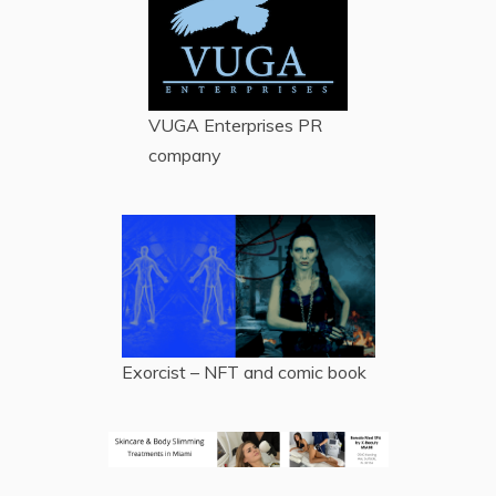
VUGA Enterprises
PR
company
Exorcist – NFT and comic book