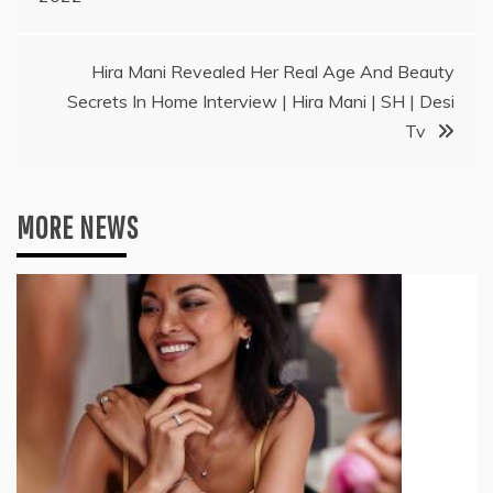
Hira Mani Revealed Her Real Age And Beauty
Secrets In Home Interview | Hira Mani | SH | Desi
Tv
MORE NEWS