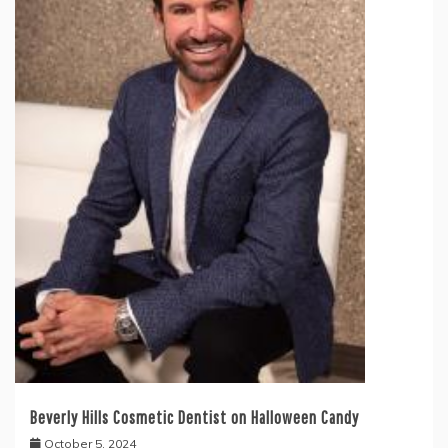
Beverly Hills Cosmetic Dentist on Halloween Candy
October 5, 2024