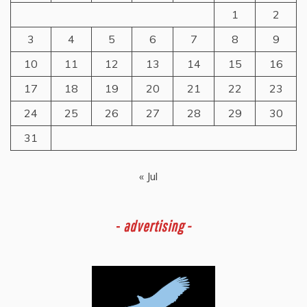
1
2
3
4
5
6
7
8
9
10
11
12
13
14
15
16
17
18
19
20
21
22
23
24
25
26
27
28
29
30
31
« Jul
-
advertising -