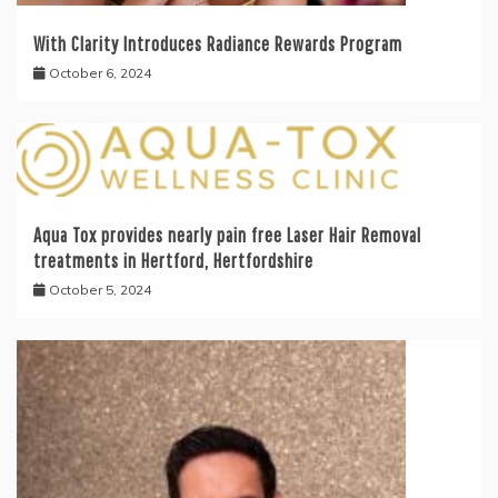
With Clarity Introduces Radiance Rewards Program
October 6, 2024
Aqua Tox provides nearly pain free Laser Hair Removal
treatments in Hertford, Hertfordshire
October 5, 2024