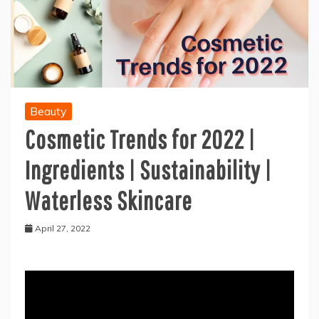
Beauty
Cosmetic Trends for 2022 |
Ingredients | Sustainability |
Waterless Skincare
April 27, 2022