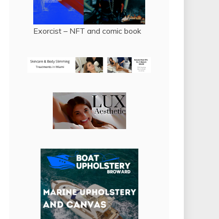
Exorcist – NFT and comic book