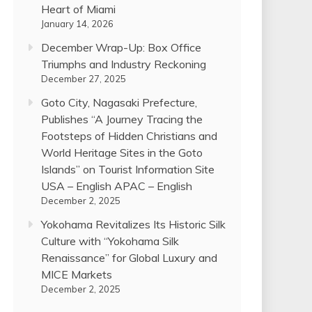
Heart of Miami
January 14, 2026
December Wrap-Up: Box Office
Triumphs and Industry Reckoning
December 27, 2025
Goto City, Nagasaki Prefecture,
Publishes “A Journey Tracing the
Footsteps of Hidden Christians and
World Heritage Sites in the Goto
Islands” on Tourist Information Site
USA – English APAC – English
December 2, 2025
Yokohama Revitalizes Its Historic Silk
Culture with “Yokohama Silk
Renaissance” for Global Luxury and
MICE Markets
December 2, 2025