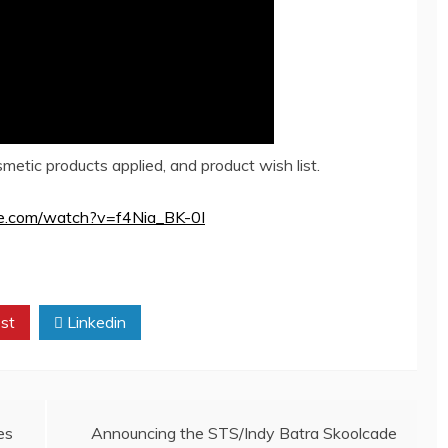
etic products applied, and product wish list.
be.com/watch?v=f4Nia_BK-0I
st
Linkedin
es
Announcing the STS/Indy Batra Skoolcade