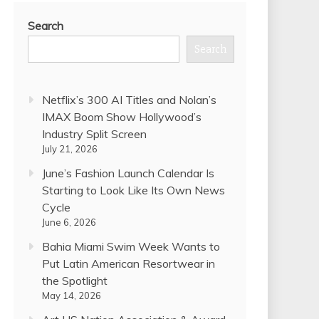
Search
Search
Netflix’s 300 AI Titles and Nolan’s
IMAX Boom Show Hollywood’s
Industry Split Screen
July 21, 2026
June’s Fashion Launch Calendar Is
Starting to Look Like Its Own News
Cycle
June 6, 2026
Bahia Miami Swim Week Wants to
Put Latin American Resortwear in
the Spotlight
May 14, 2026