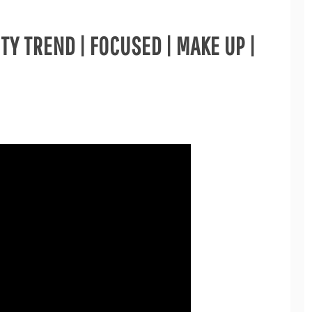
Y TREND | FOCUSED | MAKE UP |