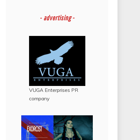
-
advertising -
VUGA Enterprises
PR
company