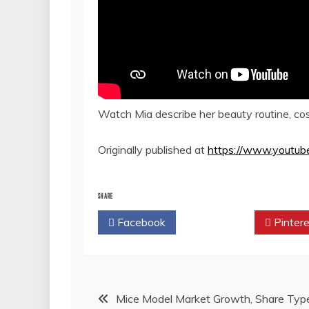
Watch Mia describe her beauty routine, cosm
Originally published at
https://www.youtu
SHARE
Facebook
Twitter
Pintere
Post
Mice Model Market Growth, Share Typ