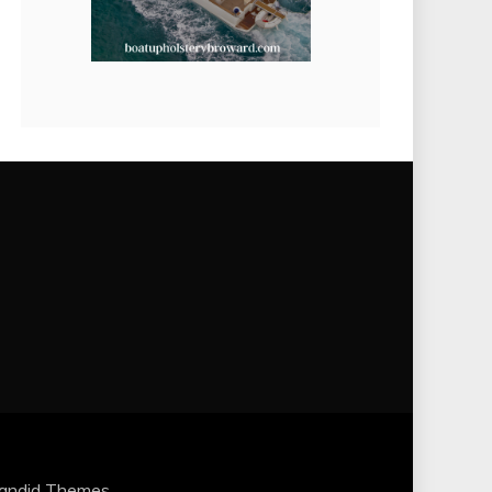
andid Themes
.