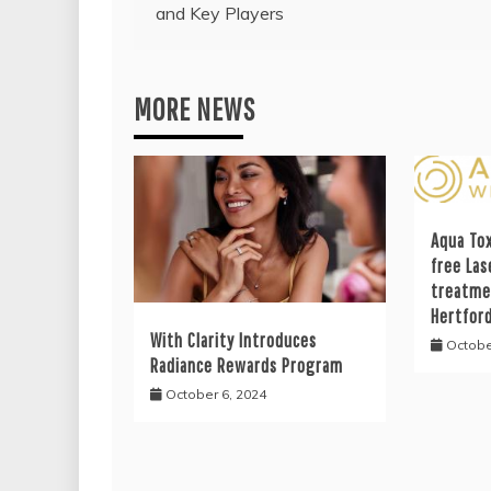
and Key Players
navigation
MORE NEWS
Aqua Tox
free Las
treatme
Hertfor
With Clarity Introduces
Octobe
Radiance Rewards Program
October 6, 2024