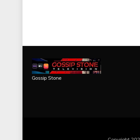
Gossip Stone
Copyright 202