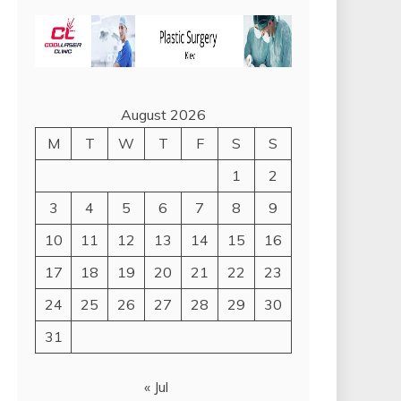
August 2026
M
T
W
T
F
S
S
1
2
3
4
5
6
7
8
9
10
11
12
13
14
15
16
17
18
19
20
21
22
23
24
25
26
27
28
29
30
31
« Jul