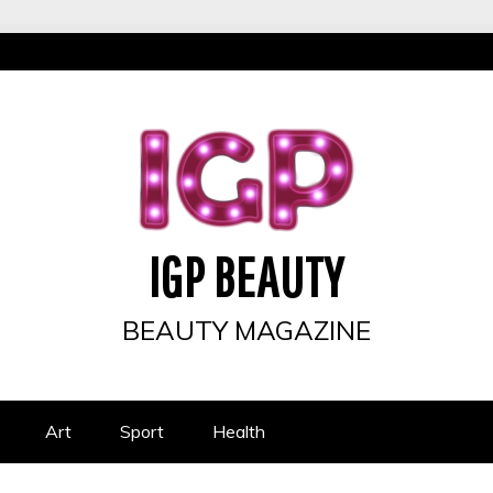
IGP BEAUTY
BEAUTY MAGAZINE
Art
Sport
Health