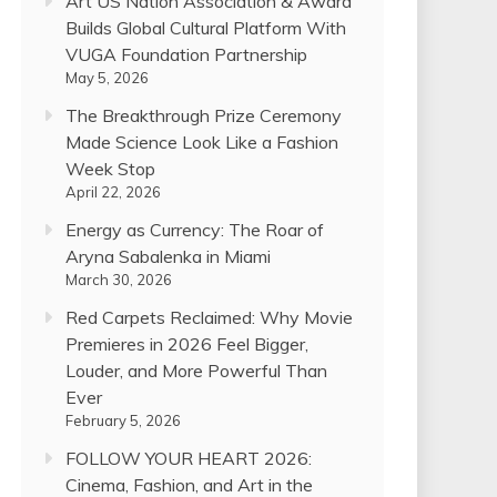
Art US Nation Association & Award
Builds Global Cultural Platform With
VUGA Foundation Partnership
May 5, 2026
The Breakthrough Prize Ceremony
Made Science Look Like a Fashion
Week Stop
April 22, 2026
Energy as Currency: The Roar of
Aryna Sabalenka in Miami
March 30, 2026
Red Carpets Reclaimed: Why Movie
Premieres in 2026 Feel Bigger,
Louder, and More Powerful Than
Ever
February 5, 2026
FOLLOW YOUR HEART 2026:
Cinema, Fashion, and Art in the