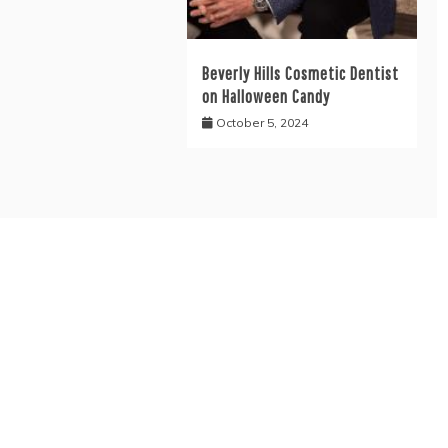
Beverly Hills Cosmetic Dentist
on Halloween Candy
October 5, 2024