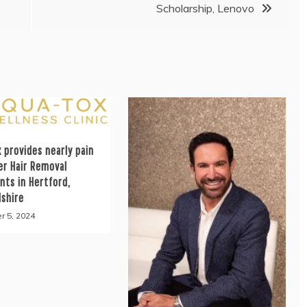
Scholarship, Lenovo
 provides nearly pain
er Hair Removal
nts in Hertford,
dshire
r 5, 2024