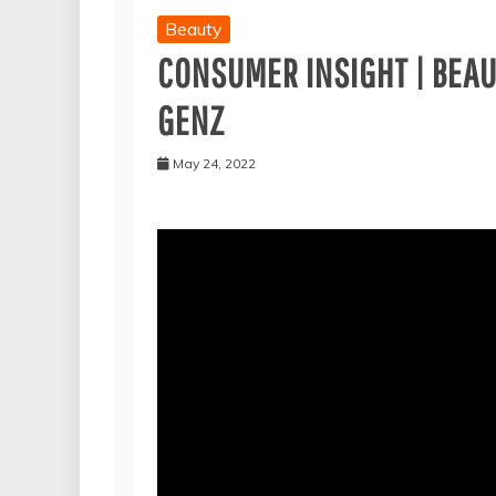
Beauty
CONSUMER INSIGHT | BEAUT
GENZ
May 24, 2022