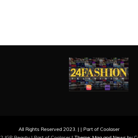
All Rights Reserved 2023. | | Part of Coolaser
2 IGP Beauty | Part of
Coolaser
|
Theme: Mag and News by
C