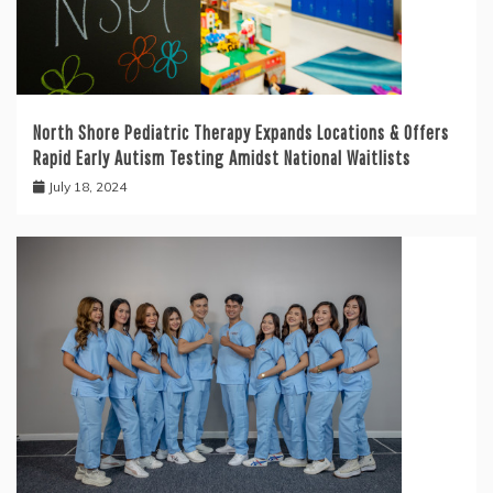
North Shore Pediatric Therapy Expands Locations & Offers
Rapid Early Autism Testing Amidst National Waitlists
July 18, 2024