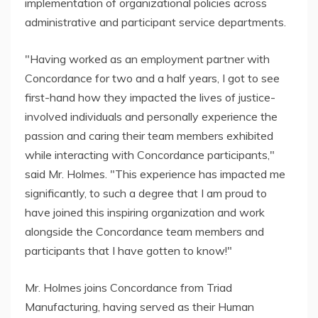
implementation of organizational policies across
administrative and participant service departments.
"Having worked as an employment partner with
Concordance for two and a half years, I got to see
first-hand how they impacted the lives of justice-
involved individuals and personally experience the
passion and caring their team members exhibited
while interacting with Concordance participants,"
said Mr. Holmes. "This experience has impacted me
significantly, to such a degree that I am proud to
have joined this inspiring organization and work
alongside the Concordance team members and
participants that I have gotten to know!"
Mr. Holmes joins Concordance from Triad
Manufacturing, having served as their Human