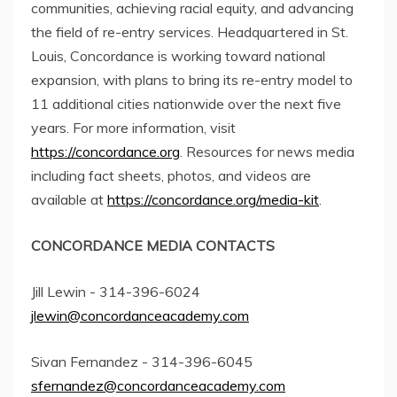
communities, achieving racial equity, and advancing
the field of re-entry services. Headquartered in St.
Louis, Concordance is working toward national
expansion, with plans to bring its re-entry model to
11 additional cities nationwide over the next five
years. For more information, visit
https://concordance.org
. Resources for news media
including fact sheets, photos, and videos are
available at
https://concordance.org/media-kit
.
CONCORDANCE MEDIA CONTACTS
Jill Lewin - 314-396-6024
jlewin@concordanceacademy.com
Sivan Fernandez - 314-396-6045
sfernandez@concordanceacademy.com