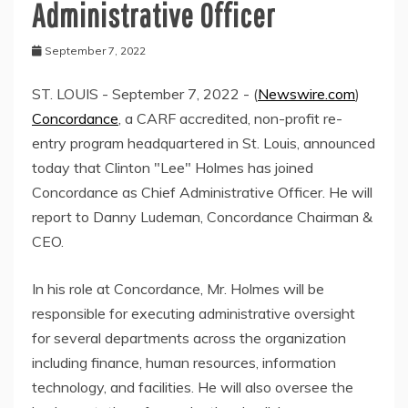
Administrative Officer
September 7, 2022
ST. LOUIS - September 7, 2022 - (
Newswire.com
)
Concordance
, a CARF accredited, non-profit re-
entry program headquartered in St. Louis, announced
today that Clinton "Lee" Holmes has joined
Concordance as Chief Administrative Officer. He will
report to Danny Ludeman, Concordance Chairman &
CEO.
In his role at Concordance, Mr. Holmes will be
responsible for executing administrative oversight
for several departments across the organization
including finance, human resources, information
technology, and facilities. He will also oversee the