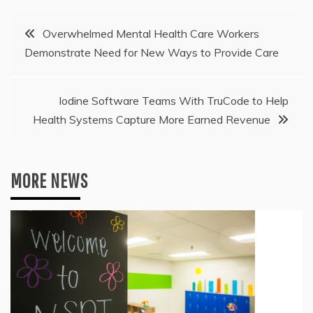
Post
Overwhelmed Mental Health Care Workers
Demonstrate Need for New Ways to Provide Care
navigation
Iodine Software Teams With TruCode to Help
Health Systems Capture More Earned Revenue
MORE NEWS