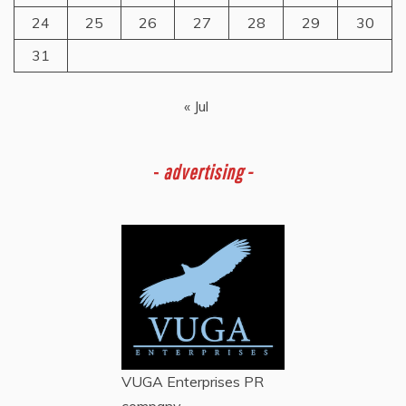
24
25
26
27
28
29
30
31
« Jul
-
advertising -
VUGA Enterprises
PR