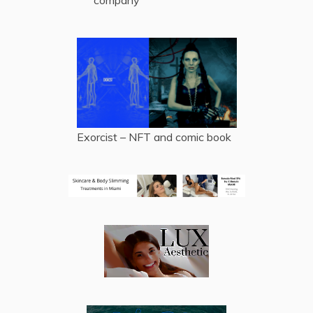
company
Exorcist – NFT and comic book