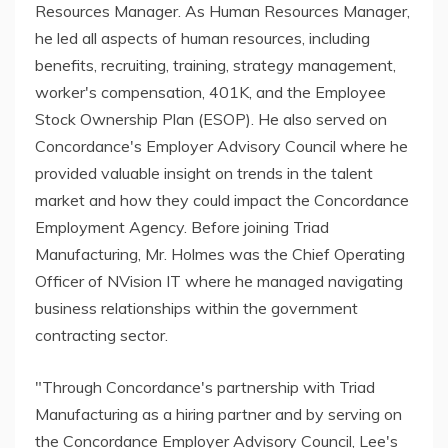
Resources Manager. As Human Resources Manager,
he led all aspects of human resources, including
benefits, recruiting, training, strategy management,
worker's compensation, 401K, and the Employee
Stock Ownership Plan (ESOP). He also served on
Concordance's Employer Advisory Council where he
provided valuable insight on trends in the talent
market and how they could impact the Concordance
Employment Agency. Before joining Triad
Manufacturing, Mr. Holmes was the Chief Operating
Officer of NVision IT where he managed navigating
business relationships within the government
contracting sector.
"Through Concordance's partnership with Triad
Manufacturing as a hiring partner and by serving on
the Concordance Employer Advisory Council, Lee's