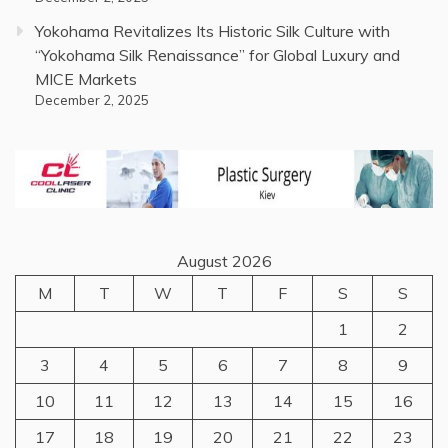
Yokohama Revitalizes Its Historic Silk Culture with
“Yokohama Silk Renaissance” for Global Luxury and
MICE Markets
December 2, 2025
August 2026
M
T
W
T
F
S
S
1
2
3
4
5
6
7
8
9
10
11
12
13
14
15
16
17
18
19
20
21
22
23