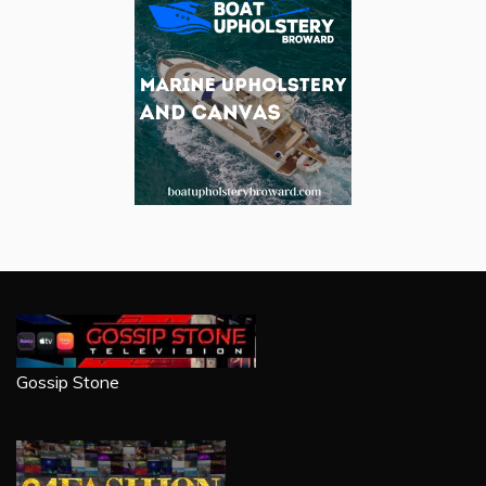
Gossip Stone