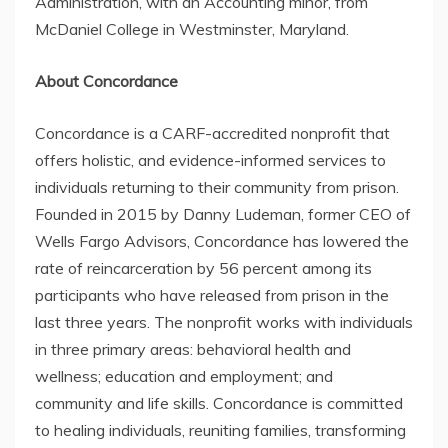
Administration, with an Accounting minor, from
McDaniel College in Westminster, Maryland.
About Concordance
Concordance is a CARF-accredited nonprofit that
offers holistic, and evidence-informed services to
individuals returning to their community from prison.
Founded in 2015 by Danny Ludeman, former CEO of
Wells Fargo Advisors, Concordance has lowered the
rate of reincarceration by 56 percent among its
participants who have released from prison in the
last three years. The nonprofit works with individuals
in three primary areas: behavioral health and
wellness; education and employment; and
community and life skills. Concordance is committed
to healing individuals, reuniting families, transforming