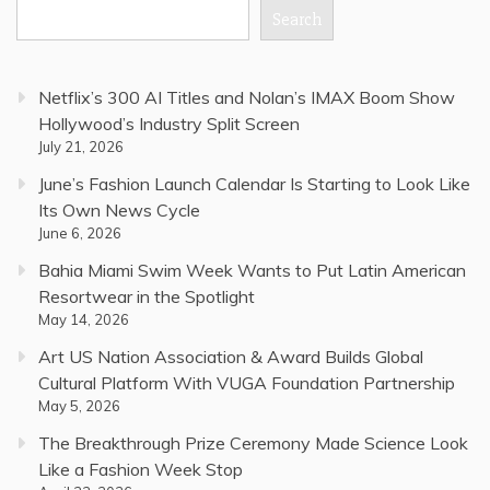
Search
Netflix’s 300 AI Titles and Nolan’s IMAX Boom Show
Hollywood’s Industry Split Screen
July 21, 2026
June’s Fashion Launch Calendar Is Starting to Look Like
Its Own News Cycle
June 6, 2026
Bahia Miami Swim Week Wants to Put Latin American
Resortwear in the Spotlight
May 14, 2026
Art US Nation Association & Award Builds Global
Cultural Platform With VUGA Foundation Partnership
May 5, 2026
The Breakthrough Prize Ceremony Made Science Look
Like a Fashion Week Stop