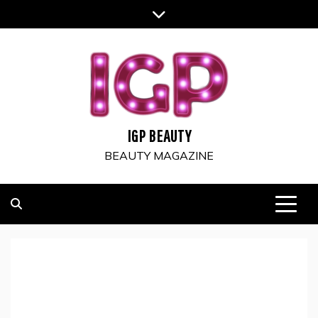
Skip
to
content
IGP BEAUTY
BEAUTY MAGAZINE