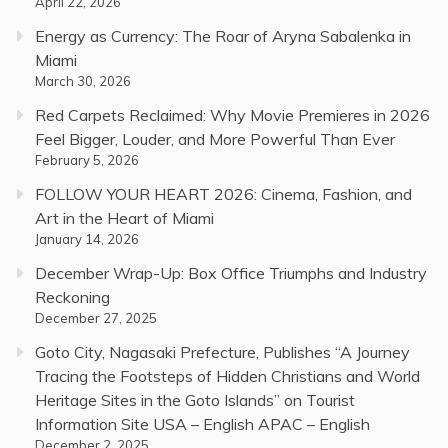
April 22, 2026
Energy as Currency: The Roar of Aryna Sabalenka in
Miami
March 30, 2026
Red Carpets Reclaimed: Why Movie Premieres in 2026
Feel Bigger, Louder, and More Powerful Than Ever
February 5, 2026
FOLLOW YOUR HEART 2026: Cinema, Fashion, and
Art in the Heart of Miami
January 14, 2026
December Wrap-Up: Box Office Triumphs and Industry
Reckoning
December 27, 2025
Goto City, Nagasaki Prefecture, Publishes “A Journey
Tracing the Footsteps of Hidden Christians and World
Heritage Sites in the Goto Islands” on Tourist
Information Site USA – English APAC – English
December 2, 2025