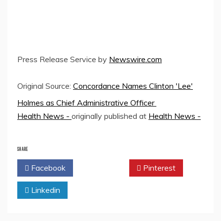
Press Release Service by
Newswire.com
Original Source:
Concordance Names Clinton 'Lee'
Holmes as Chief Administrative Officer
Health News -
originally published at
Health News -
SHARE
Facebook
Twitter
Pinterest
Linkedin