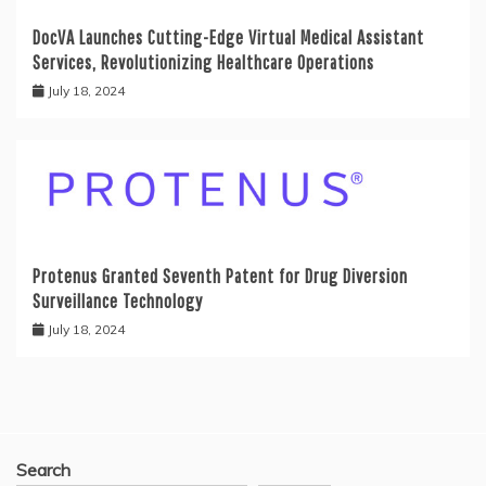
DocVA Launches Cutting-Edge Virtual Medical Assistant
Services, Revolutionizing Healthcare Operations
July 18, 2024
Protenus Granted Seventh Patent for Drug Diversion
Surveillance Technology
July 18, 2024
Search