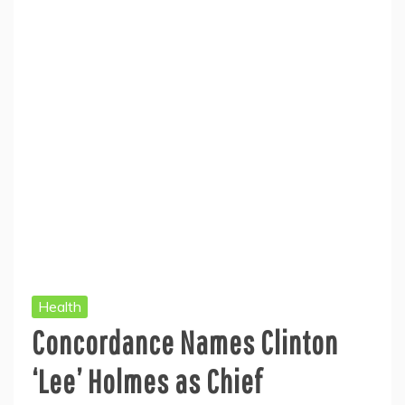
Health
Concordance Names Clinton
‘Lee’ Holmes as Chief