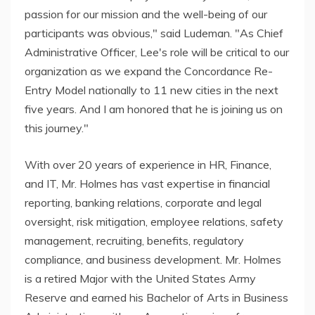
passion for our mission and the well-being of our
participants was obvious," said Ludeman. "As Chief
Administrative Officer, Lee's role will be critical to our
organization as we expand the Concordance Re-
Entry Model nationally to 11 new cities in the next
five years. And I am honored that he is joining us on
this journey."
With over 20 years of experience in HR, Finance,
and IT, Mr. Holmes has vast expertise in financial
reporting, banking relations, corporate and legal
oversight, risk mitigation, employee relations, safety
management, recruiting, benefits, regulatory
compliance, and business development. Mr. Holmes
is a retired Major with the United States Army
Reserve and earned his Bachelor of Arts in Business