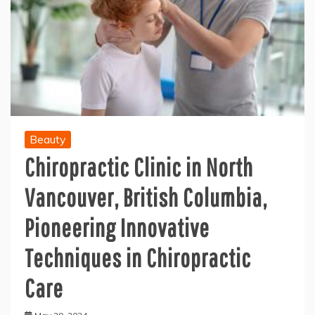
Beauty
Chiropractic Clinic in North
Vancouver, British Columbia,
Pioneering Innovative
Techniques in Chiropractic
Care