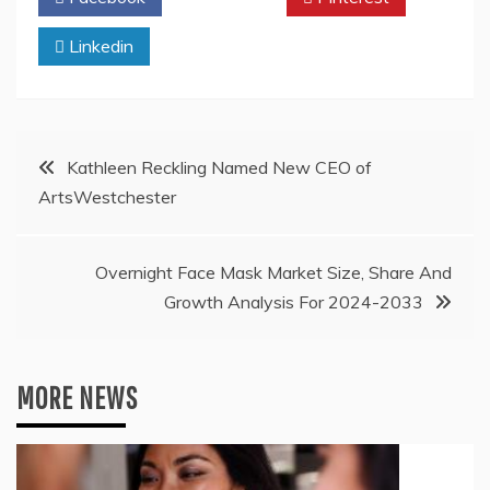
Linkedin
Post
Kathleen Reckling Named New CEO of
ArtsWestchester
navigation
Overnight Face Mask Market Size, Share And
Growth Analysis For 2024-2033
MORE NEWS