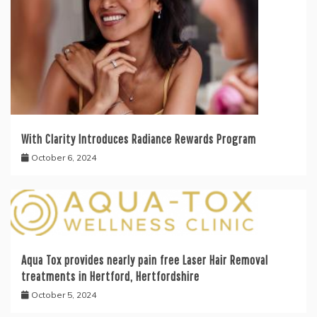
With Clarity Introduces Radiance Rewards Program
October 6, 2024
Aqua Tox provides nearly pain free Laser Hair Removal
treatments in Hertford, Hertfordshire
October 5, 2024