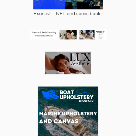
Exorcist – NFT and comic book