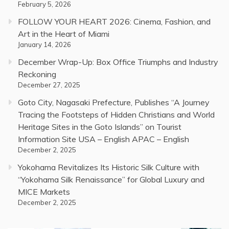
February 5, 2026
FOLLOW YOUR HEART 2026: Cinema, Fashion, and
Art in the Heart of Miami
January 14, 2026
December Wrap-Up: Box Office Triumphs and Industry
Reckoning
December 27, 2025
Goto City, Nagasaki Prefecture, Publishes “A Journey
Tracing the Footsteps of Hidden Christians and World
Heritage Sites in the Goto Islands” on Tourist
Information Site USA – English APAC – English
December 2, 2025
Yokohama Revitalizes Its Historic Silk Culture with
“Yokohama Silk Renaissance” for Global Luxury and
MICE Markets
December 2, 2025