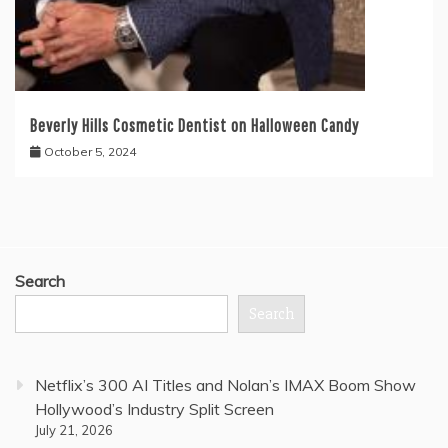
Beverly Hills Cosmetic Dentist on Halloween Candy
October 5, 2024
Search
Search
Netflix’s 300 AI Titles and Nolan’s IMAX Boom Show
Hollywood’s Industry Split Screen
July 21, 2026