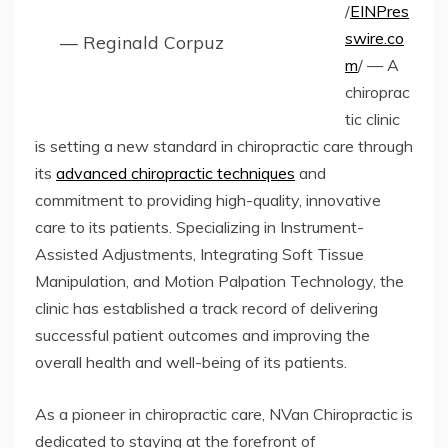
/
EINPres
swire.co
— Reginald Corpuz
m
/ — A
chiroprac
tic clinic
is setting a new standard in chiropractic care through
its
advanced chiropractic techniques
and
commitment to providing high-quality, innovative
care to its patients. Specializing in Instrument-
Assisted Adjustments, Integrating Soft Tissue
Manipulation, and Motion Palpation Technology, the
clinic has established a track record of delivering
successful patient outcomes and improving the
overall health and well-being of its patients.
As a pioneer in chiropractic care, NVan Chiropractic is
dedicated to staying at the forefront of