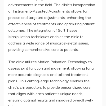
advancements in the field. The clinic’s incorporation
of Instrument-Assisted Adjustments allows for
precise and targeted adjustments, enhancing the
effectiveness of treatments and optimizing patient
outcomes. The integration of Soft Tissue
Manipulation techniques enables the clinic to
address a wide range of musculoskeletal issues,
providing comprehensive care to patients.
The clinic utilizes Motion Palpation Technology to
assess joint function and movement, allowing for a
more accurate diagnosis and tailored treatment
plans. This cutting-edge technology enables the
clinic’s chiropractors to provide personalized care
that aligns with each patient’s unique needs,
ensuring optimal results and improved overall well-