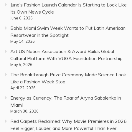
June’s Fashion Launch Calendar Is Starting to Look Like
Its Own News Cycle
June 6, 2026
Bahia Miami Swim Week Wants to Put Latin American
Resortwear in the Spotlight
May 14, 2026
Art US Nation Association & Award Builds Global
Cultural Platform With VUGA Foundation Partnership
May 5, 2026
The Breakthrough Prize Ceremony Made Science Look
Like a Fashion Week Stop
April 22, 2026
Energy as Currency: The Roar of Aryna Sabalenka in
Miami
March 30, 2026
Red Carpets Reclaimed: Why Movie Premieres in 2026
Feel Bigger, Louder, and More Powerful Than Ever