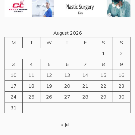
August 2026
M
T
W
T
F
S
S
1
2
3
4
5
6
7
8
9
10
11
12
13
14
15
16
17
18
19
20
21
22
23
24
25
26
27
28
29
30
31
« Jul