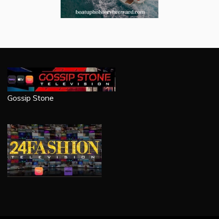
Gossip Stone