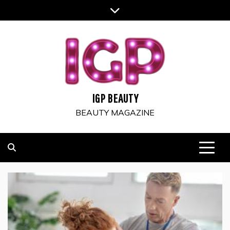
Skip
to
content
IGP BEAUTY
BEAUTY MAGAZINE