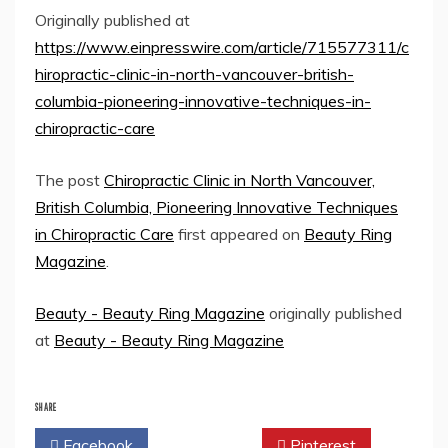
Originally published at
https://www.einpresswire.com/article/715577311/c
hiropractic-clinic-in-north-vancouver-british-
columbia-pioneering-innovative-techniques-in-
chiropractic-care
The post
Chiropractic Clinic in North Vancouver,
British Columbia, Pioneering Innovative Techniques
in Chiropractic Care
first appeared on
Beauty Ring
Magazine
.
Beauty - Beauty Ring Magazine
originally published
at
Beauty - Beauty Ring Magazine
SHARE
Facebook
Twitter
Pinterest