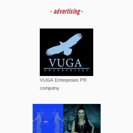
-
advertising -
VUGA Enterprises
PR
company