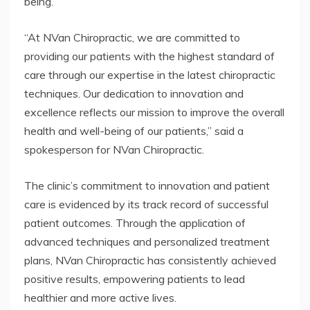
being.
“At NVan Chiropractic, we are committed to
providing our patients with the highest standard of
care through our expertise in the latest chiropractic
techniques. Our dedication to innovation and
excellence reflects our mission to improve the overall
health and well-being of our patients,” said a
spokesperson for NVan Chiropractic.
The clinic’s commitment to innovation and patient
care is evidenced by its track record of successful
patient outcomes. Through the application of
advanced techniques and personalized treatment
plans, NVan Chiropractic has consistently achieved
positive results, empowering patients to lead
healthier and more active lives.