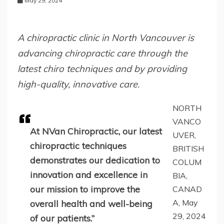
May 29, 2024
A chiropractic clinic in North Vancouver is
advancing chiropractic care through the
latest chiro techniques and by providing
high-quality, innovative care.
NORTH
VANCO
At NVan Chiropractic, our latest
UVER,
chiropractic techniques
BRITISH
demonstrates our dedication to
COLUM
innovation and excellence in
BIA,
our mission to improve the
CANAD
A, May
overall health and well-being
29, 2024
of our patients.”