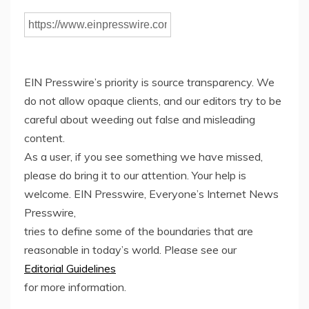
EIN Presswire’s priority is source transparency. We
do not allow opaque clients, and our editors try to be
careful about weeding out false and misleading
content.
As a user, if you see something we have missed,
please do bring it to our attention. Your help is
welcome. EIN Presswire, Everyone’s Internet News
Presswire,
tries to define some of the boundaries that are
reasonable in today’s world. Please see our
Editorial Guidelines
for more information.