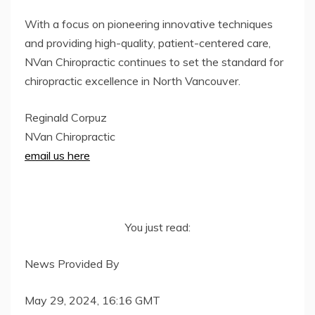
With a focus on pioneering innovative techniques
and providing high-quality, patient-centered care,
NVan Chiropractic continues to set the standard for
chiropractic excellence in North Vancouver.
Reginald Corpuz
NVan Chiropractic
email us here
You just read:
News Provided By
May 29, 2024, 16:16 GMT