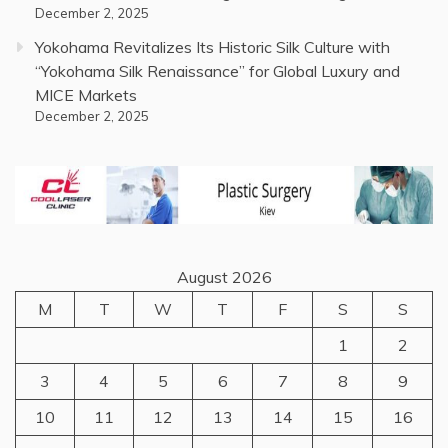
December 2, 2025
Yokohama Revitalizes Its Historic Silk Culture with
“Yokohama Silk Renaissance” for Global Luxury and
MICE Markets
December 2, 2025
August 2026
M
T
W
T
F
S
S
1
2
3
4
5
6
7
8
9
10
11
12
13
14
15
16