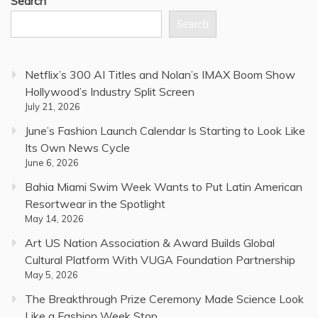
Search
Search
Netflix’s 300 AI Titles and Nolan’s IMAX Boom Show
Hollywood’s Industry Split Screen
July 21, 2026
June’s Fashion Launch Calendar Is Starting to Look Like
Its Own News Cycle
June 6, 2026
Bahia Miami Swim Week Wants to Put Latin American
Resortwear in the Spotlight
May 14, 2026
Art US Nation Association & Award Builds Global
Cultural Platform With VUGA Foundation Partnership
May 5, 2026
The Breakthrough Prize Ceremony Made Science Look
Like a Fashion Week Stop