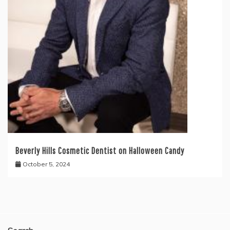
Beverly Hills Cosmetic Dentist on Halloween Candy
October 5, 2024