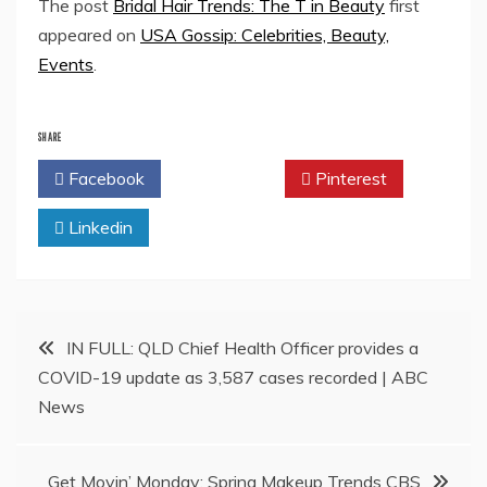
The post
Bridal Hair Trends: The T in Beauty
first
appeared on
USA Gossip: Celebrities, Beauty,
Events
.
SHARE
Facebook
Twitter
Pinterest
Linkedin
Post
IN FULL: QLD Chief Health Officer provides a
COVID-19 update as 3,587 cases recorded | ABC
navigation
News
Get Movin’ Monday: Spring Makeup Trends CBS