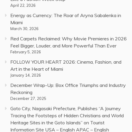
April 22, 2026
Energy as Currency: The Roar of Aryna Sabalenka in
Miami
March 30, 2026
Red Carpets Reclaimed: Why Movie Premieres in 2026
Feel Bigger, Louder, and More Powerful Than Ever
February 5, 2026
FOLLOW YOUR HEART 2026: Cinema, Fashion, and
Art in the Heart of Miami
January 14, 2026
December Wrap-Up: Box Office Triumphs and Industry
Reckoning
December 27, 2025
Goto City, Nagasaki Prefecture, Publishes “A Journey
Tracing the Footsteps of Hidden Christians and World
Heritage Sites in the Goto Islands” on Tourist
Information Site USA – English APAC – English