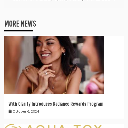
MORE NEWS
With Clarity Introduces Radiance Rewards Program
October 6, 2024