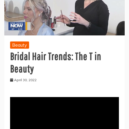
Beauty
Bridal Hair Trends: The T in
Beauty
April 30, 2022