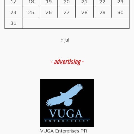
17
18
19
20
21
22
23
24
25
26
27
28
29
30
31
« Jul
-
advertising -
VUGA Enterprises
PR