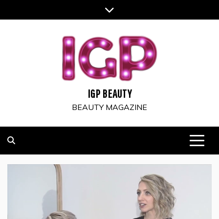
Skip
to
content
IGP BEAUTY
BEAUTY MAGAZINE