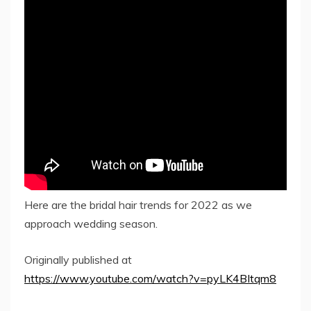
Here are the bridal hair trends for 2022 as we
approach wedding season.
Originally published at
https://www.youtube.com/watch?v=pyLK4BItqm8