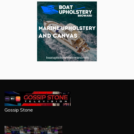
Gossip Stone