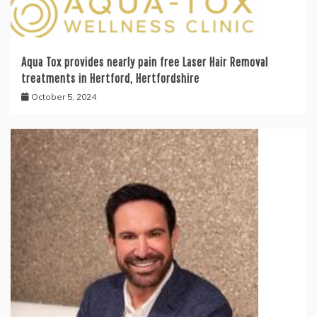
Aqua Tox provides nearly pain free Laser Hair Removal
treatments in Hertford, Hertfordshire
October 5, 2024