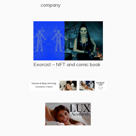
company
Exorcist – NFT and comic book