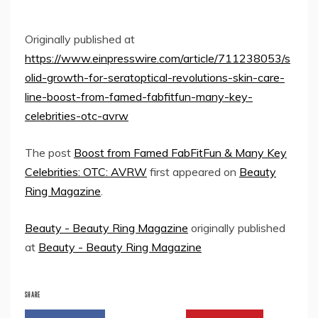
Originally published at
https://www.einpresswire.com/article/711238053/s
olid-growth-for-seratoptical-revolutions-skin-care-
line-boost-from-famed-fabfitfun-many-key-
celebrities-otc-avrw
The post
Boost from Famed FabFitFun & Many Key
Celebrities: OTC: AVRW
first appeared on
Beauty
Ring Magazine
.
Beauty - Beauty Ring Magazine
originally published
at
Beauty - Beauty Ring Magazine
SHARE