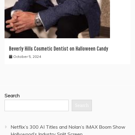
Beverly Hills Cosmetic Dentist on Halloween Candy
October 5, 2024
Search
Search
Netflix’s 300 AI Titles and Nolan’s IMAX Boom Show
Hollywood’s Industry Split Screen