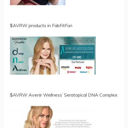
$AVRW products in FabFitFun
$AVRW Avenir Wellness’ Seratopical DNA Complex