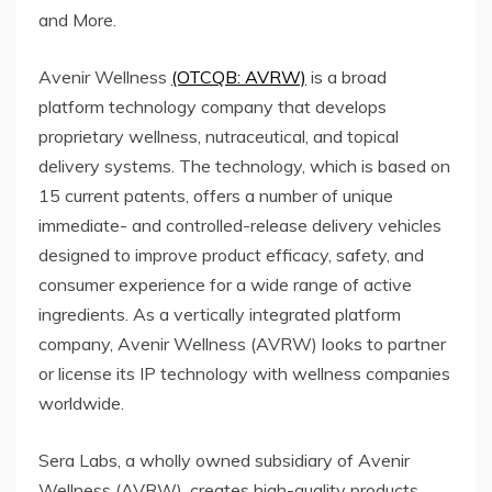
and More.
Avenir Wellness
(OTCQB: AVRW)
is a broad
platform technology company that develops
proprietary wellness, nutraceutical, and topical
delivery systems. The technology, which is based on
15 current patents, offers a number of unique
immediate- and controlled-release delivery vehicles
designed to improve product efficacy, safety, and
consumer experience for a wide range of active
ingredients. As a vertically integrated platform
company, Avenir Wellness (AVRW) looks to partner
or license its IP technology with wellness companies
worldwide.
Sera Labs, a wholly owned subsidiary of Avenir
Wellness (AVRW), creates high-quality products