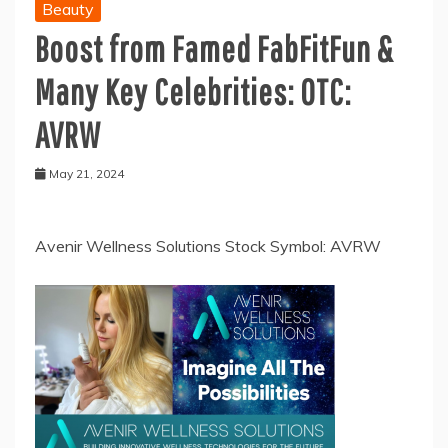
Beauty
Boost from Famed FabFitFun &
Many Key Celebrities: OTC:
AVRW
May 21, 2024
Avenir Wellness Solutions Stock Symbol: AVRW