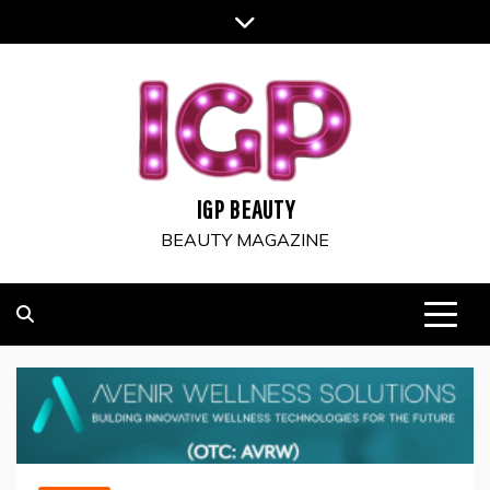
Skip
to
content
IGP BEAUTY
BEAUTY MAGAZINE