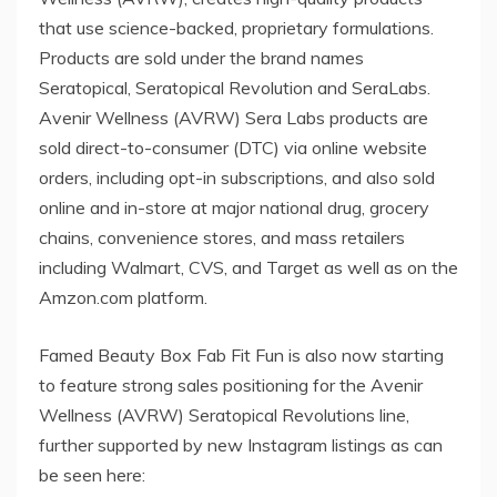
that use science-backed, proprietary formulations.
Products are sold under the brand names
Seratopical, Seratopical Revolution and SeraLabs.
Avenir Wellness (AVRW) Sera Labs products are
sold direct-to-consumer (DTC) via online website
orders, including opt-in subscriptions, and also sold
online and in-store at major national drug, grocery
chains, convenience stores, and mass retailers
including Walmart, CVS, and Target as well as on the
Amzon.com platform.
Famed Beauty Box Fab Fit Fun is also now starting
to feature strong sales positioning for the Avenir
Wellness (AVRW) Seratopical Revolutions line,
further supported by new Instagram listings as can
be seen here: