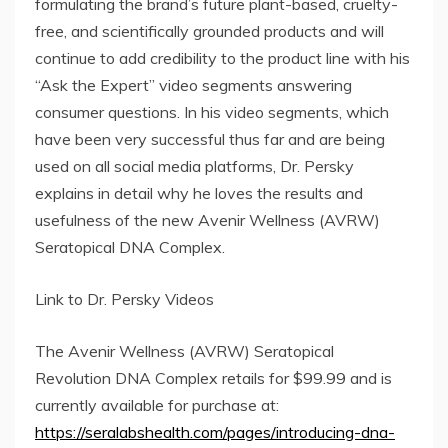
formulating the brand’s future plant-based, cruelty-
free, and scientifically grounded products and will
continue to add credibility to the product line with his
“Ask the Expert” video segments answering
consumer questions. In his video segments, which
have been very successful thus far and are being
used on all social media platforms, Dr. Persky
explains in detail why he loves the results and
usefulness of the new Avenir Wellness (AVRW)
Seratopical DNA Complex.
Link to Dr. Persky Videos
The Avenir Wellness (AVRW) Seratopical
Revolution DNA Complex retails for $99.99 and is
currently available for purchase at:
https://seralabshealth.com/pages/introducing-dna-