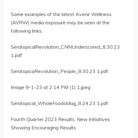
Some examples of the latest Avenir Wellness
(AVRW) media exposure may be seen at the
following links:
SeratopicalRevolution_CNNUnderscored_8.30.23
1.pdf
SeratopicaRevolution_People_8.30.23 1.pdf
Image 9-1-23 at 2.14 PM (1) 1.jpeg
Seratopical_WholeFoodsMag_8.24.23 1.pdf
Fourth Quarter 2023 Results; New Initiatives
Showing Encouraging Results