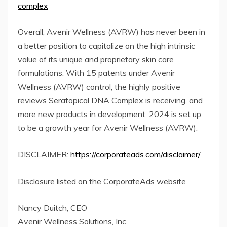
complex
Overall, Avenir Wellness (AVRW) has never been in
a better position to capitalize on the high intrinsic
value of its unique and proprietary skin care
formulations. With 15 patents under Avenir
Wellness (AVRW) control, the highly positive
reviews Seratopical DNA Complex is receiving, and
more new products in development, 2024 is set up
to be a growth year for Avenir Wellness (AVRW).
DISCLAIMER:
https://corporateads.com/disclaimer/
Disclosure listed on the CorporateAds website
Nancy Duitch, CEO
Avenir Wellness Solutions, Inc.