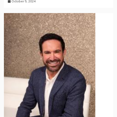
October 5, 2024