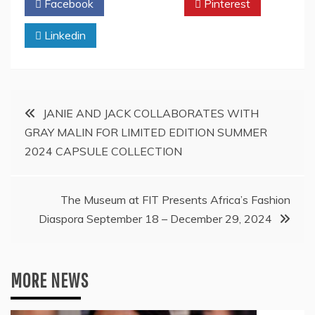
Facebook
Twitter
Pinterest
Linkedin
Post
JANIE AND JACK COLLABORATES WITH
GRAY MALIN FOR LIMITED EDITION SUMMER
navigation
2024 CAPSULE COLLECTION
The Museum at FIT Presents Africa’s Fashion
Diaspora September 18 – December 29, 2024
MORE NEWS