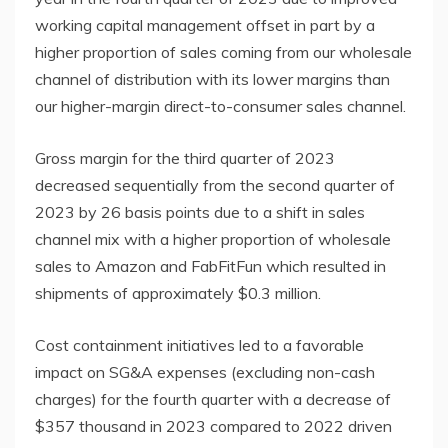
working capital management offset in part by a
higher proportion of sales coming from our wholesale
channel of distribution with its lower margins than
our higher-margin direct-to-consumer sales channel.
Gross margin for the third quarter of 2023
decreased sequentially from the second quarter of
2023 by 26 basis points due to a shift in sales
channel mix with a higher proportion of wholesale
sales to Amazon and FabFitFun which resulted in
shipments of approximately $0.3 million.
Cost containment initiatives led to a favorable
impact on SG&A expenses (excluding non-cash
charges) for the fourth quarter with a decrease of
$357 thousand in 2023 compared to 2022 driven