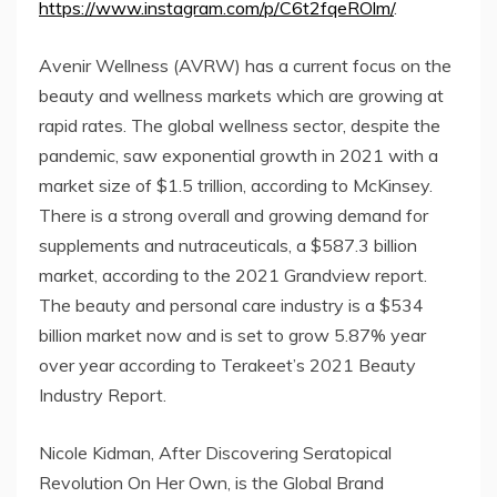
https://www.instagram.com/p/C6t2fqeROlm/
.
Avenir Wellness (AVRW) has a current focus on the
beauty and wellness markets which are growing at
rapid rates. The global wellness sector, despite the
pandemic, saw exponential growth in 2021 with a
market size of $1.5 trillion, according to McKinsey.
There is a strong overall and growing demand for
supplements and nutraceuticals, a $587.3 billion
market, according to the 2021 Grandview report.
The beauty and personal care industry is a $534
billion market now and is set to grow 5.87% year
over year according to Terakeet’s 2021 Beauty
Industry Report.
Nicole Kidman, After Discovering Seratopical
Revolution On Her Own, is the Global Brand