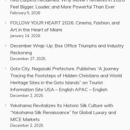
Feel Bigger, Louder, and More Powerful Than Ever
February 5, 2026
FOLLOW YOUR HEART 2026: Cinema, Fashion, and
Art in the Heart of Miami
January 14, 2026
December Wrap-Up: Box Office Triumphs and Industry
Reckoning
December 27, 2025
Goto City, Nagasaki Prefecture, Publishes “A Journey
Tracing the Footsteps of Hidden Christians and World
Heritage Sites in the Goto Islands” on Tourist
Information Site USA – English APAC – English
December 2, 2025
Yokohama Revitalizes Its Historic Silk Culture with
“Yokohama Silk Renaissance” for Global Luxury and
MICE Markets
December 2, 2025