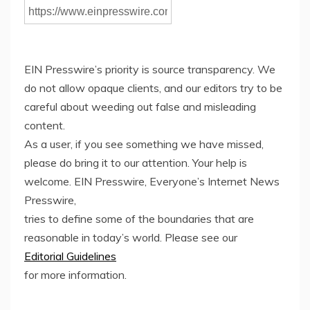
EIN Presswire’s priority is source transparency. We
do not allow opaque clients, and our editors try to be
careful about weeding out false and misleading
content.
As a user, if you see something we have missed,
please do bring it to our attention. Your help is
welcome. EIN Presswire, Everyone’s Internet News
Presswire,
tries to define some of the boundaries that are
reasonable in today’s world. Please see our
Editorial Guidelines
for more information.