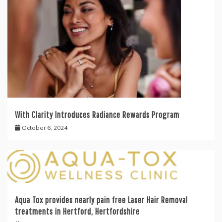
With Clarity Introduces Radiance Rewards Program
October 6, 2024
Aqua Tox provides nearly pain free Laser Hair Removal
treatments in Hertford, Hertfordshire