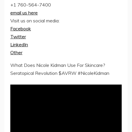
+1 760-564-7400
email us here
Visit us on social media:
Facebook
Twitter
LinkedIn
Other
What Does Nicole Kidman Use For Skincare?
Seratopical Revolution $AVRW #NicoleKidman