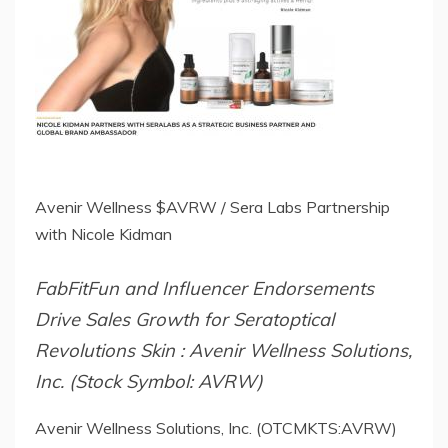
Avenir Wellness $AVRW / Sera Labs Partnership
with Nicole Kidman
FabFitFun and Influencer Endorsements
Drive Sales Growth for Seratoptical
Revolutions Skin : Avenir Wellness Solutions,
Inc. (Stock Symbol: AVRW)
Avenir Wellness Solutions, Inc. (OTCMKTS:AVRW)