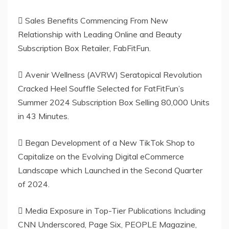
 Sales Benefits Commencing From New
Relationship with Leading Online and Beauty
Subscription Box Retailer, FabFitFun.
 Avenir Wellness (AVRW) Seratopical Revolution
Cracked Heel Souffle Selected for FatFitFun’s
Summer 2024 Subscription Box Selling 80,000 Units
in 43 Minutes.
 Began Development of a New TikTok Shop to
Capitalize on the Evolving Digital eCommerce
Landscape which Launched in the Second Quarter
of 2024.
 Media Exposure in Top-Tier Publications Including
CNN Underscored, Page Six, PEOPLE Magazine,