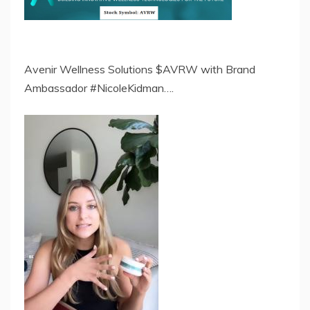
Avenir Wellness Solutions $AVRW with Brand
Ambassador #NicoleKidman….