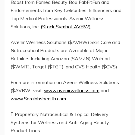
Boost from Famed Beauty Box FabFitFun and
Endorsements from Key Celebrities, Influencers and
Top Medical Professionals: Avenir Wellness
Solutions, Inc.
(Stock Symbol: AVRW)
Avenir Wellness Solutions ($AVRW) Skin Care and
Nutraceutical Products are Available at Major
Retailers Including Amazon ($AMZN) Walmart
($WMT), Target ($TGT), and CVS Health ($CVS)
For more information on Avenir Wellness Solutions
($AVRW) visit:
www.avenirwellness.com
and
www.Seralabshealth.com
 Proprietary Nutraceutical & Topical Delivery
Systems for Wellness and Anti-Aging Beauty
Product Lines.