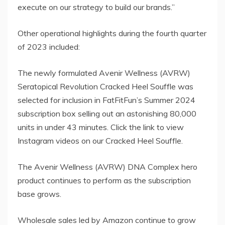
execute on our strategy to build our brands.”
Other operational highlights during the fourth quarter
of 2023 included:
The newly formulated Avenir Wellness (AVRW)
Seratopical Revolution Cracked Heel Souffle was
selected for inclusion in FatFitFun’s Summer 2024
subscription box selling out an astonishing 80,000
units in under 43 minutes. Click the link to view
Instagram videos on our Cracked Heel Souffle.
The Avenir Wellness (AVRW) DNA Complex hero
product continues to perform as the subscription
base grows.
Wholesale sales led by Amazon continue to grow