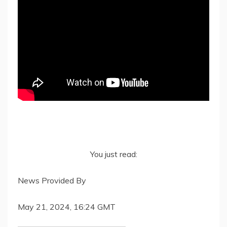
You just read:
News Provided By
May 21, 2024, 16:24 GMT