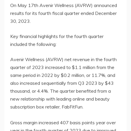
On May 17th Avenir Wellness (AVRW) announced
results for its fourth fiscal quarter ended December
30, 2023.
Key financial highlights for the fourth quarter
included the following:
Avenir Wellness (AVRW) net revenue in the fourth
quarter of 2023 increased to $1.1 million from the
same period in 2022 by $0.2 million, or 11.7%, and
also increased sequentially from Q3 2023 by $43
thousand, or 4.4%. The quarter benefited from a
new relationship with leading online and beauty
subscription box retailer, FabFitFun.
Gross margin increased 407 basis points year over
year in the fourth quarter of 2023 due to improved