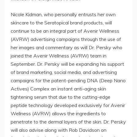
Nicole Kidman, who personally entrusts her own
skincare to the Seratopical brand products, will
continue to be an integral part of Avenir Wellness
(AVRW) advertising campaigns through the use of
her images and commentary as will Dr. Persky who
joined the Avenir Wellness (AVRW) team in
September. Dr. Persky will be expanding his support
of brand marketing, social media, and advertising
campaigns for the patent-pending DNA (Deep Nano
Actives) Complex an instant anti-aging skin
tightening serum that due to the cutting-edge
peptide technology developed exclusively for Avenir
Wellness (AVRW) allows the ingredients to
penetrate to the dermal layers of the skin. Dr. Persky
will also advise along with Rob Davidson on