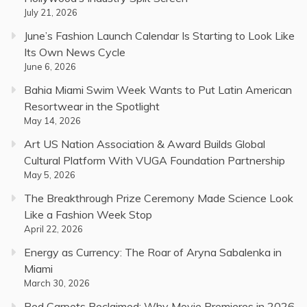
July 21, 2026
June’s Fashion Launch Calendar Is Starting to Look Like
Its Own News Cycle
June 6, 2026
Bahia Miami Swim Week Wants to Put Latin American
Resortwear in the Spotlight
May 14, 2026
Art US Nation Association & Award Builds Global
Cultural Platform With VUGA Foundation Partnership
May 5, 2026
The Breakthrough Prize Ceremony Made Science Look
Like a Fashion Week Stop
April 22, 2026
Energy as Currency: The Roar of Aryna Sabalenka in
Miami
March 30, 2026
Red Carpets Reclaimed: Why Movie Premieres in 2026