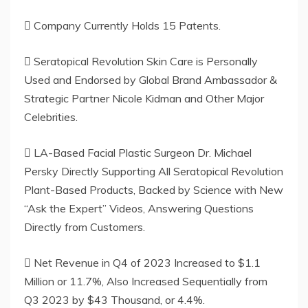
 Company Currently Holds 15 Patents.
 Seratopical Revolution Skin Care is Personally
Used and Endorsed by Global Brand Ambassador &
Strategic Partner Nicole Kidman and Other Major
Celebrities.
 LA-Based Facial Plastic Surgeon Dr. Michael
Persky Directly Supporting All Seratopical Revolution
Plant-Based Products, Backed by Science with New
“Ask the Expert” Videos, Answering Questions
Directly from Customers.
 Net Revenue in Q4 of 2023 Increased to $1.1
Million or 11.7%, Also Increased Sequentially from
Q3 2023 by $43 Thousand, or 4.4%.