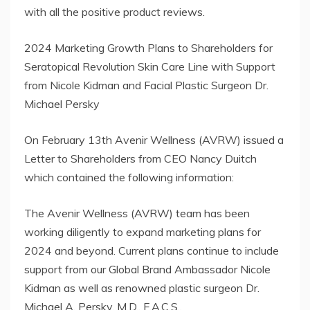
with all the positive product reviews.
2024 Marketing Growth Plans to Shareholders for
Seratopical Revolution Skin Care Line with Support
from Nicole Kidman and Facial Plastic Surgeon Dr.
Michael Persky
On February 13th Avenir Wellness (AVRW) issued a
Letter to Shareholders from CEO Nancy Duitch
which contained the following information:
The Avenir Wellness (AVRW) team has been
working diligently to expand marketing plans for
2024 and beyond. Current plans continue to include
support from our Global Brand Ambassador Nicole
Kidman as well as renowned plastic surgeon Dr.
Michael A. Persky, M.D., F.A.C.S..