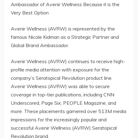
Ambassador of Avenir Wellness Because it is the
Very Best Option
Avenir Wellness (AVRW) is represented by the
famous Nicole Kidman as a Strategic Partner and
Global Brand Ambassador.
Avenir Wellness (AVRW) continues to receive high-
profile media attention with exposure for the
company’s Seratopical Revolution product line.
Avenir Wellness (AVRW) was able to secure
coverage in top-tier publications, including CNN
Underscored, Page Six, PEOPLE Magazine, and
more. These placements garnered over 513M media
impressions for the increasingly popular and
successful Avenir Wellness (AVRW) Seratopical
Revolution brand.