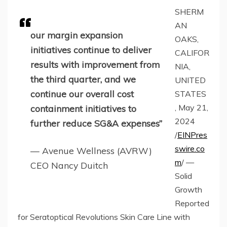
SHERM
AN
our margin expansion
OAKS,
initiatives continue to deliver
CALIFOR
results with improvement from
NIA,
the third quarter, and we
UNITED
continue our overall cost
STATES
, May 21,
containment initiatives to
2024
further reduce SG&A expenses”
/
EINPres
swire.co
— Avenue Wellness (AVRW)
m
/ —
CEO Nancy Duitch
Solid
Growth
Reported
for Seratoptical Revolutions Skin Care Line with