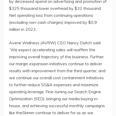
by decreased spend on advertising and promotion of
$325 thousand lower overhead by $32 thousand.
Net operating loss from continuing operations
(excluding non-cash charges) improved by $0.9
million in 2023.
Avenir Wellness (AVRW) CEO Nancy Duitch said:
“We expect accelerating sales will reaffirm the
improving overall trajectory of the business. Further,
our margin expansion initiatives continue to deliver
results with improvement from the third quarter, and
we continue our overall cost containment initiatives
to further reduce SG&A expenses and maximize
operating leverage. Fine-tuning our Search Engine
Optimization (SEO), bringing our media buying in-
house, and achieving successful monthly campaigns
like theSkimm continue to deliver for us as we