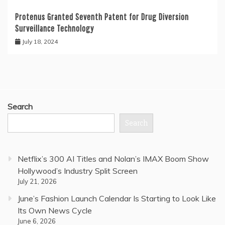
Protenus Granted Seventh Patent for Drug Diversion
Surveillance Technology
July 18, 2024
Search
Search
Netflix’s 300 AI Titles and Nolan’s IMAX Boom Show
Hollywood’s Industry Split Screen
July 21, 2026
June’s Fashion Launch Calendar Is Starting to Look Like
Its Own News Cycle
June 6, 2026