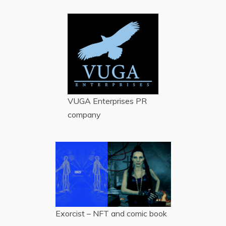
VUGA Enterprises
PR
company
Exorcist – NFT and comic book