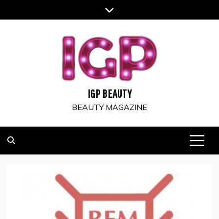
Skip
to
content
IGP BEAUTY
BEAUTY MAGAZINE