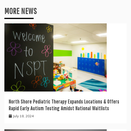
MORE NEWS
North Shore Pediatric Therapy Expands Locations & Offers
Rapid Early Autism Testing Amidst National Waitlists
July 18, 2024