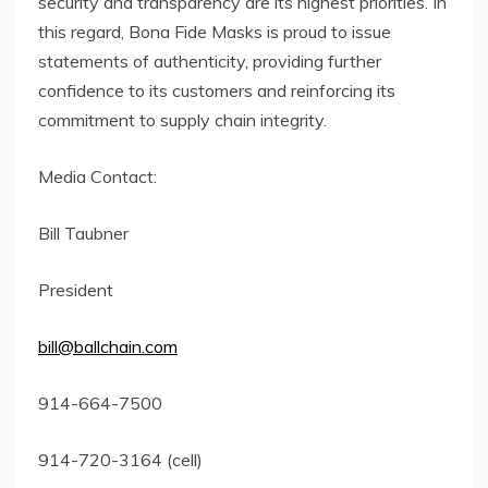
security and transparency are its highest priorities. In
this regard, Bona Fide Masks is proud to issue
statements of authenticity, providing further
confidence to its customers and reinforcing its
commitment to supply chain integrity.
Media Contact:
Bill Taubner
President
bill@ballchain.com
914-664-7500
914-720-3164 (cell)