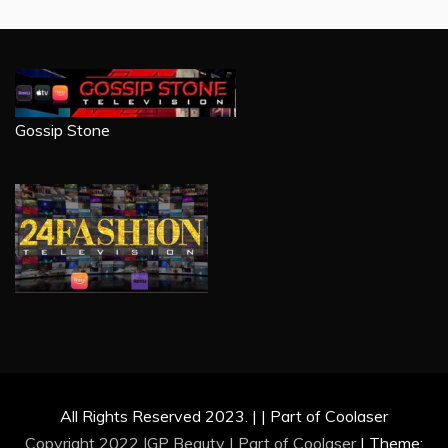
Gossip Stone
All Rights Reserved 2023. | | Part of Coolaser
Copyright 2022 IGP Beauty | Part of
Coolaser
|
Theme: