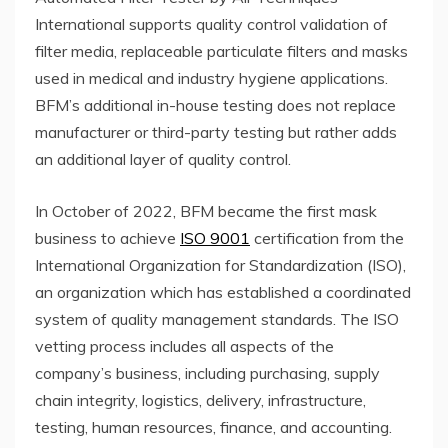
International supports quality control validation of
filter media, replaceable particulate filters and masks
used in medical and industry hygiene applications.
BFM’s additional in-house testing does not replace
manufacturer or third-party testing but rather adds
an additional layer of quality control.
In October of 2022, BFM became the first mask
business to achieve
ISO 9001
certification from the
International Organization for Standardization (ISO),
an organization which has established a coordinated
system of quality management standards. The ISO
vetting process includes all aspects of the
company’s business, including purchasing, supply
chain integrity, logistics, delivery, infrastructure,
testing, human resources, finance, and accounting.