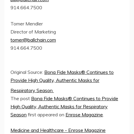
914.664.7500
Tomer Mendler
Director of Marketing
tomer@ballchain.com
914.664.7500
Original Source:
Bona Fide Masks® Continues to
Provide High Quality, Authentic Masks for
Respiratory Season
The post
Bona Fide Masks® Continues to Provide
High Quality, Authentic Masks for Respiratory
Season
first appeared on
Enrose Magazine
.
Medicine and Healthcare - Enrose Magazine