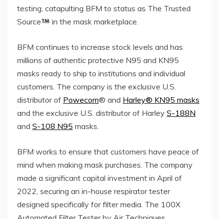
testing, catapulting BFM to status as The Trusted
Source
in the mask marketplace.
BFM continues to increase stock levels and has
millions of authentic protective N95 and KN95
masks ready to ship to institutions and individual
customers. The company is the exclusive U.S.
distributor of
Powecom
® and
Harley® KN95 masks
and the exclusive U.S. distributor of Harley
S-188N
and
S-108 N95
masks.
BFM works to ensure that customers have peace of
mind when making mask purchases. The company
made a significant capital investment in April of
2022, securing an in-house respirator tester
designed specifically for filter media. The 100X
Automated Filter Tester by Air Techniques