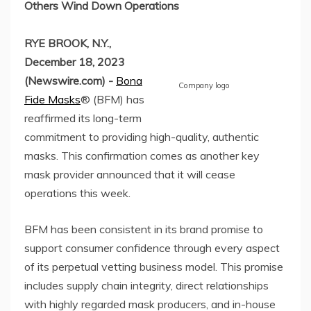
Others Wind Down Operations
RYE BROOK, N.Y.,
December 18, 2023
(Newswire.com) -
Bona
Company logo
Fide Masks
® (BFM) has
reaffirmed its long-term
commitment to providing high-quality, authentic
masks. This confirmation comes as another key
mask provider announced that it will cease
operations this week.
BFM has been consistent in its brand promise to
support consumer confidence through every aspect
of its perpetual vetting business model. This promise
includes supply chain integrity, direct relationships
with highly regarded mask producers, and in-house