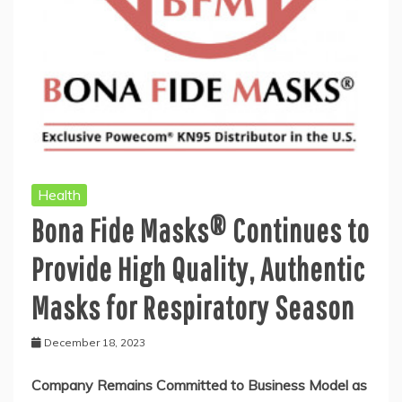
Health
Bona Fide Masks® Continues to
Provide High Quality, Authentic
Masks for Respiratory Season
December 18, 2023
Company Remains Committed to Business Model as