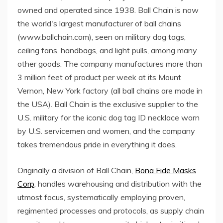
owned and operated since 1938. Ball Chain is now
the world's largest manufacturer of ball chains
(www.ballchain.com), seen on military dog tags,
ceiling fans, handbags, and light pulls, among many
other goods. The company manufactures more than
3 million feet of product per week at its Mount
Vernon, New York factory (all ball chains are made in
the USA). Ball Chain is the exclusive supplier to the
U.S. military for the iconic dog tag ID necklace worn
by U.S. servicemen and women, and the company
takes tremendous pride in everything it does.
Originally a division of Ball Chain,
Bona Fide Masks
Corp
. handles warehousing and distribution with the
utmost focus, systematically employing proven,
regimented processes and protocols, as supply chain