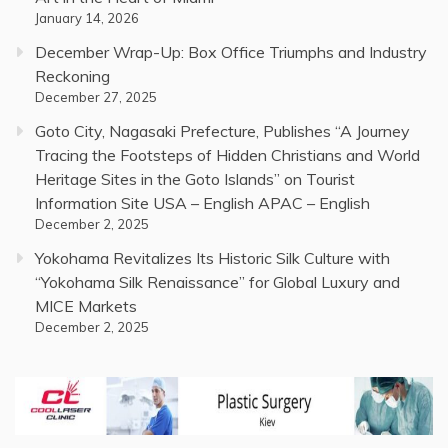
January 14, 2026
December Wrap-Up: Box Office Triumphs and Industry
Reckoning
December 27, 2025
Goto City, Nagasaki Prefecture, Publishes “A Journey
Tracing the Footsteps of Hidden Christians and World
Heritage Sites in the Goto Islands” on Tourist
Information Site USA – English APAC – English
December 2, 2025
Yokohama Revitalizes Its Historic Silk Culture with
“Yokohama Silk Renaissance” for Global Luxury and
MICE Markets
December 2, 2025