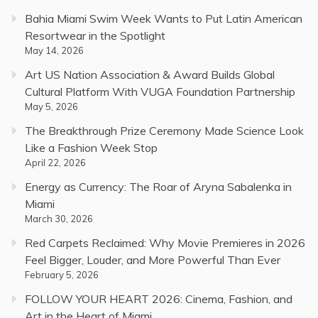
Bahia Miami Swim Week Wants to Put Latin American
Resortwear in the Spotlight
May 14, 2026
Art US Nation Association & Award Builds Global
Cultural Platform With VUGA Foundation Partnership
May 5, 2026
The Breakthrough Prize Ceremony Made Science Look
Like a Fashion Week Stop
April 22, 2026
Energy as Currency: The Roar of Aryna Sabalenka in
Miami
March 30, 2026
Red Carpets Reclaimed: Why Movie Premieres in 2026
Feel Bigger, Louder, and More Powerful Than Ever
February 5, 2026
FOLLOW YOUR HEART 2026: Cinema, Fashion, and
Art in the Heart of Miami