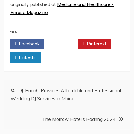
originally published at
Medicine and Healthcare -
Enrose Magazine
SHARE
Facebook
Twitter
Pinterest
Linkedin
Post
DJ-BrianC Provides Affordable and Professional
Wedding DJ Services in Maine
navigation
The Morrow Hotel’s Roaring 2024