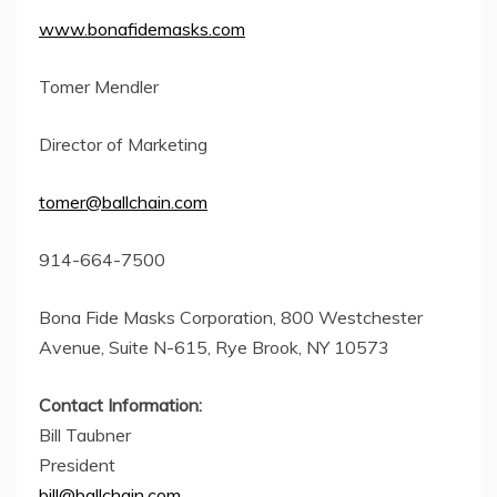
www.bonafidemasks.com
Tomer Mendler
Director of Marketing
tomer@ballchain.com
914-664-7500
Bona Fide Masks Corporation, 800 Westchester
Avenue, Suite N-615, Rye Brook, NY 10573
Contact Information:
Bill Taubner
President
bill@ballchain.com