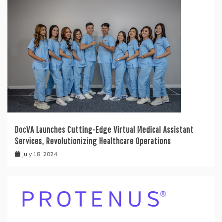
DocVA Launches Cutting-Edge Virtual Medical Assistant
Services, Revolutionizing Healthcare Operations
July 18, 2024