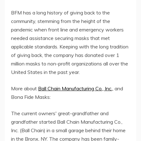
BFM has a long history of giving back to the
community, stemming from the height of the
pandemic when front line and emergency workers
needed assistance securing masks that met
applicable standards. Keeping with the long tradition
of giving back, the company has donated over 1
million masks to non-profit organizations all over the
United States in the past year.
More about
Ball Chain Manufacturing Co., Inc.,
and
Bona Fide Masks:
The current owners' great-grandfather and
grandfather started Ball Chain Manufacturing Co.,
Inc. (Ball Chain) in a small garage behind their home
in the Bronx, NY. The company has been family-