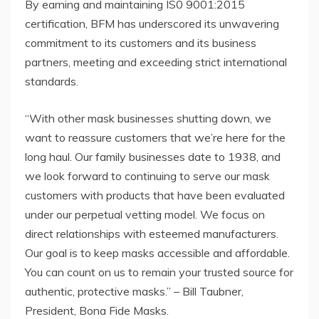
By earning and maintaining IS0 9001:2015
certification, BFM has underscored its unwavering
commitment to its customers and its business
partners, meeting and exceeding strict international
standards.
“With other mask businesses shutting down, we
want to reassure customers that we’re here for the
long haul. Our family businesses date to 1938, and
we look forward to continuing to serve our mask
customers with products that have been evaluated
under our perpetual vetting model. We focus on
direct relationships with esteemed manufacturers.
Our goal is to keep masks accessible and affordable.
You can count on us to remain your trusted source for
authentic, protective masks.” – Bill Taubner,
President, Bona Fide Masks.