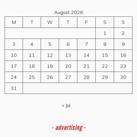
August 2026
M
T
W
T
F
S
S
1
2
3
4
5
6
7
8
9
10
11
12
13
14
15
16
17
18
19
20
21
22
23
24
25
26
27
28
29
30
31
« Jul
-
advertising -