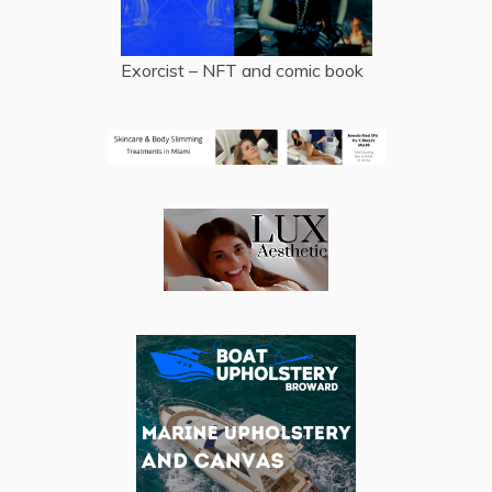
Exorcist – NFT and comic book