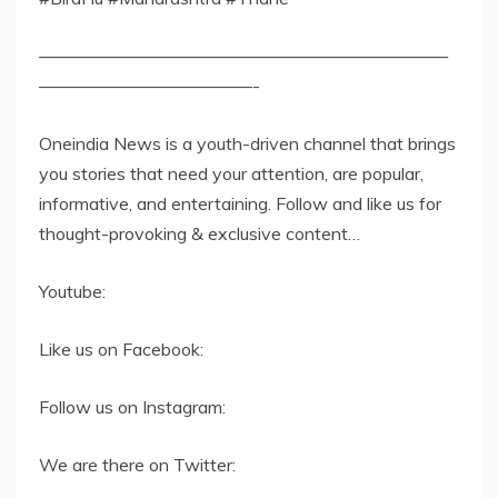
———————————————————————
————————————-
Oneindia News is a youth-driven channel that brings
you stories that need your attention, are popular,
informative, and entertaining. Follow and like us for
thought-provoking & exclusive content…
Youtube:
Like us on Facebook:
Follow us on Instagram:
We are there on Twitter: