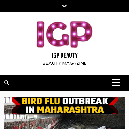
Skip
to
content
IGP BEAUTY
BEAUTY MAGAZINE