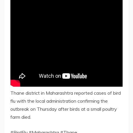
Thane district in Maharashtra reported cases of bird
flu with the local administration confirming the
outbreak on Thursday after birds at a small poultry
farm died.
#BirdFlu #Maharashtra #Thane