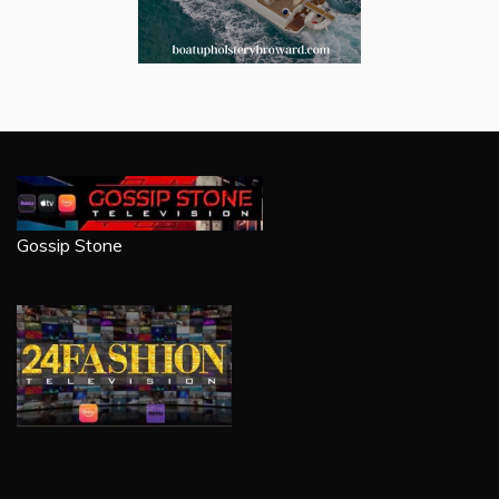
Gossip Stone