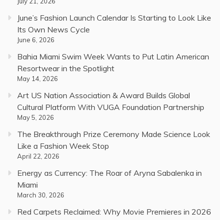
July 21, 2026
June’s Fashion Launch Calendar Is Starting to Look Like
Its Own News Cycle
June 6, 2026
Bahia Miami Swim Week Wants to Put Latin American
Resortwear in the Spotlight
May 14, 2026
Art US Nation Association & Award Builds Global
Cultural Platform With VUGA Foundation Partnership
May 5, 2026
The Breakthrough Prize Ceremony Made Science Look
Like a Fashion Week Stop
April 22, 2026
Energy as Currency: The Roar of Aryna Sabalenka in
Miami
March 30, 2026
Red Carpets Reclaimed: Why Movie Premieres in 2026