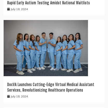
Rapid Early Autism Testing Amidst National Waitlists
July 18, 2024
DocVA Launches Cutting-Edge Virtual Medical Assistant
Services, Revolutionizing Healthcare Operations
July 18, 2024