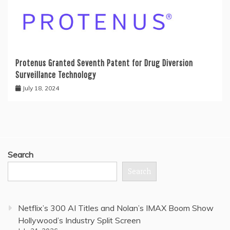
Protenus Granted Seventh Patent for Drug Diversion
Surveillance Technology
July 18, 2024
Search
Search
Netflix’s 300 AI Titles and Nolan’s IMAX Boom Show
Hollywood’s Industry Split Screen