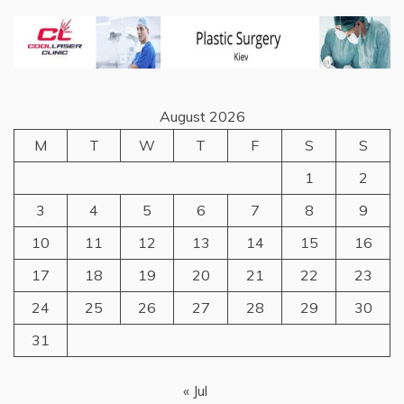
August 2026
M
T
W
T
F
S
S
1
2
3
4
5
6
7
8
9
10
11
12
13
14
15
16
17
18
19
20
21
22
23
24
25
26
27
28
29
30
31
« Jul