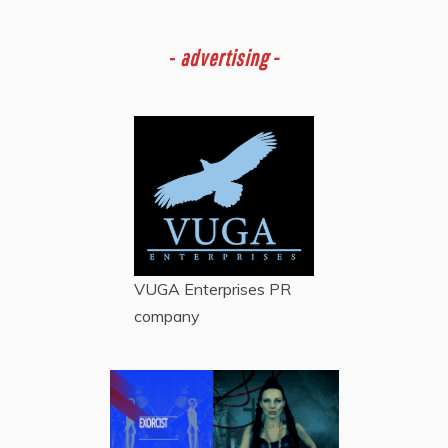
-
advertising -
VUGA Enterprises
PR
company