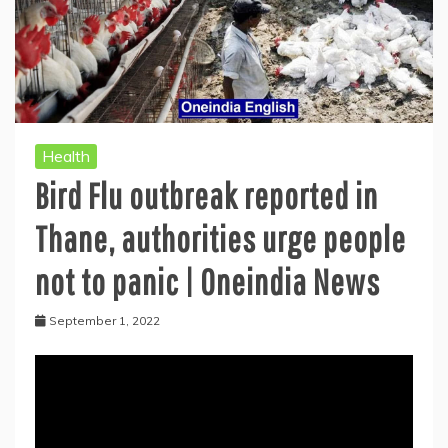
Health
Bird Flu outbreak reported in
Thane, authorities urge people
not to panic | Oneindia News
September 1, 2022