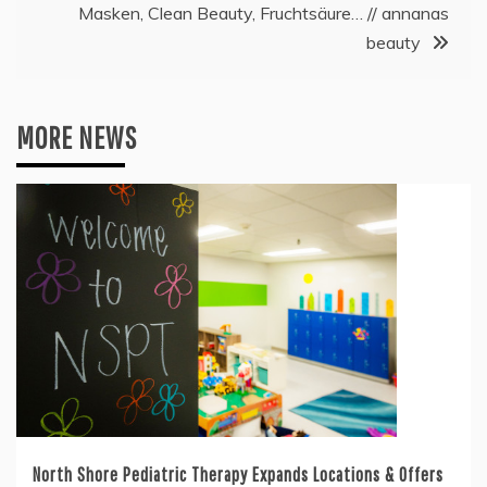
Masken, Clean Beauty, Fruchtsäure… // annanas
beauty
MORE NEWS
North Shore Pediatric Therapy Expands Locations & Offers