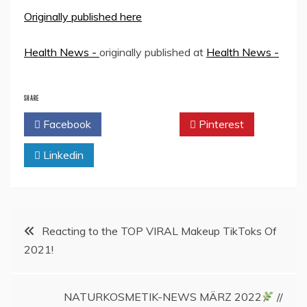
Originally published here
Health News -
originally published at
Health News -
SHARE
Facebook
Twitter
Pinterest
Linkedin
Post
Reacting to the TOP VIRAL Makeup TikToks Of
2021!
navigation
NATURKOSMETIK-NEWS MÄRZ 2022
//