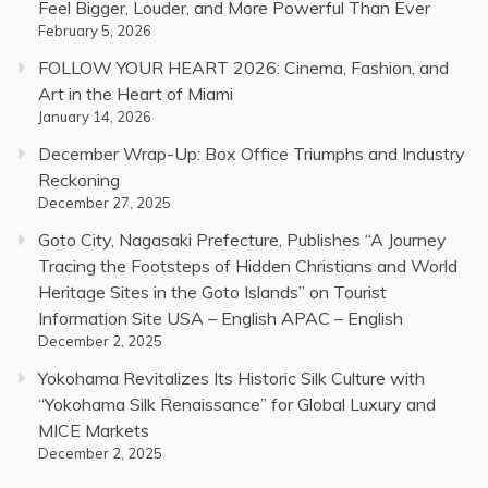
Feel Bigger, Louder, and More Powerful Than Ever
February 5, 2026
FOLLOW YOUR HEART 2026: Cinema, Fashion, and
Art in the Heart of Miami
January 14, 2026
December Wrap-Up: Box Office Triumphs and Industry
Reckoning
December 27, 2025
Goto City, Nagasaki Prefecture, Publishes “A Journey
Tracing the Footsteps of Hidden Christians and World
Heritage Sites in the Goto Islands” on Tourist
Information Site USA – English APAC – English
December 2, 2025
Yokohama Revitalizes Its Historic Silk Culture with
“Yokohama Silk Renaissance” for Global Luxury and
MICE Markets
December 2, 2025