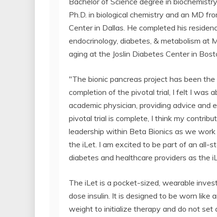
Bachelor of Science degree in biochemistry
Ph.D. in biological chemistry and an MD f
Center in Dallas. He completed his residency
endocrinology, diabetes, & metabolism at M
aging at the Joslin Diabetes Center in Bost
"The bionic pancreas project has been the f
completion of the pivotal trial, I felt I was
academic physician, providing advice and exe
pivotal trial is complete, I think my contrib
leadership within Beta Bionics as we work 
the iLet. I am excited to be part of an all
diabetes and healthcare providers as the iL
The iLet is a pocket-sized, wearable inves
dose insulin. It is designed to be worn like 
weight to initialize therapy and do not set