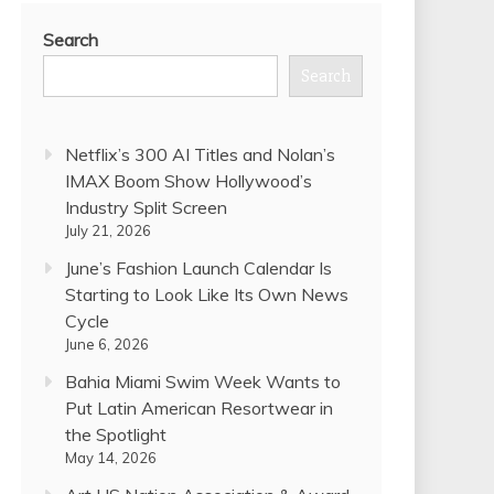
Search
Search
Netflix’s 300 AI Titles and Nolan’s
IMAX Boom Show Hollywood’s
Industry Split Screen
July 21, 2026
June’s Fashion Launch Calendar Is
Starting to Look Like Its Own News
Cycle
June 6, 2026
Bahia Miami Swim Week Wants to
Put Latin American Resortwear in
the Spotlight
May 14, 2026