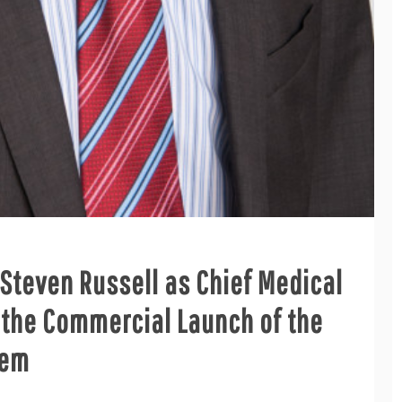
 Steven Russell as Chief Medical
r the Commercial Launch of the
tem