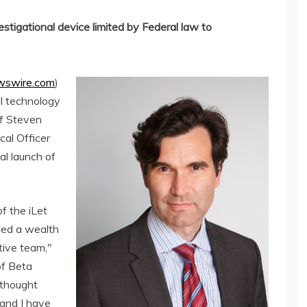
estigational device limited by Federal law to
swire.com
)
al technology
f Steven
cal Officer
l launch of
f the iLet
ded a wealth
tive team,"
of Beta
 thought
 and I have