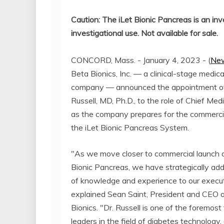
Caution: The iLet Bionic Pancreas is an inv
investigational use. Not available for sale.
CONCORD, Mass. - January 4, 2023 - (
New
Beta Bionics, Inc. — a clinical-stage medic
company — announced the appointment o
Russell, MD, Ph.D., to the role of Chief Medi
as the company prepares for the commercia
the iLet Bionic Pancreas System.
"As we move closer to commercial launch o
Bionic Pancreas, we have strategically ad
of knowledge and experience to our execu
explained Sean Saint, President and CEO 
Bionics. "Dr. Russell is one of the foremost
leaders in the field of diabetes technology,