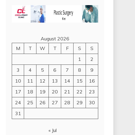
August 2026
M
T
W
T
F
S
S
1
2
3
4
5
6
7
8
9
10
11
12
13
14
15
16
17
18
19
20
21
22
23
24
25
26
27
28
29
30
31
« Jul