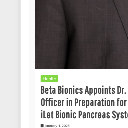
Health
Beta Bionics Appoints Dr.
Officer in Preparation fo
iLet Bionic Pancreas Sys
January 4, 2023