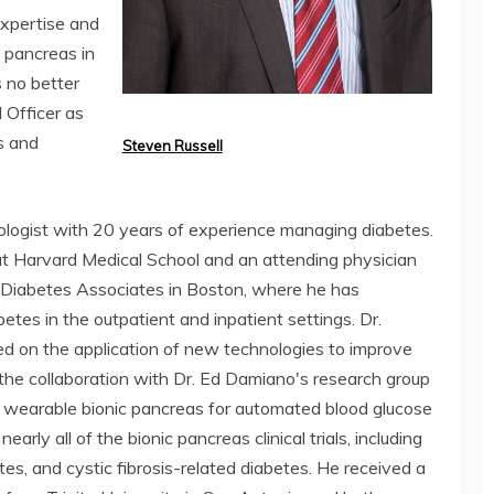
expertise and
c pancreas in
s no better
 Officer as
s and
Steven Russell
etologist with 20 years of experience managing diabetes.
at Harvard Medical School and an attending physician
Diabetes Associates in Boston, where he has
etes in the outpatient and inpatient settings. Dr.
d on the application of new technologies to improve
 the collaboration with Dr. Ed Damiano's research group
a wearable bionic pancreas for automated blood glucose
early all of the bionic pancreas clinical trials, including
tes, and cystic fibrosis-related diabetes. He received a