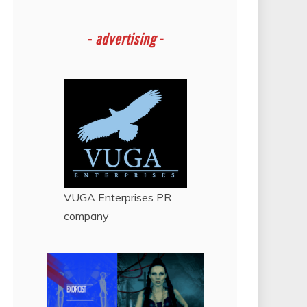
-
advertising -
VUGA Enterprises
PR
company