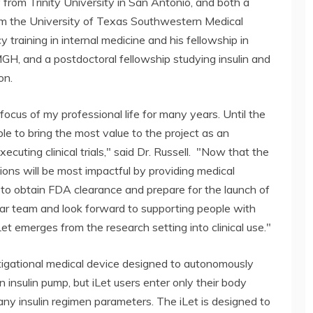
 from Trinity University in San Antonio, and both a
rom the University of Texas Southwestern Medical
 training in internal medicine and his fellowship in
GH, and a postdoctoral fellowship studying insulin and
on.
ocus of my professional life for many years. Until the
 able to bring the most value to the project as an
cuting clinical trials," said Dr. Russell. "Now that the
utions will be most impactful by providing medical
to obtain FDA clearance and prepare for the launch of
-star team and look forward to supporting people with
et emerges from the research setting into clinical use."
tigational medical device designed to autonomously
an insulin pump, but iLet users enter only their body
 any insulin regimen parameters. The iLet is designed to