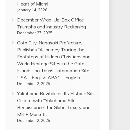
Heart of Miami
January 14, 2026
December Wrap-Up: Box Office
Triumphs and Industry Reckoning
December 27, 2025
Goto City, Nagasaki Prefecture,
Publishes “A Journey Tracing the
Footsteps of Hidden Christians and
World Heritage Sites in the Goto
Islands” on Tourist Information Site
USA – English APAC – English
December 2, 2025
Yokohama Revitalizes Its Historic Silk
Culture with “Yokohama Silk
Renaissance” for Global Luxury and
MICE Markets
December 2, 2025