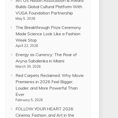
Art US Nation Association & Award
Builds Global Cultural Platform With
VUGA Foundation Partnership
May 5, 2026
The Breakthrough Prize Ceremony
Made Science Look Like a Fashion
Week Stop
April 22, 2026
Energy as Currency: The Roar of
Aryna Sabalenka in Miami
March 30, 2026
Red Carpets Reclaimed: Why Movie
Premieres in 2026 Feel Bigger,
Louder, and More Powerful Than
Ever
February 5, 2026
FOLLOW YOUR HEART 2026:
Cinema, Fashion, and Art in the