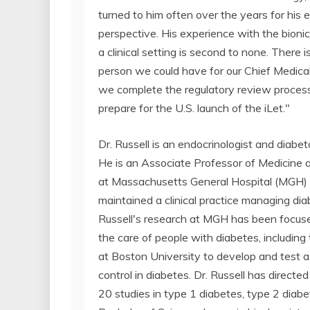
turned to him often over the years for his 
perspective. His experience with the bioni
a clinical setting is second to none. There i
person we could have for our Chief Medical
we complete the regulatory review proces
prepare for the U.S. launch of the iLet."
Dr. Russell is an endocrinologist and diab
He is an Associate Professor of Medicine 
at Massachusetts General Hospital (MGH) 
maintained a clinical practice managing diab
Russell's research at MGH has been focuse
the care of people with diabetes, including
at Boston University to develop and test 
control in diabetes. Dr. Russell has directed n
20 studies in type 1 diabetes, type 2 diabe