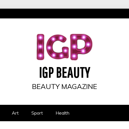
IGP BEAUTY
BEAUTY MAGAZINE
Art
Sport
Health