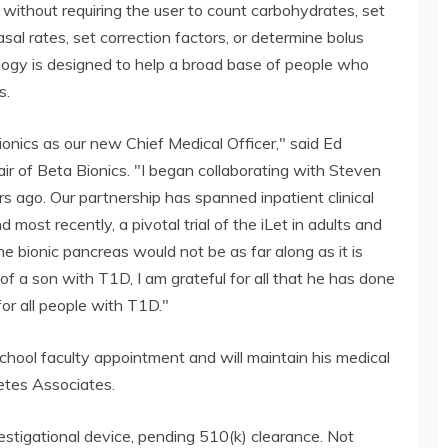
n without requiring the user to count carbohydrates, set
asal rates, set correction factors, or determine bolus
ology is designed to help a broad base of people who
s.
ionics as our new Chief Medical Officer," said Ed
r of Beta Bionics. "I began collaborating with Steven
s ago. Our partnership has spanned inpatient clinical
nd most recently, a pivotal trial of the iLet in adults and
he bionic pancreas would not be as far along as it is
f a son with T1D, I am grateful for all that he has done
or all people with T1D."
 School faculty appointment and will maintain his medical
etes Associates.
estigational device, pending 510(k) clearance. Not