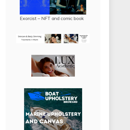
Exorcist – NFT and comic book