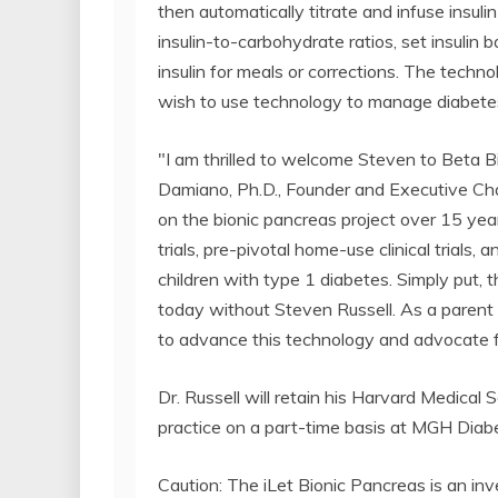
then automatically titrate and infuse insuli
insulin-to-carbohydrate ratios, set insulin b
insulin for meals or corrections. The techn
wish to use technology to manage diabete
"I am thrilled to welcome Steven to Beta B
Damiano, Ph.D., Founder and Executive Chai
on the bionic pancreas project over 15 year
trials, pre-pivotal home-use clinical trials, a
children with type 1 diabetes. Simply put, t
today without Steven Russell. As a parent o
to advance this technology and advocate f
Dr. Russell will retain his Harvard Medical
practice on a part-time basis at MGH Diab
Caution: The iLet Bionic Pancreas is an inv