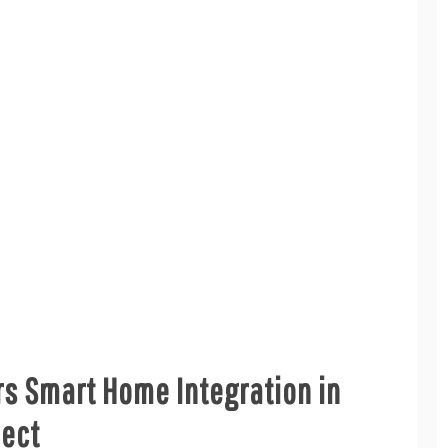
s Smart Home Integration in
ject