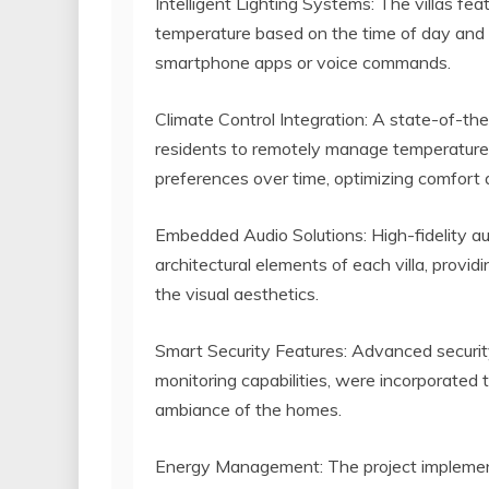
Intelligent Lighting Systems: The villas feat
temperature based on the time of day and 
smartphone apps or voice commands.
Climate Control Integration: A state-of-the
residents to remotely manage temperature 
preferences over time, optimizing comfort 
Embedded Audio Solutions: High-fidelity a
architectural elements of each villa, prov
the visual aesthetics.
Smart Security Features: Advanced security
monitoring capabilities, were incorporated 
ambiance of the homes.
Energy Management: The project impleme