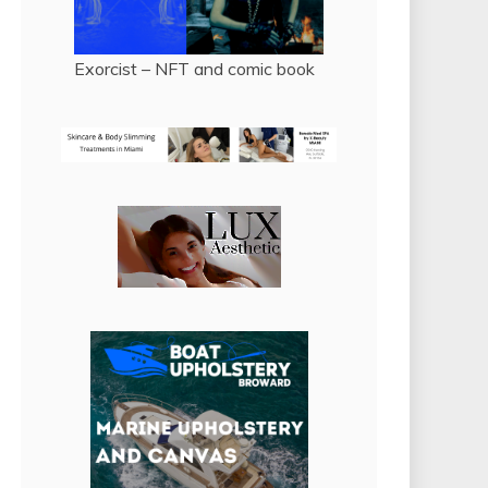
Exorcist – NFT and comic book