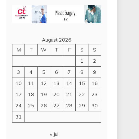
August 2026
M
T
W
T
F
S
S
1
2
3
4
5
6
7
8
9
10
11
12
13
14
15
16
17
18
19
20
21
22
23
24
25
26
27
28
29
30
31
« Jul