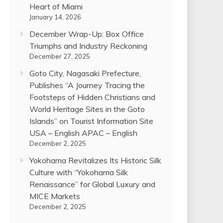
Heart of Miami
January 14, 2026
December Wrap-Up: Box Office
Triumphs and Industry Reckoning
December 27, 2025
Goto City, Nagasaki Prefecture,
Publishes “A Journey Tracing the
Footsteps of Hidden Christians and
World Heritage Sites in the Goto
Islands” on Tourist Information Site
USA – English APAC – English
December 2, 2025
Yokohama Revitalizes Its Historic Silk
Culture with “Yokohama Silk
Renaissance” for Global Luxury and
MICE Markets
December 2, 2025