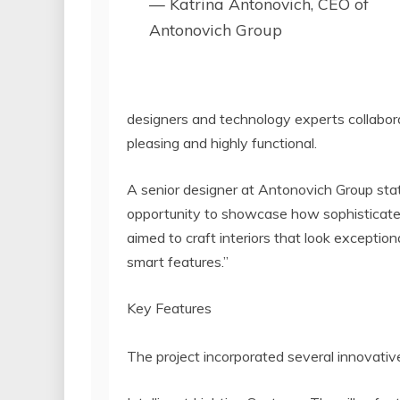
— Katrina Antonovich, CEO of
Antonovich Group
designers and technology experts collabora
pleasing and highly functional.
A senior designer at Antonovich Group sta
opportunity to showcase how sophisticat
aimed to craft interiors that look exceptiona
smart features.”
Key Features
The project incorporated several innovativ