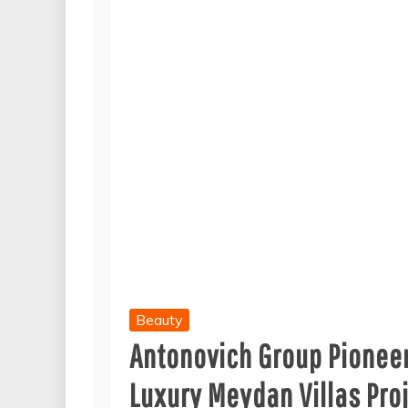
Beauty
Antonovich Group Pioneer
Luxury Meydan Villas Pro