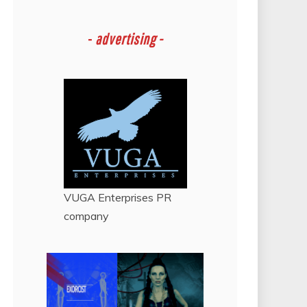
-
advertising -
VUGA Enterprises
PR
company