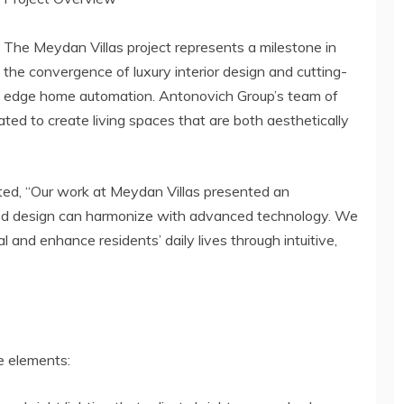
The Meydan Villas project represents a milestone in
the convergence of luxury interior design and cutting-
edge home automation. Antonovich Group’s team of
ted to create living spaces that are both aesthetically
ted, “Our work at Meydan Villas presented an
ed design can harmonize with advanced technology. We
l and enhance residents’ daily lives through intuitive,
e elements: