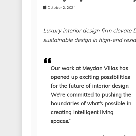
October 2, 2024
Luxury interior design firm elevate 
sustainable design in high-end resid
Our work at Meydan Villas has
opened up exciting possibilities
for the future of interior design.
We’re committed to pushing the
boundaries of what’s possible in
creating intelligent living
spaces.”