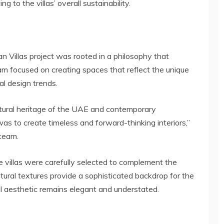
 to the villas’ overall sustainability.
 Villas project was rooted in a philosophy that
m focused on creating spaces that reflect the unique
al design trends.
ltural heritage of the UAE and contemporary
as to create timeless and forward-thinking interiors,”
 team.
e villas were carefully selected to complement the
ural textures provide a sophisticated backdrop for the
ll aesthetic remains elegant and understated.