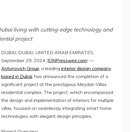
Dubai living with cutting-edge technology and
ential project
DUBAI, DUBAI, UNITED ARAB EMIRATES,
September 29, 2024 /
EINPresswire.com
/ —
Antonovich Group
, a leading
interior design company
based in Dubai
, has announced the completion of a
significant project at the prestigious Meydan Villas
residential complex. The project, which encompassed
the design and implementation of interiors for multiple
villas, focused on seamlessly integrating smart home
technologies with elegant design principles.
Project Overview