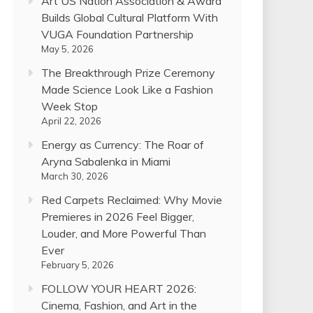
Art US Nation Association & Award
Builds Global Cultural Platform With
VUGA Foundation Partnership
May 5, 2026
The Breakthrough Prize Ceremony
Made Science Look Like a Fashion
Week Stop
April 22, 2026
Energy as Currency: The Roar of
Aryna Sabalenka in Miami
March 30, 2026
Red Carpets Reclaimed: Why Movie
Premieres in 2026 Feel Bigger,
Louder, and More Powerful Than
Ever
February 5, 2026
FOLLOW YOUR HEART 2026:
Cinema, Fashion, and Art in the