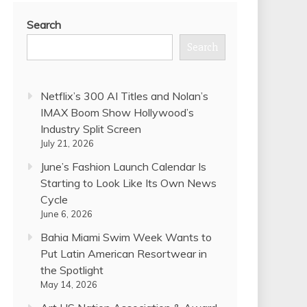
Search
Search
Netflix’s 300 AI Titles and Nolan’s
IMAX Boom Show Hollywood’s
Industry Split Screen
July 21, 2026
June’s Fashion Launch Calendar Is
Starting to Look Like Its Own News
Cycle
June 6, 2026
Bahia Miami Swim Week Wants to
Put Latin American Resortwear in
the Spotlight
May 14, 2026