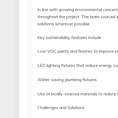
In line with growing environmental concerns
throughout the project. The team sourced 
solutions wherever possible.
Key sustainability features include:
Low-VOC paints and finishes to improve ind
LED lighting fixtures that reduce energy 
Water-saving plumbing fixtures
Use of locally-sourced materials to reduce
Challenges and Solutions