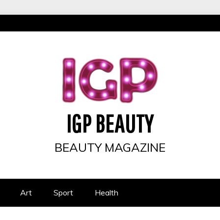
IGP BEAUTY
BEAUTY MAGAZINE
Art
Sport
Health