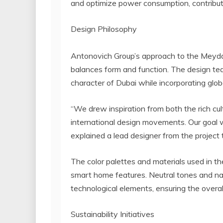
and optimize power consumption, contributing
Design Philosophy
Antonovich Group’s approach to the Meydan
balances form and function. The design tea
character of Dubai while incorporating glob
“We drew inspiration from both the rich cu
international design movements. Our goal w
explained a lead designer from the project
The color palettes and materials used in th
smart home features. Neutral tones and nat
technological elements, ensuring the overa
Sustainability Initiatives