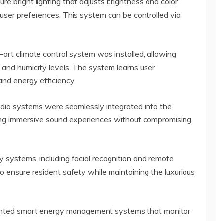
ure bright lighting that adjusts brightness and color
user preferences. This system can be controlled via
-art climate control system was installed, allowing
and humidity levels. The system learns user
and energy efficiency.
udio systems were seamlessly integrated into the
iding immersive sound experiences without compromising
 systems, including facial recognition and remote
to ensure resident safety while maintaining the luxurious
nted smart energy management systems that monitor