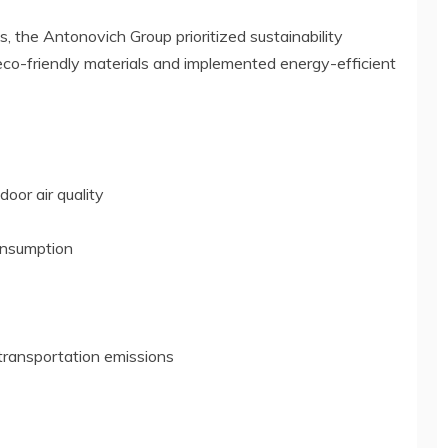
, the Antonovich Group prioritized sustainability
eco-friendly materials and implemented energy-efficient
oor air quality
consumption
 transportation emissions