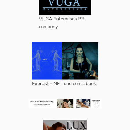
VUGA Enterprises
PR
company
Exorcist – NFT and comic book