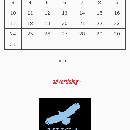
3
4
5
6
7
8
9
10
11
12
13
14
15
16
17
18
19
20
21
22
23
24
25
26
27
28
29
30
31
« Jul
-
advertising -