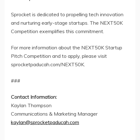
Sprocket is dedicated to propelling tech innovation
and nurturing early-stage startups. The NEXT50K
Competition exemplifies this commitment.
For more information about the NEXT50K Startup
Pitch Competition and to apply, please visit
sprocketpaducah.com/NEXT50K.
###
Contact Information:
Kaylan Thompson
Communications & Marketing Manager
kaylan@sprocketpaducah.com