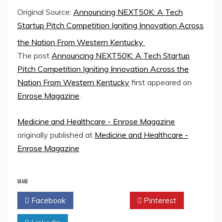
Original Source:
Announcing NEXT50K: A Tech
Startup Pitch Competition Igniting Innovation Across
the Nation From Western Kentucky
The post
Announcing NEXT50K: A Tech Startup
Pitch Competition Igniting Innovation Across the
Nation From Western Kentucky
first appeared on
Enrose Magazine
.
Medicine and Healthcare - Enrose Magazine
originally published at
Medicine and Healthcare -
Enrose Magazine
SHARE
Facebook
Twitter
Pinterest