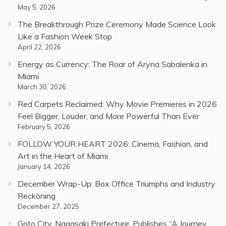
May 5, 2026
The Breakthrough Prize Ceremony Made Science Look
Like a Fashion Week Stop
April 22, 2026
Energy as Currency: The Roar of Aryna Sabalenka in
Miami
March 30, 2026
Red Carpets Reclaimed: Why Movie Premieres in 2026
Feel Bigger, Louder, and More Powerful Than Ever
February 5, 2026
FOLLOW YOUR HEART 2026: Cinema, Fashion, and
Art in the Heart of Miami
January 14, 2026
December Wrap-Up: Box Office Triumphs and Industry
Reckoning
December 27, 2025
Goto City, Nagasaki Prefecture, Publishes “A Journey