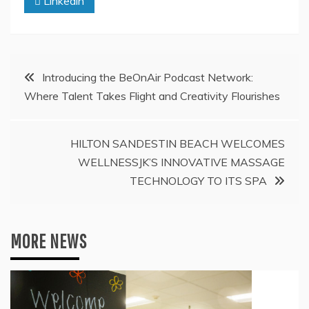
Linkedin
Post
Introducing the BeOnAir Podcast Network:
Where Talent Takes Flight and Creativity Flourishes
navigation
HILTON SANDESTIN BEACH WELCOMES
WELLNESSJK’S INNOVATIVE MASSAGE
TECHNOLOGY TO ITS SPA
MORE NEWS