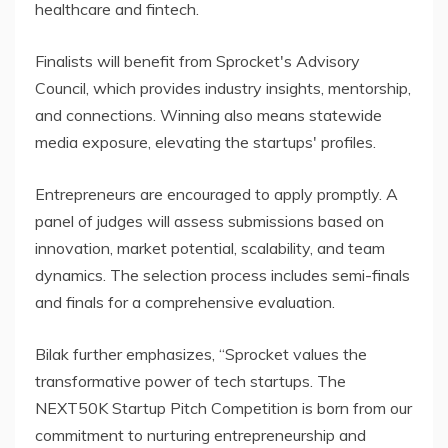
healthcare and fintech.
Finalists will benefit from Sprocket's Advisory
Council, which provides industry insights, mentorship,
and connections. Winning also means statewide
media exposure, elevating the startups' profiles.
Entrepreneurs are encouraged to apply promptly. A
panel of judges will assess submissions based on
innovation, market potential, scalability, and team
dynamics. The selection process includes semi-finals
and finals for a comprehensive evaluation.
Bilak further emphasizes, “Sprocket values the
transformative power of tech startups. The
NEXT50K Startup Pitch Competition is born from our
commitment to nurturing entrepreneurship and