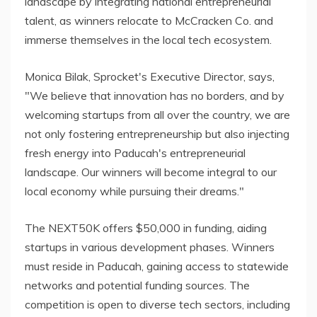
landscape by integrating national entrepreneurial
talent, as winners relocate to McCracken Co. and
immerse themselves in the local tech ecosystem.
Monica Bilak, Sprocket's Executive Director, says,
"We believe that innovation has no borders, and by
welcoming startups from all over the country, we are
not only fostering entrepreneurship but also injecting
fresh energy into Paducah's entrepreneurial
landscape. Our winners will become integral to our
local economy while pursuing their dreams."
The NEXT50K offers $50,000 in funding, aiding
startups in various development phases. Winners
must reside in Paducah, gaining access to statewide
networks and potential funding sources. The
competition is open to diverse tech sectors, including