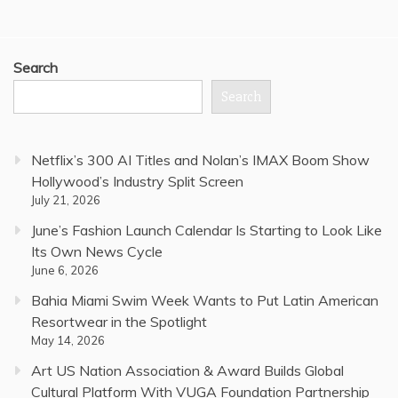
Search
Search
Netflix’s 300 AI Titles and Nolan’s IMAX Boom Show
Hollywood’s Industry Split Screen
July 21, 2026
June’s Fashion Launch Calendar Is Starting to Look Like
Its Own News Cycle
June 6, 2026
Bahia Miami Swim Week Wants to Put Latin American
Resortwear in the Spotlight
May 14, 2026
Art US Nation Association & Award Builds Global
Cultural Platform With VUGA Foundation Partnership