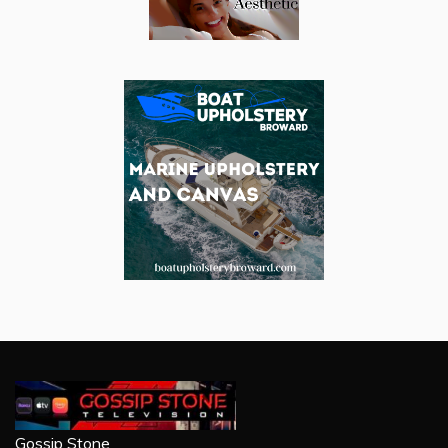
Gossip Stone