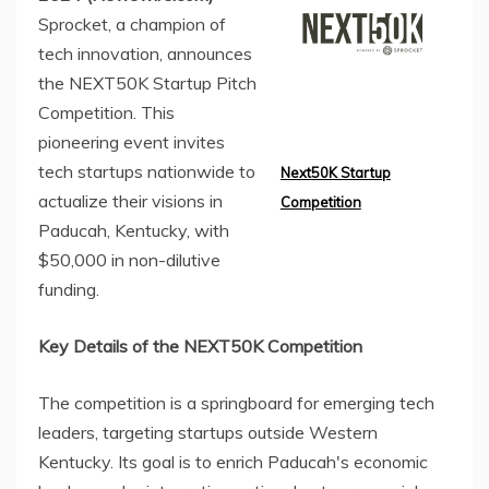
Sprocket, a champion of
tech innovation, announces
the NEXT50K Startup Pitch
Competition. This
pioneering event invites
tech startups nationwide to
Next50K Startup
actualize their visions in
Competition
Paducah, Kentucky, with
$50,000 in non-dilutive
funding.
Key Details of the NEXT50K Competition
The competition is a springboard for emerging tech
leaders, targeting startups outside Western
Kentucky. Its goal is to enrich Paducah's economic