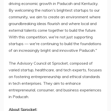
driving economic growth in Paducah and Kentucky.
By welcoming the nation's brightest startups to our
community, we aim to create an environment where
groundbreaking ideas flourish and where local and
external talents come together to build the future.
With this competition, we're not just supporting
startups — we're continuing to build the foundations
of an increasingly bright and innovative Paducah."
The Advisory Council at Sprocket, composed of
varied startup, healthcare, and tech experts, focuses
on fostering entrepreneurship and ethical standards
in tech enterprises. They aim to enhance
entrepreneurial, consumer, and business experiences
in Paducah.
About Sprocket: