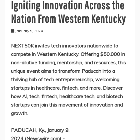
Igniting Innovation Across the
Nation From Western Kentucky
January 9, 2024
NEXT50K invites tech innovators nationwide to
compete in Western Kentucky. Offering $50,000 in
non-dilutive funding, mentorship, and resources, this
unique event aims to transform Paducah into a
thriving hub of tech entrepreneurship, welcoming
startups in healthcare, fintech, and more. Discover
how AI, tech, fintech, healthcare tech, and biotech
startups can join this movement of innovation and
growth.
PADUCAH, Ky., January 9,
2024 (Newswire.com) -