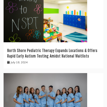
North Shore Pediatric Therapy Expands Locations & Offers
Rapid Early Autism Testing Amidst National Waitlists
July 18, 2024