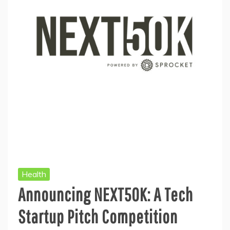
Health
Announcing NEXT50K: A Tech
Startup Pitch Competition