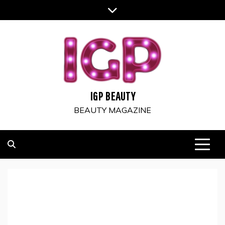
Skip
to
content
IGP BEAUTY
BEAUTY MAGAZINE