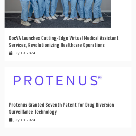
DocVA Launches Cutting-Edge Virtual Medical Assistant
Services, Revolutionizing Healthcare Operations
July 18, 2024
Protenus Granted Seventh Patent for Drug Diversion
Surveillance Technology
July 18, 2024