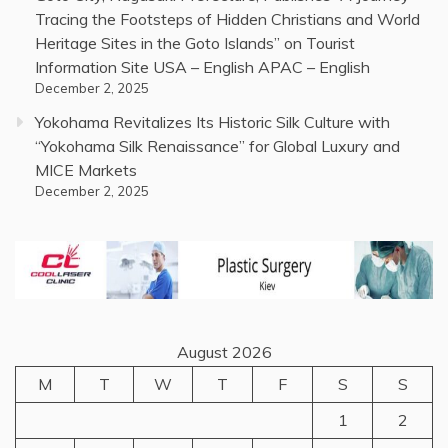
Tracing the Footsteps of Hidden Christians and World
Heritage Sites in the Goto Islands” on Tourist
Information Site USA – English APAC – English
December 2, 2025
Yokohama Revitalizes Its Historic Silk Culture with
“Yokohama Silk Renaissance” for Global Luxury and
MICE Markets
December 2, 2025
August 2026
M
T
W
T
F
S
S
1
2