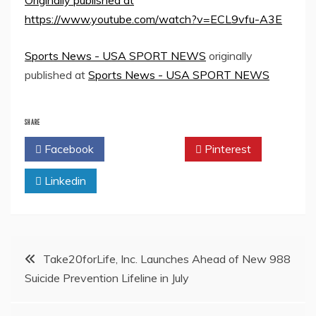
Originally published at
https://www.youtube.com/watch?v=ECL9vfu-A3E
Sports News - USA SPORT NEWS
originally
published at
Sports News - USA SPORT NEWS
SHARE
Facebook
Twitter
Pinterest
Linkedin
Post
Take20forLife, Inc. Launches Ahead of New 988
Suicide Prevention Lifeline in July
navigation