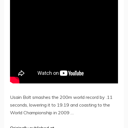
Usain Bolt smashes the 200m world record by .11
seconds, lowering it to 19.19 and coasting to the
World Championship in 2009 …