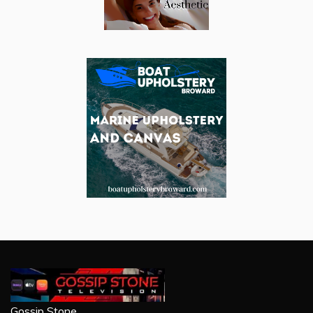
Gossip Stone