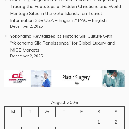
Tracing the Footsteps of Hidden Christians and World
Heritage Sites in the Goto Islands” on Tourist
Information Site USA – English APAC – English
December 2, 2025
Yokohama Revitalizes Its Historic Silk Culture with
“Yokohama Silk Renaissance” for Global Luxury and
MICE Markets
December 2, 2025
August 2026
M
T
W
T
F
S
S
1
2