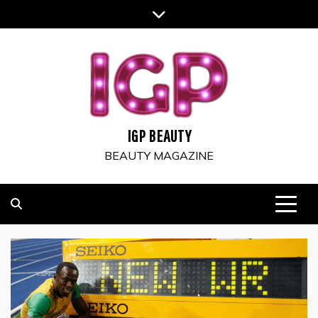
Skip
to
content
IGP BEAUTY
BEAUTY MAGAZINE