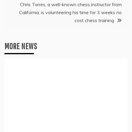
Chris Torres, a well-known chess instructor from
California, is volunteering his time for 3 weeks no
cost chess training
MORE NEWS