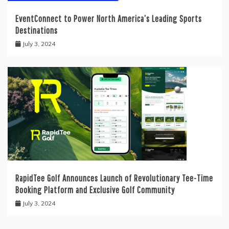
EventConnect to Power North America’s Leading Sports
Destinations
July 3, 2024
RapidTee Golf Announces Launch of Revolutionary Tee-Time
Booking Platform and Exclusive Golf Community
July 3, 2024