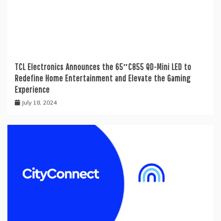
TCL Electronics Announces the 65″C855 QD-Mini LED to
Redefine Home Entertainment and Elevate the Gaming
Experience
July 18, 2024