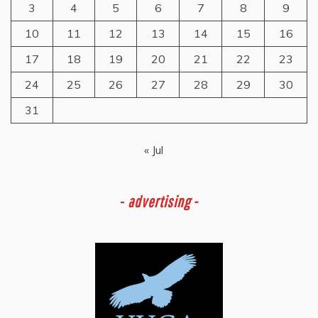
3
4
5
6
7
8
9
10
11
12
13
14
15
16
17
18
19
20
21
22
23
24
25
26
27
28
29
30
31
« Jul
-
advertising -