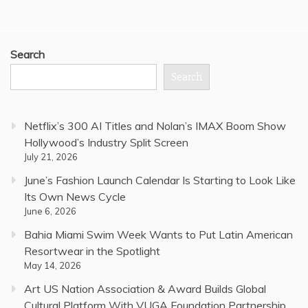
Search
Search
Netflix’s 300 AI Titles and Nolan’s IMAX Boom Show
Hollywood’s Industry Split Screen
July 21, 2026
June’s Fashion Launch Calendar Is Starting to Look Like
Its Own News Cycle
June 6, 2026
Bahia Miami Swim Week Wants to Put Latin American
Resortwear in the Spotlight
May 14, 2026
Art US Nation Association & Award Builds Global
Cultural Platform With VUGA Foundation Partnership