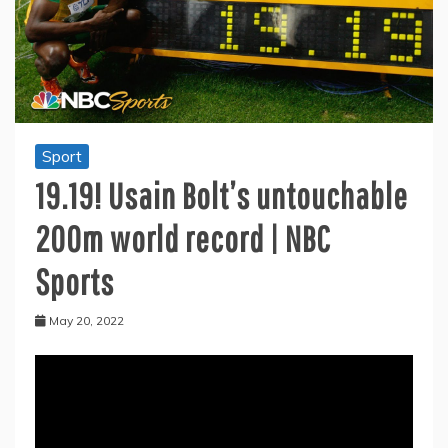
Sport
19.19! Usain Bolt’s untouchable
200m world record | NBC
Sports
May 20, 2022