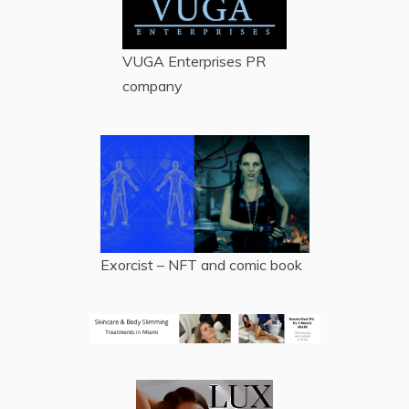
VUGA Enterprises
PR
company
Exorcist – NFT and comic book