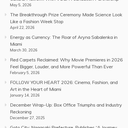
May 5, 2026
The Breakthrough Prize Ceremony Made Science Look
Like a Fashion Week Stop
April 22, 2026
Energy as Currency: The Roar of Aryna Sabalenka in
Miami
March 30, 2026
Red Carpets Reclaimed: Why Movie Premieres in 2026
Feel Bigger, Louder, and More Powerful Than Ever
February 5, 2026
FOLLOW YOUR HEART 2026: Cinema, Fashion, and
Art in the Heart of Miami
January 14, 2026
December Wrap-Up: Box Office Triumphs and Industry
Reckoning
December 27, 2025
Goto City, Nagasaki Prefecture, Publishes “A Journey