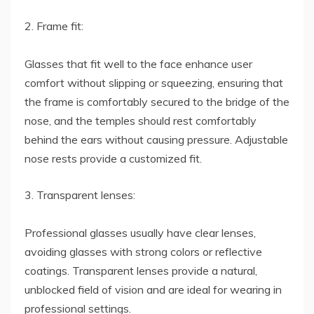
2. Frame fit:
Glasses that fit well to the face enhance user
comfort without slipping or squeezing, ensuring that
the frame is comfortably secured to the bridge of the
nose, and the temples should rest comfortably
behind the ears without causing pressure. Adjustable
nose rests provide a customized fit.
3. Transparent lenses:
Professional glasses usually have clear lenses,
avoiding glasses with strong colors or reflective
coatings. Transparent lenses provide a natural,
unblocked field of vision and are ideal for wearing in
professional settings.