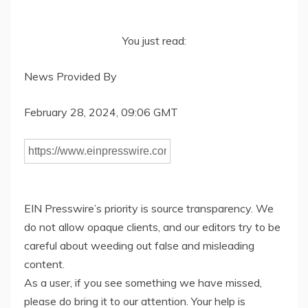
You just read:
News Provided By
February 28, 2024, 09:06 GMT
EIN Presswire’s priority is source transparency. We
do not allow opaque clients, and our editors try to be
careful about weeding out false and misleading
content.
As a user, if you see something we have missed,
please do bring it to our attention. Your help is