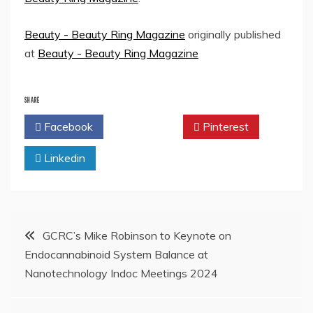
Beauty - Beauty Ring Magazine
originally published
at
Beauty - Beauty Ring Magazine
SHARE
Facebook
Twitter
Pinterest
Linkedin
Post
GCRC’s Mike Robinson to Keynote on
Endocannabinoid System Balance at
navigation
Nanotechnology Indoc Meetings 2024