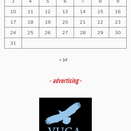
3
4
5
6
7
8
9
10
11
12
13
14
15
16
17
18
19
20
21
22
23
24
25
26
27
28
29
30
31
« Jul
-
advertising -