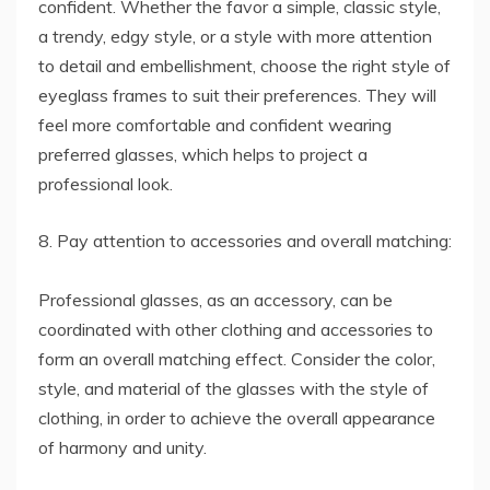
confident. Whether the favor a simple, classic style,
a trendy, edgy style, or a style with more attention
to detail and embellishment, choose the right style of
eyeglass frames to suit their preferences. They will
feel more comfortable and confident wearing
preferred glasses, which helps to project a
professional look.
8. Pay attention to accessories and overall matching:
Professional glasses, as an accessory, can be
coordinated with other clothing and accessories to
form an overall matching effect. Consider the color,
style, and material of the glasses with the style of
clothing, in order to achieve the overall appearance
of harmony and unity.