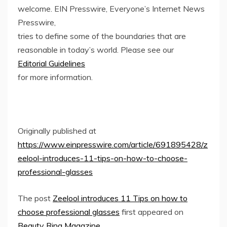
welcome. EIN Presswire, Everyone’s Internet News
Presswire,
tries to define some of the boundaries that are
reasonable in today’s world. Please see our
Editorial Guidelines
for more information.
Originally published at
https://www.einpresswire.com/article/691895428/z
eelool-introduces-11-tips-on-how-to-choose-
professional-glasses
The post
Zeelool introduces 11 Tips on how to
choose professional glasses
first appeared on
Beauty Ring Magazine
.