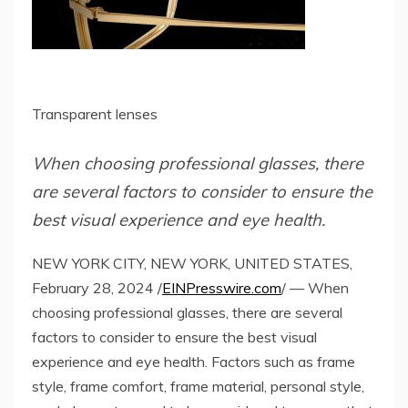
Transparent lenses
When choosing professional glasses, there
are several factors to consider to ensure the
best visual experience and eye health.
NEW YORK CITY, NEW YORK, UNITED STATES,
February 28, 2024 /
EINPresswire.com
/ — When
choosing professional glasses, there are several
factors to consider to ensure the best visual
experience and eye health. Factors such as frame
style, frame comfort, frame material, personal style,