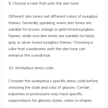
9. Choose a color that suits the skin tone:
Different skin tones suit different colors of eyeglass
frames. Generally speaking, warm skin tones are
suitable for brown, orange or gold-toned eyeglass
frames, while cool skin tones are suitable for black,
gray or silver-toned eyeglass frames. Choosing a
color that coordinates with the skin tone can
enhance the overall look.
10. Workplace dress code:
Consider the workplace’s specific dress code before
choosing the style and color of glasses. Certain
industries or professions may have specific
expectations for glasses styles, colors or shapes.