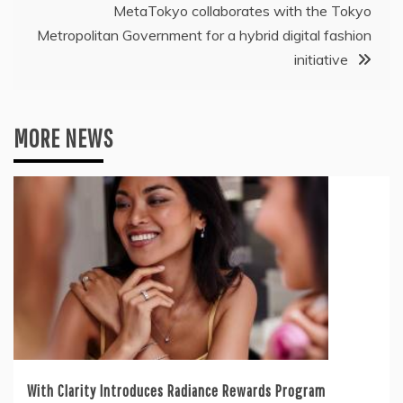
MetaTokyo collaborates with the Tokyo
Metropolitan Government for a hybrid digital fashion
initiative
MORE NEWS
With Clarity Introduces Radiance Rewards Program