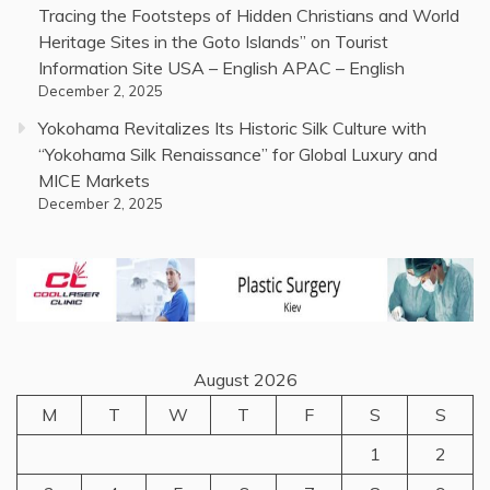
Tracing the Footsteps of Hidden Christians and World
Heritage Sites in the Goto Islands” on Tourist
Information Site USA – English APAC – English
December 2, 2025
Yokohama Revitalizes Its Historic Silk Culture with
“Yokohama Silk Renaissance” for Global Luxury and
MICE Markets
December 2, 2025
August 2026
M
T
W
T
F
S
S
1
2