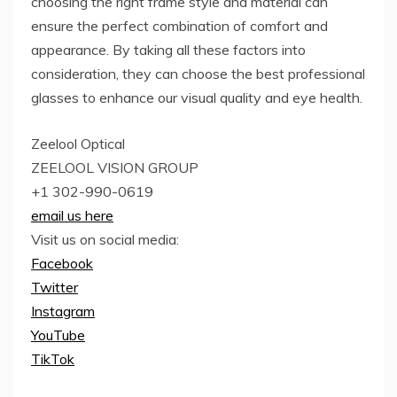
choosing the right frame style and material can
ensure the perfect combination of comfort and
appearance. By taking all these factors into
consideration, they can choose the best professional
glasses to enhance our visual quality and eye health.
Zeelool Optical
ZEELOOL VISION GROUP
+1 302-990-0619
email us here
Visit us on social media:
Facebook
Twitter
Instagram
YouTube
TikTok