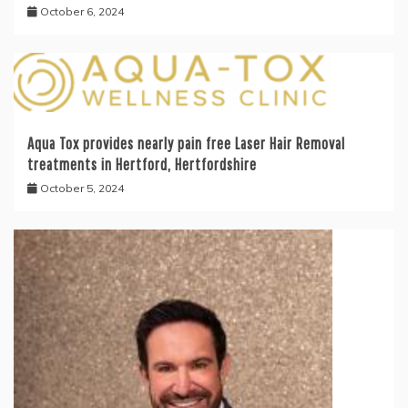
October 6, 2024
Aqua Tox provides nearly pain free Laser Hair Removal
treatments in Hertford, Hertfordshire
October 5, 2024