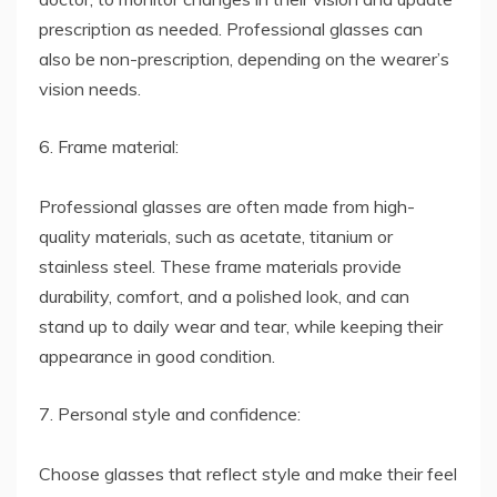
prescription as needed. Professional glasses can
also be non-prescription, depending on the wearer’s
vision needs.
6. Frame material:
Professional glasses are often made from high-
quality materials, such as acetate, titanium or
stainless steel. These frame materials provide
durability, comfort, and a polished look, and can
stand up to daily wear and tear, while keeping their
appearance in good condition.
7. Personal style and confidence:
Choose glasses that reflect style and make their feel