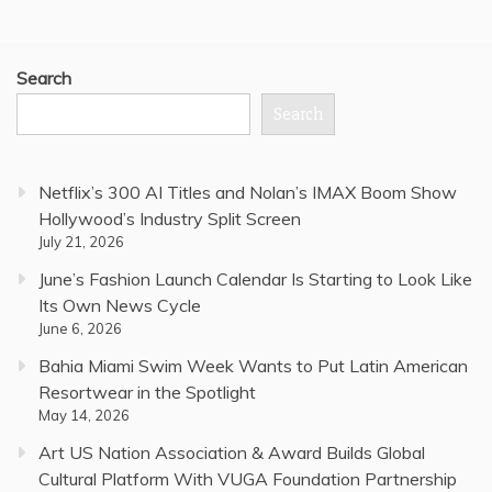
Search
Search
Netflix’s 300 AI Titles and Nolan’s IMAX Boom Show
Hollywood’s Industry Split Screen
July 21, 2026
June’s Fashion Launch Calendar Is Starting to Look Like
Its Own News Cycle
June 6, 2026
Bahia Miami Swim Week Wants to Put Latin American
Resortwear in the Spotlight
May 14, 2026
Art US Nation Association & Award Builds Global
Cultural Platform With VUGA Foundation Partnership