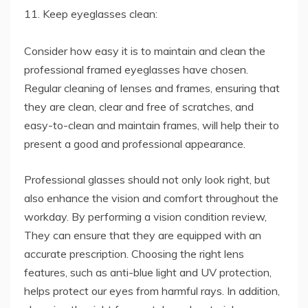
11. Keep eyeglasses clean:
Consider how easy it is to maintain and clean the
professional framed eyeglasses have chosen.
Regular cleaning of lenses and frames, ensuring that
they are clean, clear and free of scratches, and
easy-to-clean and maintain frames, will help their to
present a good and professional appearance.
Professional glasses should not only look right, but
also enhance the vision and comfort throughout the
workday. By performing a vision condition review,
They can ensure that they are equipped with an
accurate prescription. Choosing the right lens
features, such as anti-blue light and UV protection,
helps protect our eyes from harmful rays. In addition,