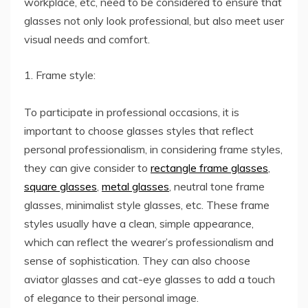
workplace, etc, need to be considered to ensure that
glasses not only look professional, but also meet user
visual needs and comfort.
1. Frame style:
To participate in professional occasions, it is
important to choose glasses styles that reflect
personal professionalism, in considering frame styles,
they can give consider to
rectangle frame glasses
,
square glasses
,
metal glasses
, neutral tone frame
glasses, minimalist style glasses, etc. These frame
styles usually have a clean, simple appearance,
which can reflect the wearer’s professionalism and
sense of sophistication. They can also choose
aviator glasses and cat-eye glasses to add a touch
of elegance to their personal image.