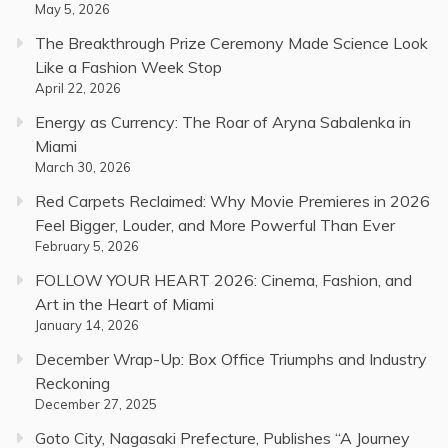
May 5, 2026
The Breakthrough Prize Ceremony Made Science Look
Like a Fashion Week Stop
April 22, 2026
Energy as Currency: The Roar of Aryna Sabalenka in
Miami
March 30, 2026
Red Carpets Reclaimed: Why Movie Premieres in 2026
Feel Bigger, Louder, and More Powerful Than Ever
February 5, 2026
FOLLOW YOUR HEART 2026: Cinema, Fashion, and
Art in the Heart of Miami
January 14, 2026
December Wrap-Up: Box Office Triumphs and Industry
Reckoning
December 27, 2025
Goto City, Nagasaki Prefecture, Publishes “A Journey