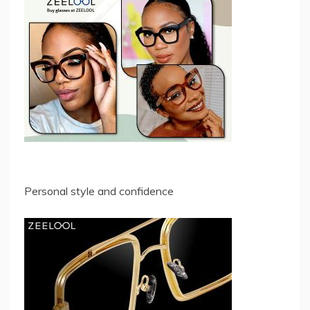
Personal style and confidence