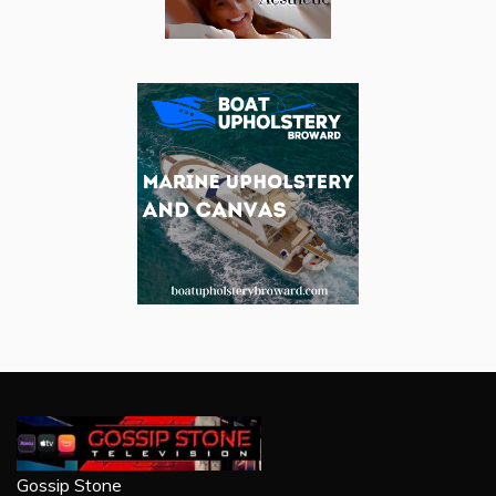
Gossip Stone