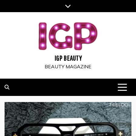
Skip
to
content
IGP BEAUTY
BEAUTY MAGAZINE