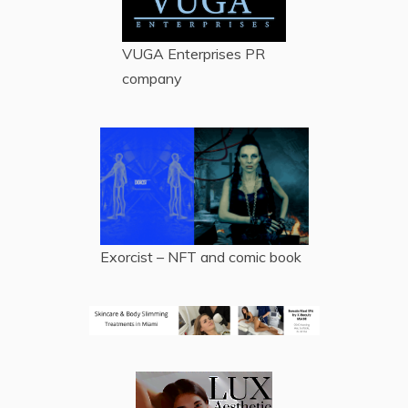
VUGA Enterprises
PR
company
Exorcist – NFT and comic book