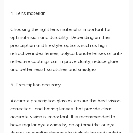
4. Lens material:
Choosing the right lens material is important for
optimal vision and durability. Depending on their
prescription and lifestyle, options such as high
refractive index lenses, polycarbonate lenses or anti-
reflective coatings can improve clarity, reduce glare
and better resist scratches and smudges.
5. Prescription accuracy:
Accurate prescription glasses ensure the best vision
correction , and having lenses that provide clear,
accurate vision is important. It is recommended to
have regular eye exams by an optometrist or eye
doctor, to monitor changes in their vision and update