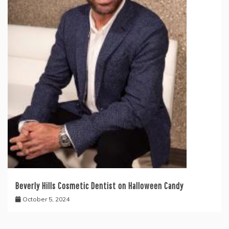
Beverly Hills Cosmetic Dentist on Halloween Candy
October 5, 2024