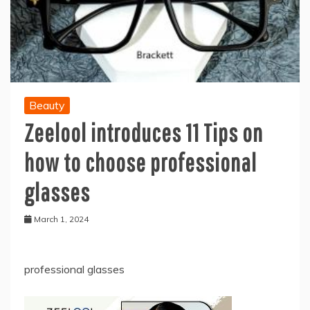
Beauty
Zeelool introduces 11 Tips on
how to choose professional
glasses
March 1, 2024
professional glasses