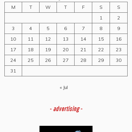
M
T
W
T
F
S
S
1
2
3
4
5
6
7
8
9
10
11
12
13
14
15
16
17
18
19
20
21
22
23
24
25
26
27
28
29
30
31
« Jul
-
advertising -