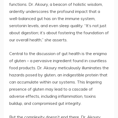
functions. Dr. Akoury, a beacon of holistic wisdom,
ardently underscores the profound impact that a
well-balanced gut has on the immune system,
serotonin levels, and even sleep quality. “It’s not just
about digestion; it’s about fostering the foundation of
our overall health,” she asserts.
Central to the discussion of gut health is the enigma
of gluten – a pervasive ingredient found in countless
food products. Dr. Akoury meticulously illuminates the
hazards posed by gluten, an indigestible protein that
can accumulate within our systems. This lingering
presence of gluten may lead to a cascade of
adverse effects, including inflammation, toxins
buildup, and compromised gut integrity.
But the complexity doesn’t end there. Dr. Akoury