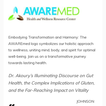
Embodying Transformation and Harmony: The
AWAREmed logo symbolizes our holistic approach
to wellness, uniting mind, body, and spirit for optimal
well-being. Join us on a transformative journey
towards lasting health.
Dr. Akoury’s Illuminating Discourse on Gut
Health, the Complex Implications of Gluten,
and the Far-Reaching Impact on Vitality
JOHNSON