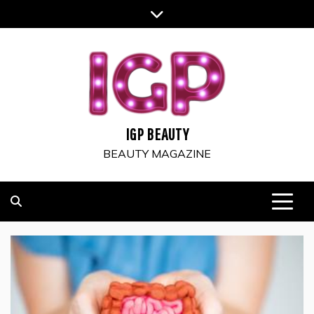
Skip
to
content
IGP BEAUTY
BEAUTY MAGAZINE