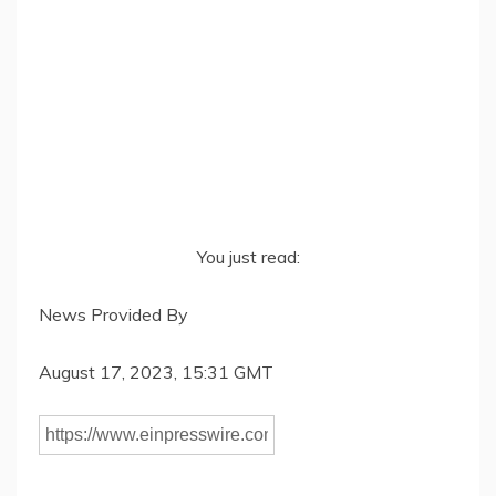
You just read:
News Provided By
August 17, 2023, 15:31 GMT