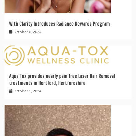
With Clarity Introduces Radiance Rewards Program
October 6, 2024
Aqua Tox provides nearly pain free Laser Hair Removal
treatments in Hertford, Hertfordshire
October 5, 2024