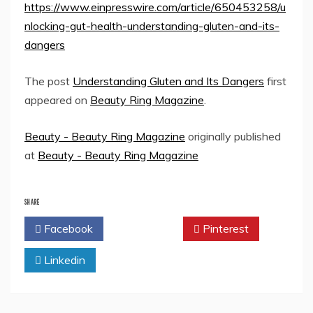
https://www.einpresswire.com/article/650453258/u
nlocking-gut-health-understanding-gluten-and-its-
dangers
The post
Understanding Gluten and Its Dangers
first
appeared on
Beauty Ring Magazine
.
Beauty - Beauty Ring Magazine
originally published
at
Beauty - Beauty Ring Magazine
SHARE
Facebook
Twitter
Pinterest
Linkedin