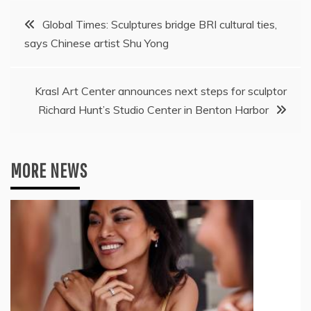
Post
Global Times: Sculptures bridge BRI cultural ties,
says Chinese artist Shu Yong
navigation
Krasl Art Center announces next steps for sculptor
Richard Hunt’s Studio Center in Benton Harbor
MORE NEWS