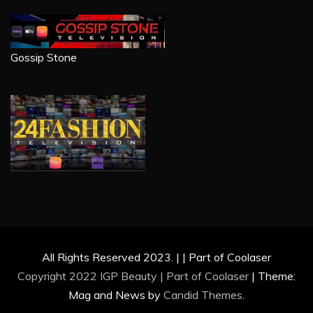
Gossip Stone
All Rights Reserved 2023. | | Part of Coolaser
Copyright 2022 IGP Beauty | Part of
Coolaser
|
Theme:
Mag and News by
Candid Themes
.