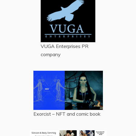
VUGA Enterprises
PR
company
Exorcist – NFT and comic book