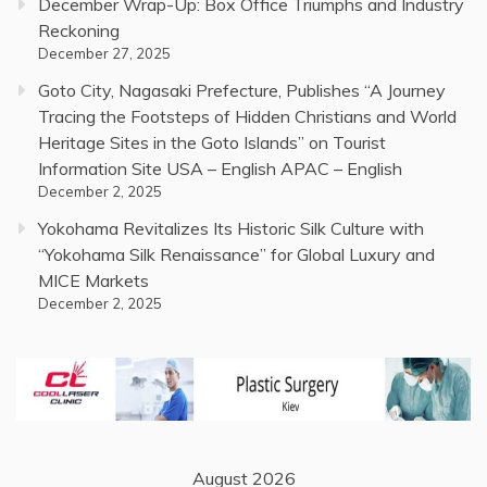
December Wrap-Up: Box Office Triumphs and Industry
Reckoning
December 27, 2025
Goto City, Nagasaki Prefecture, Publishes “A Journey
Tracing the Footsteps of Hidden Christians and World
Heritage Sites in the Goto Islands” on Tourist
Information Site USA – English APAC – English
December 2, 2025
Yokohama Revitalizes Its Historic Silk Culture with
“Yokohama Silk Renaissance” for Global Luxury and
MICE Markets
December 2, 2025
August 2026