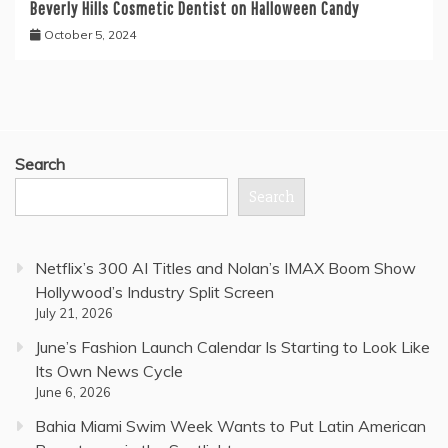
Beverly Hills Cosmetic Dentist on Halloween Candy
October 5, 2024
Search
Search
Netflix’s 300 AI Titles and Nolan’s IMAX Boom Show
Hollywood’s Industry Split Screen
July 21, 2026
June’s Fashion Launch Calendar Is Starting to Look Like
Its Own News Cycle
June 6, 2026
Bahia Miami Swim Week Wants to Put Latin American