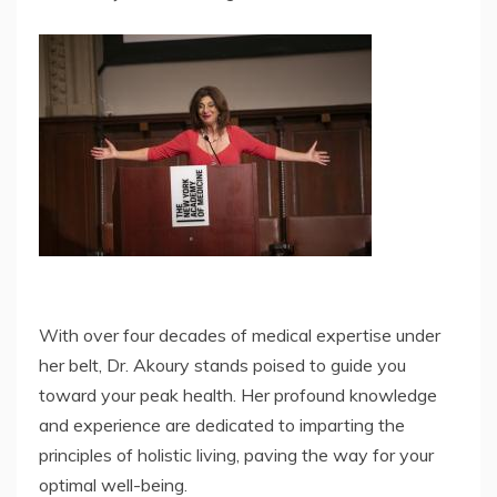
With over four decades of medical expertise under
her belt, Dr. Akoury stands poised to guide you
toward your peak health. Her profound knowledge
and experience are dedicated to imparting the
principles of holistic living, paving the way for your
optimal well-being.