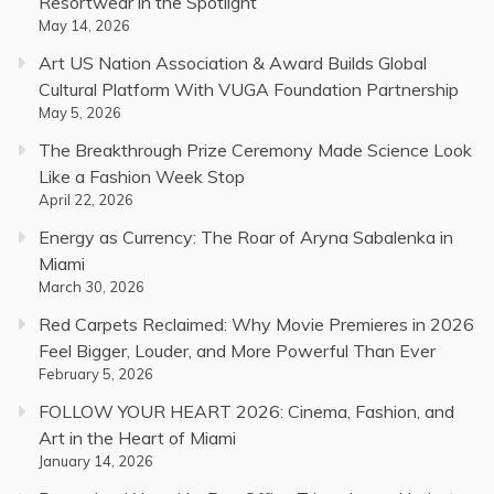
Resortwear in the Spotlight
May 14, 2026
Art US Nation Association & Award Builds Global
Cultural Platform With VUGA Foundation Partnership
May 5, 2026
The Breakthrough Prize Ceremony Made Science Look
Like a Fashion Week Stop
April 22, 2026
Energy as Currency: The Roar of Aryna Sabalenka in
Miami
March 30, 2026
Red Carpets Reclaimed: Why Movie Premieres in 2026
Feel Bigger, Louder, and More Powerful Than Ever
February 5, 2026
FOLLOW YOUR HEART 2026: Cinema, Fashion, and
Art in the Heart of Miami
January 14, 2026