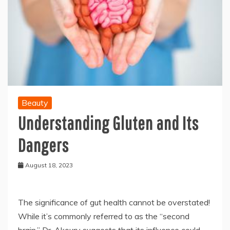
Beauty
Understanding Gluten and Its
Dangers
August 18, 2023
The significance of gut health cannot be overstated!
While it’s commonly referred to as the “second
brain,” Dr. Akoury suggests that its influence could