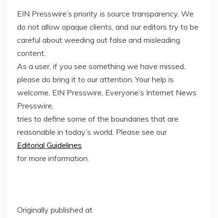
EIN Presswire’s priority is source transparency. We
do not allow opaque clients, and our editors try to be
careful about weeding out false and misleading
content.
As a user, if you see something we have missed,
please do bring it to our attention. Your help is
welcome. EIN Presswire, Everyone’s Internet News
Presswire,
tries to define some of the boundaries that are
reasonable in today’s world. Please see our
Editorial Guidelines
for more information.
Originally published at