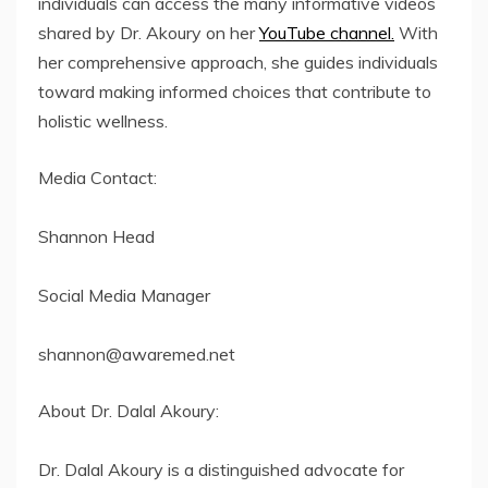
individuals can access the many informative videos
shared by Dr. Akoury on her
YouTube channel.
With
her comprehensive approach, she guides individuals
toward making informed choices that contribute to
holistic wellness.
Media Contact:
Shannon Head
Social Media Manager
shannon@awaremed.net
About Dr. Dalal Akoury:
Dr. Dalal Akoury is a distinguished advocate for