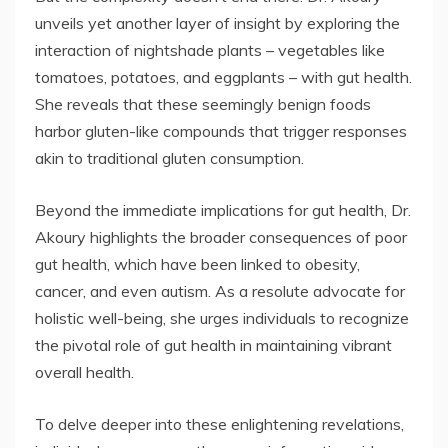
unveils yet another layer of insight by exploring the
interaction of nightshade plants – vegetables like
tomatoes, potatoes, and eggplants – with gut health.
She reveals that these seemingly benign foods
harbor gluten-like compounds that trigger responses
akin to traditional gluten consumption.
Beyond the immediate implications for gut health, Dr.
Akoury highlights the broader consequences of poor
gut health, which have been linked to obesity,
cancer, and even autism. As a resolute advocate for
holistic well-being, she urges individuals to recognize
the pivotal role of gut health in maintaining vibrant
overall health.
To delve deeper into these enlightening revelations,