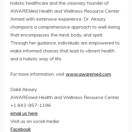
holistic healthcare and the visionary founder of
AWAREMed Health and Wellness Resource Center.
Armed with extensive experience, Dr. Akoury
champions a comprehensive approach to well-being
that encompasses the mind, body, and spirit.
Through her guidance, individuals are empowered to
make informed choices that lead to vibrant health
and a holistic way of life.
For more information, visit
www.awaremed.com
Dalal Akoury
AWAREmed Health and Wellness Resource Center
+1 843-957-1196
email us here
Visit us on social media:
Facebook