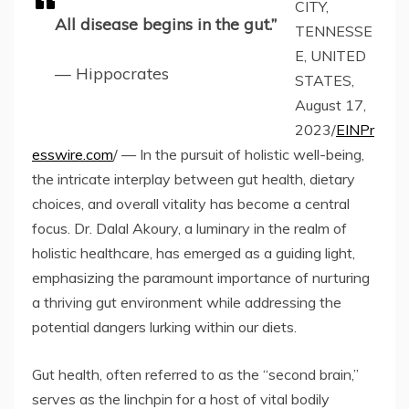
CITY,
All disease begins in the gut.”
TENNESSE
E, UNITED
— Hippocrates
STATES,
August 17,
2023/
EINPr
esswire.com
/ — In the pursuit of holistic well-being,
the intricate interplay between gut health, dietary
choices, and overall vitality has become a central
focus. Dr. Dalal Akoury, a luminary in the realm of
holistic healthcare, has emerged as a guiding light,
emphasizing the paramount importance of nurturing
a thriving gut environment while addressing the
potential dangers lurking within our diets.
Gut health, often referred to as the “second brain,”
serves as the linchpin for a host of vital bodily