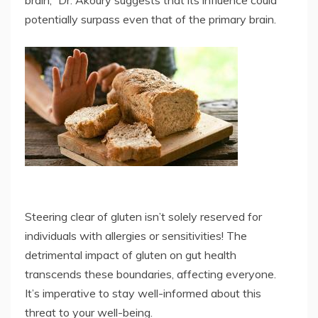
potentially surpass even that of the primary brain.
Steering clear of gluten isn’t solely reserved for
individuals with allergies or sensitivities! The
detrimental impact of gluten on gut health
transcends these boundaries, affecting everyone.
It’s imperative to stay well-informed about this
threat to your well-being.