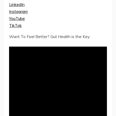
LinkedIn
Instagram
YouTube
TikTok
Want To Feel Better? Gut Health is the Key