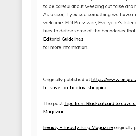
to be careful about weeding out false and 
As a user, if you see something we have miss
welcome. EIN Presswire, Everyone’s Inter
tries to define some of the boundaries that
Editorial Guidelines
for more information.
Originally published at
https://www.einpres
to-save-on-holiday-shopping
The post
Tips from Blackcatcard to save o
Magazine
.
Beauty - Beauty Ring Magazine
originally