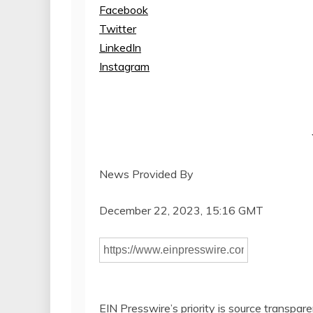
Facebook
Twitter
LinkedIn
Instagram
News Provided By
December 22, 2023, 15:16 GMT
EIN Presswire’s priority is source transpar