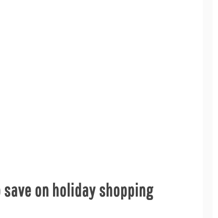
o save on holiday shopping