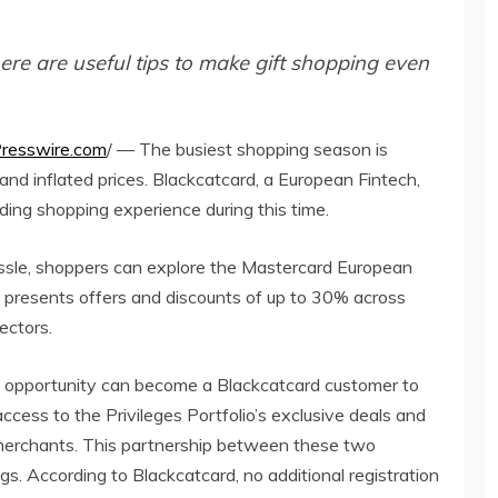
ere are useful tips to make gift shopping even
resswire.com
/ — The busiest shopping season is
and inflated prices. Blackcatcard, a European Fintech,
ing shopping experience during this time.
assle, shoppers can explore the Mastercard European
am presents offers and discounts of up to 30% across
ectors.
 opportunity can become a Blackcatcard customer to
access to the Privileges Portfolio’s exclusive deals and
merchants. This partnership between these two
s. According to Blackcatcard, no additional registration