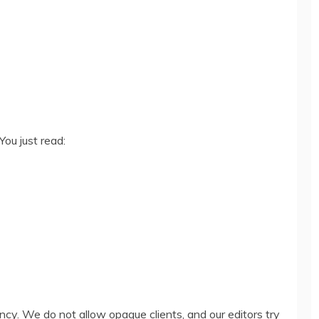
You just read:
ency. We do not allow opaque clients, and our editors try