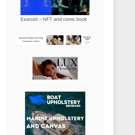
Exorcist – NFT and comic book