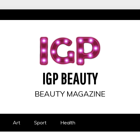
IGP BEAUTY
BEAUTY MAGAZINE
Art
Sport
Health