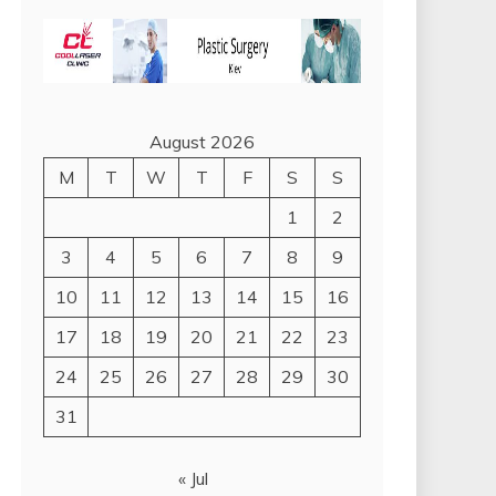
August 2026
M
T
W
T
F
S
S
1
2
3
4
5
6
7
8
9
10
11
12
13
14
15
16
17
18
19
20
21
22
23
24
25
26
27
28
29
30
31
« Jul