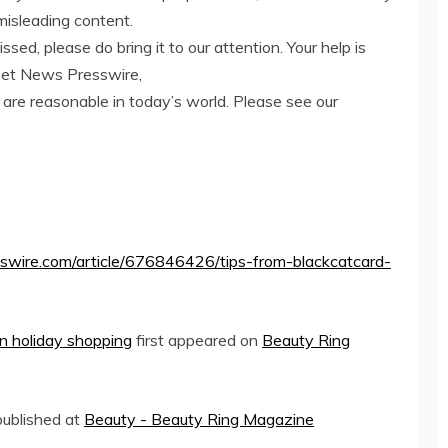
misleading content.
ed, please do bring it to our attention. Your help is
net News Presswire,
 are reasonable in today’s world. Please see our
swire.com/article/676846426/tips-from-blackcatcard-
n holiday shopping
first appeared on
Beauty Ring
 published at
Beauty - Beauty Ring Magazine