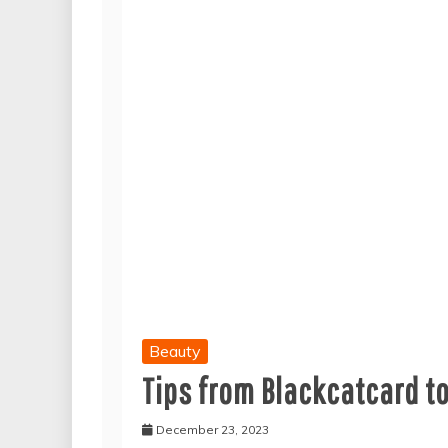
Beauty
Tips from Blackcatcard t
December 23, 2023