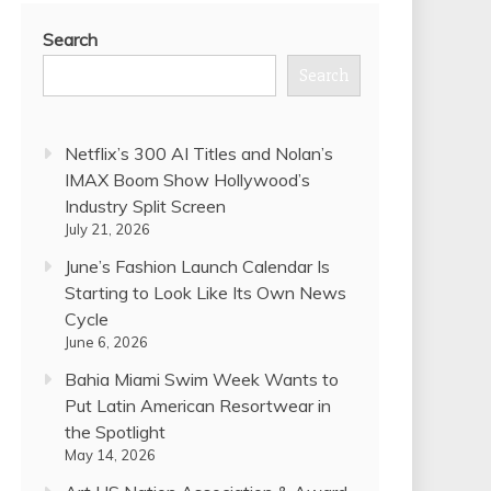
Search
Search
Netflix’s 300 AI Titles and Nolan’s
IMAX Boom Show Hollywood’s
Industry Split Screen
July 21, 2026
June’s Fashion Launch Calendar Is
Starting to Look Like Its Own News
Cycle
June 6, 2026
Bahia Miami Swim Week Wants to
Put Latin American Resortwear in
the Spotlight
May 14, 2026