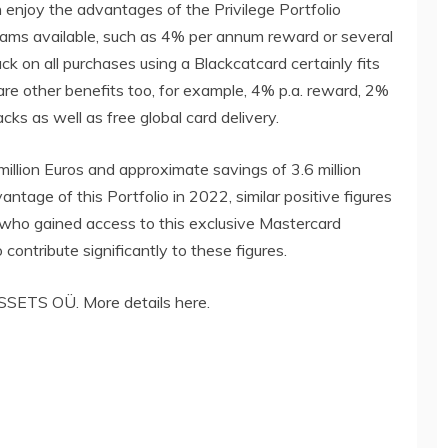
 enjoy the advantages of the Privilege Portfolio
rams available, such as 4% per annum reward or several
 on all purchases using a Blackcatcard certainly fits
are other benefits too, for example, 4% p.a. reward, 2%
 as well as free global card delivery.
illion Euros and approximate savings of 3.6 million
tage of this Portfolio in 2022, similar positive figures
 who gained access to this exclusive Mastercard
contribute significantly to these figures.
SETS OÜ. More details here.