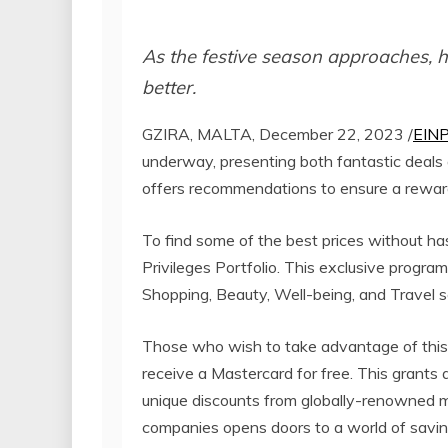
As the festive season approaches, h
better.
GZIRA, MALTA, December 22, 2023 /
EINP
underway, presenting both fantastic deals 
offers recommendations to ensure a reward
To find some of the best prices without h
Privileges Portfolio. This exclusive progr
Shopping, Beauty, Well-being, and Travel s
Those who wish to take advantage of this
receive a Mastercard for free. This grants 
unique discounts from globally-renowned 
companies opens doors to a world of saving