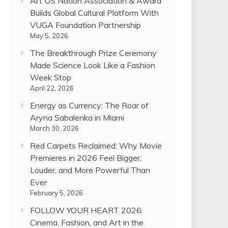
Art US Nation Association & Award
Builds Global Cultural Platform With
VUGA Foundation Partnership
May 5, 2026
The Breakthrough Prize Ceremony
Made Science Look Like a Fashion
Week Stop
April 22, 2026
Energy as Currency: The Roar of
Aryna Sabalenka in Miami
March 30, 2026
Red Carpets Reclaimed: Why Movie
Premieres in 2026 Feel Bigger,
Louder, and More Powerful Than
Ever
February 5, 2026
FOLLOW YOUR HEART 2026:
Cinema, Fashion, and Art in the