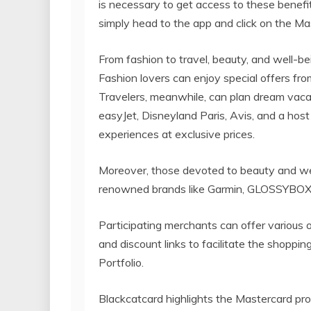
is necessary to get access to these benefit
simply head to the app and click on the Ma
From fashion to travel, beauty, and well-be
Fashion lovers can enjoy special offers fr
Travelers, meanwhile, can plan dream vaca
easyJet, Disneyland Paris, Avis, and a hos
experiences at exclusive prices.
Moreover, those devoted to beauty and wel
renowned brands like Garmin, GLOSSYBO
Participating merchants can offer various 
and discount links to facilitate the shoppi
Portfolio.
Blackcatcard highlights the Mastercard pro