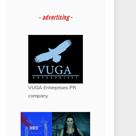
-
advertising -
VUGA Enterprises
PR
company