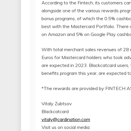
According to the Fintech, its customers can
alongside one of the various rewards prog
bonus programs, of which the 0.5% cashback
best with the Mastercard Portfolio. There 
on Amazon and 5% on Google Play cashbacks
With total merchant sales revenues of 28 m
Euros for Mastercard holders who took advan
are expected in 2023. Blackcatcard users,
benefits program this year, are expected to 
*The rewards are provided by FINTECH AS
Vitaly Zubtsov
Blackcatcard
vitaly@cardination.com
Visit us on social media: