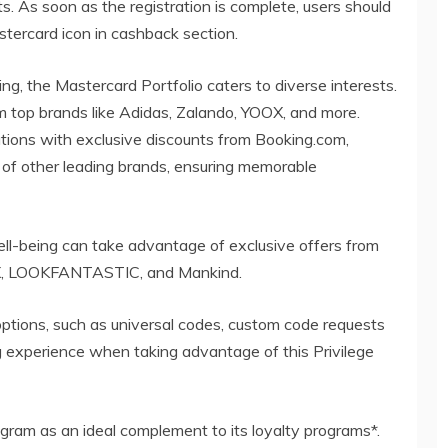
s. As soon as the registration is complete, users should
stercard icon in cashback section.
ing, the Mastercard Portfolio caters to diverse interests.
om top brands like Adidas, Zalando, YOOX, and more.
tions with exclusive discounts from Booking.com,
t of other leading brands, ensuring memorable
l-being can take advantage of exclusive offers from
X, LOOKFANTASTIC, and Mankind.
options, such as universal codes, custom code requests
ng experience when taking advantage of this Privilege
gram as an ideal complement to its loyalty programs*.