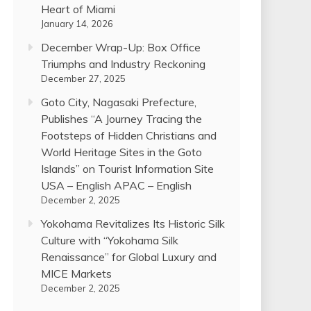
Heart of Miami
January 14, 2026
December Wrap-Up: Box Office
Triumphs and Industry Reckoning
December 27, 2025
Goto City, Nagasaki Prefecture,
Publishes “A Journey Tracing the
Footsteps of Hidden Christians and
World Heritage Sites in the Goto
Islands” on Tourist Information Site
USA – English APAC – English
December 2, 2025
Yokohama Revitalizes Its Historic Silk
Culture with “Yokohama Silk
Renaissance” for Global Luxury and
MICE Markets
December 2, 2025