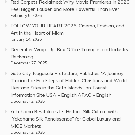
Red Carpets Reclaimed: Why Movie Premieres in 2026
Feel Bigger, Louder, and More Powerful Than Ever
February 5, 2026
FOLLOW YOUR HEART 2026: Cinema, Fashion, and
Art in the Heart of Miami
January 14, 2026
December Wrap-Up: Box Office Triumphs and Industry
Reckoning
December 27, 2025
Goto City, Nagasaki Prefecture, Publishes “A Journey
Tracing the Footsteps of Hidden Christians and World
Heritage Sites in the Goto Islands” on Tourist
Information Site USA – English APAC – English
December 2, 2025
Yokohama Revitalizes Its Historic Silk Culture with
“Yokohama Silk Renaissance” for Global Luxury and
MICE Markets
December 2, 2025