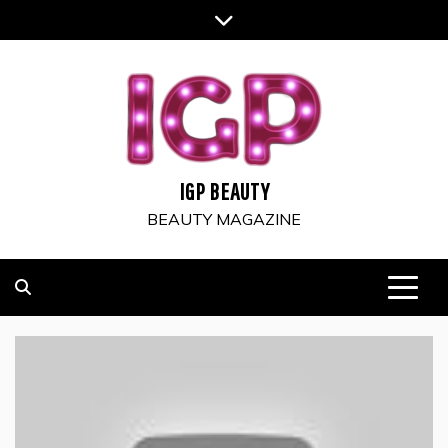
Skip
to
content
IGP BEAUTY
BEAUTY MAGAZINE