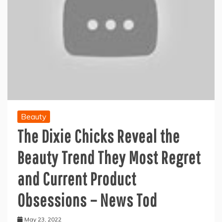
Beauty
The Dixie Chicks Reveal the
Beauty Trend They Most Regret
and Current Product
Obsessions – News Tod
May 23, 2022