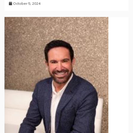
October 5, 2024