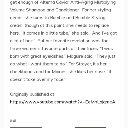
get enough of Alterna Caviar Anti-Aging Multiplying
Volume Shampoo and Conditioner. For her styling
needs, she turns to Bumble and Bumble Styling
cream, though at this point, she needs to replace
hers. “It comes in a little tube,” she said. “And I’ve got
a lot of hair.” But our favorite revelation was the
three women’s favorite parts of their faces. “I was
born with great eyelashes,” Maguire said. “They just
do what I want them to do.” For Strayer, it’s her
cheekbones and for Maines, she likes her nose. “It
doesn’t take over my face.”
Originally published at
https://www.youtube.com/watch?v=EeMnLajqmeA
SHARE