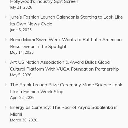
Hollywood’s Industry Split Screen
July 21, 2026
June’s Fashion Launch Calendar Is Starting to Look Like
Its Own News Cycle
June 6, 2026
Bahia Miami Swim Week Wants to Put Latin American
Resortwear in the Spotlight
May 14, 2026
Art US Nation Association & Award Builds Global
Cultural Platform With VUGA Foundation Partnership
May 5, 2026
The Breakthrough Prize Ceremony Made Science Look
Like a Fashion Week Stop
April 22, 2026
Energy as Currency: The Roar of Aryna Sabalenka in
Miami
March 30, 2026