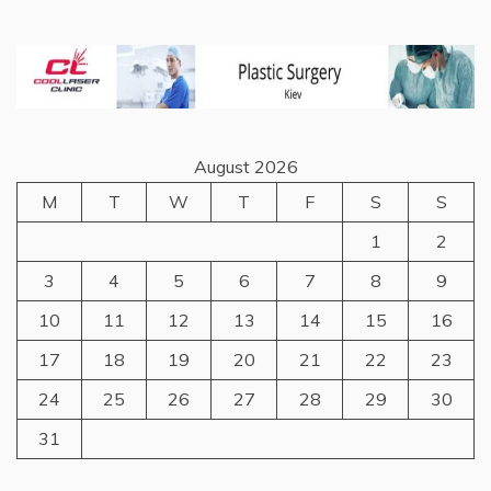
August 2026
M
T
W
T
F
S
S
1
2
3
4
5
6
7
8
9
10
11
12
13
14
15
16
17
18
19
20
21
22
23
24
25
26
27
28
29
30
31