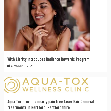
With Clarity Introduces Radiance Rewards Program
October 6, 2024
Aqua Tox provides nearly pain free Laser Hair Removal
treatments in Hertford, Hertfordshire