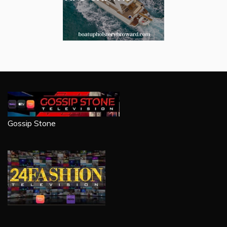
Gossip Stone