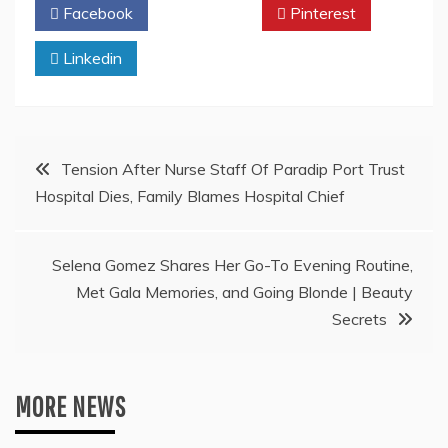
Facebook
Twitter
Pinterest
Linkedin
Post
Tension After Nurse Staff Of Paradip Port Trust
Hospital Dies, Family Blames Hospital Chief
navigation
Selena Gomez Shares Her Go-To Evening Routine,
Met Gala Memories, and Going Blonde | Beauty
Secrets
MORE NEWS