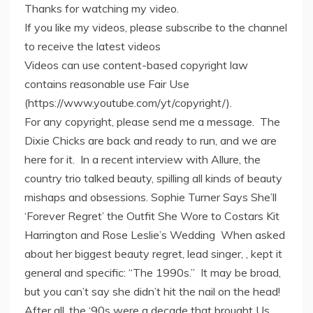
Thanks for watching my video.
If you like my videos, please subscribe to the channel
to receive the latest videos
Videos can use content-based copyright law
contains reasonable use Fair Use
(https://www.youtube.com/yt/copyright/).
For any copyright, please send me a message. The
Dixie Chicks are back and ready to run, and we are
here for it. In a recent interview with Allure, the
country trio talked beauty, spilling all kinds of beauty
mishaps and obsessions. Sophie Turner Says She’ll
‘Forever Regret’ the Outfit She Wore to Costars Kit
Harrington and Rose Leslie’s Wedding When asked
about her biggest beauty regret, lead singer, , kept it
general and specific: “The 1990s.” It may be broad,
but you can’t say she didn’t hit the nail on the head!
After all, the ‘90s were a decade that brought Us