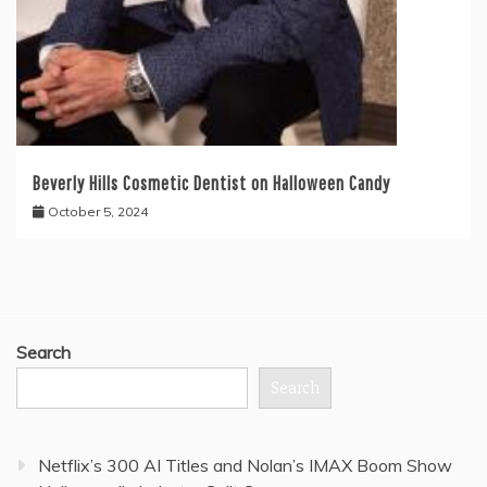
Beverly Hills Cosmetic Dentist on Halloween Candy
October 5, 2024
Search
Search
Netflix’s 300 AI Titles and Nolan’s IMAX Boom Show