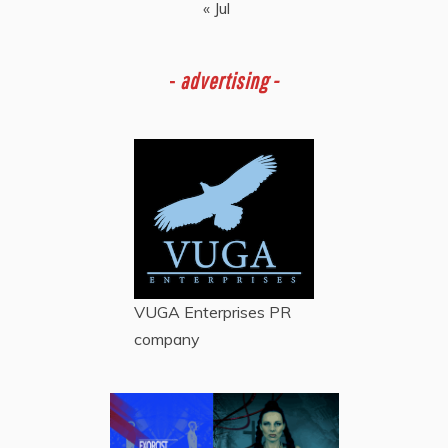
« Jul
-
advertising -
VUGA Enterprises
PR
company