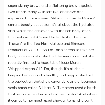
super skinny brows and unflattering brown lipstick —
two trends many A-listers like, and have also
expressed concern over. When it comes to Maines’
current beauty obsession, it’s all about the hydrated
skin, which she achieves with the rich body lotion
Embryolisse Lait-Crème Fluide. Best of Beauty:
These Are the Top Hair, Makeup and Skincare
Products of 2020 … So Far also seems to take her
body care seriously. She told the magazine that she
recently finished “a huge tub of Josie Maran
Whipped Argan Oil.” For, though, it’s all about
keeping her long locks healthy and happy. She told
the publication that she’s currently loving a Japanese
scalp brush called S Heart S. “I’ve never used a brush
that works so well on my hair, wet or dry.” And when
it comes to her most-used shower items, she can’t