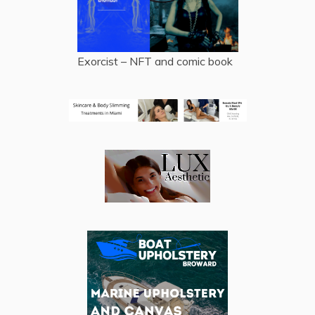
Exorcist – NFT and comic book