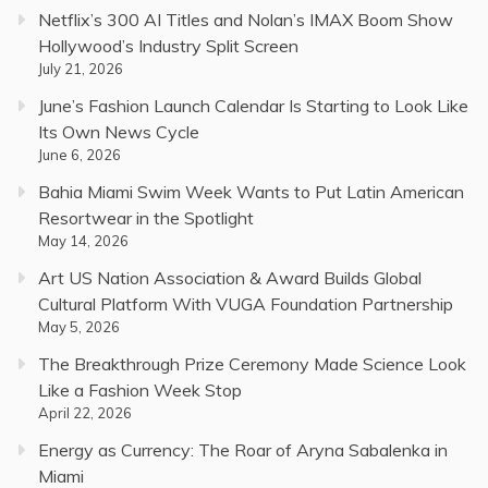
Netflix’s 300 AI Titles and Nolan’s IMAX Boom Show
Hollywood’s Industry Split Screen
July 21, 2026
June’s Fashion Launch Calendar Is Starting to Look Like
Its Own News Cycle
June 6, 2026
Bahia Miami Swim Week Wants to Put Latin American
Resortwear in the Spotlight
May 14, 2026
Art US Nation Association & Award Builds Global
Cultural Platform With VUGA Foundation Partnership
May 5, 2026
The Breakthrough Prize Ceremony Made Science Look
Like a Fashion Week Stop
April 22, 2026
Energy as Currency: The Roar of Aryna Sabalenka in
Miami