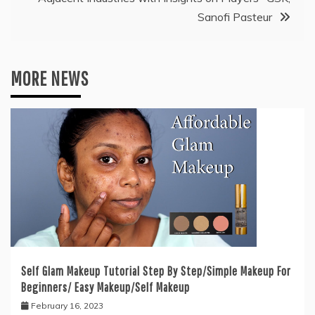
Sanofi Pasteur
MORE NEWS
Self Glam Makeup Tutorial Step By Step/Simple Makeup For
Beginners/ Easy Makeup/Self Makeup
February 16, 2023