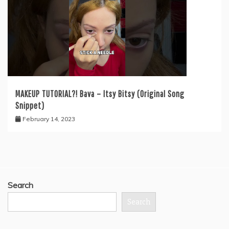
MAKEUP TUTORIAL?! Bava – Itsy Bitsy (Original Song
Snippet)
February 14, 2023
Search
Search