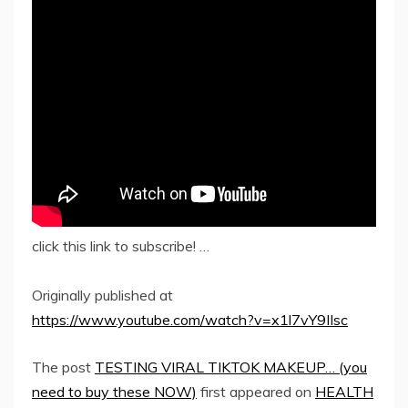
click this link to subscribe! …
Originally published at
https://www.youtube.com/watch?v=x1l7vY9IIsc
The post
TESTING VIRAL TIKTOK MAKEUP… (you
need to buy these NOW)
first appeared on
HEALTH