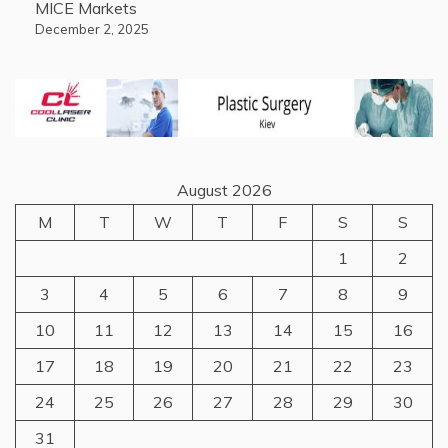
MICE Markets
December 2, 2025
August 2026
M
T
W
T
F
S
S
1
2
3
4
5
6
7
8
9
10
11
12
13
14
15
16
17
18
19
20
21
22
23
24
25
26
27
28
29
30
31