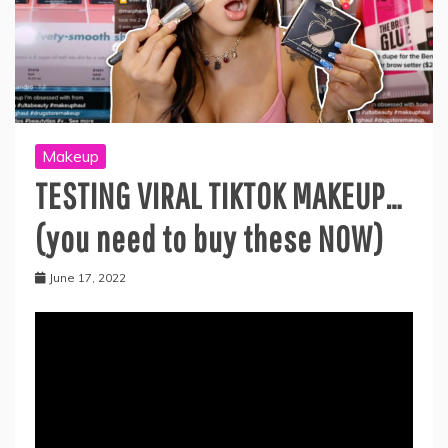
Makeup
TESTING VIRAL TIKTOK MAKEUP…
(you need to buy these NOW)
June 17, 2022