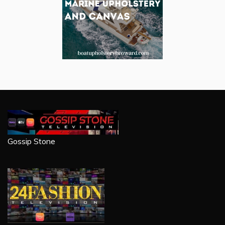
Gossip Stone