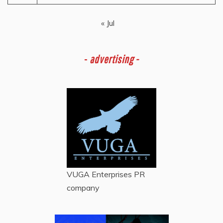
« Jul
-
advertising -
VUGA Enterprises
PR
company