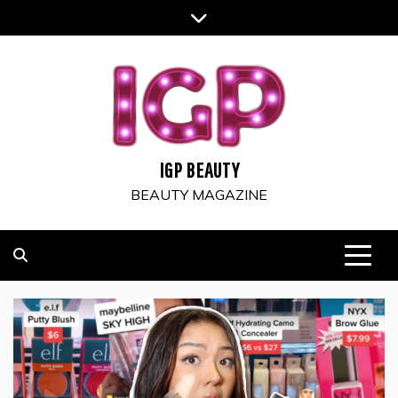
Skip
to
content
IGP BEAUTY
BEAUTY MAGAZINE