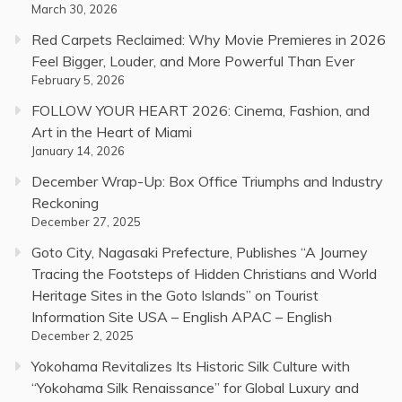
March 30, 2026
Red Carpets Reclaimed: Why Movie Premieres in 2026
Feel Bigger, Louder, and More Powerful Than Ever
February 5, 2026
FOLLOW YOUR HEART 2026: Cinema, Fashion, and
Art in the Heart of Miami
January 14, 2026
December Wrap-Up: Box Office Triumphs and Industry
Reckoning
December 27, 2025
Goto City, Nagasaki Prefecture, Publishes “A Journey
Tracing the Footsteps of Hidden Christians and World
Heritage Sites in the Goto Islands” on Tourist
Information Site USA – English APAC – English
December 2, 2025
Yokohama Revitalizes Its Historic Silk Culture with
“Yokohama Silk Renaissance” for Global Luxury and