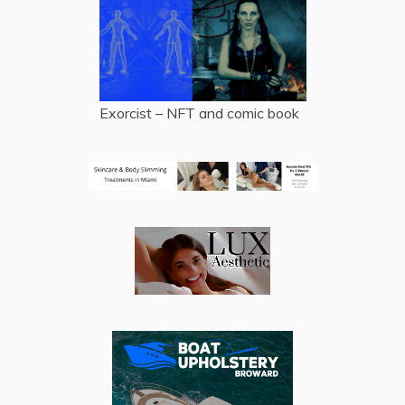
Exorcist – NFT and comic book