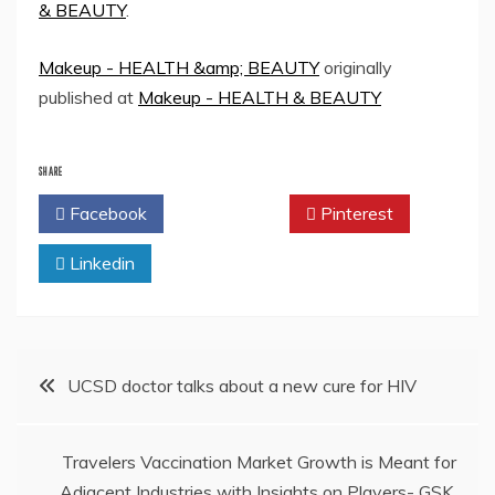
& BEAUTY
.
Makeup - HEALTH &amp; BEAUTY
originally
published at
Makeup - HEALTH & BEAUTY
SHARE
Facebook
Twitter
Pinterest
Linkedin
Post
UCSD doctor talks about a new cure for HIV
navigation
Travelers Vaccination Market Growth is Meant for
Adjacent Industries with Insights on Players- GSK,