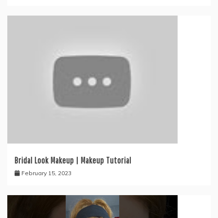
Bridal Look Makeup | Makeup Tutorial
February 15, 2023