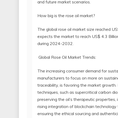
and future market scenarios.
How big is the rose oil market?
The global rose oil market size reached US
expects the market to reach US$ 4.3 Billi
during 2024-2032.
Global Rose Oil Market Trends:
The increasing consumer demand for susta
manufacturers to focus on more on sustainab
traceability, is favoring the market growt
techniques, such as supercritical carbon dio
preserving the oil’s therapeutic properties, 
rising integration of blockchain technolog
ensuring the ethical sourcing and authentici