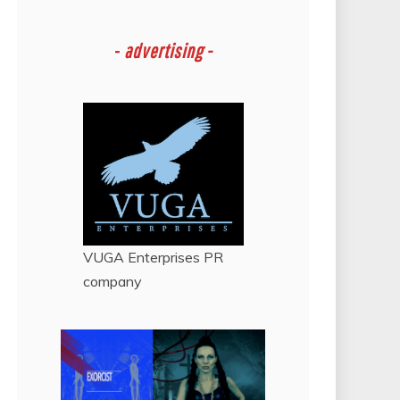
-
advertising -
VUGA Enterprises
PR
company