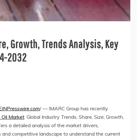
re, Growth, Trends Analysis, Key
24-2032
EINPresswire.com
/ — IMARC Group has recently
 Oil Market
: Global Industry Trends, Share, Size, Growth,
s a detailed analysis of the market drivers,
s and competitive landscape to understand the current