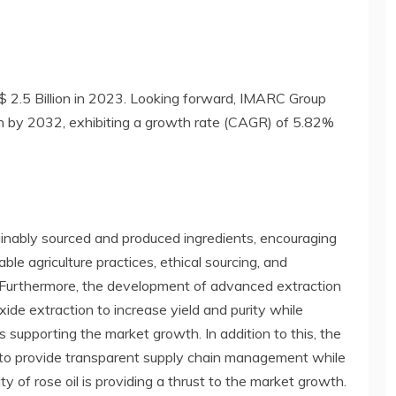
$ 2.5 Billion in 2023. Looking forward, IMARC Group
on by 2032, exhibiting a growth rate (CAGR) of 5.82%
inably sourced and produced ingredients, encouraging
le agriculture practices, ethical sourcing, and
h. Furthermore, the development of advanced extraction
xide extraction to increase yield and purity while
is supporting the market growth. In addition to this, the
y to provide transparent supply chain management while
ty of rose oil is providing a thrust to the market growth.