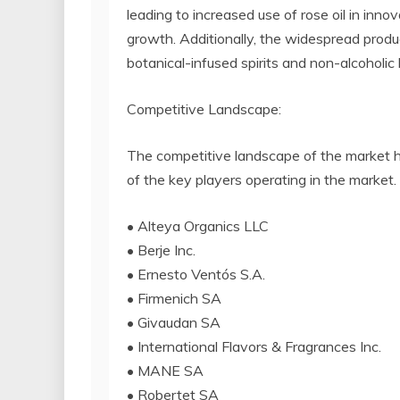
leading to increased use of rose oil in inno
growth. Additionally, the widespread produc
botanical-infused spirits and non-alcoholic
Competitive Landscape:
The competitive landscape of the market ha
of the key players operating in the market.
• Alteya Organics LLC
• Berje Inc.
• Ernesto Ventós S.A.
• Firmenich SA
• Givaudan SA
• International Flavors & Fragrances Inc.
• MANE SA
• Robertet SA