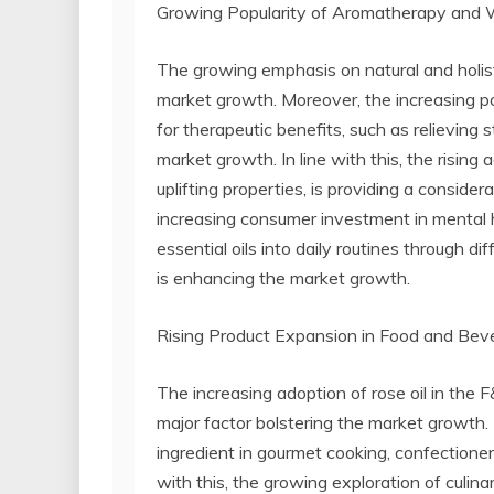
Growing Popularity of Aromatherapy and W
The growing emphasis on natural and holisti
market growth. Moreover, the increasing pop
for therapeutic benefits, such as relieving s
market growth. In line with this, the rising 
uplifting properties, is providing a conside
increasing consumer investment in mental h
essential oils into daily routines through d
is enhancing the market growth.
Rising Product Expansion in Food and Beve
The increasing adoption of rose oil in the F
major factor bolstering the market growth. In
ingredient in gourmet cooking, confectione
with this, the growing exploration of culinary