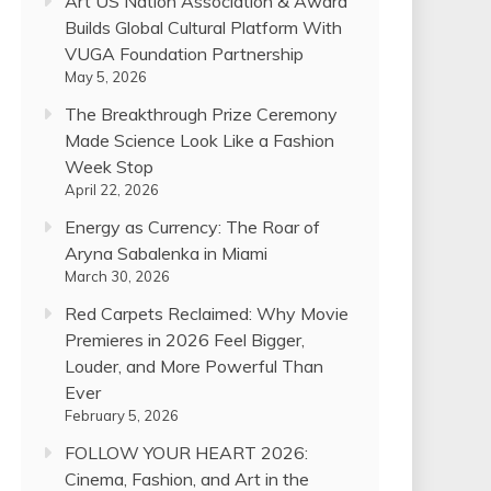
Art US Nation Association & Award
Builds Global Cultural Platform With
VUGA Foundation Partnership
May 5, 2026
The Breakthrough Prize Ceremony
Made Science Look Like a Fashion
Week Stop
April 22, 2026
Energy as Currency: The Roar of
Aryna Sabalenka in Miami
March 30, 2026
Red Carpets Reclaimed: Why Movie
Premieres in 2026 Feel Bigger,
Louder, and More Powerful Than
Ever
February 5, 2026
FOLLOW YOUR HEART 2026:
Cinema, Fashion, and Art in the