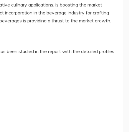
vative culinary applications, is boosting the market
t incorporation in the beverage industry for crafting
 beverages is providing a thrust to the market growth.
s been studied in the report with the detailed profiles