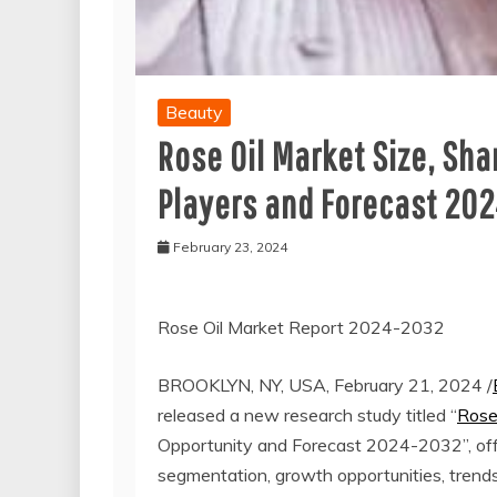
Beauty
Rose Oil Market Size, Sha
Players and Forecast 20
February 23, 2024
Rose Oil Market Report 2024-2032
BROOKLYN, NY, USA, February 21, 2024 /
released a new research study titled “
Rose
Opportunity and Forecast 2024-2032”, offer
segmentation, growth opportunities, trend