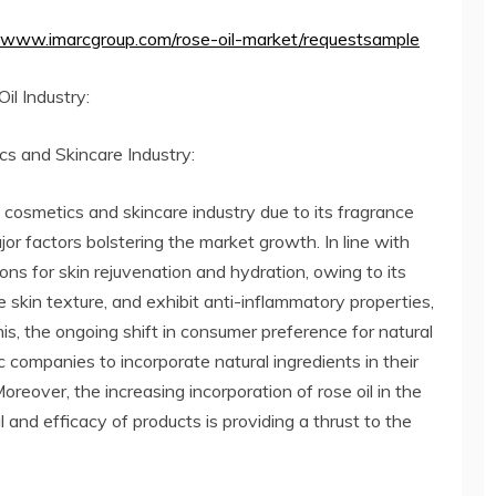
//www.imarcgroup.com/rose-oil-market/requestsample
il Industry:
s and Skincare Industry:
e cosmetics and skincare industry due to its fragrance
jor factors bolstering the market growth. In line with
ions for skin rejuvenation and hydration, owing to its
ve skin texture, and exhibit anti-inflammatory properties,
is, the ongoing shift in consumer preference for natural
 companies to incorporate natural ingredients in their
oreover, the increasing incorporation of rose oil in the
and efficacy of products is providing a thrust to the