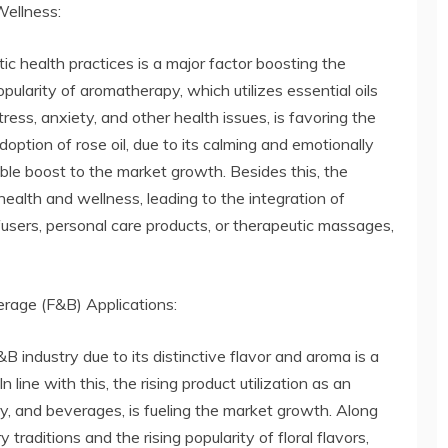
ellness:
c health practices is a major factor boosting the
ularity of aromatherapy, which utilizes essential oils
tress, anxiety, and other health issues, is favoring the
adoption of rose oil, due to its calming and emotionally
rable boost to the market growth. Besides this, the
ealth and wellness, leading to the integration of
iffusers, personal care products, or therapeutic massages,
rage (F&B) Applications:
&B industry due to its distinctive flavor and aroma is a
 line with this, the rising product utilization as an
ry, and beverages, is fueling the market growth. Along
 traditions and the rising popularity of floral flavors,