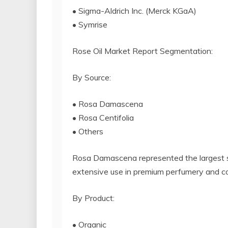
• Sigma-Aldrich Inc. (Merck KGaA)
• Symrise
Rose Oil Market Report Segmentation:
By Source:
• Rosa Damascena
• Rosa Centifolia
• Others
Rosa Damascena represented the largest se
extensive use in premium perfumery and c
By Product:
• Organic