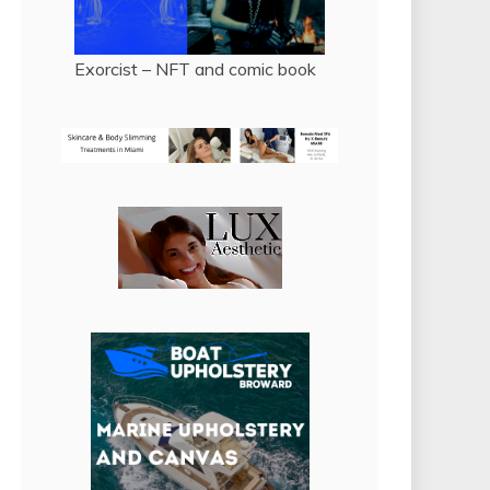
Exorcist – NFT and comic book