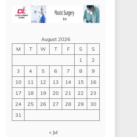
August 2026
M
T
W
T
F
S
S
1
2
3
4
5
6
7
8
9
10
11
12
13
14
15
16
17
18
19
20
21
22
23
24
25
26
27
28
29
30
31
« Jul