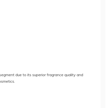
gment due to its superior fragrance quality and
osmetics.