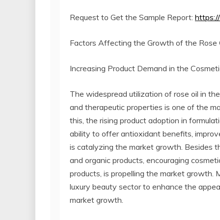
Request to Get the Sample Report:
https:
Factors Affecting the Growth of the Rose O
Increasing Product Demand in the Cosmetic
The widespread utilization of rose oil in th
and therapeutic properties is one of the ma
this, the rising product adoption in formulat
ability to offer antioxidant benefits, impro
is catalyzing the market growth. Besides th
and organic products, encouraging cosmetic
products, is propelling the market growth. M
luxury beauty sector to enhance the appeal 
market growth.