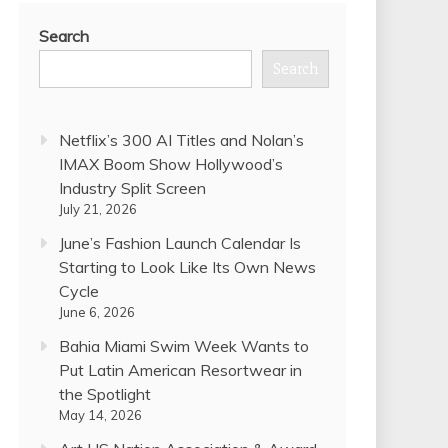
Search
Search
Netflix’s 300 AI Titles and Nolan’s
IMAX Boom Show Hollywood’s
Industry Split Screen
July 21, 2026
June’s Fashion Launch Calendar Is
Starting to Look Like Its Own News
Cycle
June 6, 2026
Bahia Miami Swim Week Wants to
Put Latin American Resortwear in
the Spotlight
May 14, 2026