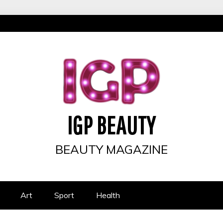
IGP BEAUTY
BEAUTY MAGAZINE
Art
Sport
Health