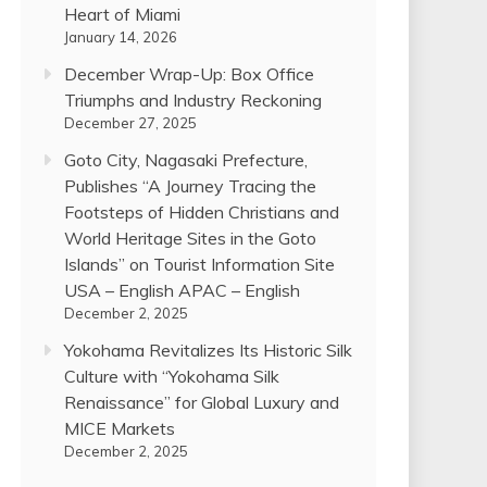
Heart of Miami
January 14, 2026
December Wrap-Up: Box Office
Triumphs and Industry Reckoning
December 27, 2025
Goto City, Nagasaki Prefecture,
Publishes “A Journey Tracing the
Footsteps of Hidden Christians and
World Heritage Sites in the Goto
Islands” on Tourist Information Site
USA – English APAC – English
December 2, 2025
Yokohama Revitalizes Its Historic Silk
Culture with “Yokohama Silk
Renaissance” for Global Luxury and
MICE Markets
December 2, 2025