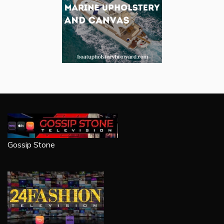
Gossip Stone