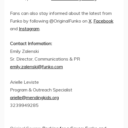
Fans can also stay informed about the latest from
Funko by following @OriginalFunko on
X
,
Facebook
and
Instagram
.
Contact Information:
Emily Zalenski
Sr. Director, Communications & PR
emily.zalenski@funko.com
Arielle Leviste
Program & Outreach Specialist
arielle@mendingkids.org
3239949285