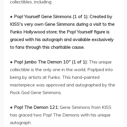
collectibles, including:
●
Pop! Yourself Gene Simmons (1 of 1): Created by
KISS's very own Gene Simmons during a visit to the
Funko Hollywood store; the Pop! Yourself figure is
graced with his autograph and available exclusively
to fans through this charitable cause.
●
Pop! Jumbo The Demon 10" (1 of 1):
This unique
collectible is the only one in the world, Pop!ped into
being by artists at Funko. This hand-painted
masterpiece was approved and autographed by the
Rock God Gene Simmons.
●
Pop! The Demon 121:
Gene Simmons from KISS
has graced two Pop! The Demons with his unique
autograph.