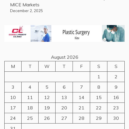
MICE Markets
December 2, 2025
August 2026
M
T
W
T
F
S
S
1
2
3
4
5
6
7
8
9
10
11
12
13
14
15
16
17
18
19
20
21
22
23
24
25
26
27
28
29
30
31