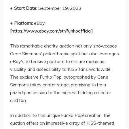
●
Start Date:
September 19, 2023
●
Platform:
eBay
[
https://www.ebay.com/str/funkoofficial
]
This remarkable charity auction not only showcases
Gene Simmons' philanthropic spirit but also leverages
eBay's extensive platform to ensure maximum
visibility and accessibility to KISS fans worldwide.
The exclusive Funko Pop! autographed by Gene
Simmons takes center stage, promising to be a
prized possession to the highest bidding collector
and fan.
In addition to this unique Funko Pop! creation, the
auction offers an impressive array of KISS-themed