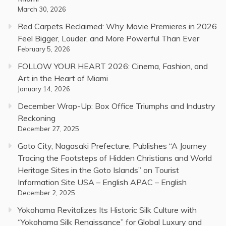
March 30, 2026
Red Carpets Reclaimed: Why Movie Premieres in 2026
Feel Bigger, Louder, and More Powerful Than Ever
February 5, 2026
FOLLOW YOUR HEART 2026: Cinema, Fashion, and
Art in the Heart of Miami
January 14, 2026
December Wrap-Up: Box Office Triumphs and Industry
Reckoning
December 27, 2025
Goto City, Nagasaki Prefecture, Publishes “A Journey
Tracing the Footsteps of Hidden Christians and World
Heritage Sites in the Goto Islands” on Tourist
Information Site USA – English APAC – English
December 2, 2025
Yokohama Revitalizes Its Historic Silk Culture with
“Yokohama Silk Renaissance” for Global Luxury and