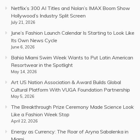
Netflix’s 300 AI Titles and Nolan’s IMAX Boom Show
Hollywood’s Industry Split Screen
July 21, 2026
June’s Fashion Launch Calendar Is Starting to Look Like
Its Own News Cycle
June 6, 2026
Bahia Miami Swim Week Wants to Put Latin American
Resortwear in the Spotlight
May 14, 2026
Art US Nation Association & Award Builds Global
Cultural Platform With VUGA Foundation Partnership
May 5, 2026
The Breakthrough Prize Ceremony Made Science Look
Like a Fashion Week Stop
April 22, 2026
Energy as Currency: The Roar of Aryna Sabalenka in
Miami