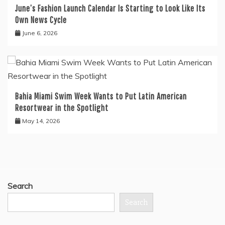
June’s Fashion Launch Calendar Is Starting to Look Like Its
Own News Cycle
June 6, 2026
Bahia Miami Swim Week Wants to Put Latin American
Resortwear in the Spotlight
May 14, 2026
Search
Search