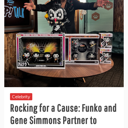
Celebrity
Rocking for a Cause: Funko and
Gene Simmons Partner to