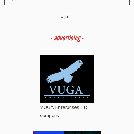
« Jul
-
advertising -
VUGA Enterprises
PR
company