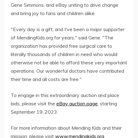
Gene Simmons, and eBay uniting to drive change
and bring joy to fans and children alike.
"Every day is a gift, and I've been a major supporter
of MendingKids.org for years," said Gene. "The
organization has provided free surgical care to
literally thousands of children in need who would
otherwise not be able to afford these very important
operations. Our wonderful doctors have contributed
their time and all costs are free."
To engage in this extraordinary auction and place
bids, please visit the
eBay auction page
, starting
September 19, 2023.
For more information about Mending Kids and their
mission, please visit
www.mendingkids.org
.