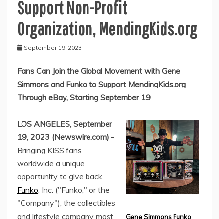
Support Non-Profit
Organization, MendingKids.org
September 19, 2023
Fans Can Join the Global Movement with Gene
Simmons and Funko to Support MendingKids.org
Through eBay, Starting September 19
LOS ANGELES, September
19, 2023 (Newswire.com) -
Bringing KISS fans
worldwide a unique
opportunity to give back,
Funko
, Inc. ("Funko," or the
"Company"), the collectibles
and lifestyle company most
Gene Simmons Funko