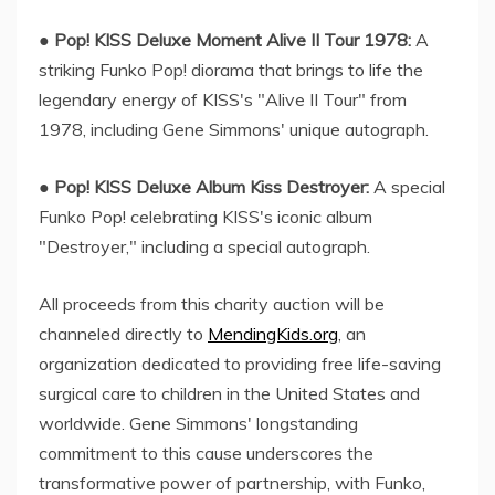
●
Pop! KISS Deluxe Moment Alive II Tour 1978:
A
striking Funko Pop! diorama that brings to life the
legendary energy of KISS's "Alive II Tour" from
1978, including Gene Simmons' unique autograph.
●
Pop! KISS Deluxe Album Kiss Destroyer:
A special
Funko Pop! celebrating KISS's iconic album
"Destroyer," including a special autograph.
All proceeds from this charity auction will be
channeled directly to
MendingKids.org
, an
organization dedicated to providing free life-saving
surgical care to children in the United States and
worldwide. Gene Simmons' longstanding
commitment to this cause underscores the
transformative power of partnership, with Funko,