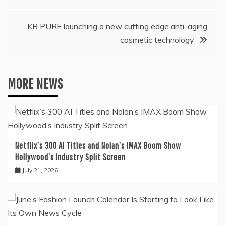
KB PURE launching a new cutting edge anti-aging
cosmetic technology
MORE NEWS
Netflix’s 300 AI Titles and Nolan’s IMAX Boom Show
Hollywood’s Industry Split Screen
July 21, 2026