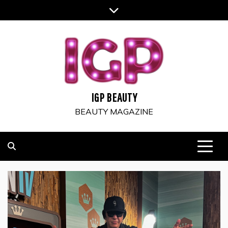
Skip
to
content
IGP BEAUTY
BEAUTY MAGAZINE