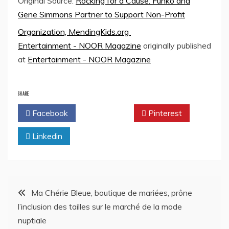
Original Source:
Rocking for a Cause: Funko and
Gene Simmons Partner to Support Non-Profit
Organization, MendingKids.org
Entertainment - NOOR Magazine
originally published
at
Entertainment - NOOR Magazine
SHARE
Facebook
Twitter
Pinterest
Linkedin
Post
Ma Chérie Bleue, boutique de mariées, prône
l’inclusion des tailles sur le marché de la mode
navigation
nuptiale