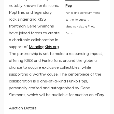
notably known for its iconic
Pop
Pop! line, and legendary
Funko and Gene Simmons
rock singer and KISS
partner to support
frontman Gene Simmons
MendingKids.org Photo:
have joined forces to create
Funko
a charitable collaboration in
support of
MendingKids.org
.
The partnership is set to make a resounding impact,
offering KISS and Funko fans around the globe a
chance to acquire exclusive collectibles, while
supporting a worthy cause. The centerpiece of the
collaboration is a one-of-a-kind Funko Pop!,
personally crafted and autographed by Gene
Simmons, which will be available for auction on eBay.
Auction Details: