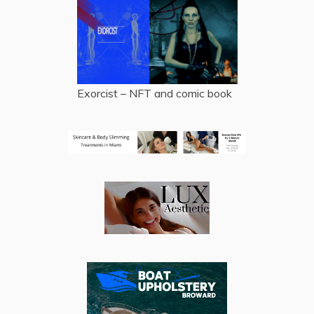
Exorcist – NFT and comic book