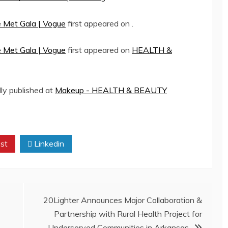
e Met Gala | Vogue
first appeared on
.
e Met Gala | Vogue
first appeared on
HEALTH &
lly published at
Makeup - HEALTH & BEAUTY
st
Linkedin
20Lighter Announces Major Collaboration &
Partnership with Rural Health Project for
Underserved Communities in Arkansas