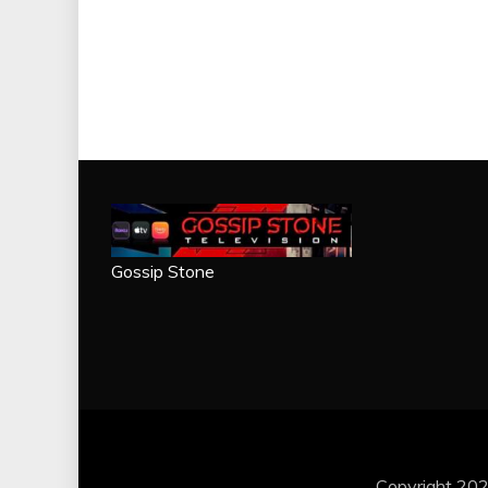
Gossip Stone
Copyright 202