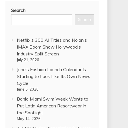
Search
Search
Netflix’s 300 AI Titles and Nolan’s
IMAX Boom Show Hollywood’s
Industry Split Screen
July 21, 2026
June’s Fashion Launch Calendar Is
Starting to Look Like Its Own News
Cycle
June 6, 2026
Bahia Miami Swim Week Wants to
Put Latin American Resortwear in
the Spotlight
May 14, 2026