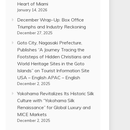
Heart of Miami
January 14, 2026
December Wrap-Up: Box Office
Triumphs and Industry Reckoning
December 27, 2025
Goto City, Nagasaki Prefecture,
Publishes “A Journey Tracing the
Footsteps of Hidden Christians and
World Heritage Sites in the Goto
Islands” on Tourist Information Site
USA – English APAC – English
December 2, 2025
Yokohama Revitalizes Its Historic Silk
Culture with “Yokohama Silk
Renaissance” for Global Luxury and
MICE Markets
December 2, 2025