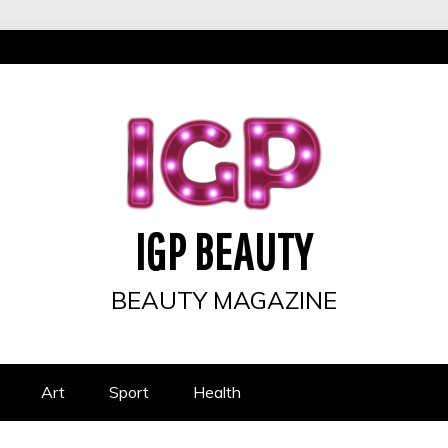
IGP BEAUTY
BEAUTY MAGAZINE
Art
Sport
Health