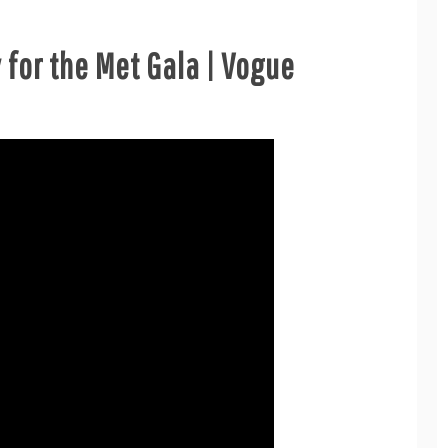
 for the Met Gala | Vogue