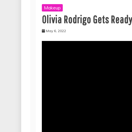
Makeup
Olivia Rodrigo Gets Ready
May 6, 2022