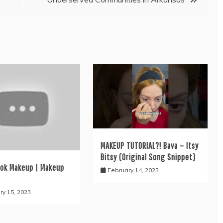
MAKEUP TUTORIAL?! Bava – Itsy
Bitsy (Original Song Snippet)
ook Makeup | Makeup
February 14, 2023
ry 15, 2023