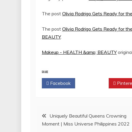
The post
Olivia Rodrigo Gets Ready for th
The post
Olivia Rodrigo Gets Ready for th
BEAUTY
.
Makeup - HEALTH &amp; BEAUTY
origina
SHARE
Facebook
Twitter
Pintere
Post
Uniquely Beautiful Queens Crowning
Moment | Miss Universe Philippines 2022
navigation