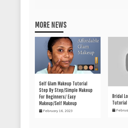
MORE NEWS
Self Glam Makeup Tutorial
Step By Step/Simple Makeup
Bridal L
For Beginners/ Easy
Tutorial
Makeup/Self Makeup
Februa
February 16, 2023