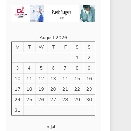
August 2026
M
T
W
T
F
S
S
1
2
3
4
5
6
7
8
9
10
11
12
13
14
15
16
17
18
19
20
21
22
23
24
25
26
27
28
29
30
31
« Jul