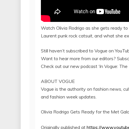
Watch Olivia Rodrigo as she gets ready to a
Laurent punk rock catsuit, and what she ex
Still haven’t subscribed to Vogue on You
Want to hear more from our editors? Sub
Check out our new podcast ‘In Vogue: Th
ABOUT VOGUE
Vogue is the authority on fashion news, cul
and fashion week updates.
Olivia Rodrigo Gets Ready for the Met Gal
Originally published at
https://www.youtu