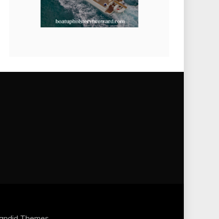
andid Themes
.