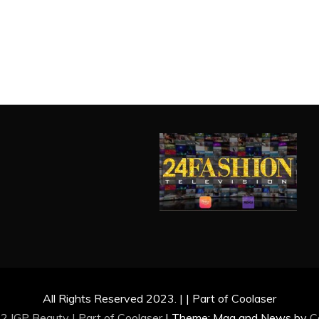
All Rights Reserved 2023. | | Part of Coolaser
2 IGP Beauty | Part of
Coolaser
|
Theme: Mag and News by
C