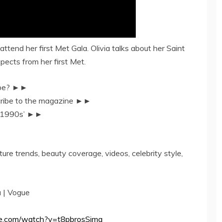
ttend her first Met Gala. Olivia talks about her Saint
pects from her first Met.
Tube? ►►
scribe to the magazine ►►
e 1990s’ ►►
ture trends, beauty coverage, videos, celebrity style,
a | Vogue
be.com/watch?v=t8pbrosSimg