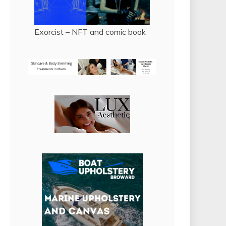
Exorcist – NFT and comic book