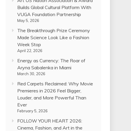
Art US Nation Association & Award
Builds Global Cultural Platform With
VUGA Foundation Partnership
May 5, 2026
The Breakthrough Prize Ceremony
Made Science Look Like a Fashion
Week Stop
April 22, 2026
Energy as Currency: The Roar of
Aryna Sabalenka in Miami
March 30, 2026
Red Carpets Reclaimed: Why Movie
Premieres in 2026 Feel Bigger,
Louder, and More Powerful Than
Ever
February 5, 2026
FOLLOW YOUR HEART 2026:
Cinema, Fashion, and Art in the