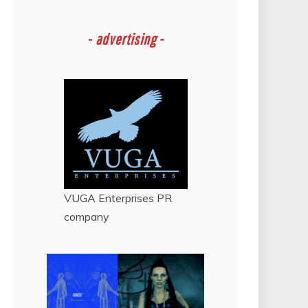
-
advertising -
VUGA Enterprises
PR
company