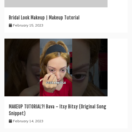
Bridal Look Makeup | Makeup Tutorial
February 15, 2023
MAKEUP TUTORIAL?! Bava – Itsy Bitsy (Original Song
Snippet)
February 14, 2023