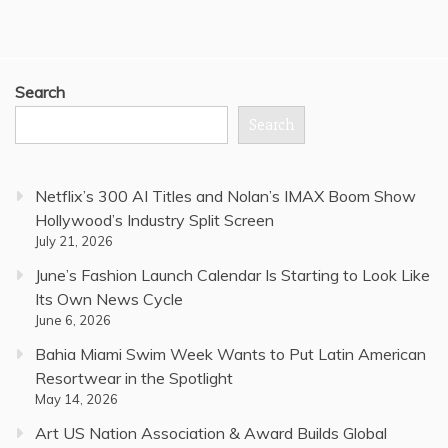
Search
Search
Netflix’s 300 AI Titles and Nolan’s IMAX Boom Show
Hollywood’s Industry Split Screen
July 21, 2026
June’s Fashion Launch Calendar Is Starting to Look Like
Its Own News Cycle
June 6, 2026
Bahia Miami Swim Week Wants to Put Latin American
Resortwear in the Spotlight
May 14, 2026
Art US Nation Association & Award Builds Global