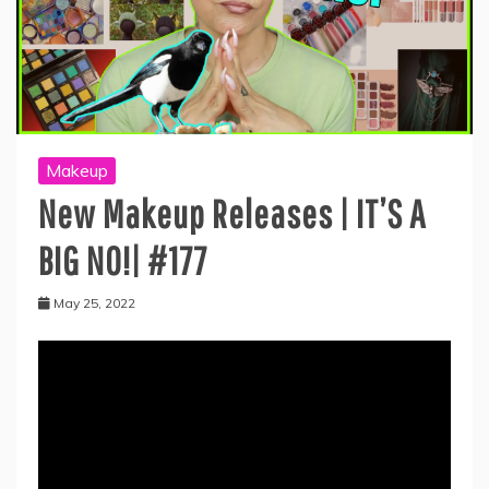
Makeup
New Makeup Releases | IT’S A
BIG NO!| #177
May 25, 2022