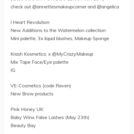
check out @annettesmakeupcorner and @angelica
I Heart Revolution:
New Additions to the Watermelon collection:
Mini palette, 3x liquid blushes, Makeup Sponge
Krash Kosmetics: x @MyCrazyMakeup
Mix Tape Face/Eye palette
IG:
VE-Cosmetics (code Raven)
New Brow products
Pink Honey UK:
Baby Winx False Lashes (May 23th)
Beauty Bay