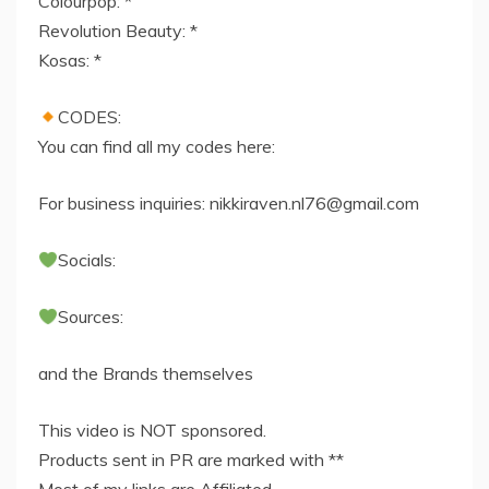
Colourpop: *
Revolution Beauty: *
Kosas: *
CODES:
You can find all my codes here:
For business inquiries:
nikkiraven.nl76@gmail.com
Socials:
Sources:
and the Brands themselves
This video is NOT sponsored.
Products sent in PR are marked with **