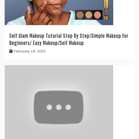
Self Glam Makeup Tutorial Step By Step/Simple Makeup For
Beginners/ Easy Makeup/Self Makeup
February 16, 2023