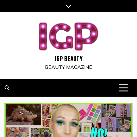
Skip
to
content
IGP BEAUTY
BEAUTY MAGAZINE