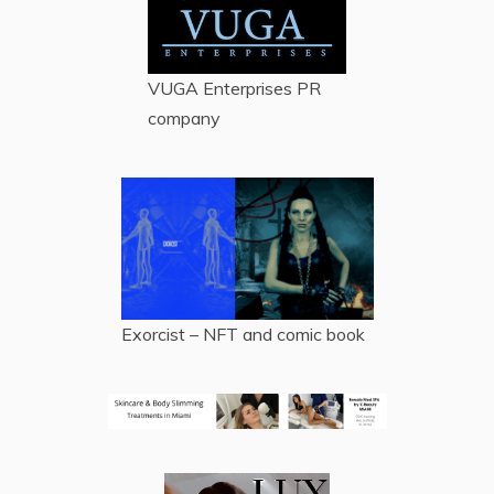
VUGA Enterprises
PR
company
Exorcist – NFT and comic book