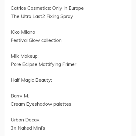
Catrice Cosmetics: Only In Europe
The Ultra Last2 Fixing Spray
Kiko Milano
Festival Glow collection
Milk Makeup:
Pore Eclipse Mattifying Primer
Half Magic Beauty:
Barry M:
Cream Eyeshadow palettes
Urban Decay:
3x Naked Mini’s