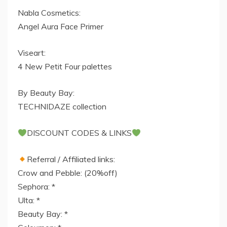
Nabla Cosmetics:
Angel Aura Face Primer
Viseart:
4 New Petit Four palettes
By Beauty Bay:
TECHNIDAZE collection
DISCOUNT CODES & LINKS
Referral / Affiliated links:
Crow and Pebble: (20%off)
Sephora: *
Ulta: *
Beauty Bay: *