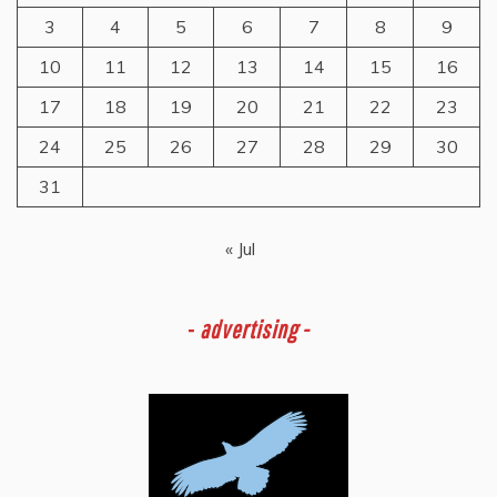
3
4
5
6
7
8
9
10
11
12
13
14
15
16
17
18
19
20
21
22
23
24
25
26
27
28
29
30
31
« Jul
-
advertising -