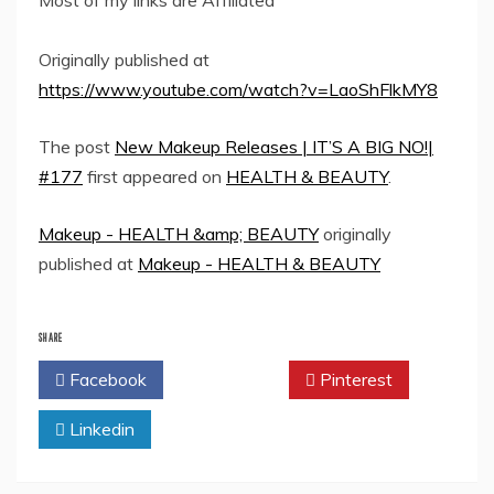
Most of my links are Affiliated
Originally published at
https://www.youtube.com/watch?v=LaoShFlkMY8
The post
New Makeup Releases | IT’S A BIG NO!|
#177
first appeared on
HEALTH & BEAUTY
.
Makeup - HEALTH &amp; BEAUTY
originally
published at
Makeup - HEALTH & BEAUTY
SHARE
Facebook
Twitter
Pinterest
Linkedin