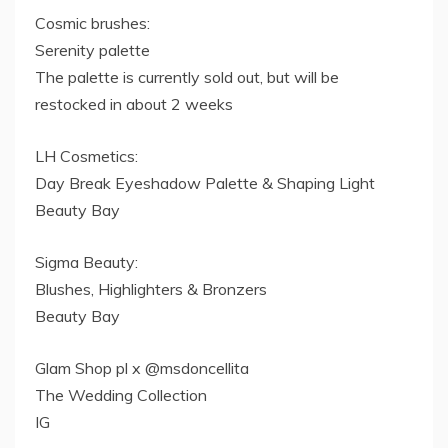
Cosmic brushes:
Serenity palette
The palette is currently sold out, but will be
restocked in about 2 weeks
LH Cosmetics:
Day Break Eyeshadow Palette & Shaping Light
Beauty Bay
Sigma Beauty:
Blushes, Highlighters & Bronzers
Beauty Bay
Glam Shop pl x @msdoncellita
The Wedding Collection
IG