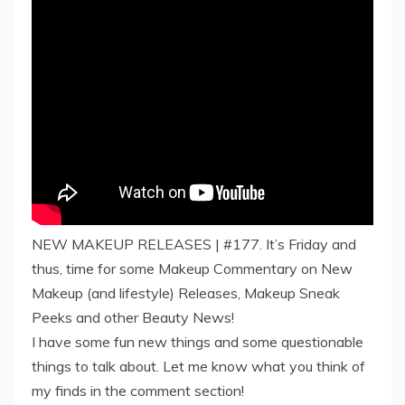
NEW MAKEUP RELEASES | #177. It’s Friday and
thus, time for some Makeup Commentary on New
Makeup (and lifestyle) Releases, Makeup Sneak
Peeks and other Beauty News!
I have some fun new things and some questionable
things to talk about. Let me know what you think of
my finds in the comment section!