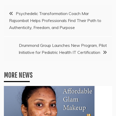
Post
Psychedelic Transformation Coach Mar
Rajsombat Helps Professionals Find Their Path to
navigation
Authenticity, Freedom, and Purpose
Drummond Group Launches New Program, Pilot
Initiative for Pediatric Health IT Certification
MORE NEWS