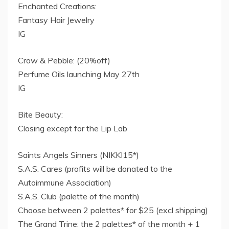
Enchanted Creations:
Fantasy Hair Jewelry
IG
Crow & Pebble: (20%off)
Perfume Oils launching May 27th
IG
Bite Beauty:
Closing except for the Lip Lab
Saints Angels Sinners (NIKKI15*)
S.A.S. Cares (profits will be donated to the
Autoimmune Association)
S.A.S. Club (palette of the month)
Choose between 2 palettes* for $25 (excl shipping)
The Grand Trine: the 2 palettes* of the month + 1