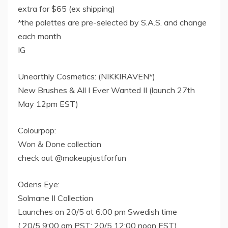
extra for $65 (ex shipping)
*the palettes are pre-selected by S.A.S. and change
each month
IG
Unearthly Cosmetics: (NIKKIRAVEN*)
New Brushes & All I Ever Wanted II (launch 27th
May 12pm EST)
Colourpop:
Won & Done collection
check out @makeupjustforfun
Odens Eye:
Solmane II Collection
Launches on 20/5 at 6:00 pm Swedish time​
( 20/5 9:00 am PST; 20/5 12:00 noon EST)​