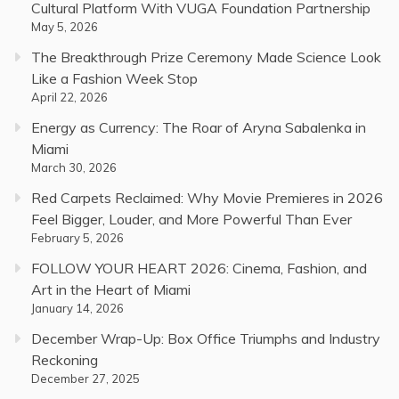
Cultural Platform With VUGA Foundation Partnership
May 5, 2026
The Breakthrough Prize Ceremony Made Science Look
Like a Fashion Week Stop
April 22, 2026
Energy as Currency: The Roar of Aryna Sabalenka in
Miami
March 30, 2026
Red Carpets Reclaimed: Why Movie Premieres in 2026
Feel Bigger, Louder, and More Powerful Than Ever
February 5, 2026
FOLLOW YOUR HEART 2026: Cinema, Fashion, and
Art in the Heart of Miami
January 14, 2026
December Wrap-Up: Box Office Triumphs and Industry
Reckoning
December 27, 2025