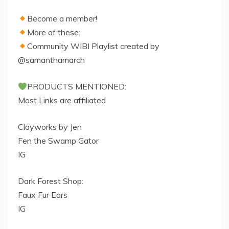
Become a member!
More of these:
Community WIBI Playlist created by
@samanthamarch
PRODUCTS MENTIONED:
Most Links are affiliated
Clayworks by Jen
Fen the Swamp Gator
IG
Dark Forest Shop:
Faux Fur Ears
IG