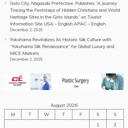
Goto City, Nagasaki Prefecture, Publishes “A Journey
Tracing the Footsteps of Hidden Christians and World
Heritage Sites in the Goto Islands” on Tourist
Information Site USA – English APAC – English
December 2, 2025
Yokohama Revitalizes Its Historic Silk Culture with
“Yokohama Silk Renaissance” for Global Luxury and
MICE Markets
December 2, 2025
August 2026
M
T
W
T
F
S
S
1
2