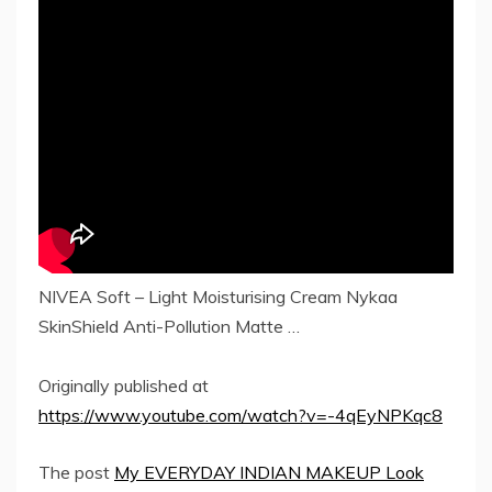
NIVEA Soft – Light Moisturising Cream Nykaa
SkinShield Anti-Pollution Matte …
Originally published at
https://www.youtube.com/watch?v=-4qEyNPKqc8
The post
My EVERYDAY INDIAN MAKEUP Look