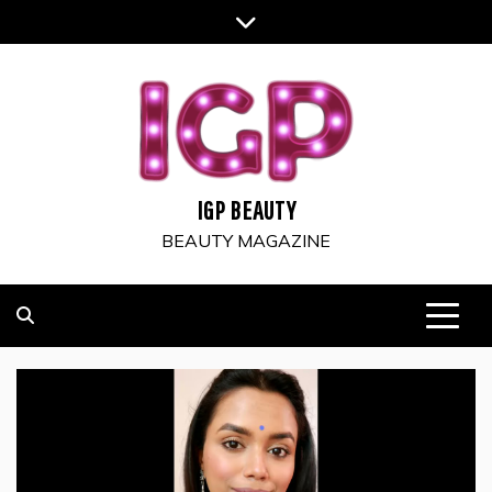
Skip
to
content
IGP BEAUTY
BEAUTY MAGAZINE