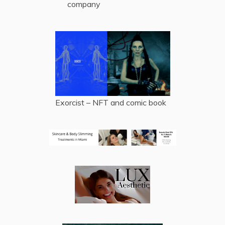
company
Exorcist – NFT and comic book