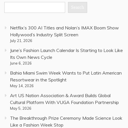
Search
Netflix’s 300 AI Titles and Nolan’s IMAX Boom Show
Hollywood’s Industry Split Screen
July 21, 2026
June’s Fashion Launch Calendar Is Starting to Look Like
Its Own News Cycle
June 6, 2026
Bahia Miami Swim Week Wants to Put Latin American
Resortwear in the Spotlight
May 14, 2026
Art US Nation Association & Award Builds Global
Cultural Platform With VUGA Foundation Partnership
May 5, 2026
The Breakthrough Prize Ceremony Made Science Look
Like a Fashion Week Stop