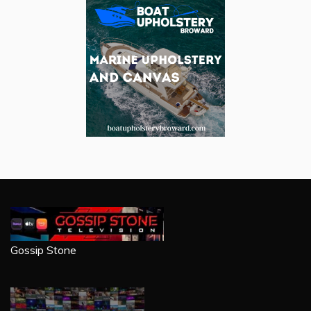
Gossip Stone