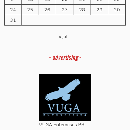
24
25
26
27
28
29
30
31
« Jul
-
advertising -
VUGA Enterprises
PR