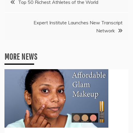
Top 50 Richest Athletes of the World
navigation
Expert Institute Launches New Transcript
Network
MORE NEWS