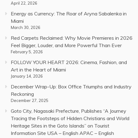
April 22, 2026
Energy as Currency: The Roar of Aryna Sabalenka in
Miami
March 30, 2026
Red Carpets Reclaimed: Why Movie Premieres in 2026
Feel Bigger, Louder, and More Powerful Than Ever
February 5, 2026
FOLLOW YOUR HEART 2026: Cinema, Fashion, and
Art in the Heart of Miami
January 14, 2026
December Wrap-Up: Box Office Triumphs and Industry
Reckoning
December 27, 2025
Goto City, Nagasaki Prefecture, Publishes “A Journey
Tracing the Footsteps of Hidden Christians and World
Heritage Sites in the Goto Islands” on Tourist
Information Site USA – English APAC – English