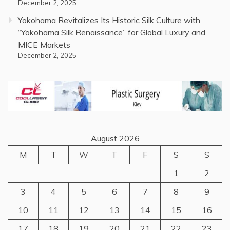
December 2, 2025
Yokohama Revitalizes Its Historic Silk Culture with
“Yokohama Silk Renaissance” for Global Luxury and
MICE Markets
December 2, 2025
August 2026
M
T
W
T
F
S
S
1
2
3
4
5
6
7
8
9
10
11
12
13
14
15
16
17
18
19
20
21
22
23