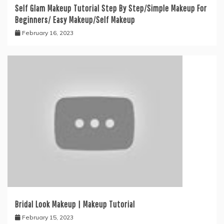
Self Glam Makeup Tutorial Step By Step/Simple Makeup For
Beginners/ Easy Makeup/Self Makeup
February 16, 2023
Bridal Look Makeup | Makeup Tutorial
February 15, 2023