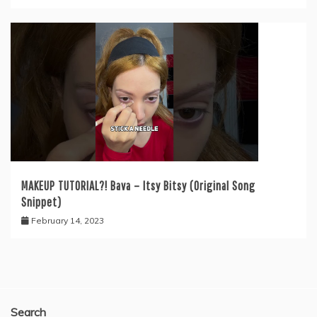
MAKEUP TUTORIAL?! Bava – Itsy Bitsy (Original Song
Snippet)
February 14, 2023
Search