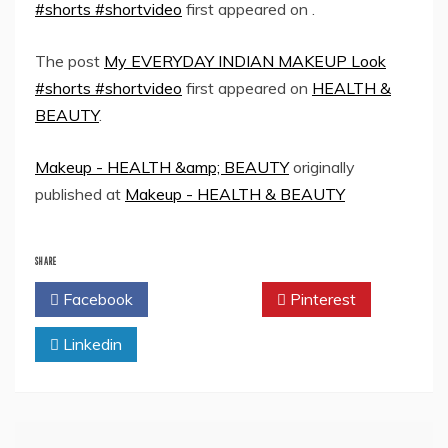
#shorts #shortvideo
first appeared on
.
The post
My EVERYDAY INDIAN MAKEUP Look
#shorts #shortvideo
first appeared on
HEALTH &
BEAUTY
.
Makeup - HEALTH &amp; BEAUTY
originally
published at
Makeup - HEALTH & BEAUTY
SHARE
Facebook
Twitter
Pinterest
Linkedin
Post