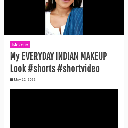
Makeup
My EVERYDAY INDIAN MAKEUP
Look #shorts #shortvideo
May 12, 2022