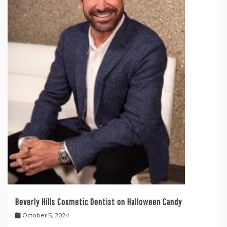
Beverly Hills Cosmetic Dentist on Halloween Candy
October 5, 2024