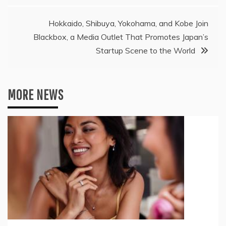
Hokkaido, Shibuya, Yokohama, and Kobe Join
Blackbox, a Media Outlet That Promotes Japan’s
Startup Scene to the World
MORE NEWS