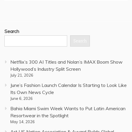
Search
Search
Netflix’s 300 AI Titles and Nolan’s IMAX Boom Show
Hollywood’s Industry Split Screen
July 21, 2026
June’s Fashion Launch Calendar Is Starting to Look Like
Its Own News Cycle
June 6, 2026
Bahia Miami Swim Week Wants to Put Latin American
Resortwear in the Spotlight
May 14, 2026
Art US Nation Association & Award Builds Global