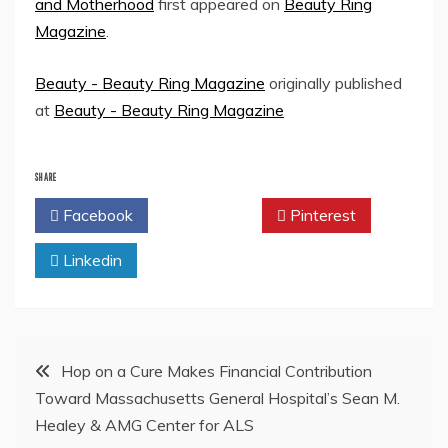
and Motherhood
first appeared on
Beauty Ring
Magazine
.
Beauty - Beauty Ring Magazine
originally published
at
Beauty - Beauty Ring Magazine
SHARE
Facebook
Twitter
Pinterest
Linkedin
Post
Hop on a Cure Makes Financial Contribution
Toward Massachusetts General Hospital’s Sean M.
navigation
Healey & AMG Center for ALS