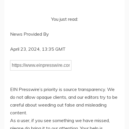
You just read:
News Provided By
April 23, 2024, 13:35 GMT
EIN Presswire’s priority is source transparency. We
do not allow opaque clients, and our editors try to be
careful about weeding out false and misleading
content.
As a user, if you see something we have missed,
please do bring it to our attention. Your help is