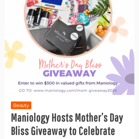
Beauty
Maniology Hosts Mother’s Day
Bliss Giveaway to Celebrate