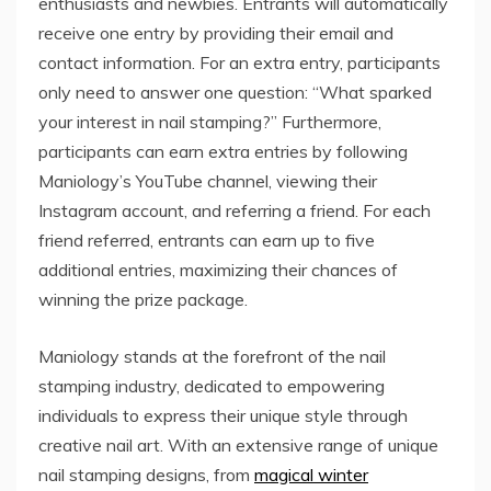
enthusiasts and newbies. Entrants will automatically
receive one entry by providing their email and
contact information. For an extra entry, participants
only need to answer one question: “What sparked
your interest in nail stamping?” Furthermore,
participants can earn extra entries by following
Maniology’s YouTube channel, viewing their
Instagram account, and referring a friend. For each
friend referred, entrants can earn up to five
additional entries, maximizing their chances of
winning the prize package.
Maniology stands at the forefront of the nail
stamping industry, dedicated to empowering
individuals to express their unique style through
creative nail art. With an extensive range of unique
nail stamping designs, from
magical winter