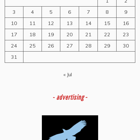
1
2
3
4
5
6
7
8
9
10
11
12
13
14
15
16
17
18
19
20
21
22
23
24
25
26
27
28
29
30
31
« Jul
-
advertising -