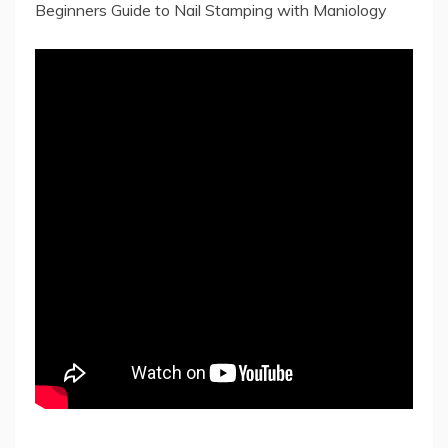
Beginners Guide to Nail Stamping with Maniology