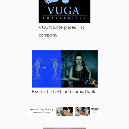
VUGA Enterprises
PR
company
Exorcist – NFT and comic book