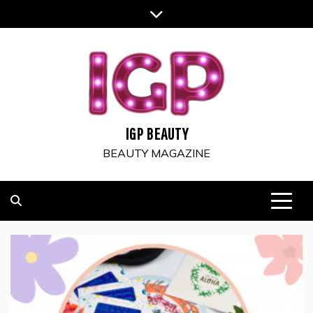
Skip
to
content
IGP BEAUTY
BEAUTY MAGAZINE