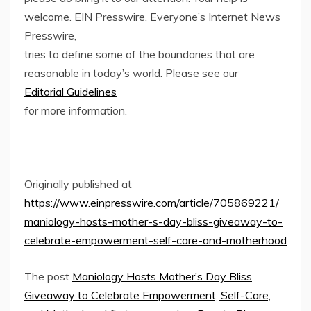
welcome. EIN Presswire, Everyone’s Internet News
Presswire,
tries to define some of the boundaries that are
reasonable in today’s world. Please see our
Editorial Guidelines
for more information.
Originally published at
https://www.einpresswire.com/article/705869221/
maniology-hosts-mother-s-day-bliss-giveaway-to-
celebrate-empowerment-self-care-and-motherhood
The post
Maniology Hosts Mother’s Day Bliss
Giveaway to Celebrate Empowerment, Self-Care,