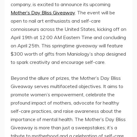
company, is excited to announce its upcoming
Mother’s Day Bliss Giveaway
. The event will be
open to nail art enthusiasts and self-care
connoisseurs across the United States, kicking off on
April 19th at 12:00 AM Eastern Time and concluding
on April 25th. This springtime giveaway will feature
$300 worth of gifts from Maniology’s shop designed
to spark creativity and encourage self-care.
Beyond the allure of prizes, the Mother’s Day Bliss
Giveaway serves multifaceted objectives. It aims to
promote women’s empowerment, celebrate the
profound impact of mothers, advocate for healthy
self-care practices, and raise awareness about the
importance of mental health. The Mother’s Day Bliss
Giveaway is more than just a sweepstakes; it’s a
tribute to motherhood and a celebration of self-care.