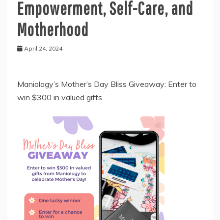
Empowerment, Self-Care, and
Motherhood
April 24, 2024
Maniology’s Mother’s Day Bliss Giveaway: Enter to
win $300 in valued gifts.