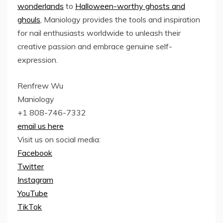
wonderlands
to
Halloween-worthy ghosts and
ghouls
, Maniology provides the tools and inspiration
for nail enthusiasts worldwide to unleash their
creative passion and embrace genuine self-
expression.
Renfrew Wu
Maniology
+1 808-746-7332
email us here
Visit us on social media:
Facebook
Twitter
Instagram
YouTube
TikTok