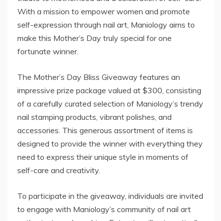
With a mission to empower women and promote
self-expression through nail art, Maniology aims to
make this Mother’s Day truly special for one
fortunate winner.
The Mother’s Day Bliss Giveaway features an
impressive prize package valued at $300, consisting
of a carefully curated selection of Maniology’s trendy
nail stamping products, vibrant polishes, and
accessories. This generous assortment of items is
designed to provide the winner with everything they
need to express their unique style in moments of
self-care and creativity.
To participate in the giveaway, individuals are invited
to engage with Maniology’s community of nail art