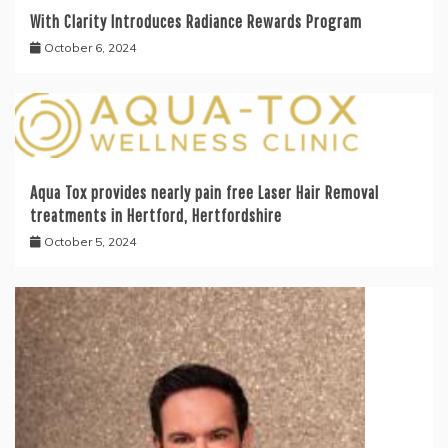
With Clarity Introduces Radiance Rewards Program
October 6, 2024
Aqua Tox provides nearly pain free Laser Hair Removal
treatments in Hertford, Hertfordshire
October 5, 2024