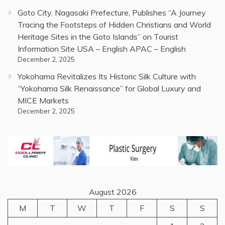
Goto City, Nagasaki Prefecture, Publishes “A Journey
Tracing the Footsteps of Hidden Christians and World
Heritage Sites in the Goto Islands” on Tourist
Information Site USA – English APAC – English
December 2, 2025
Yokohama Revitalizes Its Historic Silk Culture with
“Yokohama Silk Renaissance” for Global Luxury and
MICE Markets
December 2, 2025
August 2026
M
T
W
T
F
S
S