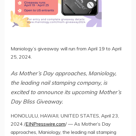
Maniology’s giveaway will run from April 19 to April
25, 2024.
As Mother’s Day approaches, Maniology,
the leading nail stamping company, is
excited to announce its upcoming Mother’s
Day Bliss Giveaway.
HONOLULU, HAWAII, UNITED STATES, April 23,
2024 /
EINPresswire.com
/ — As Mother’s Day
approaches, Maniology, the leading nail stamping