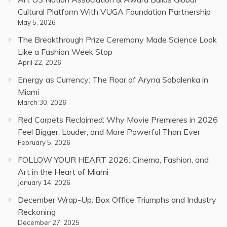
Cultural Platform With VUGA Foundation Partnership
May 5, 2026
The Breakthrough Prize Ceremony Made Science Look
Like a Fashion Week Stop
April 22, 2026
Energy as Currency: The Roar of Aryna Sabalenka in
Miami
March 30, 2026
Red Carpets Reclaimed: Why Movie Premieres in 2026
Feel Bigger, Louder, and More Powerful Than Ever
February 5, 2026
FOLLOW YOUR HEART 2026: Cinema, Fashion, and
Art in the Heart of Miami
January 14, 2026
December Wrap-Up: Box Office Triumphs and Industry
Reckoning
December 27, 2025