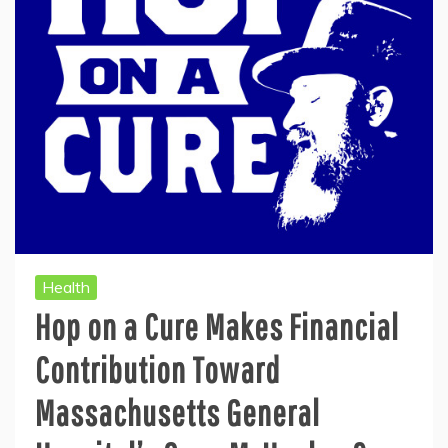
Health
Hop on a Cure Makes Financial
Contribution Toward
Massachusetts General