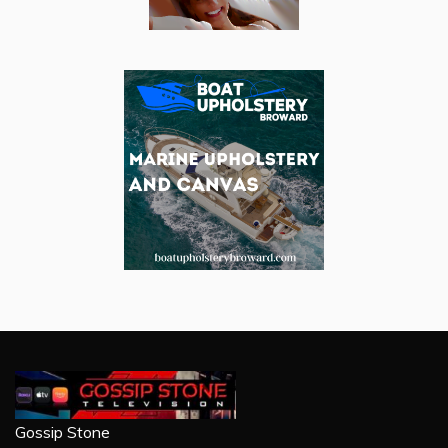
Gossip Stone