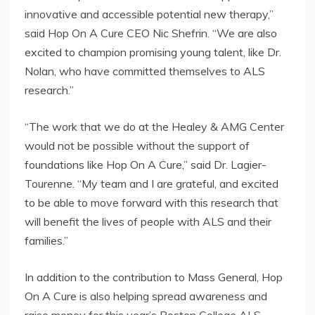
innovative and accessible potential new therapy,”
said Hop On A Cure CEO Nic Shefrin. “We are also
excited to champion promising young talent, like Dr.
Nolan, who have committed themselves to ALS
research.”
“The work that we do at the Healey & AMG Center
would not be possible without the support of
foundations like Hop On A Cure,” said Dr. Lagier-
Tourenne. “My team and I are grateful, and excited
to be able to move forward with this research that
will benefit the lives of people with ALS and their
families.”
In addition to the contribution to Mass General, Hop
On A Cure is also helping spread awareness and
raise money for this year’s Boston College ALS