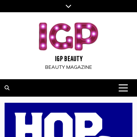
Skip
to
content
IGP BEAUTY
BEAUTY MAGAZINE