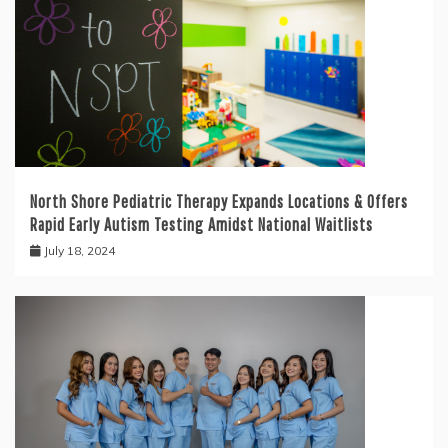
North Shore Pediatric Therapy Expands Locations & Offers
Rapid Early Autism Testing Amidst National Waitlists
July 18, 2024