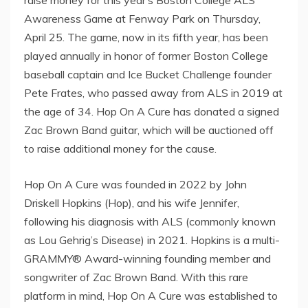
Awareness Game at Fenway Park on Thursday,
April 25. The game, now in its fifth year, has been
played annually in honor of former Boston College
baseball captain and Ice Bucket Challenge founder
Pete Frates, who passed away from ALS in 2019 at
the age of 34. Hop On A Cure has donated a signed
Zac Brown Band guitar, which will be auctioned off
to raise additional money for the cause.
Hop On A Cure was founded in 2022 by John
Driskell Hopkins (Hop), and his wife Jennifer,
following his diagnosis with ALS (commonly known
as Lou Gehrig’s Disease) in 2021. Hopkins is a multi-
GRAMMY® Award-winning founding member and
songwriter of Zac Brown Band. With this rare
platform in mind, Hop On A Cure was established to