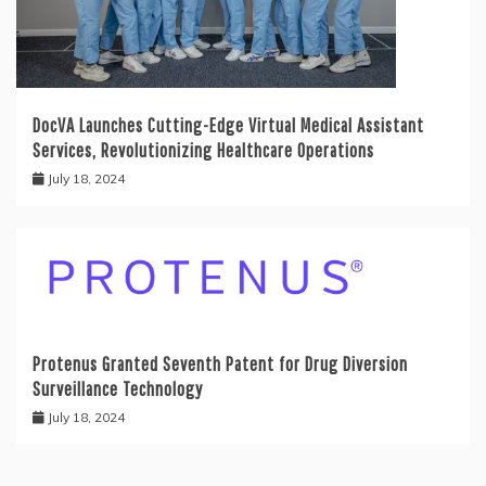
DocVA Launches Cutting-Edge Virtual Medical Assistant
Services, Revolutionizing Healthcare Operations
July 18, 2024
Protenus Granted Seventh Patent for Drug Diversion
Surveillance Technology
July 18, 2024