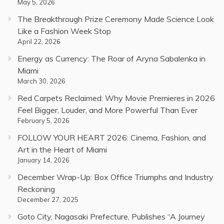
May 5, 2026
The Breakthrough Prize Ceremony Made Science Look
Like a Fashion Week Stop
April 22, 2026
Energy as Currency: The Roar of Aryna Sabalenka in
Miami
March 30, 2026
Red Carpets Reclaimed: Why Movie Premieres in 2026
Feel Bigger, Louder, and More Powerful Than Ever
February 5, 2026
FOLLOW YOUR HEART 2026: Cinema, Fashion, and
Art in the Heart of Miami
January 14, 2026
December Wrap-Up: Box Office Triumphs and Industry
Reckoning
December 27, 2025
Goto City, Nagasaki Prefecture, Publishes “A Journey