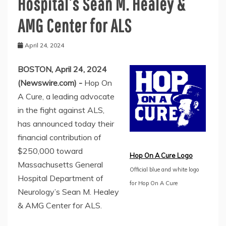
Hospital’s Sean M. Healey &
AMG Center for ALS
April 24, 2024
BOSTON, April 24, 2024
(Newswire.com) -
Hop On
A Cure, a leading advocate
in the fight against ALS,
has announced today their
financial contribution of
$250,000 toward
Hop On A Cure Logo
Massachusetts General
Official blue and white logo
Hospital Department of
for Hop On A Cure
Neurology’s Sean M. Healey
& AMG Center for ALS.