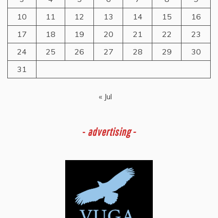
10
11
12
13
14
15
16
17
18
19
20
21
22
23
24
25
26
27
28
29
30
31
« Jul
-
advertising -