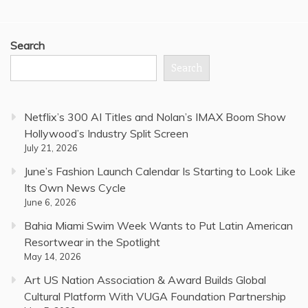
Search
Search
Netflix’s 300 AI Titles and Nolan’s IMAX Boom Show
Hollywood’s Industry Split Screen
July 21, 2026
June’s Fashion Launch Calendar Is Starting to Look Like
Its Own News Cycle
June 6, 2026
Bahia Miami Swim Week Wants to Put Latin American
Resortwear in the Spotlight
May 14, 2026
Art US Nation Association & Award Builds Global
Cultural Platform With VUGA Foundation Partnership