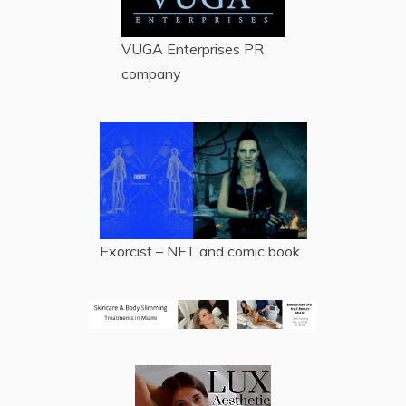
VUGA Enterprises
PR
company
Exorcist – NFT and comic book