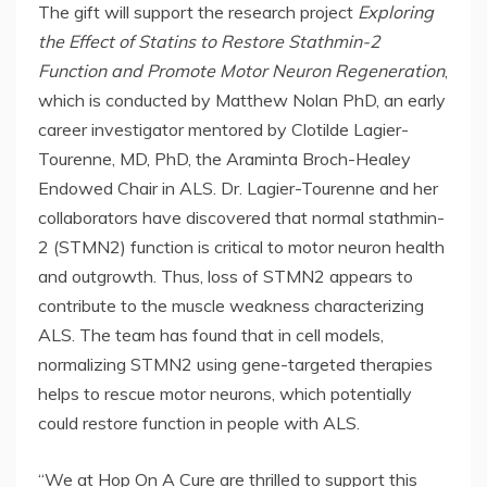
The gift will support the research project
Exploring
the Effect of Statins to Restore Stathmin-2
Function and Promote Motor Neuron Regeneration
,
which is conducted by Matthew Nolan PhD, an early
career investigator mentored by Clotilde Lagier-
Tourenne, MD, PhD, the Araminta Broch-Healey
Endowed Chair in ALS. Dr. Lagier-Tourenne and her
collaborators have discovered that normal stathmin-
2 (STMN2) function is critical to motor neuron health
and outgrowth. Thus, loss of STMN2 appears to
contribute to the muscle weakness characterizing
ALS. The team has found that in cell models,
normalizing STMN2 using gene-targeted therapies
helps to rescue motor neurons, which potentially
could restore function in people with ALS.
“We at Hop On A Cure are thrilled to support this