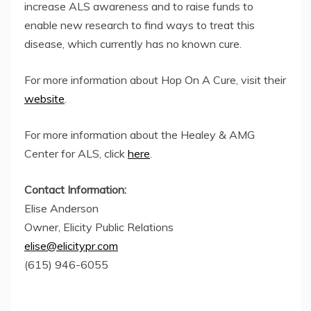
increase ALS awareness and to raise funds to
enable new research to find ways to treat this
disease, which currently has no known cure.
For more information about Hop On A Cure, visit their
website
.
For more information about the Healey & AMG
Center for ALS, click
here
.
Contact Information:
Elise Anderson
Owner, Elicity Public Relations
elise@elicitypr.com
(615) 946-6055