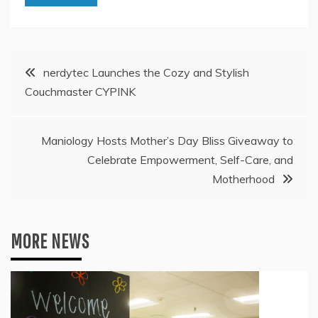
Post
nerdytec Launches the Cozy and Stylish
Couchmaster CYPINK
navigation
Maniology Hosts Mother’s Day Bliss Giveaway to
Celebrate Empowerment, Self-Care, and
Motherhood
MORE NEWS