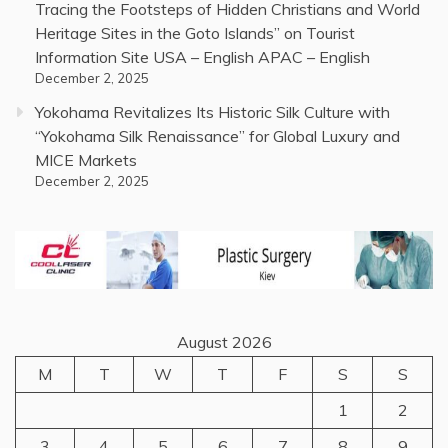
Tracing the Footsteps of Hidden Christians and World
Heritage Sites in the Goto Islands” on Tourist
Information Site USA – English APAC – English
December 2, 2025
Yokohama Revitalizes Its Historic Silk Culture with
“Yokohama Silk Renaissance” for Global Luxury and
MICE Markets
December 2, 2025
August 2026
M
T
W
T
F
S
S
1
2
3
4
5
6
7
8
9