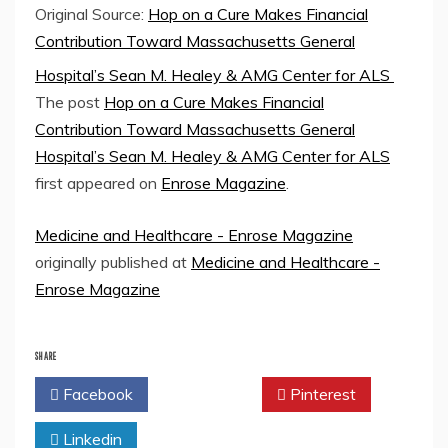
Original Source:
Hop on a Cure Makes Financial
Contribution Toward Massachusetts General
Hospital’s Sean M. Healey & AMG Center for ALS
The post
Hop on a Cure Makes Financial
Contribution Toward Massachusetts General
Hospital’s Sean M. Healey & AMG Center for ALS
first appeared on
Enrose Magazine
.
Medicine and Healthcare - Enrose Magazine
originally published at
Medicine and Healthcare -
Enrose Magazine
SHARE
Facebook
Twitter
Pinterest
Linkedin