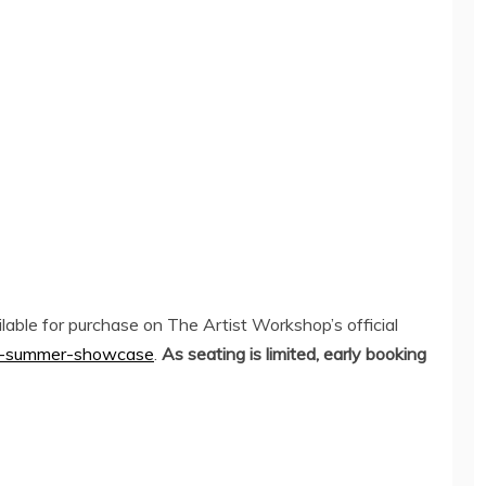
able for purchase on The Artist Workshop’s official
the-summer-showcase
.
As seating is limited, early booking