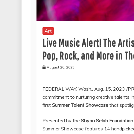
Art
Live Music Alert! The Art
Pop, Rock, and More in 
August 20, 2023
FEDERAL WAY, Wash.
,
Aug. 15, 2023
/PR
commitment to nurturing creative talents 
first
Summer Talent Showcase
that spotlig
Presented by the
Shyan Selah Foundation
Summer Showcase features 14 handpicked a