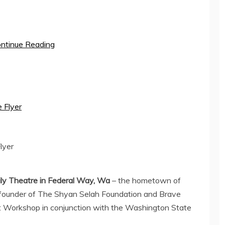
ntinue Reading
lyer
ly Theatre in
Federal Way, Wa
– the hometown of
founder of The Shyan Selah Foundation and Brave
 Workshop in conjunction with the
Washington State