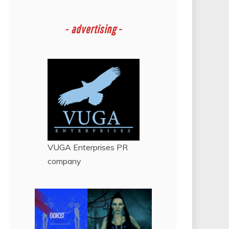
-
advertising -
VUGA Enterprises
PR
company