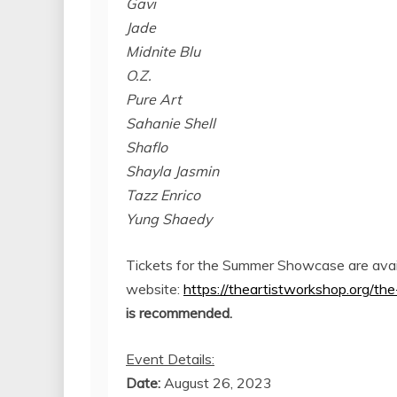
Gavi
Jade
Midnite Blu
O.Z.
Pure Art
Sahanie Shell
Shaflo
Shayla Jasmin
Tazz Enrico
Yung Shaedy
Tickets for the Summer Showcase are avail
website:
https://theartistworkshop.org/
is recommended.
Event Details:
Date:
August 26, 2023