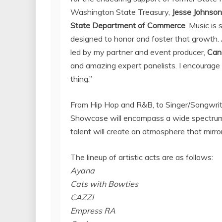
Washington State
Treasury,
Jesse Johnson
State
Department of Commerce
. Music is
designed to honor and foster that growth.
led by my partner and event producer,
Can
and amazing expert panelists. I encourage 
thing.”
From Hip Hop and R&B, to Singer/Songwrit
Showcase will encompass a wide spectrum of
talent will create an atmosphere that mirro
The lineup of artistic acts are as follows:
Ayana
Cats with Bowties
CAZZI
Empress RA