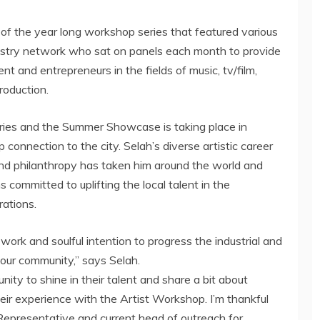
of the year long workshop series that featured various
stry network who sat on panels each month to provide
t and entrepreneurs in the fields of music, tv/film,
roduction.
ries and the Summer Showcase is taking place in
 connection to the city.
Selah’s
diverse artistic career
nd philanthropy has taken him around the world and
s committed to uplifting the local talent in the
ations.
d work and soulful intention to progress the industrial and
n our community,” says
Selah
.
ity to shine in their talent and share a bit about
ir experience with the Artist Workshop. I’m thankful
Representative and current head of outreach for