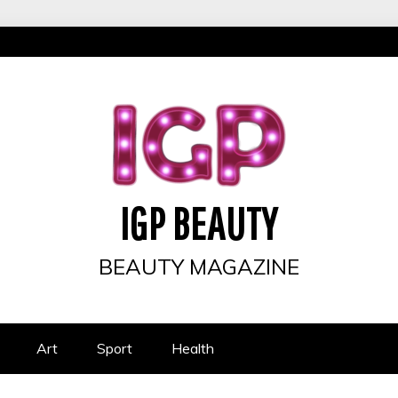
IGP BEAUTY
BEAUTY MAGAZINE
Art
Sport
Health