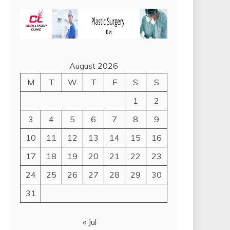
August 2026
M
T
W
T
F
S
S
1
2
3
4
5
6
7
8
9
10
11
12
13
14
15
16
17
18
19
20
21
22
23
24
25
26
27
28
29
30
31
« Jul