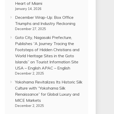
Heart of Miami
January 14, 2026
December Wrap-Up: Box Office
Triumphs and Industry Reckoning
December 27, 2025
Goto City, Nagasaki Prefecture,
Publishes “A Journey Tracing the
Footsteps of Hidden Christians and
World Heritage Sites in the Goto
Islands” on Tourist Information Site
USA – English APAC – English
December 2, 2025
Yokohama Revitalizes Its Historic Silk
Culture with “Yokohama Silk
Renaissance” for Global Luxury and
MICE Markets
December 2, 2025