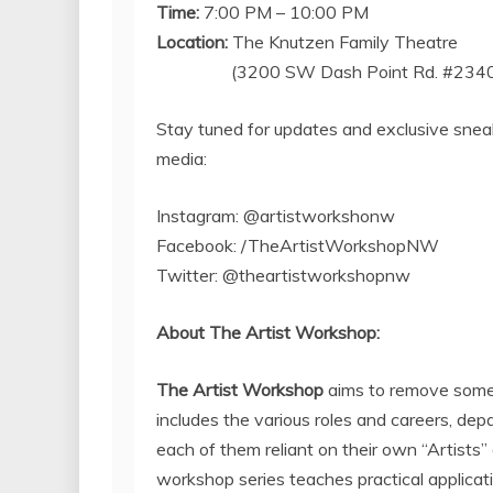
Time:
7:00 PM – 10:00 PM
Location:
The Knutzen Family Theatre
(3200 SW Dash Point Rd. #234
Stay tuned for updates and exclusive snea
media:
Instagram: @artistworkshonw
Facebook: /TheArtistWorkshopNW
Twitter: @theartistworkshopnw
About The Artist Workshop:
The Artist Workshop
aims to remove some 
includes the various roles and careers, de
each of them reliant on their own “Artists” o
workshop series teaches practical applicati