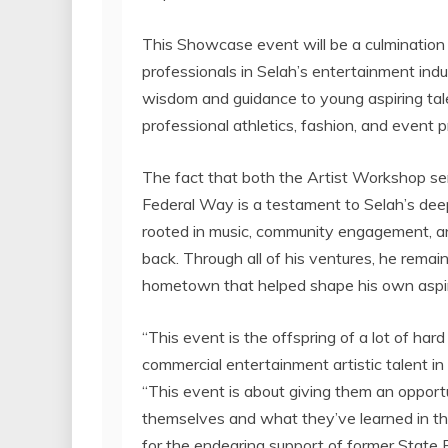
This Showcase event will be a culmination 
professionals in
Selah’s
entertainment indu
wisdom and guidance to young aspiring talen
professional athletics, fashion, and event p
The fact that both the Artist Workshop se
Federal Way
is a testament to
Selah’s
deep
rooted in music, community engagement, a
back. Through all of his ventures, he remain
hometown that helped shape his own aspir
“This event is the offspring of a lot of har
commercial entertainment artistic talent i
“This event is about giving them an opportun
themselves and what they’ve learned in the
for the endearing support of former State 