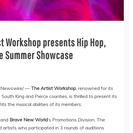
ist Workshop presents Hip Hop,
The Summer Showcase
Newswire/ —
The Artist Workshop
, renowned for its
in South King and
Pierce
counties, is thrilled to present its
hts the musical abilities of its members.
and
Brave New World
‘s Promotions Division, The
rtists who participated in 3 rounds of auditions