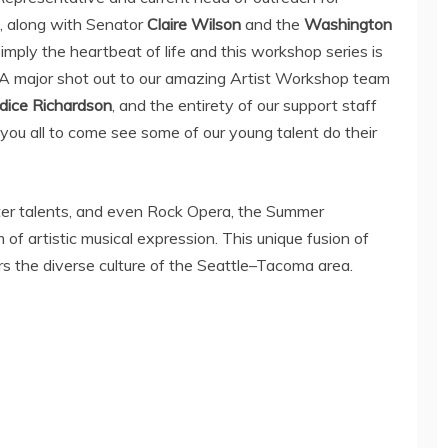
, along with Senator
Claire Wilson
and the
Washington
 simply the heartbeat of life and this workshop series is
 A major shot out to our amazing Artist Workshop team
dice Richardson
, and the entirety of our support staff
you all to come see some of our young talent do their
er talents, and even Rock Opera, the Summer
 artistic musical expression. This unique fusion of
rs the diverse culture of the
Seattle
–
Tacoma
area.