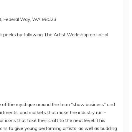
0,
Federal Way, WA
98023
k peeks by following The Artist Workshop on social
of the mystique around the term “show business” and
partments, and markets that make the industry run –
r icons that take their craft to the next level. This
ons to give young performing artists, as well as budding