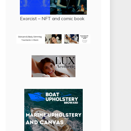
Exorcist – NFT and comic book