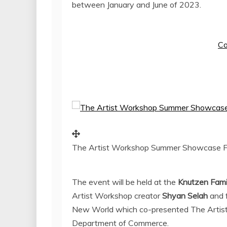
between January and June of 2023.
Co
The Artist Workshop Summer Showcase F
The event will be held at the
Knutzen Fami
Artist Workshop creator
Shyan Selah
and 
New World which co-presented The Artist
Department of Commerce.