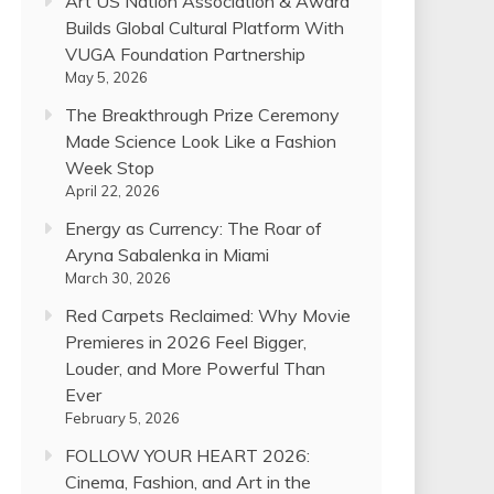
Art US Nation Association & Award
Builds Global Cultural Platform With
VUGA Foundation Partnership
May 5, 2026
The Breakthrough Prize Ceremony
Made Science Look Like a Fashion
Week Stop
April 22, 2026
Energy as Currency: The Roar of
Aryna Sabalenka in Miami
March 30, 2026
Red Carpets Reclaimed: Why Movie
Premieres in 2026 Feel Bigger,
Louder, and More Powerful Than
Ever
February 5, 2026
FOLLOW YOUR HEART 2026:
Cinema, Fashion, and Art in the