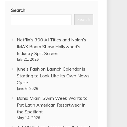
Search
Search
Netflix’s 300 AI Titles and Nolan’s
IMAX Boom Show Hollywood’s
Industry Split Screen
July 21, 2026
June’s Fashion Launch Calendar Is
Starting to Look Like Its Own News
Cycle
June 6, 2026
Bahia Miami Swim Week Wants to
Put Latin American Resortwear in
the Spotlight
May 14, 2026